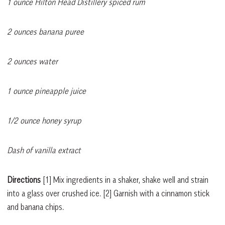
1 ounce Hilton Head Distillery spiced rum
2 ounces banana puree
2 ounces water
1 ounce pineapple juice
1/2 ounce honey syrup
Dash of vanilla extract
Directions
[1]
Mix ingredients in a shaker, shake well and strain
into a glass over crushed ice.
[2]
Garnish with a cinnamon stick
and banana chips.