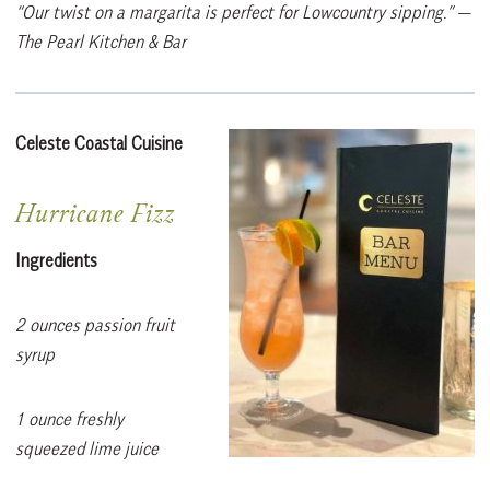
“Our twist on a margarita is perfect for Lowcountry sipping.”
—
The Pearl Kitchen & Bar
Celeste Coastal Cuisine
Hurricane Fizz
Ingredients
2 ounces passion fruit
syrup
1 ounce freshly
squeezed lime juice