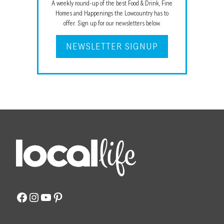
A weekly round-up of the best Food & Drink, Fine
Homes and Happenings the Lowcountry has to
offer. Sign up for our newsletters below.
NEWSLETTER SIGNUP
Facebook
Instagram
YouTube
Pinterest