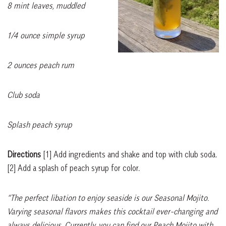
8 mint leaves, muddled
1/4 ounce simple syrup
2 ounces peach rum
Club soda
Splash peach syrup
Directions
[1]
Add ingredients and shake and top with club soda.
[2]
Add a splash of peach syrup for color.
“The perfect libation to enjoy seaside is our Seasonal Mojito.
Varying seasonal flavors makes this cocktail ever-changing and
always delicious. Currently, you can find our Peach Mojito with