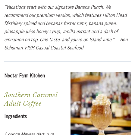
“Vacations start with our signature Banana Punch. We
recommend our premium version, which features Hilton Head
Distillery spiced and bananas foster rums, banana puree,
pineapple juice honey syrup, vanilla extract and a dash of
cinnamon on top. One taste, and you’re on Island Time.”
— Ben
Schuman, FISH Casual Coastal Seafood
Nectar Farm Kitchen
Southern Caramel
Adult Coffee
Ingredients
1 ounce Meyers dark rum