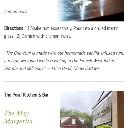
Lemon twist
Directions
[1]
Shake rum excessively. Pour into a chilled martini
glass.
[2]
Garnish with a lemon twist.
“The Chowtini is made with our homemade vanilla-infused rum,
a recipe we found while traveling in the French West Indies.
Simple and delicious!”
— Price Beall, Chow Daddy’s
The Pearl Kitchen & Bar
The May
Margarita