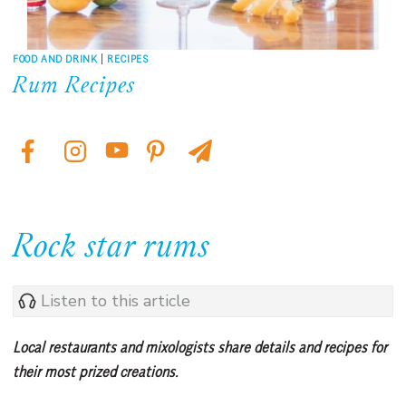
FOOD AND DRINK
|
RECIPES
Rum Recipes
Rock star rums
Listen to this article
Local restaurants and mixologists share details and recipes for
their most prized creations.