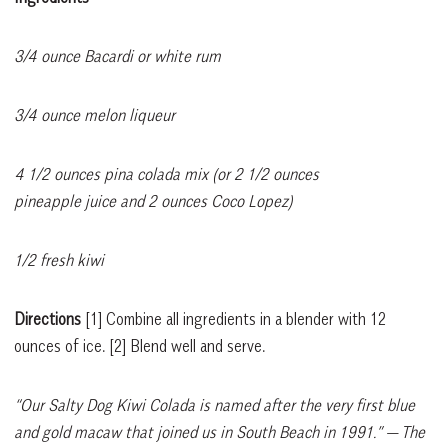
3/4 ounce Bacardi or white rum
3/4 ounce melon liqueur
4 1/2 ounces pina colada mix (or 2 1/2 ounces
pineapple juice and 2 ounces Coco Lopez)
1/2 fresh kiwi
Directions
[1]
Combine all ingredients in a blender with 12
ounces of ice.
[2]
Blend well and serve.
“Our Salty Dog Kiwi Colada is named after the very first blue
and gold macaw that joined us in South Beach in 1991.”
— The