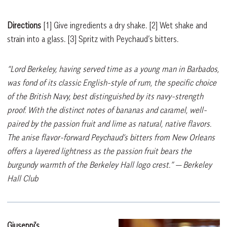
Directions
[1]
Give ingredients a dry shake.
[2]
Wet shake and
strain into a glass.
[3]
Spritz with Peychaud’s bitters.
“Lord Berkeley, having served time as a young man in Barbados,
was fond of its classic English-style of rum, the specific choice
of the British Navy, best distinguished by its navy-strength
proof. With the distinct notes of bananas and caramel, well-
paired by the passion fruit and lime as natural, native flavors.
The anise flavor-forward Peychaud’s bitters from New Orleans
offers a layered lightness as the passion fruit bears the
burgundy warmth of the Berkeley Hall logo crest.”
— Berkeley
Hall Club
Giuseppi’s