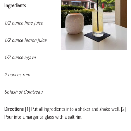
Ingredients
1/2 ounce lime juice
1/2 ounce lemon juice
1/2 ounce agave
2 ounces rum
Splash of Cointreau
Directions
[1]
Put all ingredients into a shaker and shake well.
[2]
Pour into a margarita glass with a salt rim.