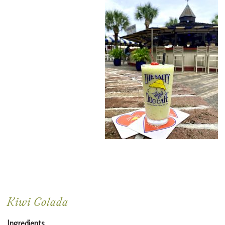
Kiwi Colada
Ingredients