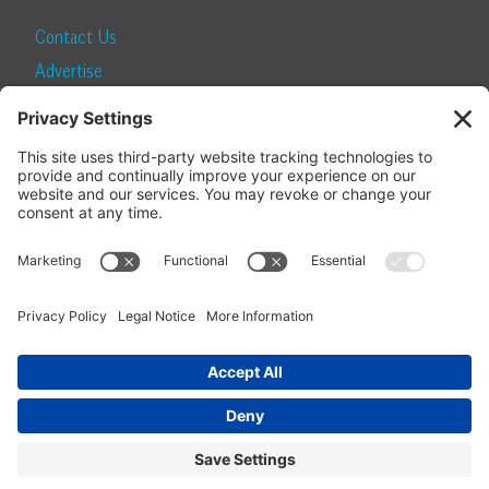
Contact Us
Advertise
Find a Magazine
Internship
SUBSCRIBE
Become a Local Life Insider
Subscribe to Local Life
Give as a Gift
Manage Your Subscription
Update Your Address
© 2026 Momentum Media and Local Life