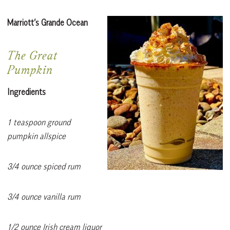
Marriott’s Grande Ocean
The Great
Pumpkin
Ingredients
1 teaspoon ground
pumpkin allspice
3/4 ounce spiced rum
3/4 ounce vanilla rum
1/2 ounce Irish cream liquor