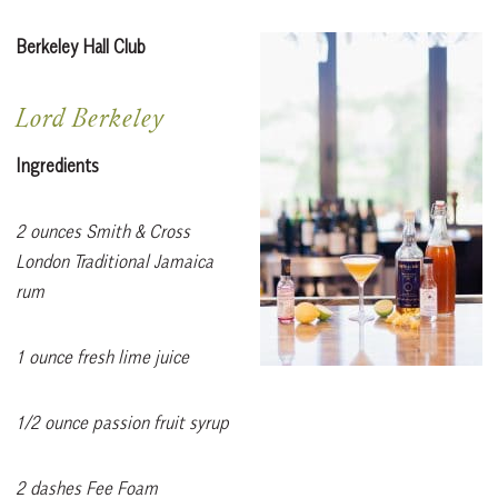
Berkeley Hall Club
Lord Berkeley
Ingredients
2 ounces Smith & Cross
London Traditional Jamaica
rum
1 ounce fresh lime juice
1/2 ounce passion fruit syrup
2 dashes Fee Foam