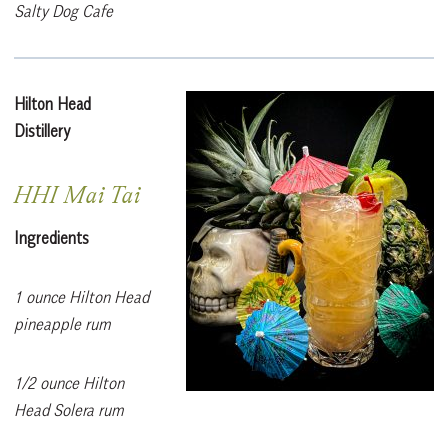
Salty Dog Cafe
Hilton Head
Distillery
HHI Mai Tai
Ingredients
1 ounce Hilton Head
pineapple rum
1/2 ounce Hilton
Head Solera rum