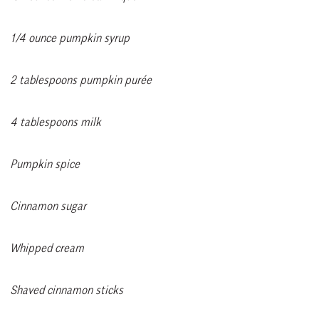
1/4 ounce pumpkin syrup
2 tablespoons pumpkin purée
4 tablespoons milk
Pumpkin spice
Cinnamon sugar
Whipped cream
Shaved cinnamon sticks