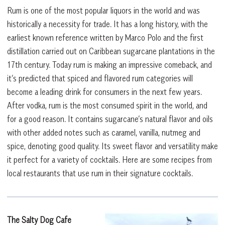
Rum is one of the most popular liquors in the world and was
historically a necessity for trade. It has a long history, with the
earliest known reference written by Marco Polo and the first
distillation carried out on Caribbean sugarcane plantations in the
17th century. Today rum is making an impressive comeback, and
it’s predicted that spiced and flavored rum categories will
become a leading drink for consumers in the next few years.
After vodka, rum is the most consumed spirit in the world, and
for a good reason. It contains sugarcane’s natural flavor and oils
with other added notes such as caramel, vanilla, nutmeg and
spice, denoting good quality. Its sweet flavor and versatility make
it perfect for a variety of cocktails. Here are some recipes from
local restaurants that use rum in their signature cocktails.
The Salty Dog Cafe