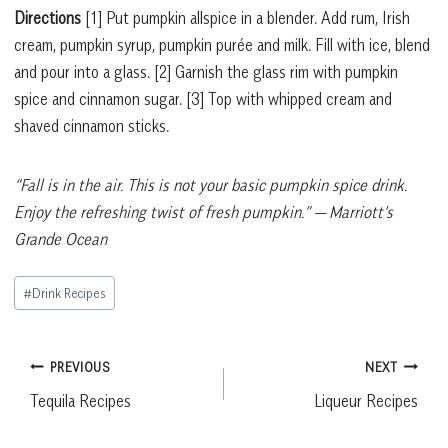
Directions
[1]
Put pumpkin allspice in a blender. Add rum, Irish
cream, pumpkin syrup, pumpkin purée and milk. Fill with ice, blend
and pour into a glass.
[2]
Garnish the glass rim with pumpkin
spice and cinnamon sugar.
[3]
Top with whipped cream and
shaved cinnamon sticks.
“Fall is in the air. This is not your basic pumpkin spice drink.
Enjoy the refreshing twist of fresh pumpkin.”
— Marriott’s
Grande Ocean
Post
#
Drink Recipes
Tags:
Post
PREVIOUS
NEXT
Tequila Recipes
Liqueur Recipes
navigation