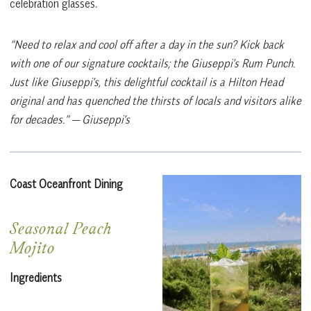
celebration glasses.
“Need to relax and cool off after a day in the sun? Kick back
with one of our signature cocktails; the Giuseppi’s Rum Punch.
Just like Giuseppi’s, this delightful cocktail is a Hilton Head
original and has quenched the thirsts of locals and visitors alike
for decades.”
— Giuseppi’s
Coast Oceanfront Dining
Seasonal Peach
Mojito
Ingredients