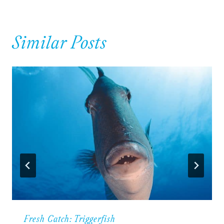
Similar Posts
Fresh Catch: Triggerfish