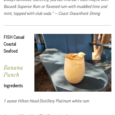
Bacardi Superior Rum or flavored rum with muddled lime and
mint, topped with club soda.”
— Coast Oceanfront Dining
FISH Casual
Coastal
Seafood
Banana
Punch
Ingredients
1 ounce Hilton Head Distillery Platinum white rum