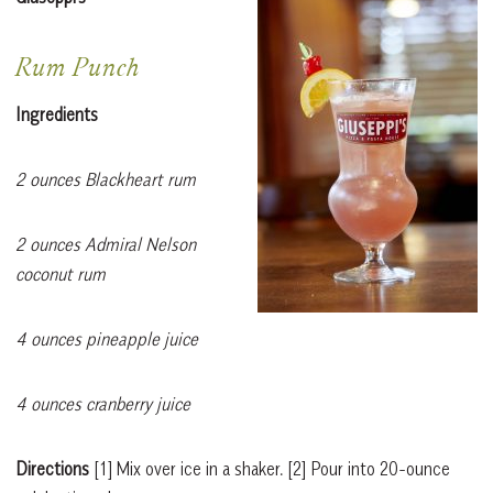
Rum Punch
Ingredients
2 ounces Blackheart rum
2 ounces Admiral Nelson
coconut rum
4 ounces pineapple juice
4 ounces cranberry juice
Directions
[1]
Mix over ice in a shaker.
[2]
Pour into 20-ounce