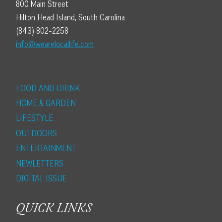
800 Main Street
Hilton Head Island, South Carolina
(843) 802-2258
info@wearelocallife.com
FOOD AND DRINK
HOME & GARDEN
LIFESTYLE
OUTDOORS
ENTERTAINMENT
NEWLETTERS
DIGITAL ISSUE
QUICK LINKS