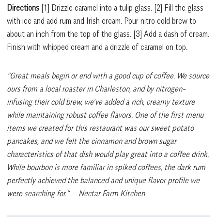
Directions
[1]
Drizzle caramel into a tulip glass.
[2]
Fill the glass
with ice and add rum and Irish cream. Pour nitro cold brew to
about an inch from the top of the glass.
[3]
Add a dash of cream.
Finish with whipped cream and a drizzle of caramel on top.
“Great meals begin or end with a good cup of coffee. We source
ours from a local roaster in Charleston, and by nitrogen-
infusing their cold brew, we’ve added a rich, creamy texture
while maintaining robust coffee flavors. One of the first menu
items we created for this restaurant was our sweet potato
pancakes, and we felt the cinnamon and brown sugar
characteristics of that dish would play great into a coffee drink.
While bourbon is more familiar in spiked coffees, the dark rum
perfectly achieved the balanced and unique flavor profile we
were searching for.”
— Nectar Farm Kitchen