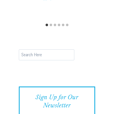
Search
Sign Up for Our
Newsletter