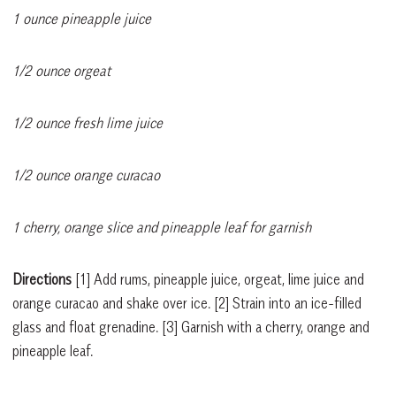
1 ounce pineapple juice
1/2 ounce orgeat
1/2 ounce fresh lime juice
1/2 ounce orange curacao
1 cherry, orange slice and pineapple leaf for garnish
Directions
[1]
Add rums, pineapple juice, orgeat, lime juice and
orange curacao and shake over ice.
[2]
Strain into an ice-filled
glass and float grenadine.
[3]
Garnish with a cherry, orange and
pineapple leaf.