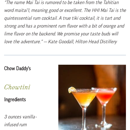
“The name Mai Tai is rumored to be taken from the Tahitian
word maitai’I, meaning good or excellent. The HHI Mai Tai is the
quintessential rum cocktail. A true tiki cocktail, it is tart and
strong and has a prominent rum flavor with a bit of orange and
lime flavor on the backend. We promise your taste buds will
love the adventure.”
— Kate Goodall, Hilton Head Distillery
Chow Daddy’s
Chowtini
Ingredients
3 ounces vanilla-
infused rum