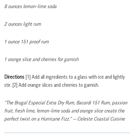
8 ounces lemon-lime soda
2 ounces light rum
1 ounce 151 proof rum
1 orange slice and cherries for garnish
Directions
[1]
Add all ingredients to a glass with ice and lightly
stir.
[2]
Add orange slices and cherries to garnish.
“The Brugal Especial Extra Dry Rum, Bacardi 151 Rum, passion
fruit, fresh lime, lemon-lime soda and orange slice create the
perfect twist on a Hurricane Fizz.”
— Celeste Coastal Cuisine