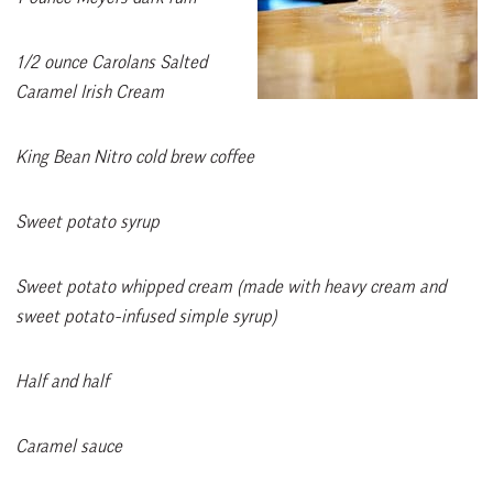
1/2 ounce Carolans Salted
Caramel Irish Cream
King Bean Nitro cold brew coffee
Sweet potato syrup
Sweet potato whipped cream (made with heavy cream and
sweet potato-infused simple syrup)
Half and half
Caramel sauce