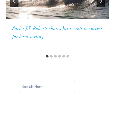
Surfer J.T. Roberts shares his secrets to success
for local surfing
Search