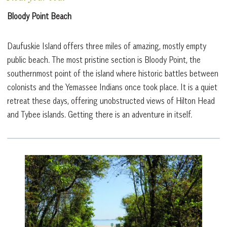
Bloody Point Beach
Daufuskie Island offers three miles of amazing, mostly empty
public beach. The most pristine section is Bloody Point, the
southernmost point of the island where historic battles between
colonists and the Yemassee Indians once took place. It is a quiet
retreat these days, offering unobstructed views of Hilton Head
and Tybee islands. Getting there is an adventure in itself.