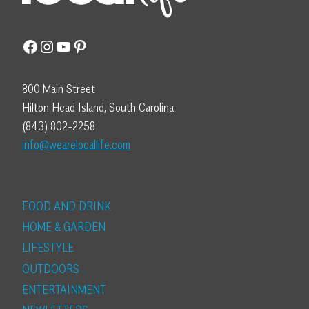
Facebook
Instagram
YouTube
Pinterest
800 Main Street
Hilton Head Island, South Carolina
(843) 802-2258
info@wearelocallife.com
FOOD AND DRINK
HOME & GARDEN
LIFESTYLE
OUTDOORS
ENTERTAINMENT