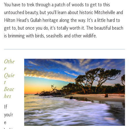
You have to trek through a patch of woods to get to this
untouched beauty, but you’ll learn about historic Mitchelville and
Hilton Head’s Gullah heritage along the way. It’s a little hard to
get to, but once you do, it’s totally worth it. The beautiful beach
is brimming with birds, seashells and other wildlife.
Othe
r
Quie
t
Beac
hes
If
you’r
e