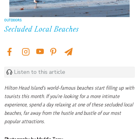
OUTDOORS
Secluded Local Beaches
Listen to this article
Hilton Head Island’s world-famous beaches start filling up with
tourists this month. If you’re looking for a more intimate
experience, spend a day relaxing at one of these secluded local
beaches, far away from the hustle and bustle of our most
popular attractions.