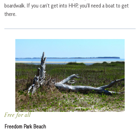
boardwalk. If you can’t get into HHP, you’ll need a boat to get
there.
Free for all
Freedom Park Beach