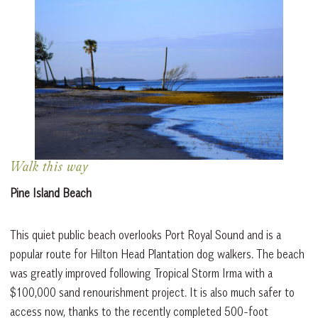
Walk this way
Pine Island Beach
This quiet public beach overlooks Port Royal Sound and is a
popular route for Hilton Head Plantation dog walkers. The beach
was greatly improved following Tropical Storm Irma with a
$100,000 sand renourishment project. It is also much safer to
access now, thanks to the recently completed 500-foot