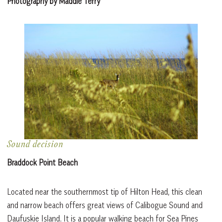
Photography by Maddie Terry
Sound decision
Braddock Point Beach
Located near the southernmost tip of Hilton Head, this clean
and narrow beach offers great views of Calibogue Sound and
Daufuskie Island. It is a popular walking beach for Sea Pines