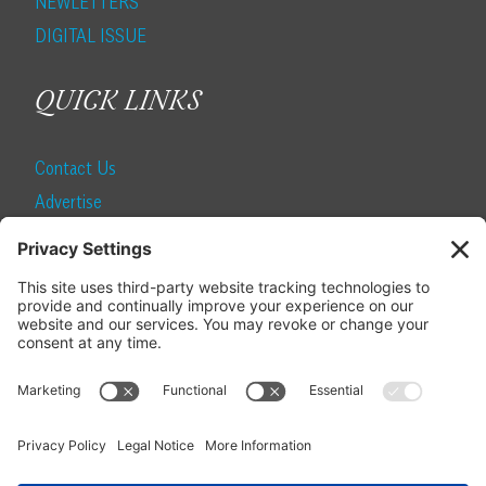
NEWLETTERS
DIGITAL ISSUE
QUICK LINKS
Contact Us
Advertise
Find a Magazine
Internship
SUBSCRIBE
Become a Local Life Insider
Subscribe to Local Life
Give as a Gift