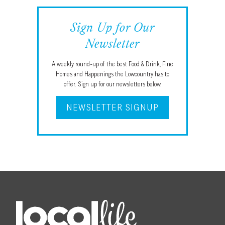
Sign Up for Our
Newsletter
A weekly round-up of the best Food & Drink, Fine
Homes and Happenings the Lowcountry has to
offer. Sign up for our newsletters below.
NEWSLETTER SIGNUP