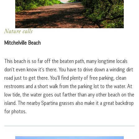
Nature calls
Mitchelville Beach
This beach is so far off the beaten path, many longtime locals
don’t even know it’s there. You have to drive down a winding dirt
road just to get there. You’ll find plenty of free parking, clean
restrooms and a short walk from the parking lot to the water. At
low tide, the water goes out farther than any other beach on the
island. The nearby Spartina grasses also make it a great backdrop
for photos.