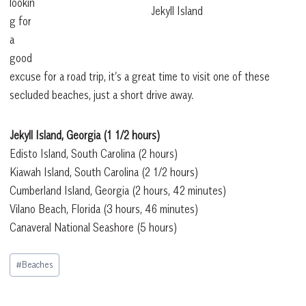
lookin
Jekyll Island
g for
a
good
excuse for a road trip, it’s a great time to visit one of these
secluded beaches, just a short drive away.
Jekyll Island, Georgia
(1 1/2 hours)
Edisto Island, South Carolina
(2 hours)
Kiawah Island, South Carolina
(2 1/2 hours)
Cumberland Island, Georgia
(2 hours, 42 minutes)
Vilano Beach, Florida
(3 hours, 46 minutes)
Canaveral National Seashore
(5 hours)
Post
#
Beaches
Tags: