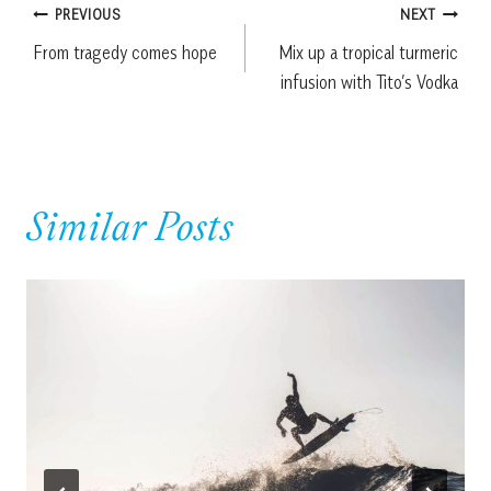
Post
PREVIOUS
NEXT
From tragedy comes hope
Mix up a tropical turmeric
navigation
infusion with Tito’s Vodka
Similar Posts