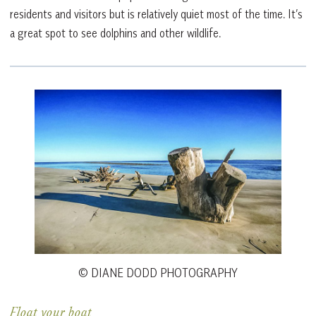
residents and visitors but is relatively quiet most of the time. It’s
a great spot to see dolphins and other wildlife.
© DIANE DODD PHOTOGRAPHY
Float your boat