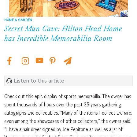
HOME & GARDEN
Secret Man Cave: Hilton Head Home
has Incredible Memorabilia Room
Listen to this article
Check out this epic display of sports memorabilia. The owner has
spent thousands of hours over the past 35 years gathering
autographs and collectibles. “Many of the items I collect are rare,
even among the showcases of other collectors,” the owner said.
“I have a hair dryer signed by Joe Pepitone as well as a jar of