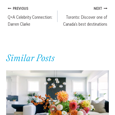
Post
PREVIOUS
NEXT
Q+A Celebrity Connection:
Toronto: Discover one of
navigation
Darren Clarke
Canada’s best destinations
Similar Posts