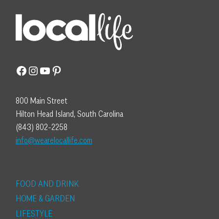
Facebook
Instagram
YouTube
Pinterest
800 Main Street
Hilton Head Island, South Carolina
(843) 802-2258
info@wearelocallife.com
FOOD AND DRINK
HOME & GARDEN
LIFESTYLE