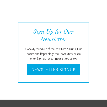
Sign Up for Our
Newsletter
A weekly round-up of the best Food & Drink, Fine
Homes and Happenings the Lowcountry has to
offer. Sign up for our newsletters below.
NEWSLETTER SIGNUP