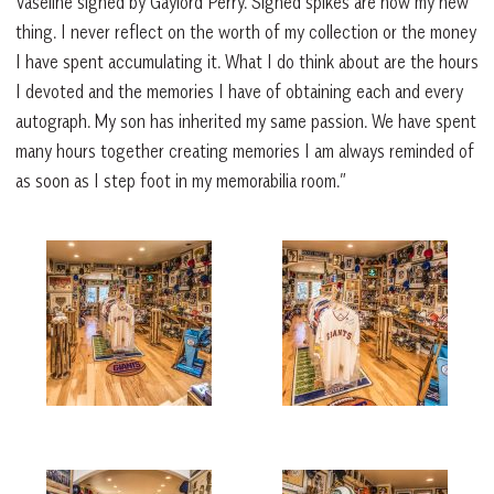
Vaseline signed by Gaylord Perry. Signed spikes are now my new
thing. I never reflect on the worth of my collection or the money
I have spent accumulating it. What I do think about are the hours
I devoted and the memories I have of obtaining each and every
autograph. My son has inherited my same passion. We have spent
many hours together creating memories I am always reminded of
as soon as I step foot in my memorabilia room.”