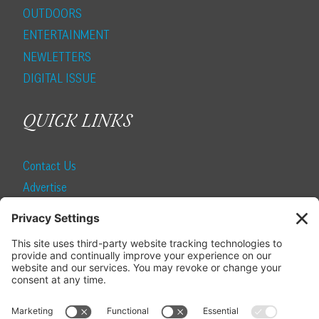
OUTDOORS
ENTERTAINMENT
NEWLETTERS
DIGITAL ISSUE
QUICK LINKS
Contact Us
Advertise
Find a Magazine
Internship
SUBSCRIBE
Become a Local Life Insider