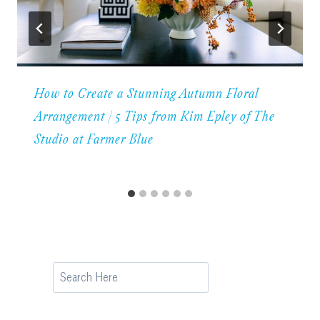
How to Create a Stunning Autumn Floral
Arrangement | 5 Tips from Kim Epley of The
Studio at Farmer Blue
Search