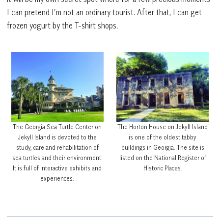
I can pretend I’m not an ordinary tourist. After that, I can get
frozen yogurt by the T-shirt shops.
The Georgia Sea Turtle Center on
The Horton House on Jekyll Island
Jekyll Island is devoted to the
is one of the oldest tabby
study, care and rehabilitation of
buildings in Georgia. The site is
sea turtles and their environment.
listed on the National Register of
It is full of interactive exhibits and
Historic Places.
experiences.