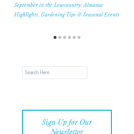
September in the Lowcountry: Almanac
Highlights, Gardening Tips & Seasonal Events
Search
Sign Up for Our
Newsletter