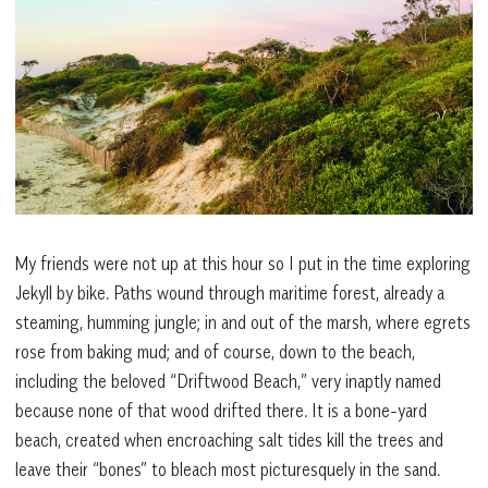
My friends were not up at this hour so I put in the time exploring
Jekyll by bike. Paths wound through maritime forest, already a
steaming, humming jungle; in and out of the marsh, where egrets
rose from baking mud; and of course, down to the beach,
including the beloved “Driftwood Beach,” very inaptly named
because none of that wood drifted there. It is a bone-yard
beach, created when encroaching salt tides kill the trees and
leave their “bones” to bleach most picturesquely in the sand.