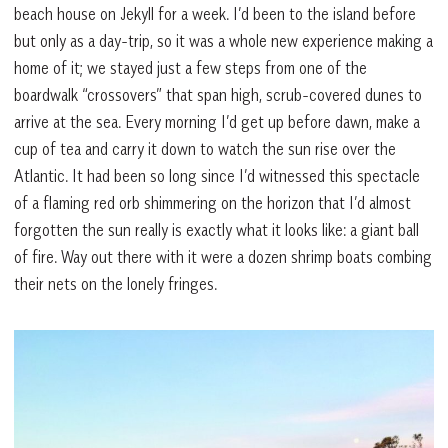
beach house on Jekyll for a week. I’d been to the island before
but only as a day-trip, so it was a whole new experience making a
home of it; we stayed just a few steps from one of the
boardwalk “crossovers” that span high, scrub-covered dunes to
arrive at the sea. Every morning I’d get up before dawn, make a
cup of tea and carry it down to watch the sun rise over the
Atlantic. It had been so long since I’d witnessed this spectacle
of a flaming red orb shimmering on the horizon that I’d almost
forgotten the sun really is exactly what it looks like: a giant ball
of fire. Way out there with it were a dozen shrimp boats combing
their nets on the lonely fringes.