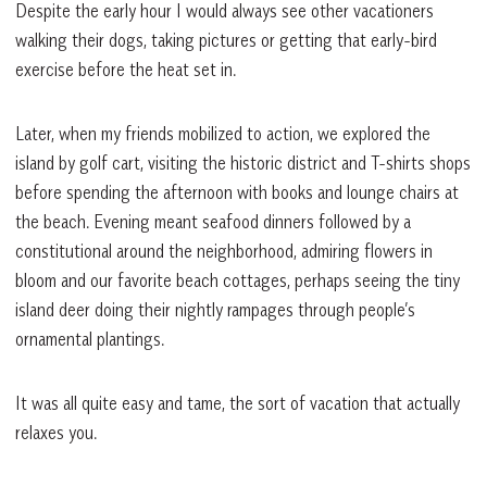
Despite the early hour I would always see other vacationers
walking their dogs, taking pictures or getting that early-bird
exercise before the heat set in.
Later, when my friends mobilized to action, we explored the
island by golf cart, visiting the historic district and T-shirts shops
before spending the afternoon with books and lounge chairs at
the beach. Evening meant seafood dinners followed by a
constitutional around the neighborhood, admiring flowers in
bloom and our favorite beach cottages, perhaps seeing the tiny
island deer doing their nightly rampages through people’s
ornamental plantings.
It was all quite easy and tame, the sort of vacation that actually
relaxes you.