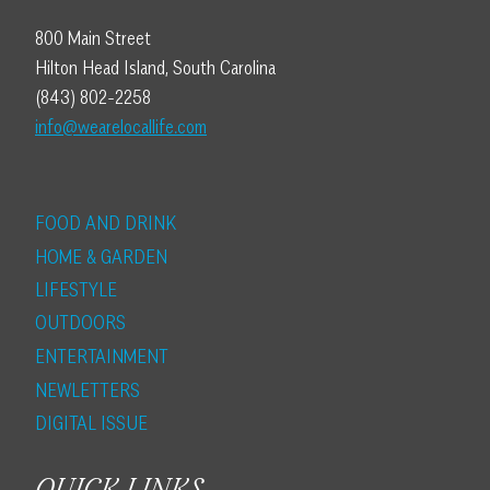
800 Main Street
Hilton Head Island, South Carolina
(843) 802-2258
info@wearelocallife.com
FOOD AND DRINK
HOME & GARDEN
LIFESTYLE
OUTDOORS
ENTERTAINMENT
NEWLETTERS
DIGITAL ISSUE