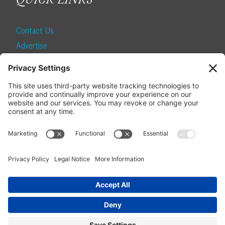
QUICK LINKS
Contact Us
Advertise
Find a Magazine
Internship
SUBSCRIBE
Become a Local Life Insider
Subscribe to Local Life
Give as a Gift
Manage Your Subscription
Update Your Address