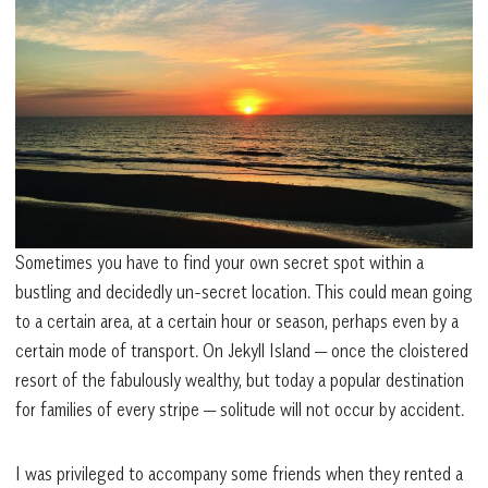
Sometimes you have to find your own secret spot within a
bustling and decidedly un-secret location. This could mean going
to a certain area, at a certain hour or season, perhaps even by a
certain mode of transport. On Jekyll Island — once the cloistered
resort of the fabulously wealthy, but today a popular destination
for families of every stripe — solitude will not occur by accident.
I was privileged to accompany some friends when they rented a