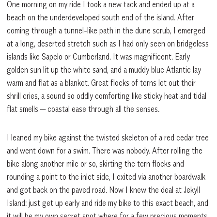
One morning on my ride I took a new tack and ended up at a
beach on the underdeveloped south end of the island. After
coming through a tunnel-like path in the dune scrub, I emerged
at a long, deserted stretch such as I had only seen on bridgeless
islands like Sapelo or Cumberland. It was magnificent. Early
golden sun lit up the white sand, and a muddy blue Atlantic lay
warm and flat as a blanket. Great flocks of terns let out their
shrill cries, a sound so oddly comforting like sticky heat and tidal
flat smells — coastal ease through all the senses.
I leaned my bike against the twisted skeleton of a red cedar tree
and went down for a swim. There was nobody. After rolling the
bike along another mile or so, skirting the tern flocks and
rounding a point to the inlet side, I exited via another boardwalk
and got back on the paved road. Now I knew the deal at Jekyll
Island: just get up early and ride my bike to this exact beach, and
it will be my own secret spot where for a few precious moments