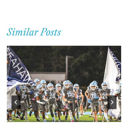
Similar Posts