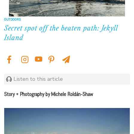
OUTDOORS
Secret spot off the beaten path: Jekyll
Island
Listen to this article
Story + Photography by Michele Roldán-Shaw