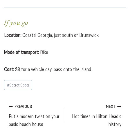
If you go
Location:
Coastal Georgia, just south of Brunswick
Mode of transport:
Bike
Cost:
$8 for a vehicle day-pass onto the island
Post
#
Secret Spots
Tags:
Post
PREVIOUS
NEXT
Put a modern twist on your
Hot times in Hilton Head’s
navigation
basic beach house
history