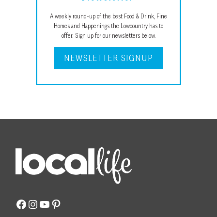
A weekly round-up of the best Food & Drink, Fine
Homes and Happenings the Lowcountry has to
offer. Sign up for our newsletters below.
NEWSLETTER SIGNUP
Facebook
Instagram
YouTube
Pinterest