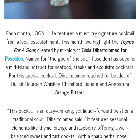
Each month, LOCAL Life features a must-try signature cocktail
from a local establishment. This month, we highlight the
Thyme
For A Sour
, created by mixologist
Gioia Dibartolomeo for
Poseidon
. Named for “the god of the sea,” Poseidon has become
a mid-island hotspot for seafood, steaks and exquisite cocktails.
For this special cocktail, Dibartolomeo reached for bottles of
Bulleit Bourbon Whiskey, Chambord Liqueur and Angostura
Orange Bitters.
“This cocktail is an easy-drinking, yet liquor-forward twist on a
traditional sour,” Dibartolomeo said. “It features seasonal
elements like thyme, orange and raspberry, offering a well-
balanced sweet and tart cocktail with a sharp herbal nose.”