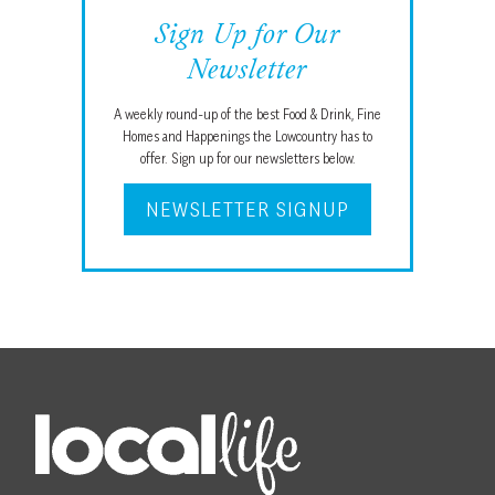
Sign Up for Our
Newsletter
A weekly round-up of the best Food & Drink, Fine
Homes and Happenings the Lowcountry has to
offer. Sign up for our newsletters below.
NEWSLETTER SIGNUP