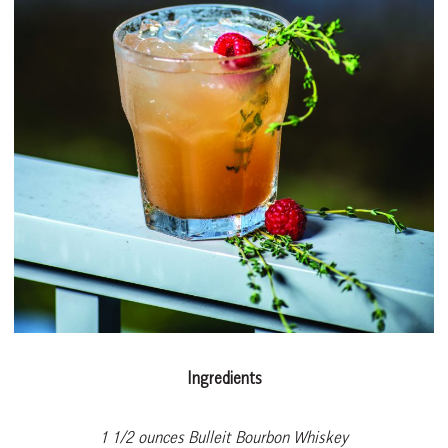
Ingredients
1 1/2 ounces Bulleit Bourbon Whiskey