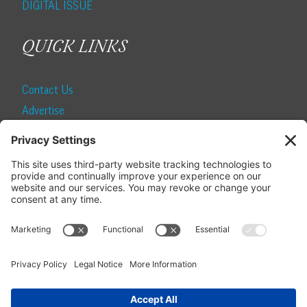
DIGITAL ISSUE
QUICK LINKS
Contact Us
Advertise
Find a Magazine
Internship
SUBSCRIBE
Become a Local Life Insider
Subscribe to Local Life
Give as a Gift
Manage Your Subscription