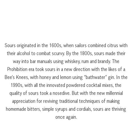
Sours originated in the 1600s, when sailors combined citrus with
their alcohol to combat scurvy. By the 1800s, sours made their
way into bar manuals using whiskey, rum and brandy. The
Prohibition era took sours in a new direction with the likes of a
Bee’s Knees, with honey and lemon using “bathwater” gin. In the
1990s, with all the innovated powdered cocktail mixes, the
quality of sours took a nosedive. But with the new millennial
appreciation for reviving traditional techniques of making
homemade bitters, simple syrups and cordials, sours are thriving
once again.