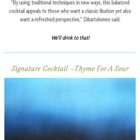
“By using traditional techniques in new ways, this balanced
cocktail appeals to those who want a classic libation yet also
want a refreshed perspective,” Dibartolomeo said.
We’ll drink to that!
Signature Cocktail –
Thyme For A Sour