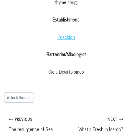
thyme sprig.
Establishment
Poseidon
Bartender/Mixologist
Gioia Dibartolomeo
Post
#
Drink Recipes
Tags:
Post
PREVIOUS
NEXT
The resurgence of Sea
What’s Fresh in March?