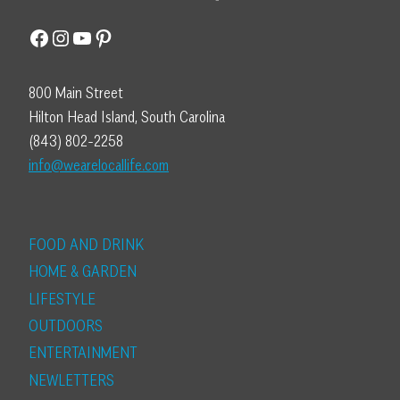
Facebook
Instagram
YouTube
Pinterest
800 Main Street
Hilton Head Island, South Carolina
(843) 802-2258
info@wearelocallife.com
FOOD AND DRINK
HOME & GARDEN
LIFESTYLE
OUTDOORS
ENTERTAINMENT
NEWLETTERS