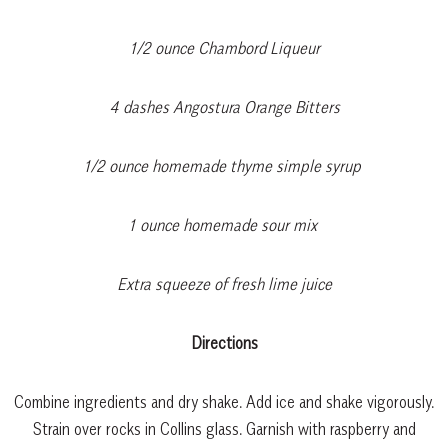
1/2 ounce Chambord Liqueur
4 dashes Angostura Orange Bitters
1/2 ounce homemade thyme simple syrup
1 ounce homemade sour mix
Extra squeeze of fresh lime juice
Directions
Combine ingredients and dry shake. Add ice and shake vigorously.
Strain over rocks in Collins glass. Garnish with raspberry and