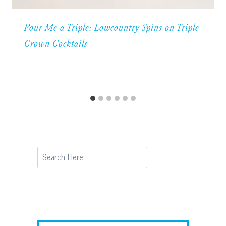
Pour Me a Triple: Lowcountry Spins on Triple
Crown Cocktails
Search