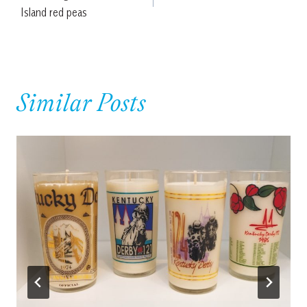
navigation
Island red peas
Similar Posts