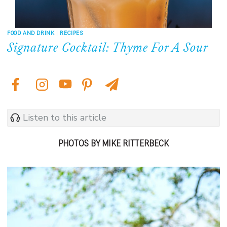
FOOD AND DRINK
|
RECIPES
Signature Cocktail: Thyme For A Sour
Listen to this article
PHOTOS BY MIKE RITTERBECK