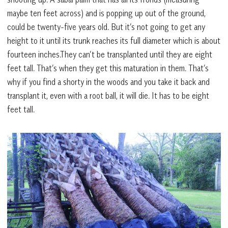
maybe ten feet across) and is popping up out of the ground,
could be twenty-five years old. But it’s not going to get any
height to it until its trunk reaches its full diameter which is about
fourteen inches.They can’t be transplanted until they are eight
feet tall. That’s when they get this maturation in them. That’s
why if you find a shorty in the woods and you take it back and
transplant it, even with a root ball, it will die. It has to be eight
feet tall.