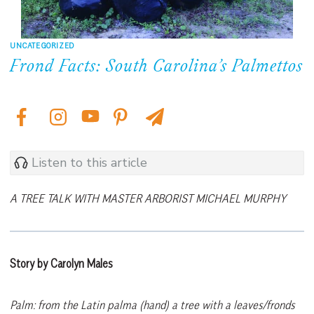
UNCATEGORIZED
Frond Facts: South Carolina’s Palmettos
Listen to this article
A TREE TALK WITH MASTER ARBORIST MICHAEL MURPHY
Story by Carolyn Males
Palm: from the Latin palma (hand) a tree with a leaves/fronds