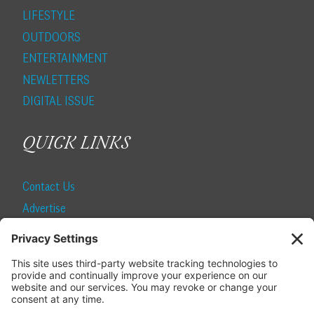
LIFESTYLE
OUTDOORS
ENTERTAINMENT
NEWLETTERS
DIGITAL ISSUE
QUICK LINKS
Contact Us
Advertise
Find a Magazine
Internship
SUBSCRIBE