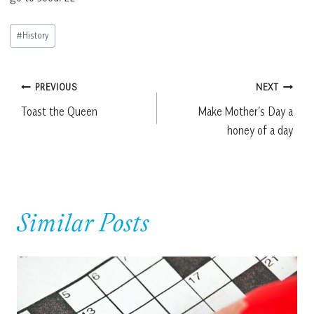
Post
#
History
Tags:
Post
PREVIOUS
NEXT
Toast the Queen
Make Mother’s Day a
navigation
honey of a day
Similar Posts