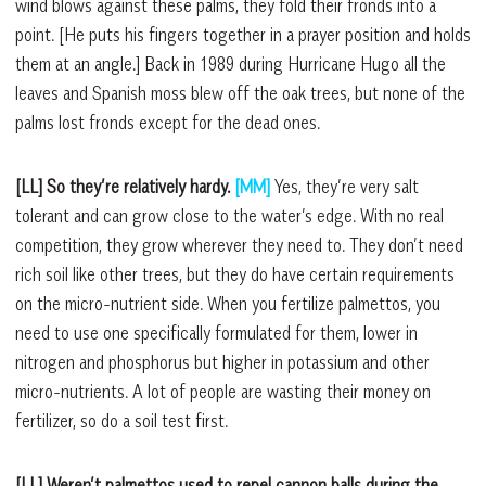
wind blows against these palms, they fold their fronds into a
point. [He puts his fingers together in a prayer position and holds
them at an angle.] Back in 1989 during Hurricane Hugo all the
leaves and Spanish moss blew off the oak trees, but none of the
palms lost fronds except for the dead ones.
[LL] So they’re relatively hardy.
[MM]
Yes, they’re very salt
tolerant and can grow close to the water’s edge. With no real
competition, they grow wherever they need to. They don’t need
rich soil like other trees, but they do have certain requirements
on the micro-nutrient side. When you fertilize palmettos, you
need to use one specifically formulated for them, lower in
nitrogen and phosphorus but higher in potassium and other
micro-nutrients. A lot of people are wasting their money on
fertilizer, so do a soil test first.
[LL] Weren’t palmettos used to repel cannon balls during the