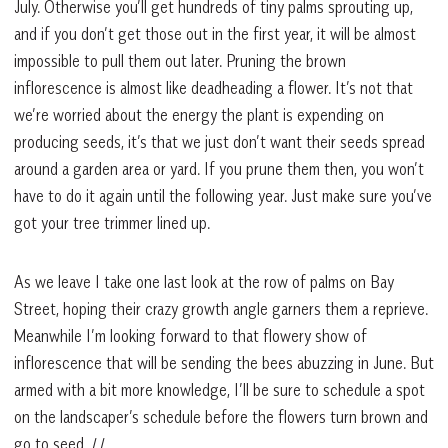
July. Otherwise you’ll get hundreds of tiny palms sprouting up,
and if you don’t get those out in the first year, it will be almost
impossible to pull them out later. Pruning the brown
inflorescence is almost like deadheading a flower. It’s not that
we’re worried about the energy the plant is expending on
producing seeds, it’s that we just don’t want their seeds spread
around a garden area or yard. If you prune them then, you won’t
have to do it again until the following year. Just make sure you’ve
got your tree trimmer lined up.
As we leave I take one last look at the row of palms on Bay
Street, hoping their crazy growth angle garners them a reprieve.
Meanwhile I’m looking forward to that flowery show of
inflorescence that will be sending the bees abuzzing in June. But
armed with a bit more knowledge, I’ll be sure to schedule a spot
on the landscaper’s schedule before the flowers turn brown and
go to seed.
LL