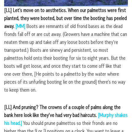
[LL] Let’s move on to aesthetics. When our palmettos were first
planted, they were booted, but over time the booting has peeled
away.
[MM]
Boots are remnants of old frond bases as the dead
fronds fall off or are cut away. (Growers have a machine that can
neaten them up and take off any loose boots before they’re
transported.) Boots are sinewy and persistent, so most
palmettos hold onto their booting for six to eight years. But the
boots will get loose, and once they start to come off like that
one over there, [He points to a palmetto by the water where
pieces of its unfurling booting lie on the ground] there’s no way
to keep them on.
[LL] And pruning? The crowns of a couple of palms along the
bank here look like they’ve had very bad haircuts.
[Murphy shakes
his head.]
You should prune palmettos so their fronds are no
higher than the 9 or 3 positions on a clock. You want to leave a