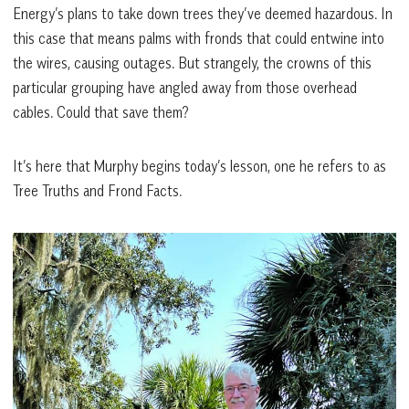
Energy’s plans to take down trees they’ve deemed hazardous. In
this case that means palms with fronds that could entwine into
the wires, causing outages. But strangely, the crowns of this
particular grouping have angled away from those overhead
cables. Could that save them?
It’s here that Murphy begins today’s lesson, one he refers to as
Tree Truths and Frond Facts.