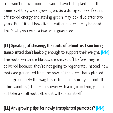
tree won’t recover because sabals have to be planted at the
same level they were growing on. So a damaged tree, feeding
off stored energy and staying green, may look alive after two
years. But if it still looks like a feather duster, it may be dead.
That’s why you want a two-year guarantee.
[LL] Speaking of shearing, the roots of palmettos I see being
transplanted don’t look big enough to support their weight.
[MM]
The roots, which are fibrous, are shaved off before they’re
delivered because they’re not going to regenerate. Instead, new
roots are generated from the bowl of the stem that’s planted
underground. (By the way, this is true across many but not all
palms varieties.) That means even with a big palm tree, you can
still take a small root ball, and it will sustain itself.
[LL] Any growing tips for newly transplanted palmettos?
[MM]