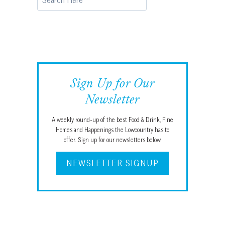
Sign Up for Our
Newsletter
A weekly round-up of the best Food & Drink, Fine
Homes and Happenings the Lowcountry has to
offer. Sign up for our newsletters below.
NEWSLETTER SIGNUP