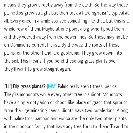
means they grow directly away from the earth. So the way these
palmettos grew straight but then took a hard right isn’t typical at
all. Every once in a while you see something like that, but this is a
whole row of them. Maybe at one point a big wind tipped them
and they veered away from the power lines. So these may not be
on Dominion’s current hit list. By the way, the roots of these
palms, on the other hand, are geotropic. They grow down into
the soil. This means if you bend these big grass plants over,
they’ll want to grow straight again.
[LL] Big grass plants?
[MM]
Palms really aren’t trees, per se.
They’re monocots while every other tree is a dicot. Monocots
have a single cotyledon or shoot-like blade of grass that sprouts
from their germinating seeds; dicots have two cotyledons. Along
with palmettos, bamboo and yucca are the only two other plants
in the monocot family that have any tree form to them. To add to