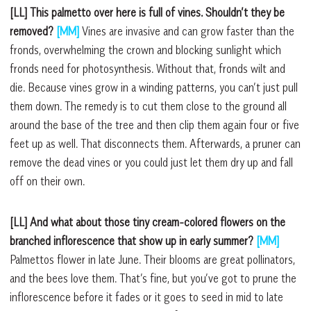
[LL] This palmetto over here is full of vines. Shouldn’t they be
removed?
[MM]
Vines are invasive and can grow faster than the
fronds, overwhelming the crown and blocking sunlight which
fronds need for photosynthesis. Without that, fronds wilt and
die. Because vines grow in a winding patterns, you can’t just pull
them down. The remedy is to cut them close to the ground all
around the base of the tree and then clip them again four or five
feet up as well. That disconnects them. Afterwards, a pruner can
remove the dead vines or you could just let them dry up and fall
off on their own.
[LL] And what about those tiny cream-colored flowers on the
branched inflorescence that show up in early summer?
[MM]
Palmettos flower in late June. Their blooms are great pollinators,
and the bees love them. That’s fine, but you’ve got to prune the
inflorescence before it fades or it goes to seed in mid to late