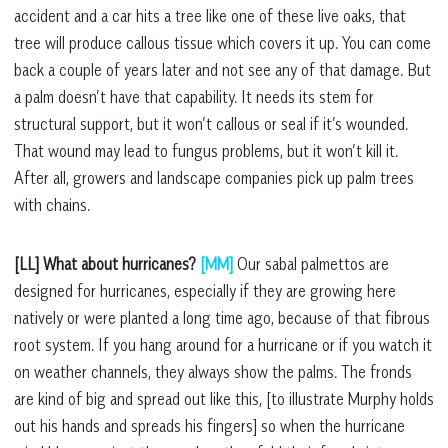
accident and a car hits a tree like one of these live oaks, that
tree will produce callous tissue which covers it up. You can come
back a couple of years later and not see any of that damage. But
a palm doesn’t have that capability. It needs its stem for
structural support, but it won’t callous or seal if it’s wounded.
That wound may lead to fungus problems, but it won’t kill it.
After all, growers and landscape companies pick up palm trees
with chains.
[LL] What about hurricanes?
[MM]
Our sabal palmettos are
designed for hurricanes, especially if they are growing here
natively or were planted a long time ago, because of that fibrous
root system. If you hang around for a hurricane or if you watch it
on weather channels, they always show the palms. The fronds
are kind of big and spread out like this, [to illustrate Murphy holds
out his hands and spreads his fingers] so when the hurricane