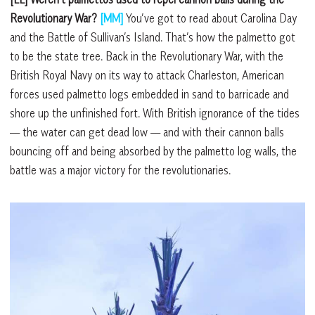
Revolutionary War?
[MM]
You’ve got to read about Carolina Day
and the Battle of Sullivan’s Island. That’s how the palmetto got
to be the state tree. Back in the Revolutionary War, with the
British Royal Navy on its way to attack Charleston, American
forces used palmetto logs embedded in sand to barricade and
shore up the unfinished fort. With British ignorance of the tides
–– the water can get dead low –– and with their cannon balls
bouncing off and being absorbed by the palmetto log walls, the
battle was a major victory for the revolutionaries.