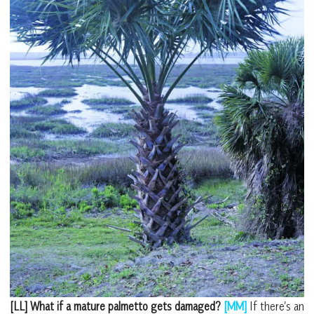
[LL] What if a mature palmetto gets damaged?
[MM]
If there’s an