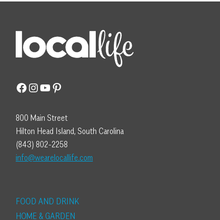
Facebook
Instagram
YouTube
Pinterest
800 Main Street
Hilton Head Island, South Carolina
(843) 802-2258
info@wearelocallife.com
FOOD AND DRINK
HOME & GARDEN