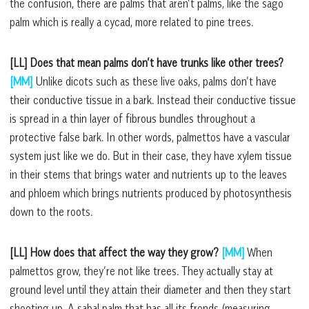
the confusion, there are palms that aren’t palms, like the sago
palm which is really a cycad, more related to pine trees.
[LL] Does that mean palms don’t have trunks like other trees?
[MM]
Unlike dicots such as these live oaks, palms don’t have
their conductive tissue in a bark. Instead their conductive tissue
is spread in a thin layer of fibrous bundles throughout a
protective false bark. In other words, palmettos have a vascular
system just like we do. But in their case, they have xylem tissue
in their stems that brings water and nutrients up to the leaves
and phloem which brings nutrients produced by photosynthesis
down to the roots.
[LL] How does that affect the way they grow?
[MM]
When
palmettos grow, they’re not like trees. They actually stay at
ground level until they attain their diameter and then they start
shooting up. A sabal palm that has all its fronds (measuring