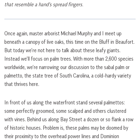
that resemble a hand’s spread fingers.
Once again, master arborist Michael Murphy and I meet up
beneath a canopy of live oaks, this time on the Bluff in Beaufort.
But today we’re not here to talk about these leafy giants.
Instead we’ll focus on palm trees. With more than 2,600 species
worldwide, we’re narrowing our discussion to the sabal palm or
palmetto, the state tree of South Carolina, a cold-hardy variety
that thrives here.
In front of us along the waterfront stand several palmettos:
some perfectly groomed, some scalped and others clustered
with vines. Behind us along Bay Street a dozen or so flank a row
of historic houses. Problem is, these palms may be doomed by
their proximity to the overhead power lines and Dominion