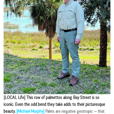
[LOCAL Life] This row of palmettos along Bay Street is so
iconic. Even the odd bend they take adds to their picturesque
beauty.
[Michael Murphy]
Palms are negative geotropic — that