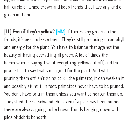
half circle of a nice crown and keep fronds that have any kind of
green in them.
[LL] Even if they’re yellow?
[MM]
If there’s any green on the
fronds, it’s best to leave them. They’re still producing chlorophyll
and energy for the plant. You have to balance that against the
beauty of having everything all green. A lot of times the
homeowner is saying I want everything yellow cut off, and the
pruner has to say that’s not good for the plant. And while
pruning them off isn’t going to kill the palmetto, it can weaken it
and possibly stunt it. In fact, palmettos never have to be pruned.
You don’t have to trim them unless you want to neaten them up.
They shed their deadwood. But even if a palm has been pruned,
there are always going to be brown fronds hanging down with
piles of debris beneath.