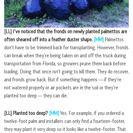
[LL] I’ve noticed that the fronds on newly planted palmettos are
often sheared off into a feather duster shape.
[MM]
Palmettos
don’t have to be trimmed back for transplanting. However, fronds
can break when they’re being taken on and off the truck during
transportation from Florida, so growers prune them back before
loading. Doing that once isn’t going to kill them. They do recover,
and fronds grow back. But if something happens –– if they’re
not watered properly or air pockets are in the soil or they’re
planted too deep –– they can die.
[LL] Planted too deep?
[MM]
Yes. For example, if you ordered a
twelve-foot palm and installers can only find a fourteen-footer,
they may plant it very deep so it looks like a twelve-footer. That