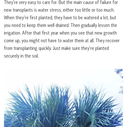
They’re very easy to care for. But the main cause of failure for
new transplants is water stress, either too little or too much.
When they’re first planted, they have to be watered a lot, but
you need to keep them well drained. Then gradually lessen the
irrigation. After that first year when you see that new growth
come up, you might not have to water them at all. They recover
from transplanting quickly. Just make sure they’re planted
securely in the soil.