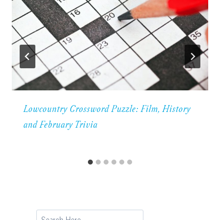
Lowcountry Crossword Puzzle: Film, History
and February Trivia
Search