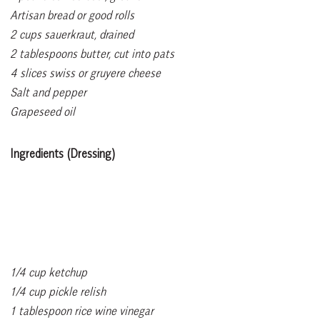
Artisan bread or good rolls
2 cups sauerkraut, drained
2 tablespoons butter, cut into pats
4 slices swiss or gruyere cheese
Salt and pepper
Grapeseed oil
Ingredients (Dressing)
1/4 cup ketchup
1/4 cup pickle relish
1 tablespoon rice wine vinegar