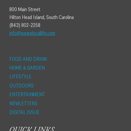
800 Main Street
Hilton Head Island, South Carolina
(843) 802-2258
info@wearelocallife.com
FOOD AND DRINK
HOME & GARDEN
LIFESTYLE
OUTDOORS
ENTERTAINMENT
NEWLETTERS
DIGITAL ISSUE
QUICK LINKS