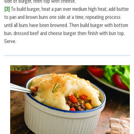
side of burger, then top with cheese.
[3]
To build burger, heat a pan over medium high heat, add butter
to pan and brown buns one side at a time, repeating process
until all buns have been browned. Then build burger with bottom
bun, dressed beef and cheese burger then finish with bun top.
Serve.