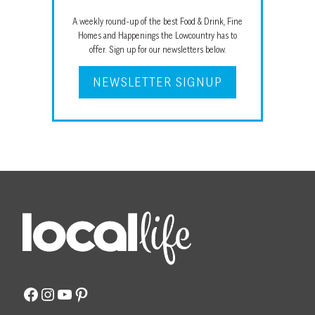
A weekly round-up of the best Food & Drink, Fine
Homes and Happenings the Lowcountry has to
offer. Sign up for our newsletters below.
NEWSLETTER SIGNUP
Facebook
Instagram
YouTube
Pinterest