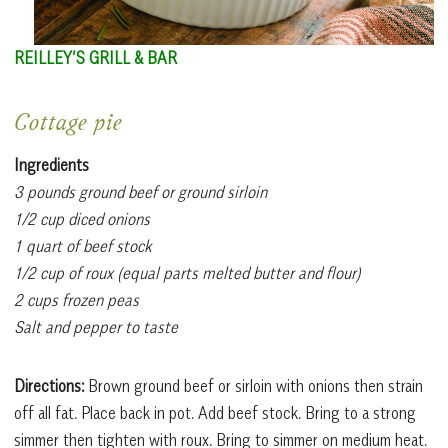
REILLEY’S GRILL & BAR
Cottage pie
Ingredients
3 pounds ground beef or ground sirloin
1/2 cup diced onions
1 quart of beef stock
1/2 cup of roux (equal parts melted butter and flour)
2 cups frozen peas
Salt and pepper to taste
Directions:
Brown ground beef or sirloin with onions then strain
off all fat. Place back in pot. Add beef stock. Bring to a strong
simmer then tighten with roux. Bring to simmer on medium heat.