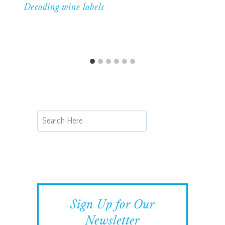
Decoding wine labels
Search
Sign Up for Our
Newsletter