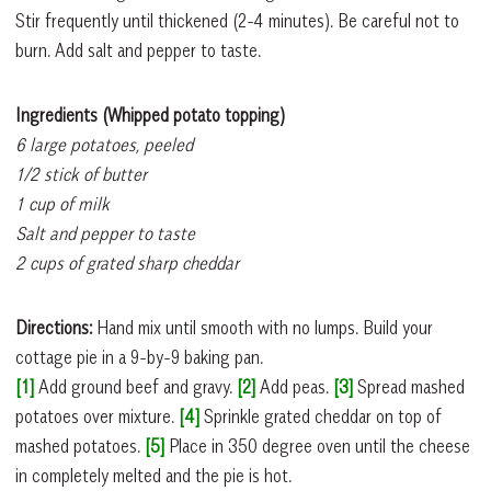
Stir frequently until thickened (2-4 minutes). Be careful not to
burn. Add salt and pepper to taste.
Ingredients (Whipped potato topping)
6 large potatoes, peeled
1/2 stick of butter
1 cup of milk
Salt and pepper to taste
2 cups of grated sharp cheddar
Directions:
Hand mix until smooth with no lumps. Build your
cottage pie in a 9-by-9 baking pan.
[1]
Add ground beef and gravy.
[2]
Add peas.
[3]
Spread mashed
potatoes over mixture.
[4]
Sprinkle grated cheddar on top of
mashed potatoes.
[5]
Place in 350 degree oven until the cheese
in completely melted and the pie is hot.