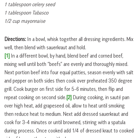
1 tablespoon celery seed
1 tablespoon Tabasco
1/2 cup mayonnaise
Directions:
In a bowl, whisk together all dressing ingredients. Mix
well, then blend with sauerkraut and hold.
[1]
In a different bowl, by hand, blend beef and corned beef,
mixing well until both “beefs” are evenly and thoroughly mixed.
Next portion beef into four equal patties, season evenly with salt
and pepper on both sides then cook over preheated 350 degree
grill. Cook burger on first side for 5-6 minutes, then flip and
repeat cooking on second side.
[2]
During cooking, in sauté pan
over high heat, add grapeseed oil, allow to heat until smoking
then reduce heat to medium. Next add dressed sauerkraut and
cook for 3-4 minutes or until browned, stirring with a spatula
during process. Once cooked add 1/4 of dressed kraut to cooked