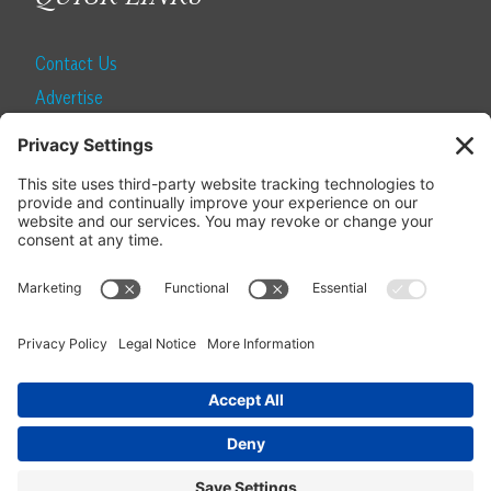
Contact Us
Advertise
Find a Magazine
Internship
SUBSCRIBE
Become a Local Life Insider
Subscribe to Local Life
Give as a Gift
Manage Your Subscription
Update Your Address