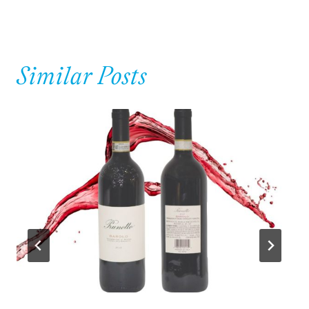
Similar Posts