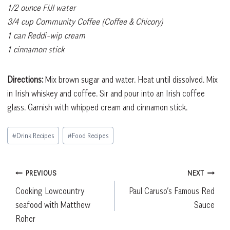
1/2 ounce FIJI water
3/4 cup Community Coffee (Coffee & Chicory)
1 can Reddi-wip cream
1 cinnamon stick
Directions:
Mix brown sugar and water. Heat until dissolved. Mix
in Irish whiskey and coffee. Sir and pour into an Irish coffee
glass. Garnish with whipped cream and cinnamon stick.
Post
#
Drink Recipes
#
Food Recipes
Tags:
Post
PREVIOUS
NEXT
Cooking Lowcountry
Paul Caruso’s Famous Red
navigation
seafood with Matthew
Sauce
Roher