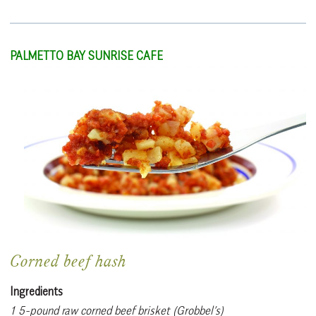
PALMETTO BAY SUNRISE CAFE
Corned beef hash
Ingredients
1 5-pound raw corned beef brisket (Grobbel’s)