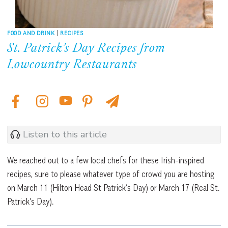
FOOD AND DRINK
|
RECIPES
St. Patrick’s Day Recipes from
Lowcountry Restaurants
Listen to this article
We reached out to a few local chefs for these Irish-inspired
recipes, sure to please whatever type of crowd you are hosting
on March 11 (Hilton Head St Patrick’s Day) or March 17 (Real St.
Patrick’s Day).