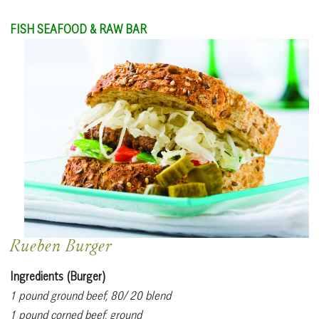
FISH SEAFOOD & RAW BAR
Rueben Burger
Ingredients (Burger)
1 pound ground beef, 80/ 20 blend
1 pound corned beef, ground