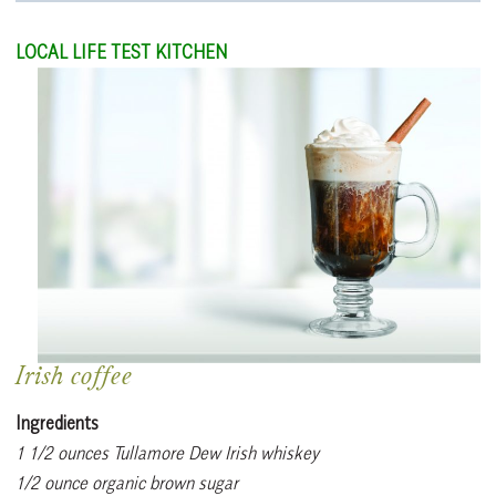
LOCAL LIFE TEST KITCHEN
Irish coffee
Ingredients
1 1/2 ounces Tullamore Dew Irish whiskey
1/2 ounce organic brown sugar