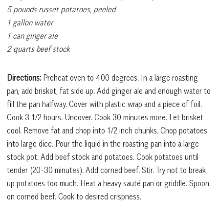
5 pounds russet potatoes, peeled
1 gallon water
1 can ginger ale
2 quarts beef stock
Directions:
Preheat oven to 400 degrees. In a large roasting
pan, add brisket, fat side up. Add ginger ale and enough water to
fill the pan halfway. Cover with plastic wrap and a piece of foil.
Cook 3 1/2 hours. Uncover. Cook 30 minutes more. Let brisket
cool. Remove fat and chop into 1/2 inch chunks. Chop potatoes
into large dice. Pour the liquid in the roasting pan into a large
stock pot. Add beef stock and potatoes. Cook potatoes until
tender (20-30 minutes). Add corned beef. Stir. Try not to break
up potatoes too much. Heat a heavy sauté pan or griddle. Spoon
on corned beef. Cook to desired crispness.