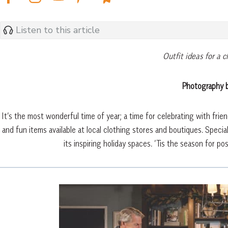
Listen to this article
Outfit ideas for a c
Photography b
It’s the most wonderful time of year; a time for celebrating with frie
and fun items available at local clothing stores and boutiques. Specia
its inspiring holiday spaces. ’Tis the season for pos