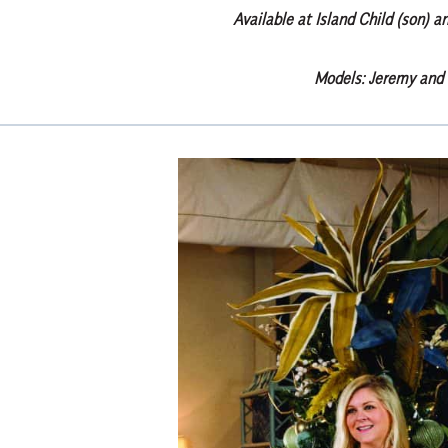
Available at Island Child (son) a
Models: Jeremy and 