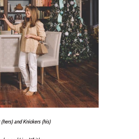
(hers) and Knickers (his)