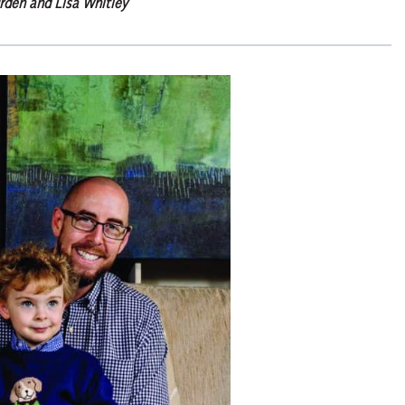
rden and Lisa Whitley