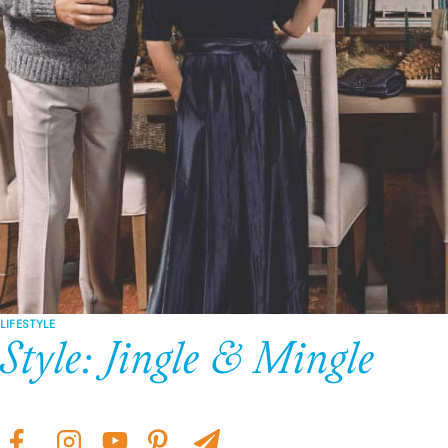
LIFESTYLE
Style: Jingle & Mingle