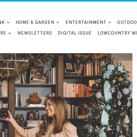
NK
HOME & GARDEN
ENTERTAINMENT
OUTDOO
RE
NEWSLETTERS
DIGITAL ISSUE
LOWCOUNTRY W