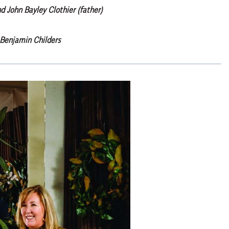
nd John Bayley Clothier (father)
Benjamin Childers