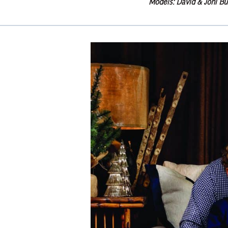
Models: David & Joni Bu