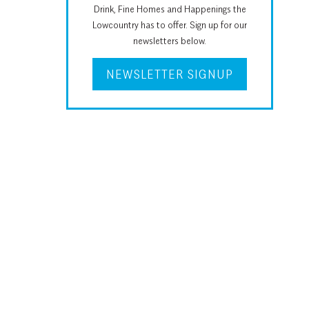
Drink, Fine Homes and Happenings the
Lowcountry has to offer. Sign up for our
newsletters below.
NEWSLETTER SIGNUP