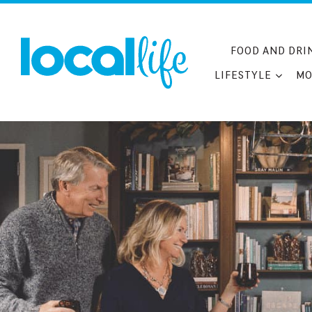
Skip
to
content
FOOD AND DRI
LIFESTYLE
MO