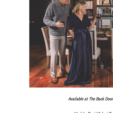
Available at The Back Door 