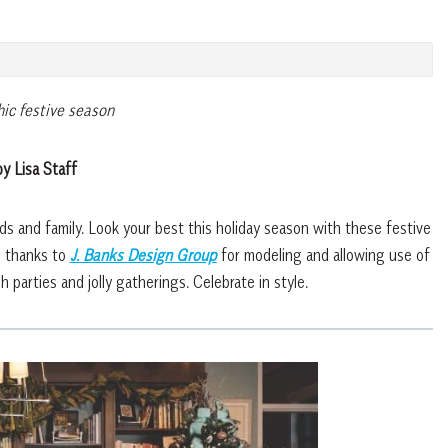
hic festive season
y Lisa Staff
nds and family. Look your best this holiday season with these festive
l thanks to
J. Banks Design Group
for modeling and allowing use of
h parties and jolly gatherings. Celebrate in style.