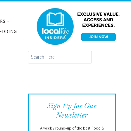
RS
EDDING
Search
Sign Up for Our
Newsletter
A weekly round-up of the best Food &