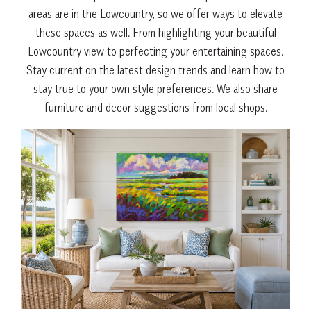
areas are in the Lowcountry, so we offer ways to elevate
these spaces as well. From highlighting your beautiful
Lowcountry view to perfecting your entertaining spaces.
Stay current on the latest design trends and learn how to
stay true to your own style preferences. We also share
furniture and decor suggestions from local shops.