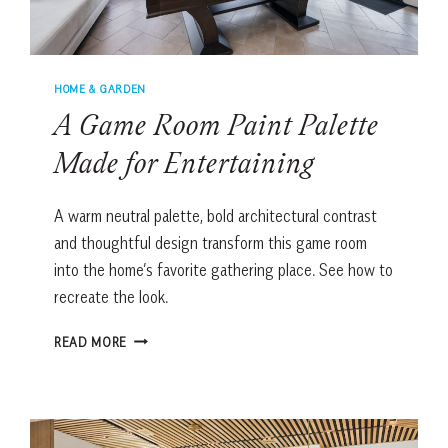
HOME & GARDEN
A Game Room Paint Palette
Made for Entertaining
A warm neutral palette, bold architectural contrast
and thoughtful design transform this game room
into the home’s favorite gathering place. See how to
recreate the look.
A
READ MORE
GAME
ROOM
PAINT
PALETTE
MADE