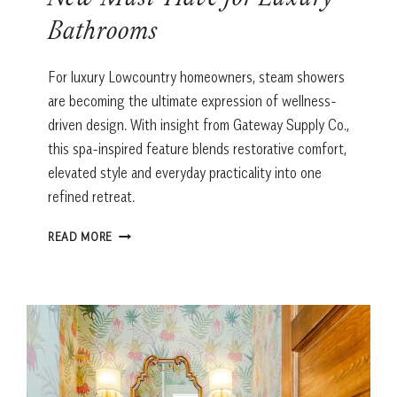
New Must-Have for Luxury
Bathrooms
For luxury Lowcountry homeowners, steam showers
are becoming the ultimate expression of wellness-
driven design. With insight from Gateway Supply Co.,
this spa-inspired feature blends restorative comfort,
elevated style and everyday practicality into one
refined retreat.
WHY
READ MORE
STEAM
SHOWERS
ARE
THE
NEW
MUST-
HAVE
FOR