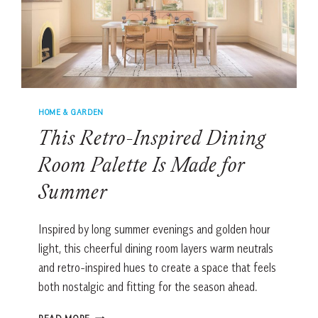
HOME & GARDEN
This Retro-Inspired Dining
Room Palette Is Made for
Summer
Inspired by long summer evenings and golden hour
light, this cheerful dining room layers warm neutrals
and retro-inspired hues to create a space that feels
both nostalgic and fitting for the season ahead.
THIS