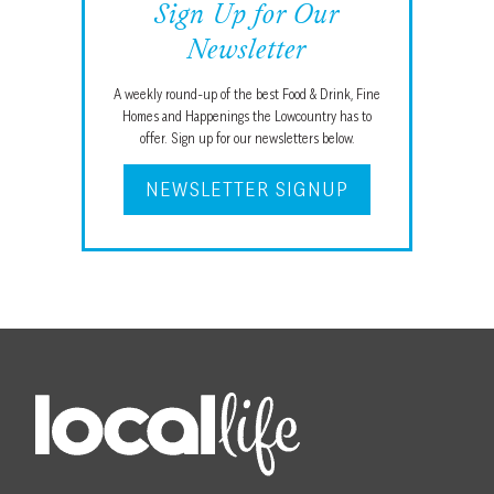
Sign Up for Our
Newsletter
A weekly round-up of the best Food & Drink, Fine
Homes and Happenings the Lowcountry has to
offer. Sign up for our newsletters below.
NEWSLETTER SIGNUP