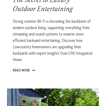
The Secret to Luxury
Outdoor Entertaining
Strong exterior Wi-Fi is becoming the backbone of
modern outdoor living, supporting everything from
streaming and sound systems to smarter, more
efficient backyard entertaining. Discover how
Lowcountry homeowners are upgrading their
backyards with expert insights from CAV Integrated
Home.
THE
READ MORE
SECRET
TO
LUXURY
OUTDOOR
ENTERTAINING