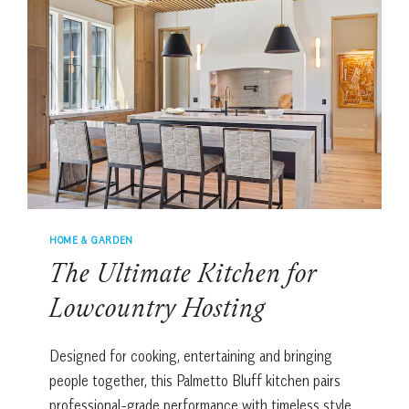
FOR
ENTERTAINING
HOME & GARDEN
The Ultimate Kitchen for
Lowcountry Hosting
Designed for cooking, entertaining and bringing
people together, this Palmetto Bluff kitchen pairs
professional-grade performance with timeless style.