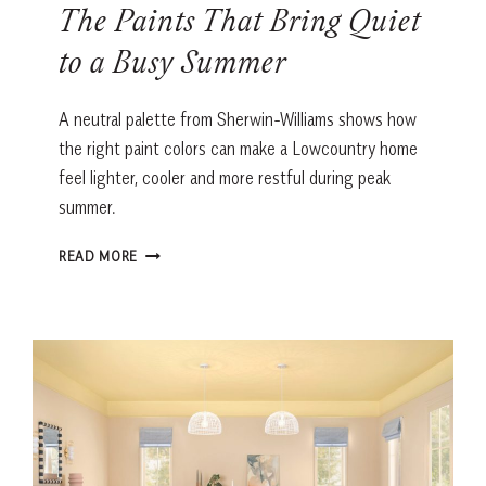
The Paints That Bring Quiet
to a Busy Summer
A neutral palette from Sherwin-Williams shows how
the right paint colors can make a Lowcountry home
feel lighter, cooler and more restful during peak
summer.
THE
READ MORE
PAINTS
THAT
BRING
QUIET
TO
A
BUSY
SUMMER