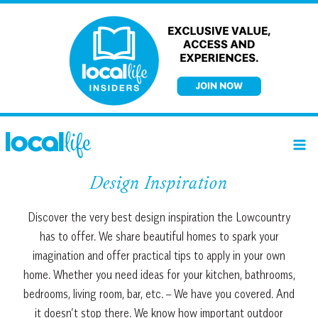
Skip
to
content
Design Inspiration
Discover the very best design inspiration the Lowcountry
has to offer. We share beautiful homes to spark your
imagination and offer practical tips to apply in your own
home. Whether you need ideas for your kitchen, bathrooms,
bedrooms, living room, bar, etc. – We have you covered. And
it doesn’t stop there. We know how important outdoor