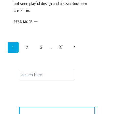
between playful design and classic Southern
character.
THIS
READ MORE
JEWEL
BOX
POWDER
ROOM
Page
Next
1
2
3
…
37
BRINGS
THE
navigation
Page
TROPICS
TO
OLD
Search
TOWN
BLUFFTON