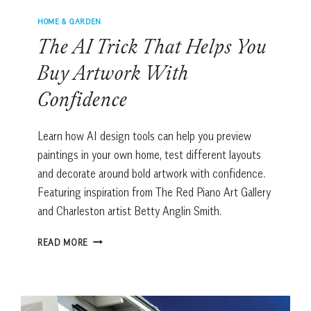
HOME & GARDEN
The AI Trick That Helps You
Buy Artwork With
Confidence
Learn how AI design tools can help you preview
paintings in your own home, test different layouts
and decorate around bold artwork with confidence.
Featuring inspiration from The Red Piano Art Gallery
and Charleston artist Betty Anglin Smith.
THE
READ MORE
AI
TRICK
THAT
HELPS