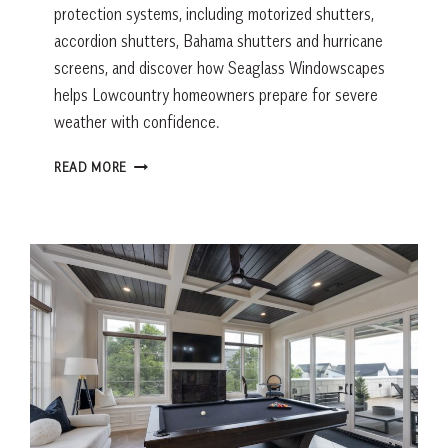
protection systems, including motorized shutters,
accordion shutters, Bahama shutters and hurricane
screens, and discover how Seaglass Windowscapes
helps Lowcountry homeowners prepare for severe
weather with confidence.
HOW
READ MORE
TO
CHOOSE
THE
RIGHT
HURRICANE
SHUTTERS
FOR
YOUR
HOME