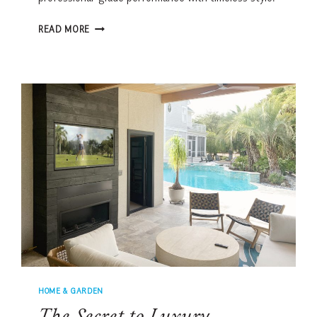
THE
READ MORE
ULTIMATE
KITCHEN
FOR
LOWCOUNTRY
HOSTING
HOME & GARDEN