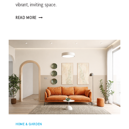
vibrant, inviting space.
HOW
READ MORE
TO
STYLE
YOUR
LOWCOUNTRY
BACKYARD
WITH
FLOWERS
HOME & GARDEN