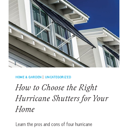
YOU
BUY
ARTWORK
WITH
CONFIDENCE
HOME & GARDEN
|
UNCATEGORIZED
How to Choose the Right
Hurricane Shutters for Your
Home
Learn the pros and cons of four hurricane