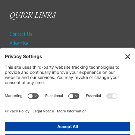
QUICK LINKS
Contact Us
Advertise
Find a Magazine
Internship
SUBSCRIBE
Become a Local Life Insider
Subscribe to Local Life
Give as a Gift
Manage Your Subscription