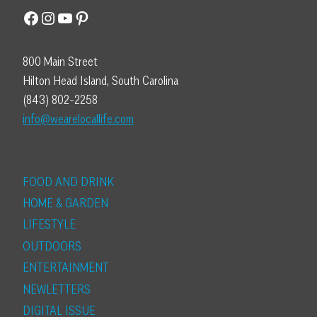
Facebook
Instagram
YouTube
Pinterest
800 Main Street
Hilton Head Island, South Carolina
(843) 802-2258
info@wearelocallife.com
FOOD AND DRINK
HOME & GARDEN
LIFESTYLE
OUTDOORS
ENTERTAINMENT
NEWLETTERS
DIGITAL ISSUE