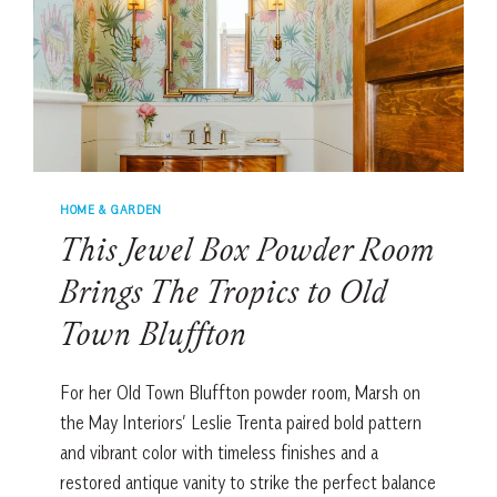
LUXURY
BATHROOMS
HOME & GARDEN
This Jewel Box Powder Room
Brings The Tropics to Old
Town Bluffton
For her Old Town Bluffton powder room, Marsh on
the May Interiors’ Leslie Trenta paired bold pattern
and vibrant color with timeless finishes and a
restored antique vanity to strike the perfect balance