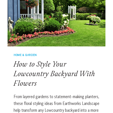
HOME & GARDEN
How to Style Your
Lowcountry Backyard With
Flowers
From layered gardens to statement-making planters,
these floral styling ideas from Earthworks Landscape
help transform any Lowcountry backyard into a more