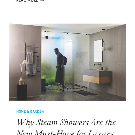
READ MORE
RETRO-
INSPIRED
DINING
ROOM
PALETTE
IS
MADE
FOR
SUMMER
HOME & GARDEN
Why Steam Showers Are the