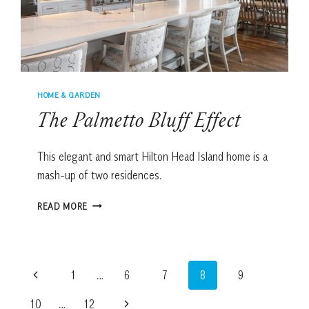
HOME & GARDEN
The Palmetto Bluff Effect
This elegant and smart Hilton Head Island home is a
mash-up of two residences.
THE
READ MORE
PALMETTO
BLUFF
EFFECT
Page
Previous
1
…
6
7
8
9
navigation
Page
Next
10
…
12