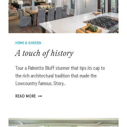
HOME & GARDEN
A touch of history
Tour a Palmetto Bluff stunner that tips its cap to
the rich architectural tradition that made the
Lowcountry famous. Story…
A
READ MORE
TOUCH
OF
HISTORY