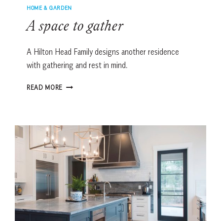
HOME & GARDEN
A space to gather
A Hilton Head Family designs another residence
with gathering and rest in mind.
A
READ MORE
SPACE
TO
GATHER