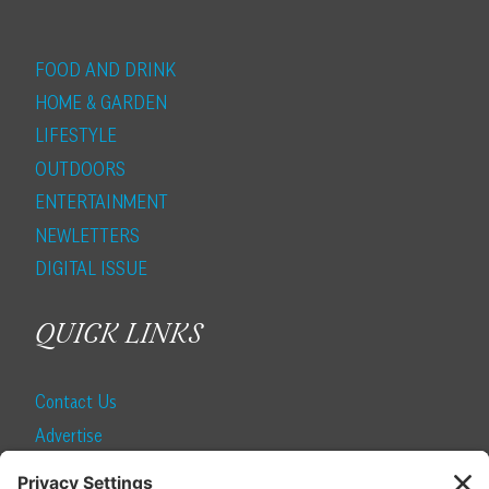
FOOD AND DRINK
HOME & GARDEN
LIFESTYLE
OUTDOORS
ENTERTAINMENT
NEWLETTERS
DIGITAL ISSUE
QUICK LINKS
Contact Us
Advertise
Find a Magazine