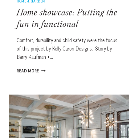
HOME & GARDEN
Home showcase: Putting the
fun in functional
Comfort, durability and child safety were the focus
of this project by Kelly Caron Designs. Story by
Barry Kaufman +…
HOME
READ MORE
SHOWCASE:
PUTTING
THE
FUN
IN
FUNCTIONAL