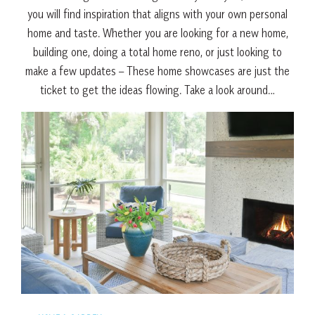
you will find inspiration that aligns with your own personal
home and taste. Whether you are looking for a new home,
building one, doing a total home reno, or just looking to
make a few updates – These home showcases are just the
ticket to get the ideas flowing. Take a look around…