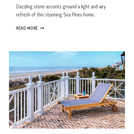
Dazzling stone accents ground a light and airy
refresh of this stunning Sea Pines home.
FROM
READ MORE
THE
EARTH
AND
AIR