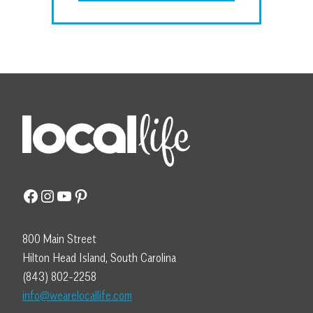
Facebook
Instagram
YouTube
Pinterest
800 Main Street
Hilton Head Island, South Carolina
(843) 802-2258
info@wearelocallife.com