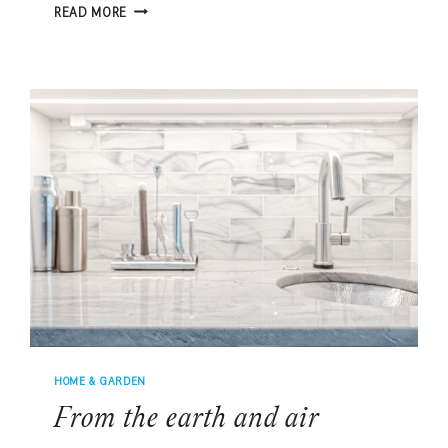
TIMELESS
READ MORE
SPLENDOR
ON
SPRING
ISLAND
HOME & GARDEN
From the earth and air