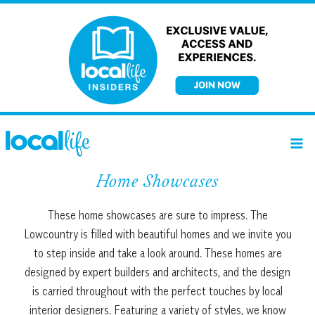
Skip
to
content
Home Showcases
These home showcases are sure to impress. The
Lowcountry is filled with beautiful homes and we invite you
to step inside and take a look around. These homes are
designed by expert builders and architects, and the design
is carried throughout with the perfect touches by local
interior designers. Featuring a variety of styles, we know