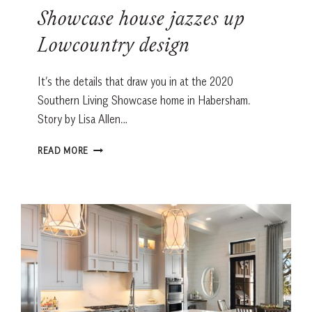
Showcase house jazzes up
Lowcountry design
It’s the details that draw you in at the 2020
Southern Living Showcase home in Habersham.
Story by Lisa Allen…
SHOWCASE
READ MORE
HOUSE
JAZZES
UP
LOWCOUNTRY
DESIGN