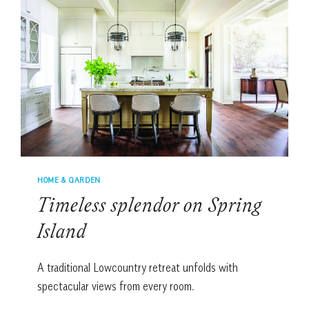
HOME & GARDEN
Timeless splendor on Spring
Island
A traditional Lowcountry retreat unfolds with
spectacular views from every room.