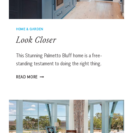
HOME & GARDEN
Look Closer
This Stunning Palmetto Bluff home is a free-
standing testament to doing the right thing.
LOOK
READ MORE
CLOSER