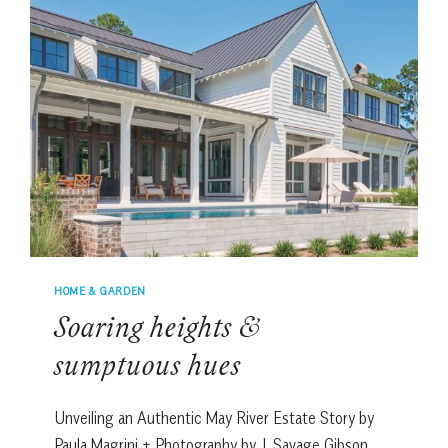
HOME & GARDEN
Soaring heights &
sumptuous hues
Unveiling an Authentic May River Estate Story by
Paula Magrini + Photography by J. Savage Gibson