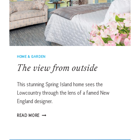
HOME & GARDEN
The view from outside
This stunning Spring Island home sees the
Lowcountry through the lens of a famed New
England designer.
THE
READ MORE
VIEW
FROM
OUTSIDE