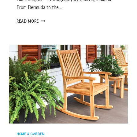
From Bermuda to the…
SOARING
READ MORE
HEIGHTS
&
SUMPTUOUS
HUES
HOME & GARDEN