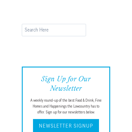
Page
Search
Sign Up for Our
Newsletter
A weekly round-up of the best Food & Drink, Fine
Homes and Happenings the Lowcountry has to
offer. Sign up for our newsletters below.
NEWSLETTER SIGNUP