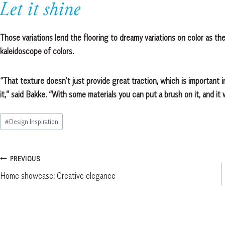
Let it shine
Those variations lend the flooring to dreamy variations on color as the
kaleidoscope of colors.
“That texture doesn’t just provide great traction, which is important in
it,” said Bakke. “With some materials you can put a brush on it, and it 
Post
#
Design Inspiration
Tags:
Post
PREVIOUS
Home showcase: Creative elegance
navigation