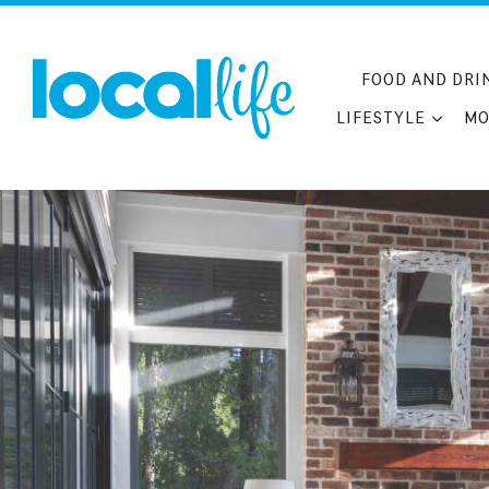
Skip
to
content
FOOD AND DRI
LIFESTYLE
MO