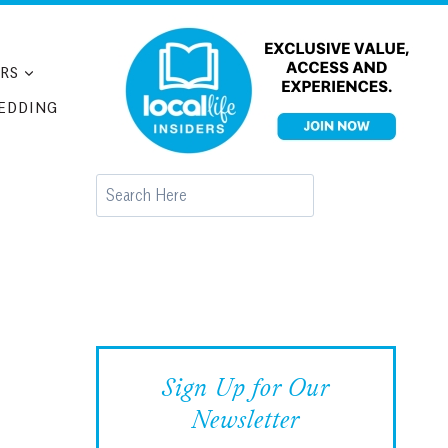
RS
EDDING
Search
Sign Up for Our
Newsletter