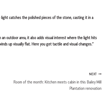
 light catches the polished pieces of the stone, casting it in a
 an outdoor area, it also adds visual interest where the light hits
winds up visually flat. Here you get tactile and visual changes.”
NEXT
Room of the month: Kitchen meets cabin in this Bailey Mill
Plantation renovation