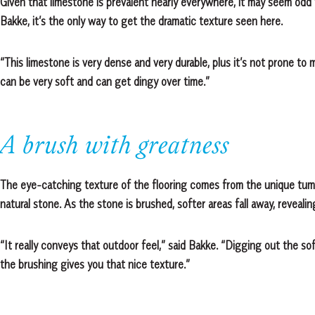
Given that limestone is prevalent nearly everywhere, it may seem odd t
Bakke, it’s the only way to get the dramatic texture seen here.
“This limestone is very dense and very durable, plus it’s not prone to
can be very soft and can get dingy over time.”
A brush with greatness
The eye-catching texture of the flooring comes from the unique tum
natural stone. As the stone is brushed, softer areas fall away, reveali
“It really conveys that outdoor feel,” said Bakke. “Digging out the sof
the brushing gives you that nice texture.”