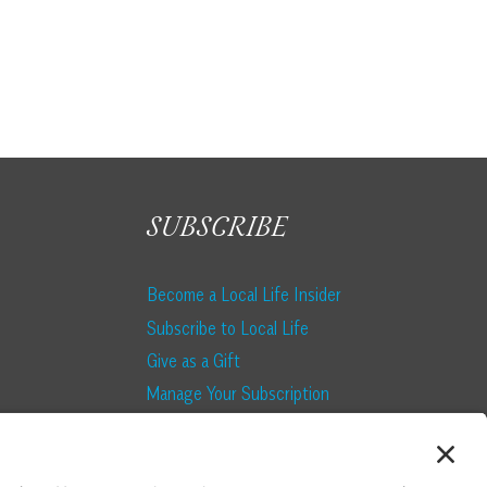
SUBSCRIBE
Become a Local Life Insider
Subscribe to Local Life
Give as a Gift
Manage Your Subscription
Update Your Address