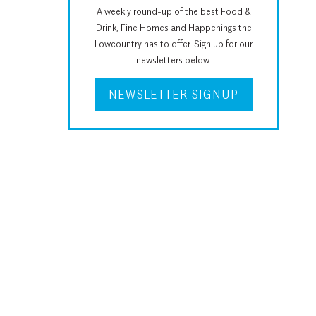
A weekly round-up of the best Food &
Drink, Fine Homes and Happenings the
Lowcountry has to offer. Sign up for our
newsletters below.
NEWSLETTER SIGNUP