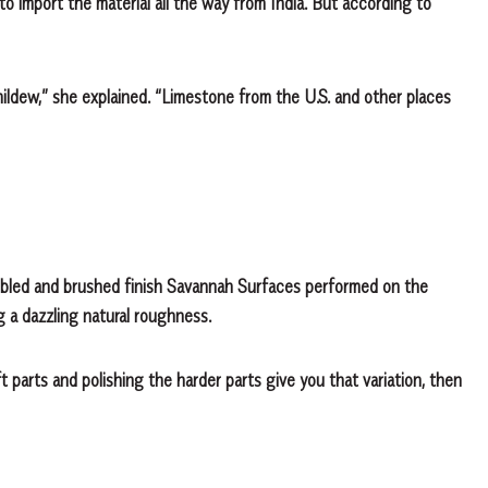
o import the material all the way from India. But according to
 mildew,” she explained. “Limestone from the U.S. and other places
bled and brushed finish Savannah Surfaces performed on the
ng a dazzling natural roughness.
t parts and polishing the harder parts give you that variation, then