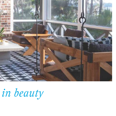
 in beauty