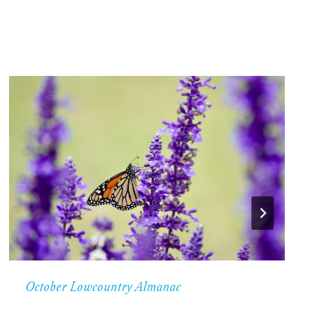
October Lowcountry Almanac