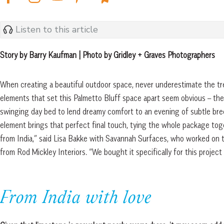
Listen to this article
Story by Barry Kaufman | Photo by Gridley + Graves Photographers
When creating a beautiful outdoor space, never underestimate the tr
elements that set this Palmetto Bluff space apart seem obvious – the e
swinging day bed to lend dreamy comfort to an evening of subtle bre
element brings that perfect final touch, tying the whole package toge
from India,” said Lisa Bakke with Savannah Surfaces, who worked on 
from Rod Mickley Interiors. “We bought it specifically for this project
From India with love