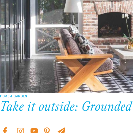
HOME & GARDEN
Take it outside: Grounded