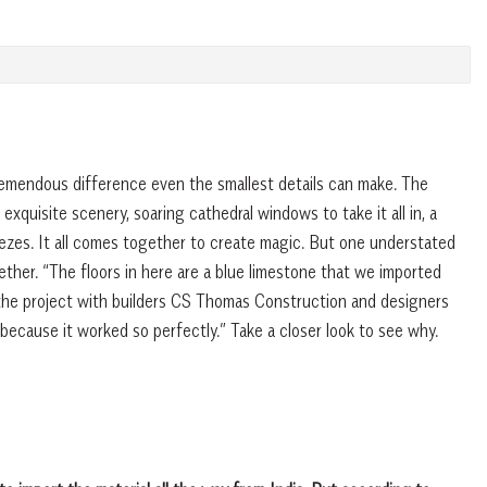
emendous difference even the smallest details can make. The
xquisite scenery, soaring cathedral windows to take it all in, a
ezes. It all comes together to create magic. But one understated
ther. “The floors in here are a blue limestone that we imported
the project with builders CS Thomas Construction and designers
 because it worked so perfectly.” Take a closer look to see why.