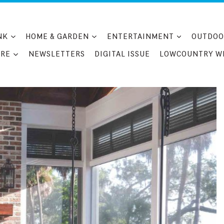
NK
HOME & GARDEN
ENTERTAINMENT
OUTDOO
RE
NEWSLETTERS
DIGITAL ISSUE
LOWCOUNTRY W