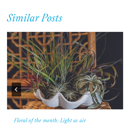
Similar Posts
Floral of the month: Light as air