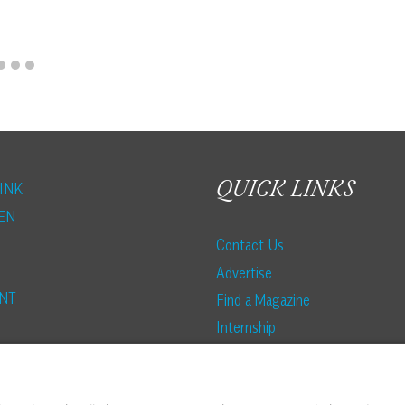
QUICK LINKS
INK
EN
Contact Us
Advertise
NT
Find a Magazine
Internship