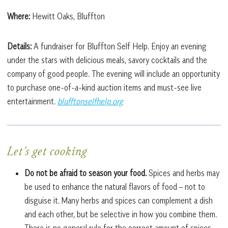
Where:
Hewitt Oaks, Bluffton
Details:
A fundraiser for Bluffton Self Help. Enjoy an evening
under the stars with delicious meals, savory cocktails and the
company of good people. The evening will include an opportunity
to purchase one-of-a-kind auction items and must-see live
entertainment.
blufftonselfhelp.org
Let’s get cooking
Do not be afraid to season your food.
Spices and herbs may
be used to enhance the natural flavors of food – not to
disguise it. Many herbs and spices can complement a dish
and each other, but be selective in how you combine them.
There is no general rule for the correct amount of spices