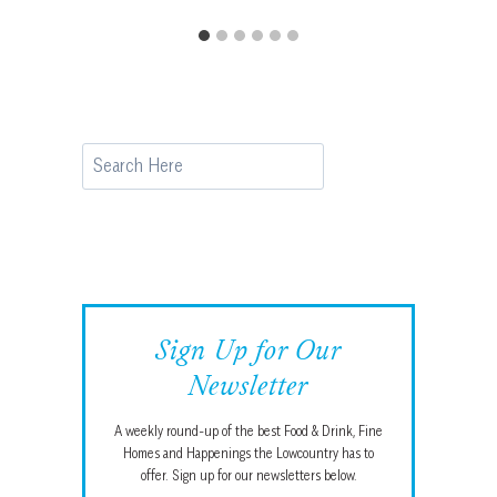
Search
Sign Up for Our
Newsletter
A weekly round-up of the best Food & Drink, Fine
Homes and Happenings the Lowcountry has to
offer. Sign up for our newsletters below.