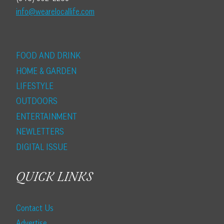
info@wearelocallife.com
FOOD AND DRINK
HOME & GARDEN
LIFESTYLE
OUTDOORS
ENTERTAINMENT
NEWLETTERS
DIGITAL ISSUE
QUICK LINKS
Contact Us
Advertise