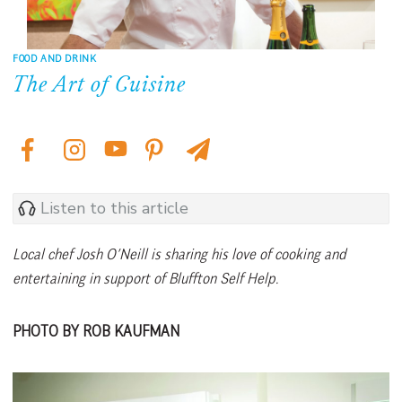
FOOD AND DRINK
The Art of Cuisine
Listen to this article
Local chef Josh O’Neill is sharing his love of cooking and
entertaining in support of Bluffton Self Help.
PHOTO BY ROB KAUFMAN