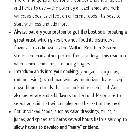
and herbs to use — the potency of each spice and herb
varies, as does its effect on different foods. It’s best to
start with less and add more.
Always pat dry your protein to get the best sear, creating a
great crust
, which gives browned food its distinctive
flavors. This is known as the Maillard Reaction. Seared
steaks and many other protein foods undergo this reaction,
when amino acids meet reducing sugars.
Introduce acids into your cooking
(vinegar, citric juices,
reduced wine), which can work as tenderizers by breaking
down fibers in foods that are cooked or marinated. Acids
also penetrate and add flavors to the food. Make sure to
select an acid that will complement the rest of the meal.
For uncooked foods, such as salad dressings, fruits, or
juices, add spices and herbs several hours before serving to
allow flavors to develop and “marry” or blend
.