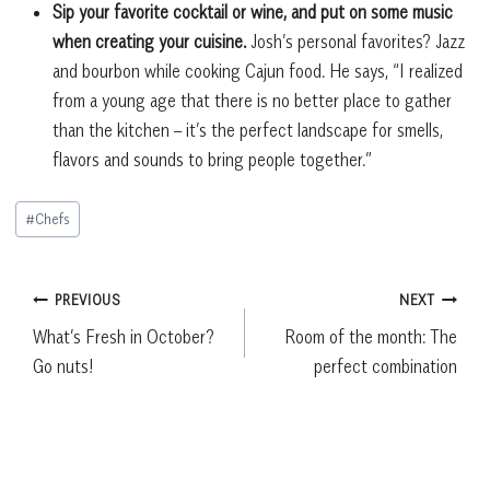
Sip your favorite cocktail or wine, and put on some music
when creating your cuisine.
Josh’s personal favorites? Jazz
and bourbon while cooking Cajun food. He says, “I realized
from a young age that there is no better place to gather
than the kitchen – it’s the perfect landscape for smells,
flavors and sounds to bring people together.”
Post
#
Chefs
Tags:
Post
PREVIOUS
NEXT
What’s Fresh in October?
Room of the month: The
navigation
Go nuts!
perfect combination