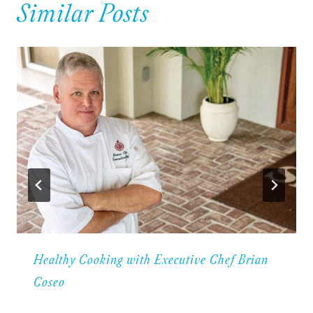
Similar Posts
Healthy Cooking with Executive Chef Brian
Coseo