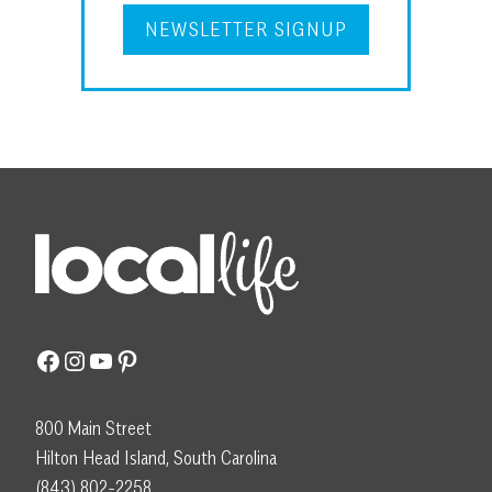
NEWSLETTER SIGNUP
Facebook
Instagram
YouTube
Pinterest
800 Main Street
Hilton Head Island, South Carolina
(843) 802-2258