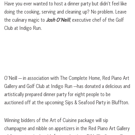
Have you ever wanted to host a dinner party but didn’t feel like
doing the cooking, serving and cleaning up? No problem. Leave
the culinary magic to
Josh O’Neill
, executive chef of the Golf
Club at Indigo Run.
O’Neill — in association with The Complete Home, Red Piano Art
Gallery and Golf Club at Indigo Run —has donated a delicious and
artistically prepared dinner party for eight people to be
auctioned off at the upcoming Sips & Seafood Party in Bluffton.
Winning bidders of the Art of Cuisine package will sip
champagne and nibble on appetizers in the Red Piano Art Gallery