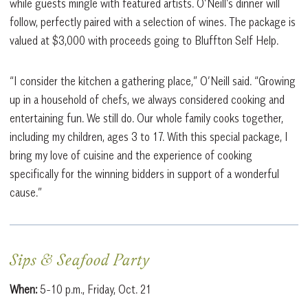
while guests mingle with featured artists. O’Neill’s dinner will
follow, perfectly paired with a selection of wines. The package is
valued at $3,000 with proceeds going to Bluffton Self Help.
“I consider the kitchen a gathering place,” O’Neill said. “Growing
up in a household of chefs, we always considered cooking and
entertaining fun. We still do. Our whole family cooks together,
including my children, ages 3 to 17. With this special package, I
bring my love of cuisine and the experience of cooking
specifically for the winning bidders in support of a wonderful
cause.”
Sips & Seafood Party
When:
5-10 p.m., Friday, Oct. 21