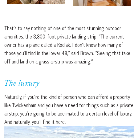
That’s to say nothing of one of the most stunning outdoor
amenities: the 3,300-foot private landing strip. “The current
owner has a plane called a Kodiak. I don’t know how many of
those you’ll find in the lower 48,” said Brown. “Seeing that take
off and land on a grass airstrip was amazing.”
The luxury
Naturally, if you’re the kind of person who can afford a property
like Twickenham and you have a need for things such as a private
airstrip, you’re going to be acclimated to a certain level of luxury.
And naturally, you’ll find it here.