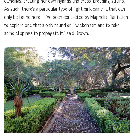
camellias, creating her own hybrids and cross-breeding strains.
As such, there’s a particular type of light pink camellia that can
only be found here. “I’ve been contacted by Magnolia Plantation
to explore one that’s only found on Twickenham and to take
some clippings to propagate it,” said Brown.