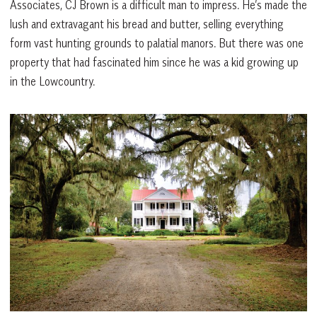
Associates, CJ Brown is a difficult man to impress. He’s made the
lush and extravagant his bread and butter, selling everything
form vast hunting grounds to palatial manors. But there was one
property that had fascinated him since he was a kid growing up
in the Lowcountry.