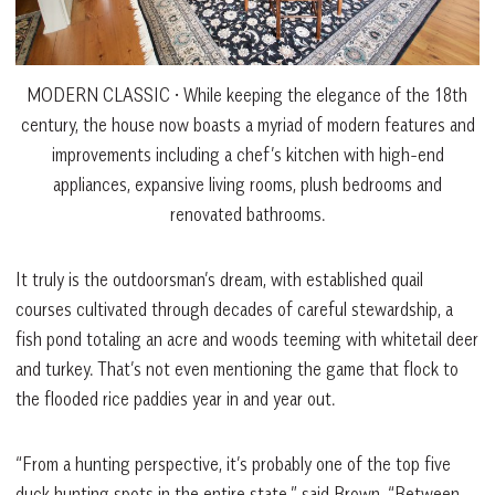
MODERN CLASSIC • While keeping the elegance of the 18th
century, the house now boasts a myriad of modern features and
improvements including a chef’s kitchen with high-end
appliances, expansive living rooms, plush bedrooms and
renovated bathrooms.
It truly is the outdoorsman’s dream, with established quail
courses cultivated through decades of careful stewardship, a
fish pond totaling an acre and woods teeming with whitetail deer
and turkey. That’s not even mentioning the game that flock to
the flooded rice paddies year in and year out.
“From a hunting perspective, it’s probably one of the top five
duck hunting spots in the entire state,” said Brown. “Between