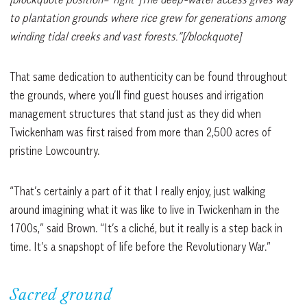
to plantation grounds where rice grew for generations among
winding tidal creeks and vast forests.”[/blockquote]
That same dedication to authenticity can be found throughout
the grounds, where you’ll find guest houses and irrigation
management structures that stand just as they did when
Twickenham was first raised from more than 2,500 acres of
pristine Lowcountry.
“That’s certainly a part of it that I really enjoy, just walking
around imagining what it was like to live in Twickenham in the
1700s,” said Brown. “It’s a cliché, but it really is a step back in
time. It’s a snapshopt of life before the Revolutionary War.”
Sacred ground