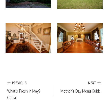
Post
PREVIOUS
NEXT
What’s Fresh in May?
Mother’s Day Menu Guide
navigation
Cobia