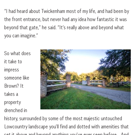
“I had heard about Twickenham most of my life, and had been by
the front entrance, but never had any idea how fantastic it was
beyond that gate,” he said. “It’s really above and beyond what
you can imagine.”
So what does
it take to
impress
someone like
Brown? It
takes a
property
drenched in
history, surrounded by some of the most majestic untouched
Lowcountry landscape you’ll find and dotted with amenities that
set it above and beyond anything you’ve ever seen before… And