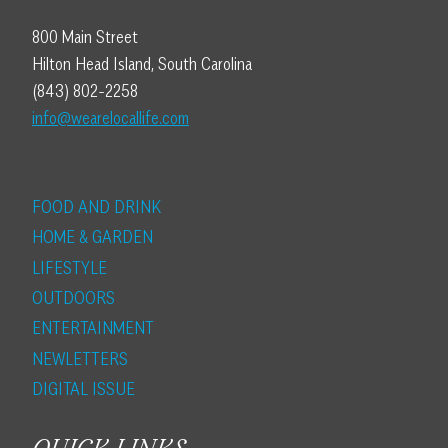
800 Main Street
Hilton Head Island, South Carolina
(843) 802-2258
info@wearelocallife.com
FOOD AND DRINK
HOME & GARDEN
LIFESTYLE
OUTDOORS
ENTERTAINMENT
NEWLETTERS
DIGITAL ISSUE