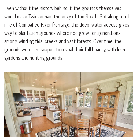
Even without the history behind it, the grounds themselves
would make Twickenham the envy of the South. Set along a full
mile of Combahee River frontage, the deep-water access gives
way to plantation grounds where rice grew for generations
among winding tidal creeks and vast forests. Over time, the
grounds were landscaped to reveal their full beauty, with lush
gardens and hunting grounds.