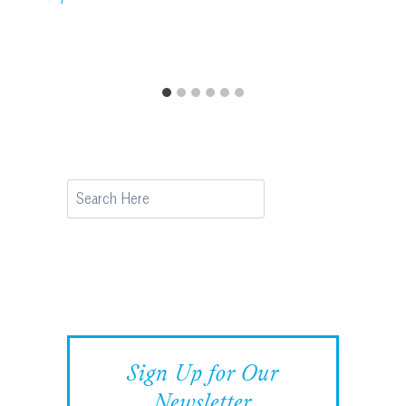
Search
Sign Up for Our
Newsletter