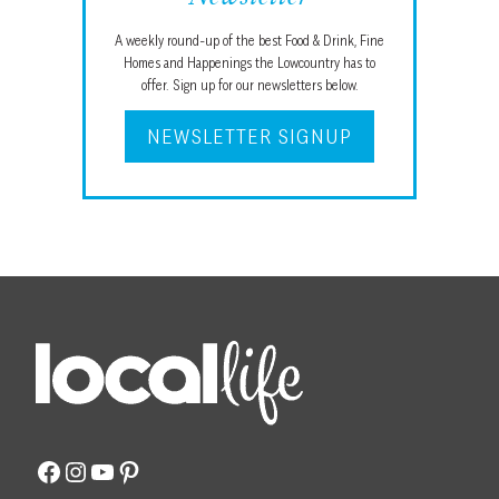
A weekly round-up of the best Food & Drink, Fine
Homes and Happenings the Lowcountry has to
offer. Sign up for our newsletters below.
NEWSLETTER SIGNUP
Facebook
Instagram
YouTube
Pinterest