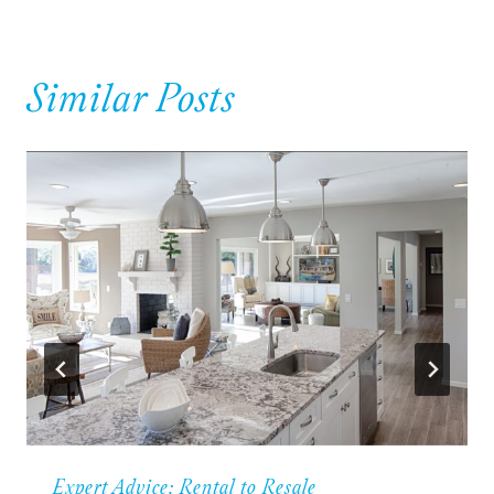
Similar Posts
Expert Advice: Rental to Resale