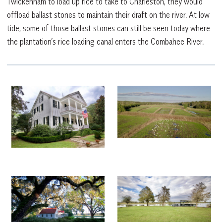
Twickenham to load up rice to take to Charleston, they would
offload ballast stones to maintain their draft on the river. At low
tide, some of those ballast stones can still be seen today where
the plantation’s rice loading canal enters the Combahee River.