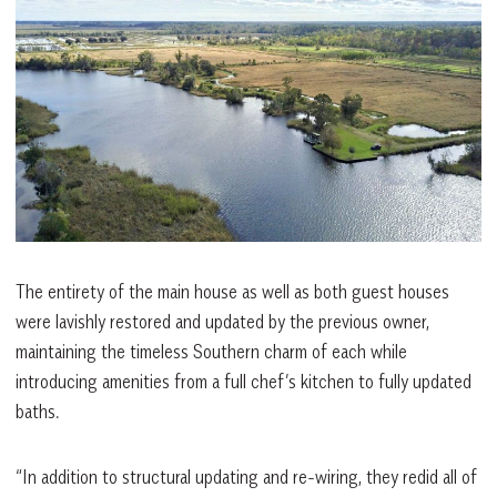
The entirety of the main house as well as both guest houses
were lavishly restored and updated by the previous owner,
maintaining the timeless Southern charm of each while
introducing amenities from a full chef’s kitchen to fully updated
baths.
“In addition to structural updating and re-wiring, they redid all of