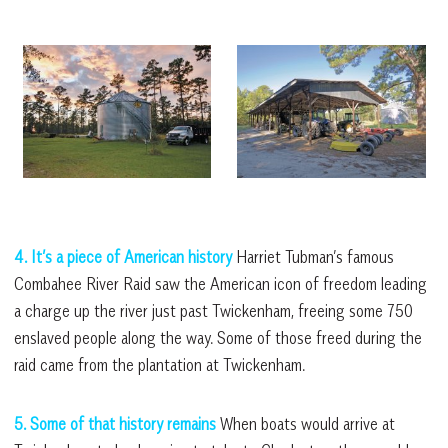
4. It’s a piece of American history
Harriet Tubman’s famous
Combahee River Raid saw the American icon of freedom leading
a charge up the river just past Twickenham, freeing some 750
enslaved people along the way. Some of those freed during the
raid came from the plantation at Twickenham.
5. Some of that history remains
When boats would arrive at