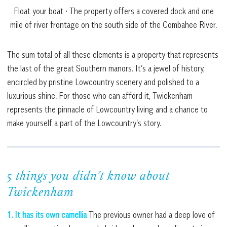
Float your boat • The property offers a covered dock and one
mile of river frontage on the south side of the Combahee River.
The sum total of all these elements is a property that represents
the last of the great Southern manors. It’s a jewel of history,
encircled by pristine Lowcountry scenery and polished to a
luxurious shine. For those who can afford it, Twickenham
represents the pinnacle of Lowcountry living and a chance to
make yourself a part of the Lowcountry’s story.
5 things you didn’t know about
Twickenham
1. It has its own camellia
The previous owner had a deep love of