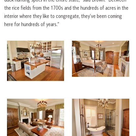
the rice fields from the 1700s and the hundreds of acres in the
interior where they like to congregate, they’ve been coming
here for hundreds of years.”