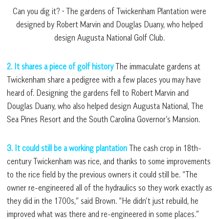
Can you dig it? • The gardens of Twickenham Plantation were
designed by Robert Marvin and Douglas Duany, who helped
design Augusta National Golf Club.
2. It shares a piece of golf history
The immaculate gardens at
Twickenham share a pedigree with a few places you may have
heard of. Designing the gardens fell to Robert Marvin and
Douglas Duany, who also helped design Augusta National, The
Sea Pines Resort and the South Carolina Governor’s Mansion.
3. It could still be a working plantation
The cash crop in 18th-
century Twickenham was rice, and thanks to some improvements
to the rice field by the previous owners it could still be. “The
owner re-engineered all of the hydraulics so they work exactly as
they did in the 1700s,” said Brown. “He didn’t just rebuild, he
improved what was there and re-engineered in some places.”