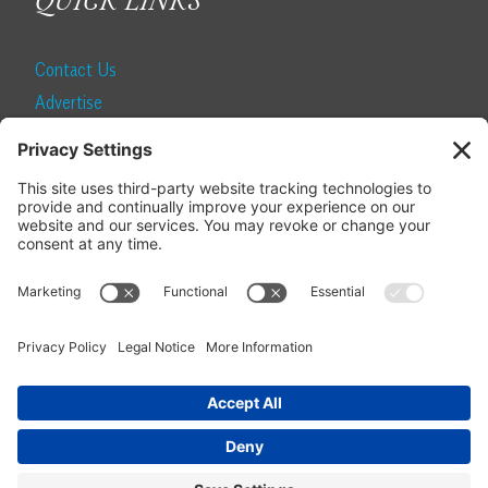
QUICK LINKS
Contact Us
Advertise
Find a Magazine
Internship
SUBSCRIBE
Become a Local Life Insider
Subscribe to Local Life
Give as a Gift
Manage Your Subscription
Update Your Address