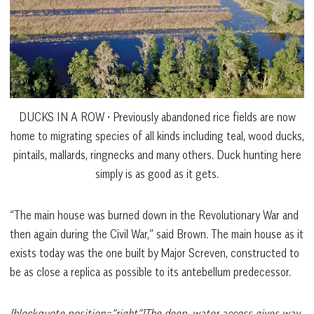
DUCKS IN A ROW • Previously abandoned rice fields are now
home to migrating species of all kinds including teal, wood ducks,
pintails, mallards, ringnecks and many others. Duck hunting here
simply is as good as it gets.
“The main house was burned down in the Revolutionary War and
then again during the Civil War,” said Brown. The main house as it
exists today was the one built by Major Screven, constructed to
be as close a replica as possible to its antebellum predecessor.
[blockquote position=”right”]The deep-water access gives way