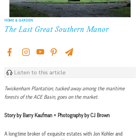
HOME & GARDEN
The Last Great Southern Manor
Listen to this article
Twickenham Plantation, tucked away among the maritime
forests of the ACE Basin, goes on the market.
Story by Barry Kaufman + Photography by CJ Brown
A longtime broker of exquisite estates with Jon Kohler and