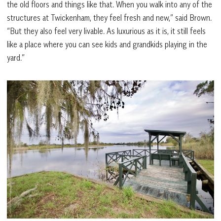
the old floors and things like that. When you walk into any of the
structures at Twickenham, they feel fresh and new,” said Brown.
“But they also feel very livable. As luxurious as it is, it still feels
like a place where you can see kids and grandkids playing in the
yard.”