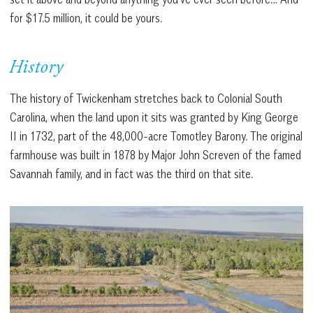
for $17.5 million, it could be yours.
History
The history of Twickenham stretches back to Colonial South
Carolina, when the land upon it sits was granted by King George
II in 1732, part of the 48,000-acre Tomotley Barony. The original
farmhouse was built in 1878 by Major John Screven of the famed
Savannah family, and in fact was the third on that site.