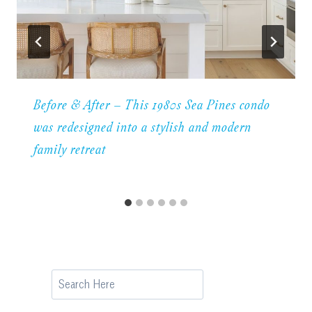
Before & After – This 1980s Sea Pines condo
was redesigned into a stylish and modern
family retreat
Search