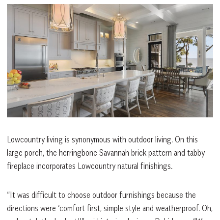
Lowcountry living is synonymous with outdoor living. On this
large porch, the herringbone Savannah brick pattern and tabby
fireplace incorporates Lowcountry natural finishings.
“It was difficult to choose outdoor furnishings because the
directions were ‘comfort first, simple style and weatherproof. Oh,