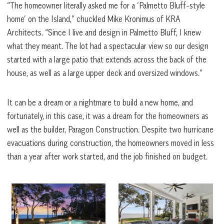
“The homeowner literally asked me for a ‘Palmetto Bluff-style
home’ on the Island,” chuckled Mike Kronimus of KRA
Architects. “Since I live and design in Palmetto Bluff, I knew
what they meant. The lot had a spectacular view so our design
started with a large patio that extends across the back of the
house, as well as a large upper deck and oversized windows.”
It can be a dream or a nightmare to build a new home, and
fortunately, in this case, it was a dream for the homeowners as
well as the builder, Paragon Construction. Despite two hurricane
evacuations during construction, the homeowners moved in less
than a year after work started, and the job finished on budget.