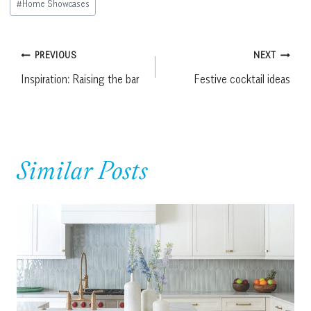
#
Home Showcases
Tags:
Post
PREVIOUS
NEXT
Inspiration: Raising the bar
Festive cocktail ideas
navigation
Similar Posts