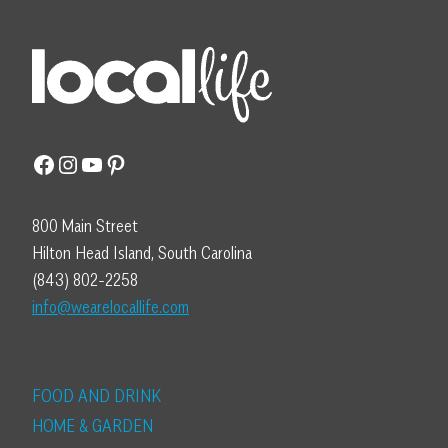
Facebook
Instagram
YouTube
Pinterest
800 Main Street
Hilton Head Island, South Carolina
(843) 802-2258
info@wearelocallife.com
FOOD AND DRINK
HOME & GARDEN