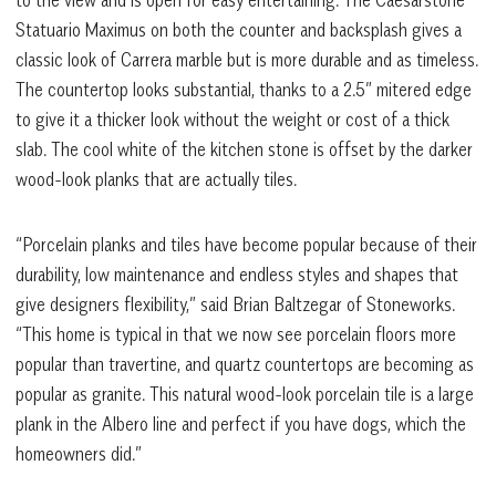
to the view and is open for easy entertaining. The Caesarstone
Statuario Maximus on both the counter and backsplash gives a
classic look of Carrera marble but is more durable and as timeless.
The countertop looks substantial, thanks to a 2.5” mitered edge
to give it a thicker look without the weight or cost of a thick
slab. The cool white of the kitchen stone is offset by the darker
wood-look planks that are actually tiles.
“Porcelain planks and tiles have become popular because of their
durability, low maintenance and endless styles and shapes that
give designers flexibility,” said Brian Baltzegar of Stoneworks.
“This home is typical in that we now see porcelain floors more
popular than travertine, and quartz countertops are becoming as
popular as granite. This natural wood-look porcelain tile is a large
plank in the Albero line and perfect if you have dogs, which the
homeowners did.”