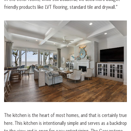
friendly products like LVT flooring, standard tile and drywall.”
The kitchen is the heart of most homes, and that is certainly true
here. This kitchen is intentionally simple and serves as a backdrop