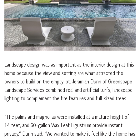
Landscape design was as important as the interior design at this
home because the view and setting are what attracted the
owners to build on the empty lot. Jeramiah Dunn of Greenscape
Landscape Services combined real and artificial turfs, landscape
lighting to complement the fire features and full-sized trees.
“The palms and magnolias were installed at a mature height of
14 feet, and 60-gallon Wax Leaf Ligustrum provide instant
privacy,” Dunn said. “We wanted to make it feel like the home has