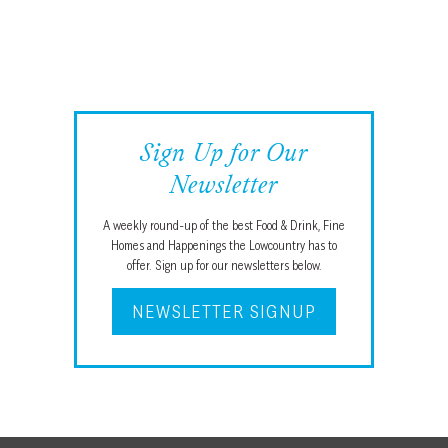
Sign Up for Our
Newsletter
A weekly round-up of the best Food & Drink, Fine
Homes and Happenings the Lowcountry has to
offer. Sign up for our newsletters below.
NEWSLETTER SIGNUP