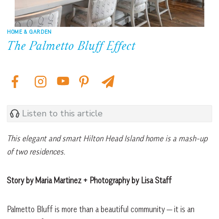
HOME & GARDEN
The Palmetto Bluff Effect
Listen to this article
This elegant and smart Hilton Head Island home is a mash-up
of two residences.
Story by Maria Martinez + Photography by Lisa Staff
Palmetto Bluff is more than a beautiful community — it is an