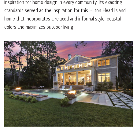
inspiration for home design in every community. Its exacting
standards served as the inspiration for this Hilton Head Island
home that incorporates a relaxed and informal style, coastal
colors and maximizes outdoor living.