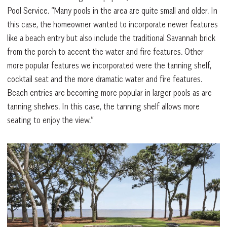
Pool Service. “Many pools in the area are quite small and older. In
this case, the homeowner wanted to incorporate newer features
like a beach entry but also include the traditional Savannah brick
from the porch to accent the water and fire features. Other
more popular features we incorporated were the tanning shelf,
cocktail seat and the more dramatic water and fire features.
Beach entries are becoming more popular in larger pools as are
tanning shelves. In this case, the tanning shelf allows more
seating to enjoy the view.”