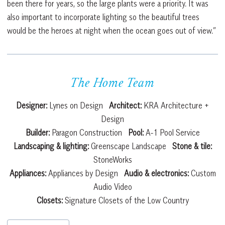
been there for years, so the large plants were a priority. It was
also important to incorporate lighting so the beautiful trees
would be the heroes at night when the ocean goes out of view.”
The Home Team
Designer:
Lynes on Design
Architect:
KRA Architecture +
Design
Builder:
Paragon Construction
Pool:
A-1 Pool Service
Landscaping & lighting:
Greenscape Landscape
Stone & tile:
StoneWorks
Appliances:
Appliances by Design
Audio & electronics:
Custom
Audio Video
Closets:
Signature Closets of the Low Country
Post