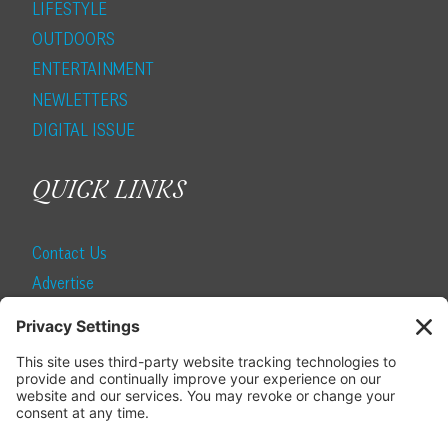
LIFESTYLE
OUTDOORS
ENTERTAINMENT
NEWLETTERS
DIGITAL ISSUE
QUICK LINKS
Contact Us
Advertise
Find a Magazine
Internship
SUBSCRIBE