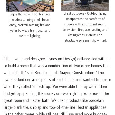
Great outdoors • Outdoor living
Enjoy the view • Pool features
incorporates the comforts of
include a tanning shelf, beach
indoors with a surround sound
entry, cocktail seating, fire and
television, fireplace, seating and
water bowls, a fire trough and
eating areas. Bonus: The
custom lighting.
retractable screens (shown up).
“The owner and designer (Lynes on Design) collaborated with us
to build a home that was a combination of two other homes that
we had built,” said Rick Leach of Paragon Construction. “The
owners liked certain aspects of each home and wanted to create
what they called ‘a mash-up.’ We were able to stay within their
budget by spending the money on two high-impact areas — the
great room and master bath. We used products like porcelain
large-plank tile, shiplap and top-of-the-line Hestan appliances.
In the other rooms, while still beautiful, we used more budget-