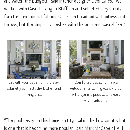
and watch the budget!’” said interior designer Debi Lynes. “We
worked with Casual Living in Bluffton and selected very sturdy
furniture and neutral fabrics. Color can be added with pillows and
throws, but the simplicity meshes with the brick and casual feel.”
Comfortable seating makes
Eat with your eyes • Simple gray
outdoor entertaining easy. Pro tip:
cabinetry connects the kitchen and
A fruit jar is a practical and easy
living area.
way to add color.
“The pool design in this home isn’t typical of the Lowcountry but
is one that is becoming more popular,” said Mark McCabe of A-1