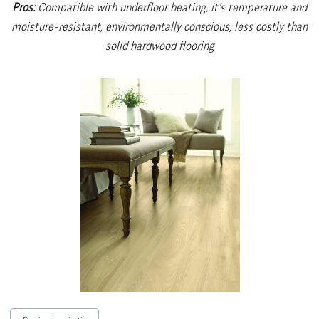
Pros:
Compatible with underfloor heating, it’s temperature and
moisture-resistant, environmentally conscious, less costly than
solid hardwood flooring
Post