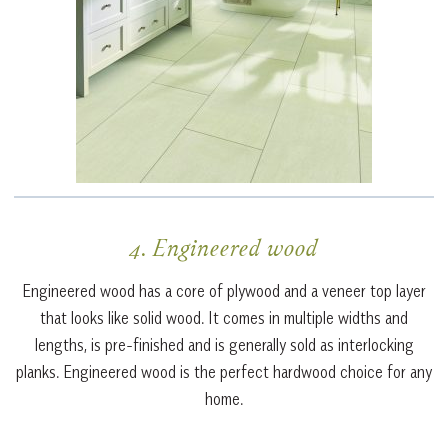
4. Engineered wood
Engineered wood has a core of plywood and a veneer top layer
that looks like solid wood. It comes in multiple widths and
lengths, is pre-finished and is generally sold as interlocking
planks. Engineered wood is the perfect hardwood choice for any
home.