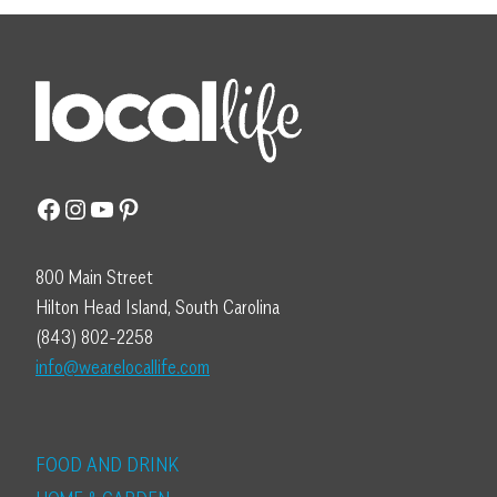
Facebook
Instagram
YouTube
Pinterest
800 Main Street
Hilton Head Island, South Carolina
(843) 802-2258
info@wearelocallife.com
FOOD AND DRINK