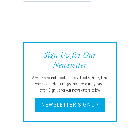
Sign Up for Our
Newsletter
A weekly round-up of the best Food & Drink, Fine
Homes and Happenings the Lowcountry has to
offer. Sign up for our newsletters below.
NEWSLETTER SIGNUP