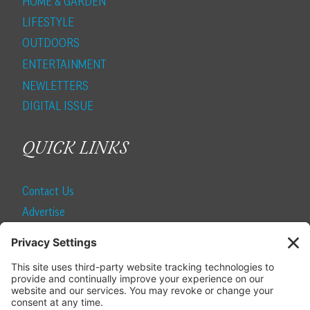
HOME & GARDEN
LIFESTYLE
OUTDOORS
ENTERTAINMENT
NEWLETTERS
DIGITAL ISSUE
QUICK LINKS
Contact Us
Advertise
Find a Magazine
Internship
SUBSCRIBE