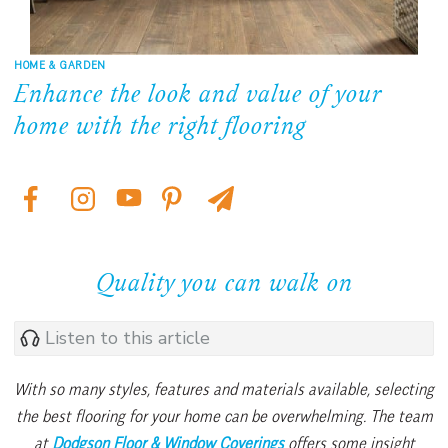
HOME & GARDEN
Enhance the look and value of your
home with the right flooring
Quality you can walk on
Listen to this article
With so many styles, features and materials available, selecting
the best flooring for your home can be overwhelming. The team
at
Dodgson Floor & Window Coverings
offers some insight