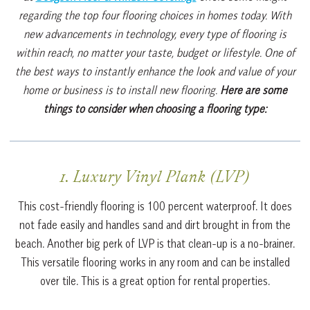
regarding the top four flooring choices in homes today. With
new advancements in technology, every type of flooring is
within reach, no matter your taste, budget or lifestyle. One of
the best ways to instantly enhance the look and value of your
home or business is to install new flooring.
Here are some
things to consider when choosing a flooring type:
1. Luxury Vinyl Plank (LVP)
This cost-friendly flooring is 100 percent waterproof. It does
not fade easily and handles sand and dirt brought in from the
beach. Another big perk of LVP is that clean-up is a no-brainer.
This versatile flooring works in any room and can be installed
over tile. This is a great option for rental properties.