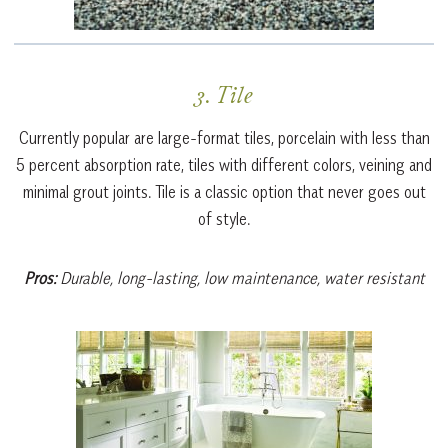
3. Tile
Currently popular are large-format tiles, porcelain with less than
5 percent absorption rate, tiles with different colors, veining and
minimal grout joints. Tile is a classic option that never goes out
of style.
Pros:
Durable, long-lasting, low maintenance, water resistant