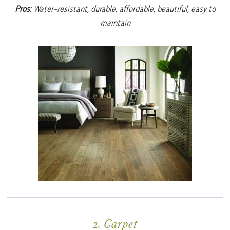
Pros:
Water-resistant, durable, affordable, beautiful, easy to
maintain
2. Carpet