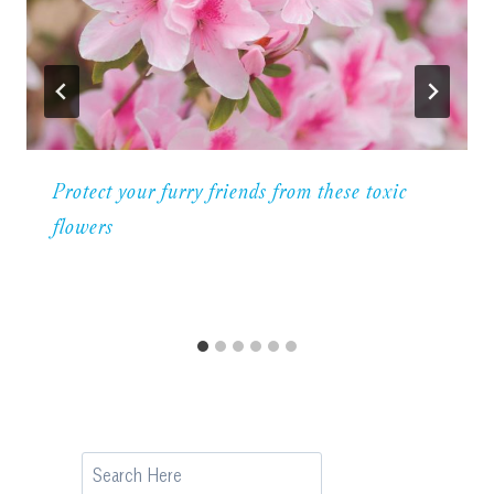
Protect your furry friends from these toxic
flowers
Search