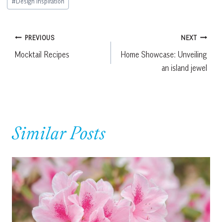
#
Design Inspiration
Tags:
Post
PREVIOUS
NEXT
Mocktail Recipes
Home Showcase: Unveiling
navigation
an island jewel
Similar Posts