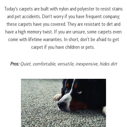
Today’s carpets are built with nylon and polyester to resist stains
and pet accidents. Don’t worry if you have frequent company;
these carpets have you covered. They are resistant to dirt and
have a high memory twist. If you are unsure, some carpets even
come with lifetime warranties. In short, don’t be afraid to get
carpet if you have children or pets.
Pros:
Quiet, comfortable, versatile, inexpensive, hides dirt