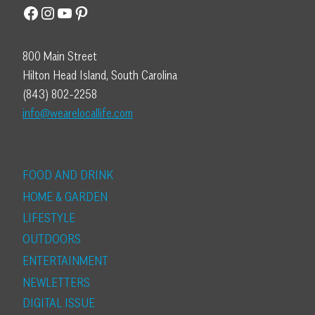
Facebook
Instagram
YouTube
Pinterest
800 Main Street
Hilton Head Island, South Carolina
(843) 802-2258
info@wearelocallife.com
FOOD AND DRINK
HOME & GARDEN
LIFESTYLE
OUTDOORS
ENTERTAINMENT
NEWLETTERS
DIGITAL ISSUE