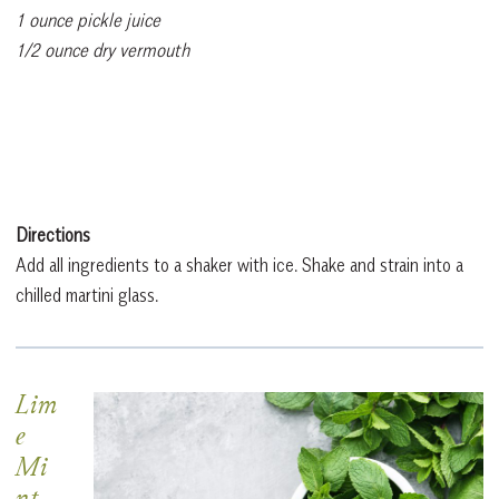
1 ounce pickle juice
1/2 ounce dry vermouth
Directions
Add all ingredients to a shaker with ice. Shake and strain into a
chilled martini glass.
Lim
e
Mi