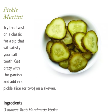
Pickle
Martini
Try this twist
on a classic
for a sip that
will satisfy
your salt
tooth. Get
crazy with
the garnish
and add in a
pickle slice (or two) on a skewer.
Ingredients
3 ounces Tito’s Handmade Vodka