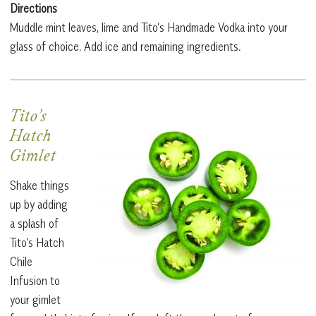
Directions
Muddle mint leaves, lime and Tito’s Handmade Vodka into your
glass of choice. Add ice and remaining ingredients.
Tito’s
Hatch
Gimlet
Shake things
up by adding
a splash of
Tito’s Hatch
Chile
Infusion to
your gimlet