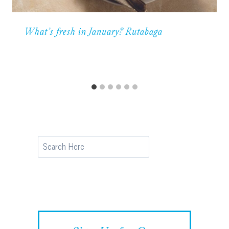
What’s fresh in January? Rutabaga
Search