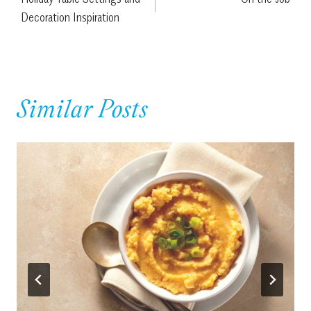
navigation
Decoration Inspiration
Similar Posts