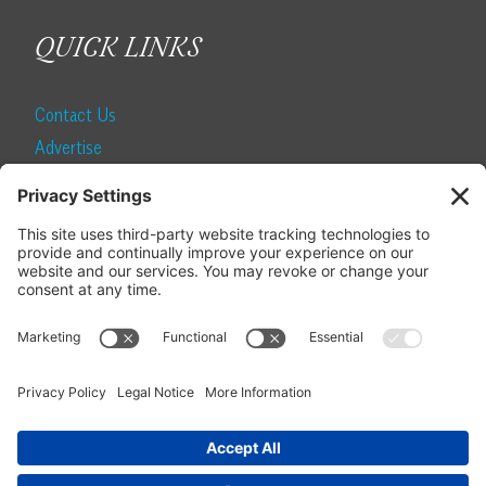
QUICK LINKS
Contact Us
Advertise
Find a Magazine
Internship
SUBSCRIBE
Become a Local Life Insider
Subscribe to Local Life
Give as a Gift
Manage Your Subscription
Update Your Address