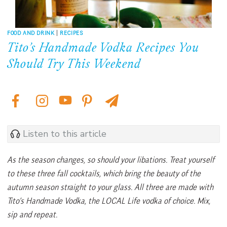
FOOD AND DRINK
|
RECIPES
Tito’s Handmade Vodka Recipes You
Should Try This Weekend
Listen to this article
As the season changes, so should your libations. Treat yourself
to these three fall cocktails, which bring the beauty of the
autumn season straight to your glass. All three are made with
Tito’s Handmade Vodka, the LOCAL Life vodka of choice. Mix,
sip and repeat.