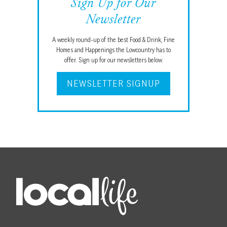
Sign Up for Our
Newsletter
A weekly round-up of the best Food & Drink, Fine
Homes and Happenings the Lowcountry has to
offer. Sign up for our newsletters below.
NEWSLETTER SIGNUP