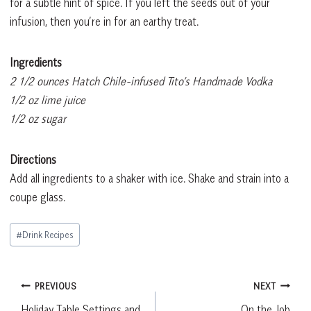
for a subtle hint of spice. If you left the seeds out of your
infusion, then you’re in for an earthy treat.
Ingredients
2 1/2 ounces Hatch Chile-infused Tito’s Handmade Vodka
1/2 oz lime juice
1/2 oz sugar
Directions
Add all ingredients to a shaker with ice. Shake and strain into a
coupe glass.
Post
#
Drink Recipes
Tags:
Post
PREVIOUS
NEXT
Holiday Table Settings and
On the Job