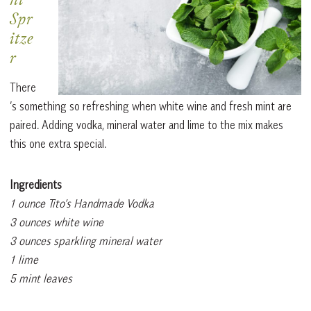
nt
Spr
itze
r
There
’s something so refreshing when white wine and fresh mint are
paired. Adding vodka, mineral water and lime to the mix makes
this one extra special.
Ingredients
1 ounce Tito’s Handmade Vodka
3 ounces white wine
3 ounces sparkling mineral water
1 lime
5 mint leaves