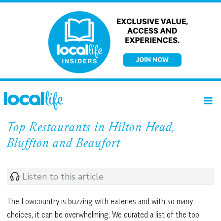
Skip
to
content
Top Restaurants in Hilton Head,
Bluffton and Beaufort
Listen to this article
The Lowcountry is buzzing with eateries and with so many
choices, it can be overwhelming. We curated a list of the top