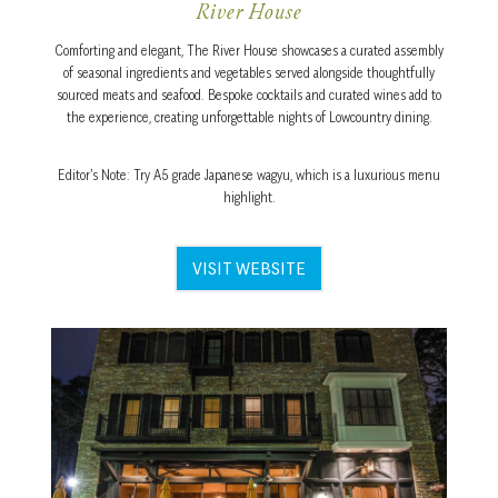
River House
Comforting and elegant, The River House showcases a curated assembly
of seasonal ingredients and vegetables served alongside thoughtfully
sourced meats and seafood. Bespoke cocktails and curated wines add to
the experience, creating unforgettable nights of Lowcountry dining.
Editor’s Note: Try A5 grade Japanese wagyu, which is a luxurious menu
highlight.
VISIT WEBSITE