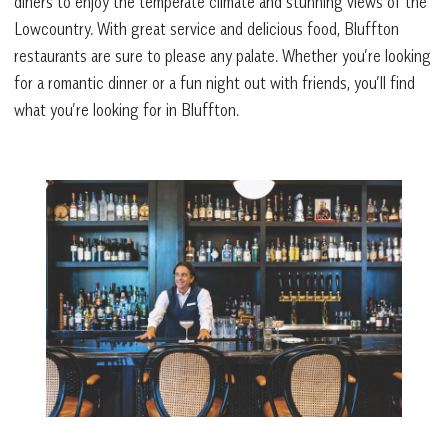
diners to enjoy the temperate climate and stunning views of the
Lowcountry. With great service and delicious food, Bluffton
restaurants are sure to please any palate. Whether you’re looking
for a romantic dinner or a fun night out with friends, you’ll find
what you’re looking for in Bluffton.