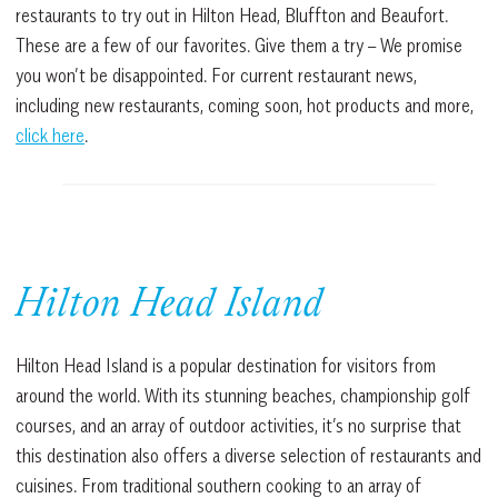
restaurants to try out in Hilton Head, Bluffton and Beaufort.
These are a few of our favorites. Give them a try – We promise
you won’t be disappointed. For current restaurant news,
including new restaurants, coming soon, hot products and more,
click here
.
Hilton Head Island
Hilton Head Island is a popular destination for visitors from
around the world. With its stunning beaches, championship golf
courses, and an array of outdoor activities, it’s no surprise that
this destination also offers a diverse selection of restaurants and
cuisines. From traditional southern cooking to an array of