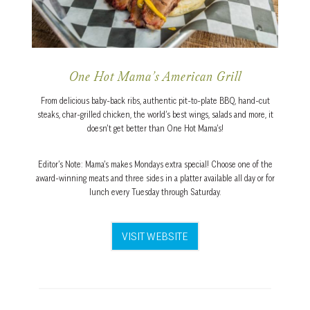
One Hot Mama’s American Grill
From delicious baby-back ribs, authentic pit-to-plate BBQ, hand-cut
steaks, char-grilled chicken, the world’s best wings, salads and more, it
doesn’t get better than One Hot Mama’s!
Editor’s Note: Mama’s makes Mondays extra special! Choose one of the
award-winning meats and three sides in a platter available all day or for
lunch every Tuesday through Saturday.
VISIT WEBSITE