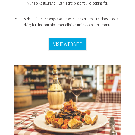
Nunzio Restaurant + Bar is the place you’re looking for!
Editor’s Note: Dinner always excites with fish and ravioli dishes updated
daily, but housemade limoncello is a mainstay on the menu.
VISIT WEBSITE