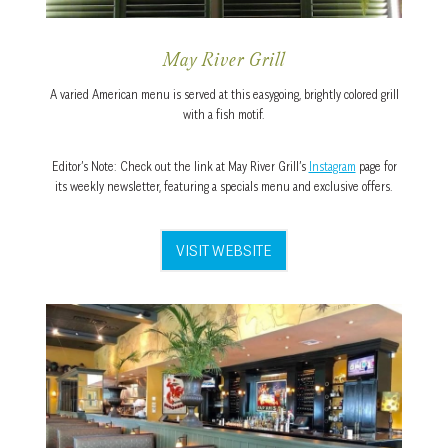
May River Grill
A varied American menu is served at this easygoing, brightly colored grill
with a fish motif.
Editor’s Note: Check out the link at May River Grill’s
Instagram
page for
its weekly newsletter, featuring a specials menu and exclusive offers.
VISIT WEBSITE