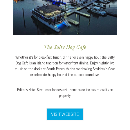
The Salty Dog Cafe
Whether it’s for breakfast, lunch, dinner or even happy hour, the Salty
Dog Cafe is an island tradition for waterfront dining. Enjoy nightly live
music on the docks of South Beach Marina overlooking Braddock’s Cove
or celebrate happy hour at the outdoor round bar.
Editor’s Note: Save room for dessert—homemade ice cream awaits on
property.
VISIT WEBSITE