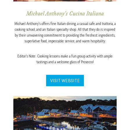
Michael Anthony’s Cucina Italiana
Michael Anthony’s offers fine Italian dining, a casual cafe and trattoria, a
cooking school, and an Italian specialty shop. All that they do is inspired
by their unwavering commitment to providing the freshest ingredients,
superlative food, impeccable service, and warm hospitality.
Editor’s Note: Cooking lessons make a fun group activity with ample
tastings and a welcome glass of Prosecco!
VISIT WEBSITE