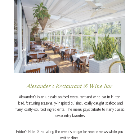
Alexander’s Restaurant & Wine Bar
Alexander’s is an upscale seafood restaurant and wine bar in Hilton
Head, featuring seasonally-inspired cuisine, locally-caught seafood and
many locally-sourced ingredients. The menu pays tribute to many classic
Lowcountry favorites.
Editor’s Note: Stroll along the creek’s bridge for serene views while you
wait to dine.