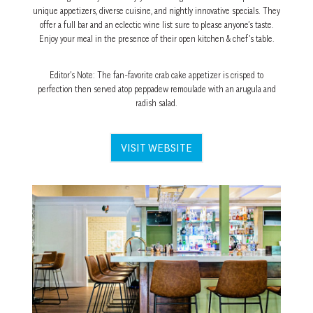
unique appetizers, diverse cuisine, and nightly innovative specials. They
offer a full bar and an eclectic wine list sure to please anyone’s taste.
Enjoy your meal in the presence of their open kitchen & chef’s table.
Editor’s Note: The fan-favorite crab cake appetizer is crisped to
perfection then served atop peppadew remoulade with an arugula and
radish salad.
VISIT WEBSITE