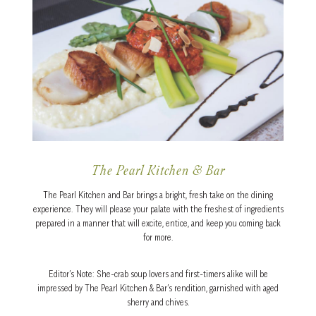
The Pearl Kitchen & Bar
The Pearl Kitchen and Bar brings a bright, fresh take on the dining
experience. They will please your palate with the freshest of ingredients
prepared in a manner that will excite, entice, and keep you coming back
for more.
Editor’s Note: She-crab soup lovers and first-timers alike will be
impressed by The Pearl Kitchen & Bar’s rendition, garnished with aged
sherry and chives.