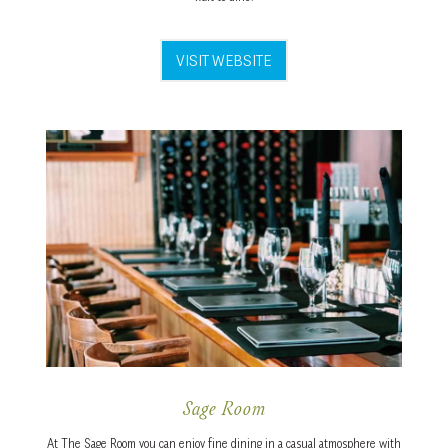
VISIT WEBSITE
Sage Room
At The Sage Room you can enjoy fine dining in a casual atmosphere with