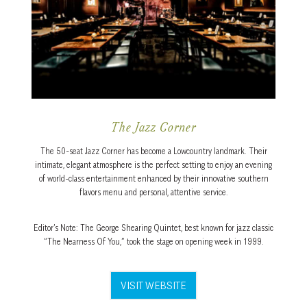
The Jazz Corner
The 50-seat Jazz Corner has become a Lowcountry landmark. Their
intimate, elegant atmosphere is the perfect setting to enjoy an evening
of world-class entertainment enhanced by their innovative southern
flavors menu and personal, attentive service.
Editor’s Note: The George Shearing Quintet, best known for jazz classic
“The Nearness Of You,” took the stage on opening week in 1999.
VISIT WEBSITE