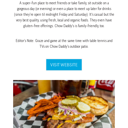
A super-fun place to meet friends or take family, sit outside on a
gorgeous day (or evening) or even a place to meet up later for drinks
(since they’re open til midnight Friday and Saturday). It’s casual but the
very best quality, using fresh, local and organic foods. They even have
gluten-free offerings. Chow Daddy’s is family-friendly, too.
Editor’s Note: Graze and game at the same time with table tennis and
TVs on Chow Daddy’s outdoor patio.
VISIT WEBSITE