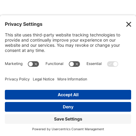
Beaufort
Beaufort is home to numerous restaurants that cater to all
tastes and preferences. Whether you’re looking for a
sophisticated dinner or a casual bite, these restaurants offer a
variety of cuisines. If you’re in the mood for seafood, check out
the local shrimp and grits or a Lowcountry boil. For those with a
taste for Italian, you can find classic pastas and pizzas. For a
more exotic experience, you can visit one of the local restaurants
that specialize in international cuisines such as Chinese,
Japanese, and Thai. If you’re looking for a casual spot to hang
out with friends, there are plenty of pubs and bars serving up
traditional American favorites like burgers and fries. No matter
your taste, you can find something delicious in Beaufort.