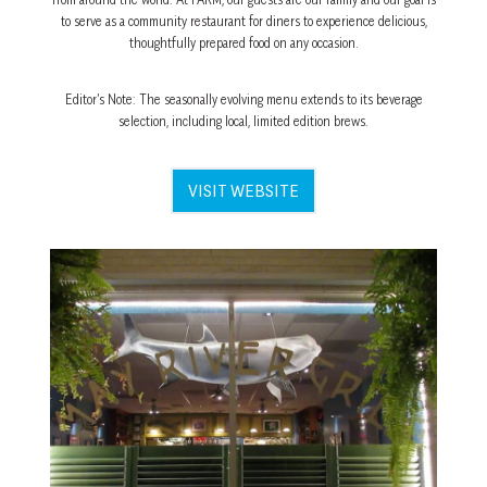
to serve as a community restaurant for diners to experience delicious,
thoughtfully prepared food on any occasion.
Editor’s Note: The seasonally evolving menu extends to its beverage
selection, including local, limited edition brews.
VISIT WEBSITE