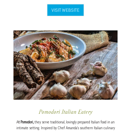
VISIT WEBSITE
Pomodori Italian Eatery
A
t Pomodori,
they serve traditional, lovingly prepared Italian food
in an
intimate setting. Inspired by Chef Amanda’s southern Italian culinary