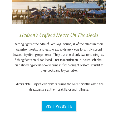
Hudson’s Seafood House On The Docks
Sitting right at the edge of Port Royal Sound, all of the tables in their
waterfront restaurant feature extraordinary views for a truly special
Lowcountry dining experience. They use one of only two remaining local
fishing fleets on Hilton Head —not to mention an in-house soft shell
crab shedding operation— to bring in fresh-caught seafood straight to
their docks and to your table.
Editor’s Note: Enjoy fresh oysters during the colder months when the
delicacies are at their peak flavor and fullness.
VISIT WEBSITE