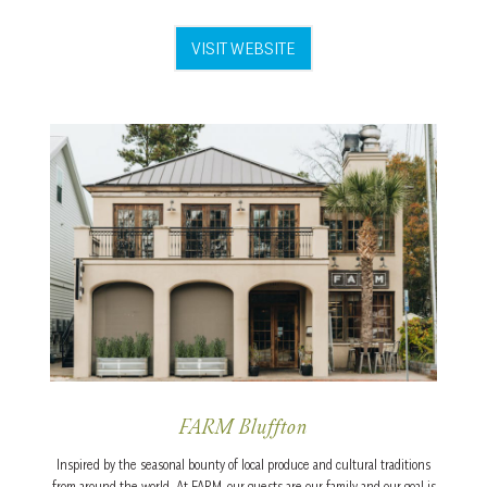
VISIT WEBSITE
FARM Bluffton
Inspired by the seasonal bounty of local produce and cultural traditions
from around the world. At FARM, our guests are our family and our goal is