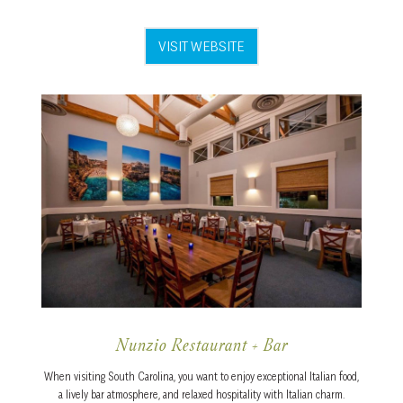
VISIT WEBSITE
Nunzio Restaurant + Bar
When visiting South Carolina, you want to enjoy exceptional Italian food,
a lively bar atmosphere, and relaxed hospitality with Italian charm.