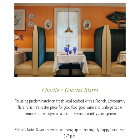
Charlie’s Coastal Bistro
Focusing predominately on fresh local seafood with a French, Lowcountry
flare, Charlie’s is the place for good food, good wine and unforgettable
memories all enjoyed in a quaint French country atmosphere.
Editor’s Note: Savor an award-winning sip at the nightly happy hour from
5-7 p.m.