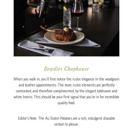
Bowdies Chophouse
When you walk in, you’ll first notice the rustic elegance in the woodgrain
and leather appointments. The more rustic elements are perfectly
contrasted, and therefore complimented, by the elegant tableware and
white linens. This should be your first signal that you’re in for incredible
quality food.
Editor’s Note: The Au Gratin Potatoes are a rich, indulgent sharable
certain to please.