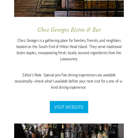
Chez Georges Bistro & Bar
Chez Georges is a gathering place for families, friends, and neighbors
located on the South End of Hilton Head Island. They serve traditional
bistro staples, incorporating fresh, locally sourced ingredients from the
Lowcountry.
Editor’s Note: Special prix fixe dining experiences are available
occasionally—check what’s available before your next visit for a one-of-a-
kind dining experience.
VISIT WEBSITE