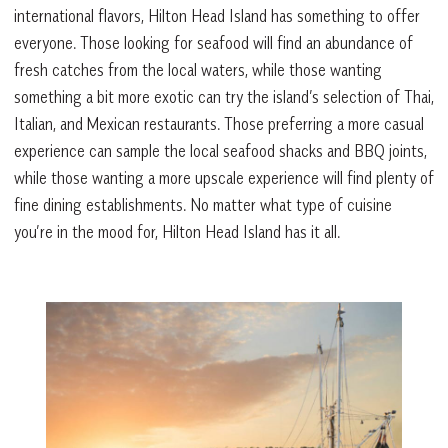
international flavors, Hilton Head Island has something to offer
everyone. Those looking for seafood will find an abundance of
fresh catches from the local waters, while those wanting
something a bit more exotic can try the island’s selection of Thai,
Italian, and Mexican restaurants. Those preferring a more casual
experience can sample the local seafood shacks and BBQ joints,
while those wanting a more upscale experience will find plenty of
fine dining establishments. No matter what type of cuisine
you’re in the mood for, Hilton Head Island has it all.