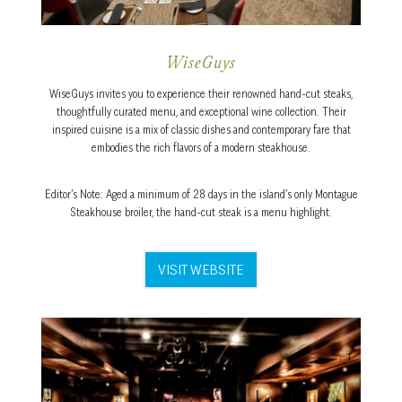
WiseGuys
WiseGuys invites you to experience their renowned hand-cut steaks,
thoughtfully curated menu, and exceptional wine collection. Their
inspired cuisine is a mix of classic dishes and contemporary fare that
embodies the rich flavors of a modern steakhouse.
Editor’s Note: Aged a minimum of 28 days in the island’s only Montague
Steakhouse broiler, the hand-cut steak is a menu highlight.
VISIT WEBSITE