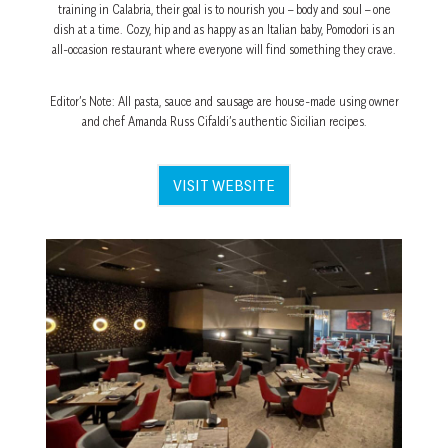
training in Calabria, their goal is to nourish you – body and soul – one
dish at a time. Cozy, hip and as happy as an Italian baby, Pomodori is an
all-occasion restaurant where everyone will find something they crave.
Editor’s Note: All pasta, sauce and sausage are house-made using owner
and chef Amanda Russ Cifaldi’s authentic Sicilian recipes.
VISIT WEBSITE