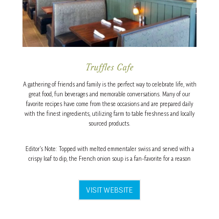
Truffles Cafe
A gathering of friends and family is the perfect way to celebrate life, with
great food, fun beverages and memorable conversations. Many of our
favorite recipes have come from these occasions and are prepared daily
with the finest ingredients, utilizing farm to table freshness and locally
sourced products.
Editor’s Note: Topped with melted emmentaler swiss and served with a
crispy loaf to dip, the French onion soup is a fan-favorite for a reason
VISIT WEBSITE