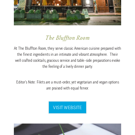
The Bluffton Room
At The Bluffton Room, they serve classic American cuisine prepared with
the finest ingredients in an intimate and vibrant atmosphere. Their
well crafted cocktails, gracious service and table-side preparations evoke
the feeling of a lively dinner party.
Editor’s Note: Filets are a must-order, yet vegetarian and vegan options
are praised with equal fervor.
VISIT WEBSITE