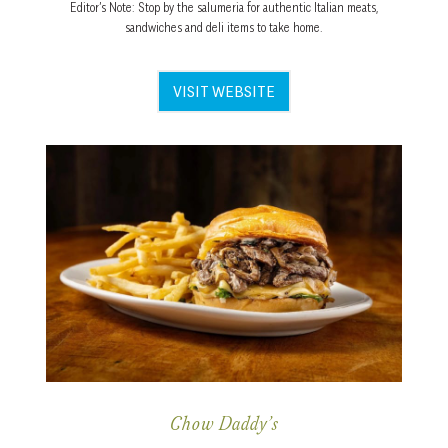
Editor’s Note: Stop by the salumeria for authentic Italian meats,
sandwiches and deli items to take home.
VISIT WEBSITE
Chow Daddy’s