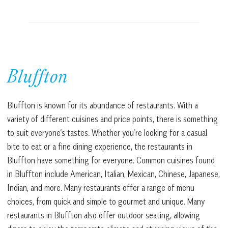
Bluffton
Bluffton is known for its abundance of restaurants. With a
variety of different cuisines and price points, there is something
to suit everyone’s tastes. Whether you’re looking for a casual
bite to eat or a fine dining experience, the restaurants in
Bluffton have something for everyone. Common cuisines found
in Bluffton include American, Italian, Mexican, Chinese, Japanese,
Indian, and more. Many restaurants offer a range of menu
choices, from quick and simple to gourmet and unique. Many
restaurants in Bluffton also offer outdoor seating, allowing