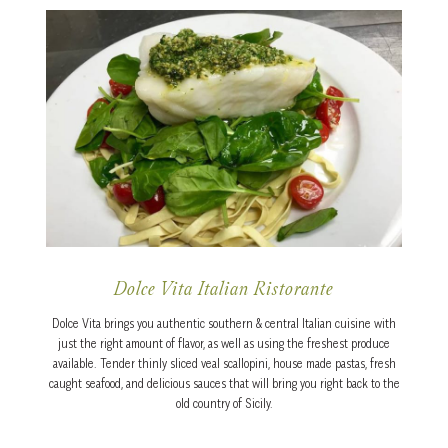
Dolce Vita Italian Ristorante
Dolce Vita brings you authentic southern & central Italian cuisine with
just the right amount of flavor, as well as using the freshest produce
available. Tender thinly sliced veal scallopini, house made pastas, fresh
caught seafood, and delicious sauces that will bring you right back to the
old country of Sicily.