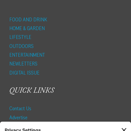
FOOD AND DRINK
HOME & GARDEN
LIFESTYLE
OUTDOORS
ENTERTAINMENT
NEWLETTERS
DIGITAL ISSUE
QUICK LINKS
Contact Us
Advertise
Find a Magazine