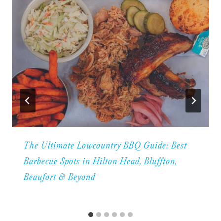
The Ultimate Lowcountry BBQ Guide: Best
Barbecue Spots in Hilton Head, Bluffton,
Beaufort & Beyond