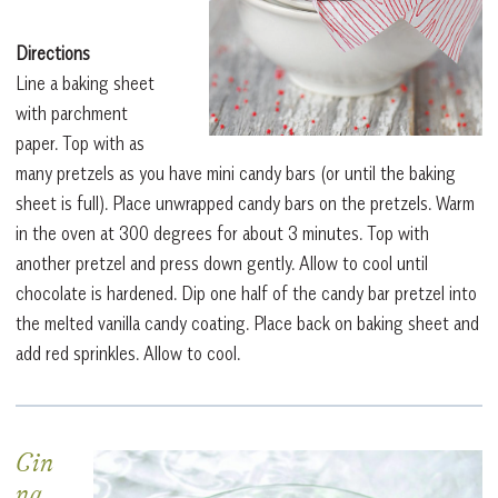
Directions
Line a baking sheet
with parchment
paper. Top with as
many pretzels as you have mini candy bars (or until the baking
sheet is full). Place unwrapped candy bars on the pretzels. Warm
in the oven at 300 degrees for about 3 minutes. Top with
another pretzel and press down gently. Allow to cool until
chocolate is hardened. Dip one half of the candy bar pretzel into
the melted vanilla candy coating. Place back on baking sheet and
add red sprinkles. Allow to cool.
Cin
na