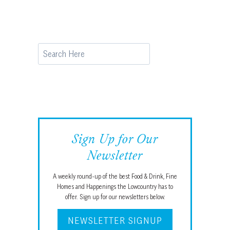
Search
Sign Up for Our
Newsletter
A weekly round-up of the best Food & Drink, Fine
Homes and Happenings the Lowcountry has to
offer. Sign up for our newsletters below.
NEWSLETTER SIGNUP