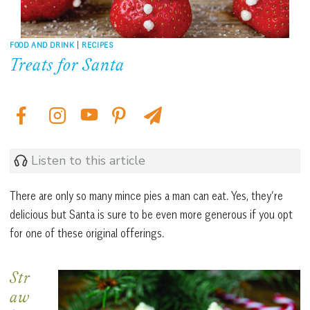
FOOD AND DRINK
|
RECIPES
Treats for Santa
Listen to this article
There are only so many mince pies a man can eat. Yes, they’re
delicious but Santa is sure to be even more generous if you opt
for one of these original offerings.
Str
aw