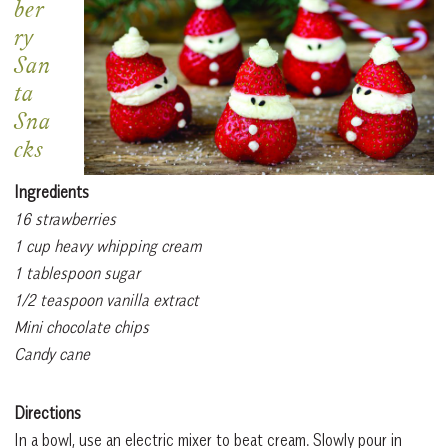
ber
ry
San
ta
Sna
cks
Ingredients
16 strawberries
1 cup heavy whipping cream
1 tablespoon sugar
1/2 teaspoon vanilla extract
Mini chocolate chips
Candy cane
Directions
In a bowl, use an electric mixer to beat cream. Slowly pour in