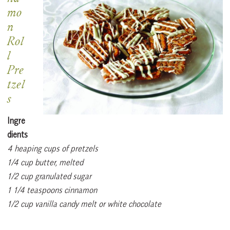
mo
n
Rol
l
Pre
tzel
s
Ingre
dients
4 heaping cups of pretzels
1/4 cup butter, melted
1/2 cup granulated sugar
1 1/4 teaspoons cinnamon
1/2 cup vanilla candy melt or white chocolate