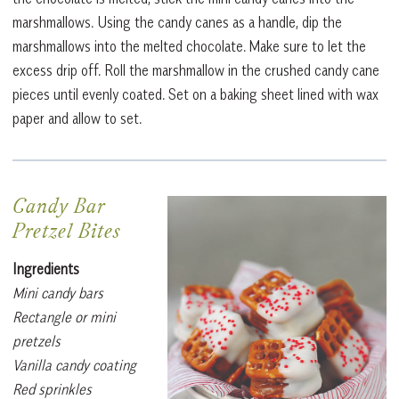
marshmallows. Using the candy canes as a handle, dip the
marshmallows into the melted chocolate. Make sure to let the
excess drip off. Roll the marshmallow in the crushed candy cane
pieces until evenly coated. Set on a baking sheet lined with wax
paper and allow to set.
Candy Bar
Pretzel Bites
Ingredients
Mini candy bars
Rectangle or mini
pretzels
Vanilla candy coating
Red sprinkles