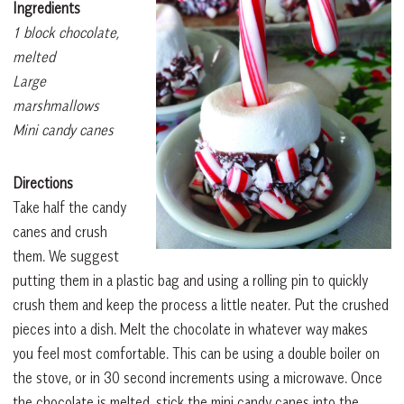
Ingredients
1 block chocolate,
melted
Large
marshmallows
Mini candy canes
Directions
Take half the candy
canes and crush
them. We suggest
putting them in a plastic bag and using a rolling pin to quickly
crush them and keep the process a little neater. Put the crushed
pieces into a dish. Melt the chocolate in whatever way makes
you feel most comfortable. This can be using a double boiler on
the stove, or in 30 second increments using a microwave. Once
the chocolate is melted, stick the mini candy canes into the