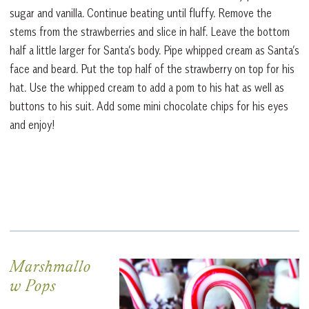
sugar and vanilla. Continue beating until fluffy. Remove the
stems from the strawberries and slice in half. Leave the bottom
half a little larger for Santa’s body. Pipe whipped cream as Santa’s
face and beard. Put the top half of the strawberry on top for his
hat. Use the whipped cream to add a pom to his hat as well as
buttons to his suit. Add some mini chocolate chips for his eyes
and enjoy!
Marshmallo
w Pops