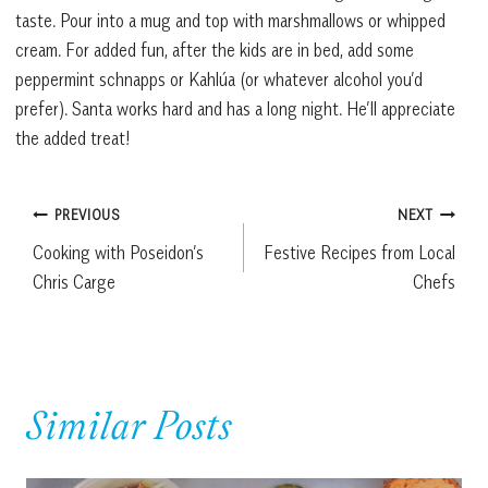
taste. Pour into a mug and top with marshmallows or whipped
cream. For added fun, after the kids are in bed, add some
peppermint schnapps or Kahlúa (or whatever alcohol you’d
prefer). Santa works hard and has a long night. He’ll appreciate
the added treat!
Post
PREVIOUS
NEXT
Cooking with Poseidon’s
Festive Recipes from Local
navigation
Chris Carge
Chefs
Similar Posts