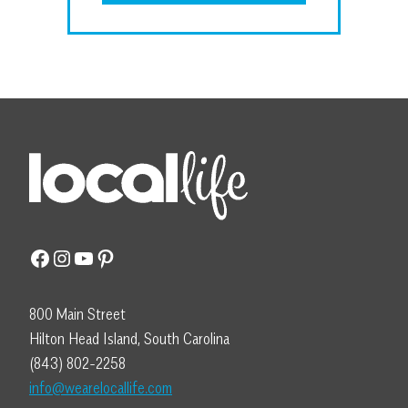
Facebook
Instagram
YouTube
Pinterest
800 Main Street
Hilton Head Island, South Carolina
(843) 802-2258
info@wearelocallife.com