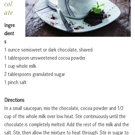
col
ate
Ingre
dient
s
1 ounce semisweet or dark chocolate, shaved
1 tablespoon unsweetened cocoa powder
1 cup whole milk
2 tablespoons granulated sugar
1 pinch salt
Directions
In a small saucepan, mix the chocolate, cocoa powder and 1/2
cup of the whole milk over low heat. Stir continuously until the
chocolate is completely melted. Add the rest of the milk and the
salt. Stir, then allow the mixture to heat through. Stir in sugar to