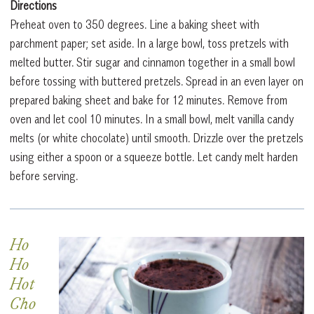
Directions
Preheat oven to 350 degrees. Line a baking sheet with
parchment paper; set aside. In a large bowl, toss pretzels with
melted butter. Stir sugar and cinnamon together in a small bowl
before tossing with buttered pretzels. Spread in an even layer on
prepared baking sheet and bake for 12 minutes. Remove from
oven and let cool 10 minutes. In a small bowl, melt vanilla candy
melts (or white chocolate) until smooth. Drizzle over the pretzels
using either a spoon or a squeeze bottle. Let candy melt harden
before serving.
Ho
Ho
Hot
Cho