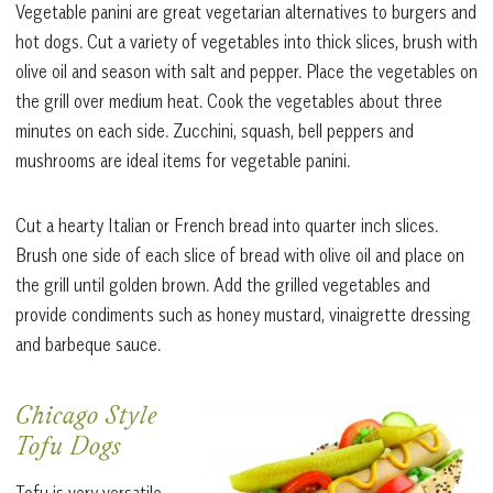
Vegetable panini are great vegetarian alternatives to burgers and
hot dogs. Cut a variety of vegetables into thick slices, brush with
olive oil and season with salt and pepper. Place the vegetables on
the grill over medium heat. Cook the vegetables about three
minutes on each side. Zucchini, squash, bell peppers and
mushrooms are ideal items for vegetable panini.
Cut a hearty Italian or French bread into quarter inch slices.
Brush one side of each slice of bread with olive oil and place on
the grill until golden brown. Add the grilled vegetables and
provide condiments such as honey mustard, vinaigrette dressing
and barbeque sauce.
Chicago Style
Tofu Dogs
Tofu is very versatile.