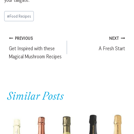
Post
#
Food Recipes
Tags:
Post
PREVIOUS
NEXT
Get Inspired with these
A Fresh Start
navigation
Magical Mushroom Recipes
Similar Posts