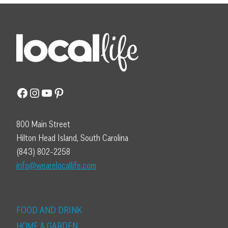
Facebook
Instagram
YouTube
Pinterest
800 Main Street
Hilton Head Island, South Carolina
(843) 802-2258
info@wearelocallife.com
FOOD AND DRINK
HOME & GARDEN