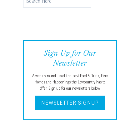
Sign Up for Our
Newsletter
A weekly round-up of the best Food & Drink, Fine
Homes and Happenings the Lowcountry has to
offer. Sign up for our newsletters below.
NEWSLETTER SIGNUP