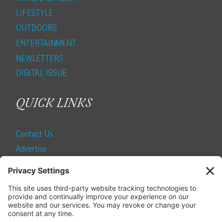
LIFESTYLE
OUTDOORS
ENTERTAINMENT
NEWLETTERS
DIGITAL ISSUE
QUICK LINKS
Contact Us
Advertise
Find a Magazine
Internship
SUBSCRIBE