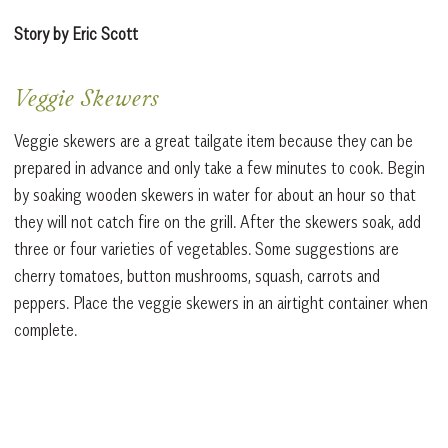
Story by Eric Scott
Veggie Skewers
Veggie skewers are a great tailgate item because they can be
prepared in advance and only take a few minutes to cook. Begin
by soaking wooden skewers in water for about an hour so that
they will not catch fire on the grill. After the skewers soak, add
three or four varieties of vegetables. Some suggestions are
cherry tomatoes, button mushrooms, squash, carrots and
peppers. Place the veggie skewers in an airtight container when
complete.