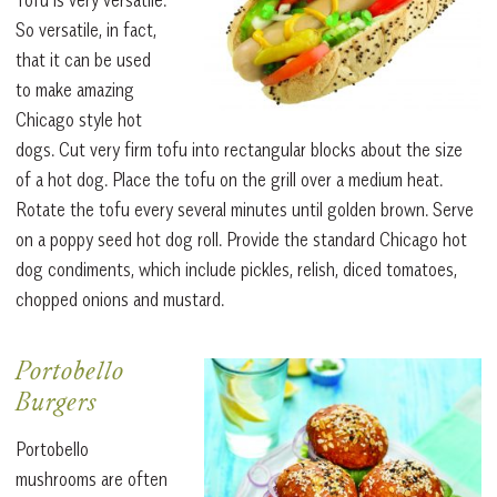
So versatile, in fact,
that it can be used
to make amazing
Chicago style hot
dogs. Cut very firm tofu into rectangular blocks about the size
of a hot dog. Place the tofu on the grill over a medium heat.
Rotate the tofu every several minutes until golden brown. Serve
on a poppy seed hot dog roll. Provide the standard Chicago hot
dog condiments, which include pickles, relish, diced tomatoes,
chopped onions and mustard.
Portobello
Burgers
Portobello
mushrooms are often