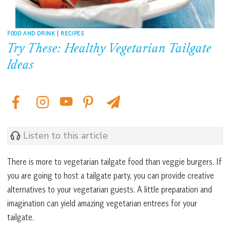
FOOD AND DRINK
|
RECIPES
Try These: Healthy Vegetarian Tailgate
Ideas
Listen to this article
There is more to vegetarian tailgate food than veggie burgers. If
you are going to host a tailgate party, you can provide creative
alternatives to your vegetarian guests. A little preparation and
imagination can yield amazing vegetarian entrees for your
tailgate.