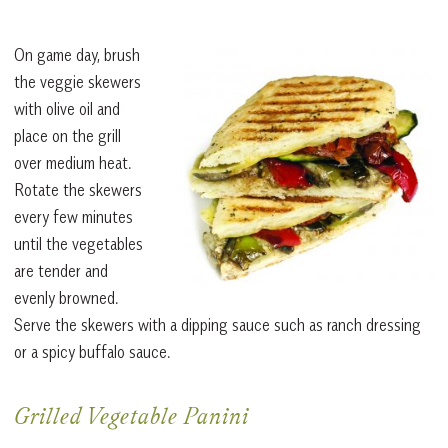
On game day, brush
the veggie skewers
with olive oil and
place on the grill
over medium heat.
Rotate the skewers
every few minutes
until the vegetables
are tender and
evenly browned.
Serve the skewers with a dipping sauce such as ranch dressing
or a spicy buffalo sauce.
Grilled Vegetable Panini