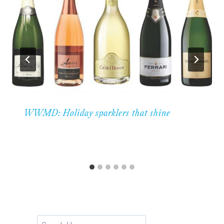
WWMD: Holiday sparklers that shine
Search