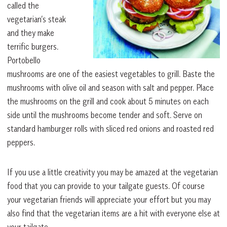
called the
vegetarian’s steak
and they make
terrific burgers.
Portobello
mushrooms are one of the easiest vegetables to grill. Baste the
mushrooms with olive oil and season with salt and pepper. Place
the mushrooms on the grill and cook about 5 minutes on each
side until the mushrooms become tender and soft. Serve on
standard hamburger rolls with sliced red onions and roasted red
peppers.
If you use a little creativity you may be amazed at the vegetarian
food that you can provide to your tailgate guests. Of course
your vegetarian friends will appreciate your effort but you may
also find that the vegetarian items are a hit with everyone else at
your tailgate.