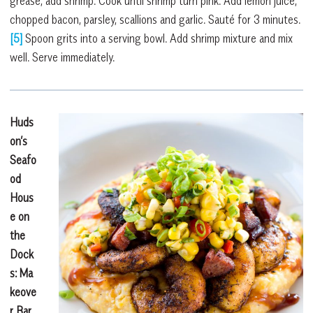
grease, add shrimp. Cook until shrimp turn pink. Add lemon juice,
chopped bacon, parsley, scallions and garlic. Sauté for 3 minutes.
[5]
Spoon grits into a serving bowl. Add shrimp mixture and mix
well. Serve immediately.
Huds
on’s
Seafo
od
Hous
e on
the
Dock
s: Ma
keove
r
Bar