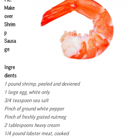
Make
over
Shrim
p
Sausa
ge
Ingre
dients
1 pound shrimp, peeled and deviened
1 large egg, white only
3/4 teaspoon sea salt
Pinch of ground white pepper
Pinch of freshly grated nutmeg
2 tablespoons heavy cream
1/4 pound lobster meat, cooked