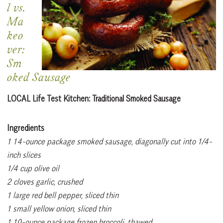
l vs.
Ma
keo
ver:
Sm
oked Sausage
LOCAL Life Test Kitchen: Traditional
Smoked Sausage
Ingredients
1 14-ounce package smoked sausage, diagonally cut into 1/4-
inch slices
1/4 cup olive oil
2 cloves garlic, crushed
1 large red bell pepper, sliced thin
1 small yellow onion, sliced thin
1 10-ounce package frozen broccoli, thawed