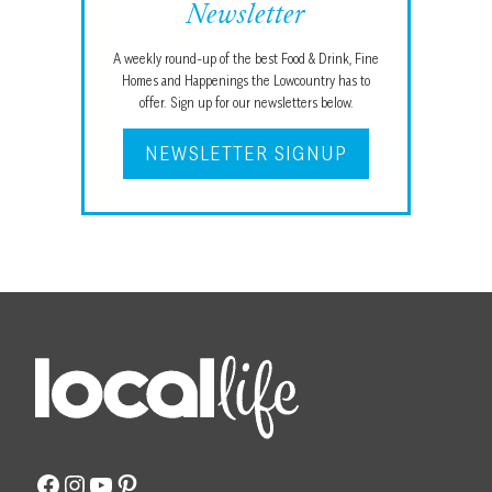
Newsletter
A weekly round-up of the best Food & Drink, Fine
Homes and Happenings the Lowcountry has to
offer. Sign up for our newsletters below.
NEWSLETTER SIGNUP
Facebook
Instagram
YouTube
Pinterest