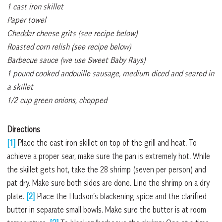
1 cast iron skillet
Paper towel
Cheddar cheese grits (see recipe below)
Roasted corn relish (see recipe below)
Barbecue sauce (we use Sweet Baby Rays)
1 pound cooked andouille sausage, medium diced and seared in
a skillet
1/2 cup green onions, chopped
Directions
[1]
Place the cast iron skillet on top of the grill and heat. To
achieve a proper sear, make sure the pan is extremely hot. While
the skillet gets hot, take the 28 shrimp (seven per person) and
pat dry. Make sure both sides are done. Line the shrimp on a dry
plate.
[2]
Place the Hudson’s blackening spice and the clarified
butter in separate small bowls. Make sure the butter is at room