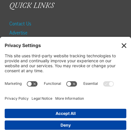
QUICK LINKS
Contact Us
Advertise
Find a Magazine
Internship
SUBSCRIBE
Become a Local Life Insider
Subscribe to Local Life
Give as a Gift
Manage Your Subscription
Update Your Address