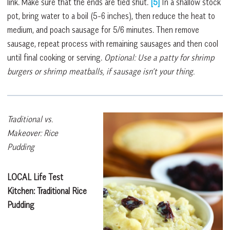
link. Make sure that the ends are tied shut.
[5]
In a shallow stock
pot, bring water to a boil (5-6 inches), then reduce the heat to
medium, and poach sausage for 5/6 minutes. Then remove
sausage, repeat process with remaining sausages and then cool
until final cooking or serving.
Optional: Use a patty for shrimp
burgers or shrimp meatballs, if sausage isn’t your thing.
Traditional vs.
Makeover: Rice
Pudding
LOCAL Life Test
Kitchen: Traditional
Rice
Pudding