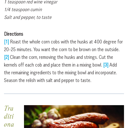
1 teaspoon red wine vinegar
1/4 teaspoon cumin
Salt and pepper, to taste
Directions
[1]
Roast the whole corn cobs with the husks at 400 degree for
20-25 minutes. You want the corn to be brown on the outside.
[2]
Clean the corn, removing the husks and strings. Cut the
kernels off each cob and place them in a mixing bowl.
[3]
Add
the remaining ingredients to the mixing bowl and incorporate.
Season the relish with salt and pepper to taste.
Tra
diti
ona