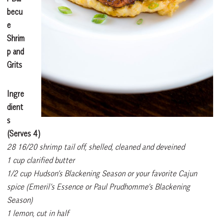
becu
e
Shrim
p and
Grits
Ingre
dient
s
(Serves 4)
28 16/20 shrimp tail off, shelled, cleaned and deveined
1 cup clarified butter
1/2 cup Hudson’s Blackening Season or your favorite Cajun
spice (Emeril’s Essence or Paul Prudhomme’s Blackening
Season)
1 lemon, cut in half