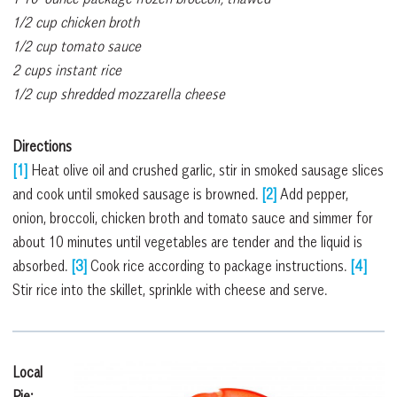
1/2 cup chicken broth
1/2 cup tomato sauce
2 cups instant rice
1/2 cup shredded mozzarella cheese
Directions
[1]
Heat olive oil and crushed garlic, stir in smoked sausage slices
and cook until smoked sausage is browned.
[2]
Add pepper,
onion, broccoli, chicken broth and tomato sauce and simmer for
about 10 minutes until vegetables are tender and the liquid is
absorbed.
[3]
Cook rice according to package instructions.
[4]
Stir rice into the skillet, sprinkle with cheese and serve.
Local
Pie: