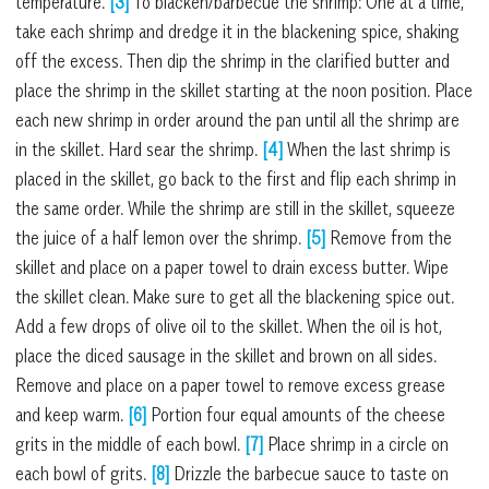
temperature.
[3]
To blacken/barbecue the shrimp: One at a time,
take each shrimp and dredge it in the blackening spice, shaking
off the excess. Then dip the shrimp in the clarified butter and
place the shrimp in the skillet starting at the noon position. Place
each new shrimp in order around the pan until all the shrimp are
in the skillet. Hard sear the shrimp.
[4]
When the last shrimp is
placed in the skillet, go back to the first and flip each shrimp in
the same order. While the shrimp are still in the skillet, squeeze
the juice of a half lemon over the shrimp.
[5]
Remove from the
skillet and place on a paper towel to drain excess butter. Wipe
the skillet clean. Make sure to get all the blackening spice out.
Add a few drops of olive oil to the skillet. When the oil is hot,
place the diced sausage in the skillet and brown on all sides.
Remove and place on a paper towel to remove excess grease
and keep warm.
[6]
Portion four equal amounts of the cheese
grits in the middle of each bowl.
[7]
Place shrimp in a circle on
each bowl of grits.
[8]
Drizzle the barbecue sauce to taste on