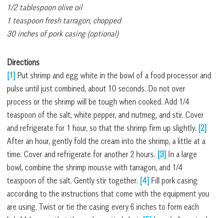
1/2 tablespoon olive oil
1 teaspoon fresh tarragon, chopped
30 inches of pork casing (optional)
Directions
[1]
Put shrimp and egg white in the bowl of a food processor and
pulse until just combined, about 10 seconds. Do not over
process or the shrimp will be tough when cooked. Add 1/4
teaspoon of the salt, white pepper, and nutmeg, and stir. Cover
and refrigerate for 1 hour, so that the shrimp firm up slightly.
[2]
After an hour, gently fold the cream into the shrimp, a little at a
time. Cover and refrigerate for another 2 hours.
[3]
In a large
bowl, combine the shrimp mousse with tarragon, and 1/4
teaspoon of the salt. Gently stir together.
[4]
Fill pork casing
according to the instructions that come with the equipment you
are using. Twist or tie the casing every 6 inches to form each