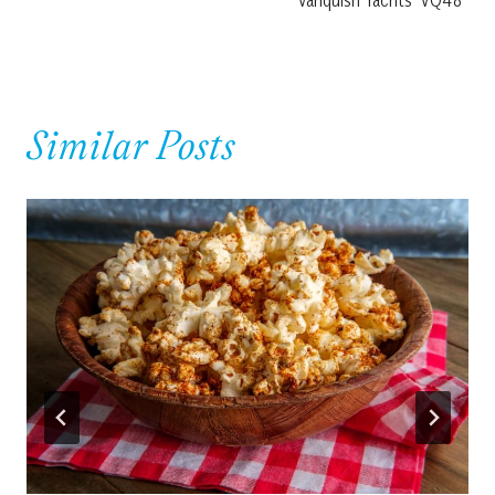
Vanquish Yachts’ VQ48
Similar Posts