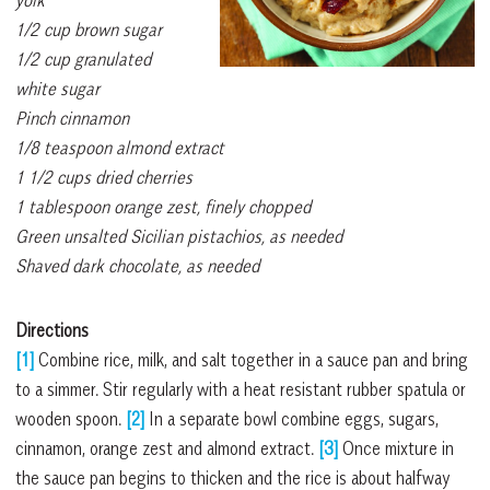
1/2 cup brown sugar
1/2 cup granulated
white sugar
Pinch cinnamon
1/8 teaspoon almond extract
1 1/2 cups dried cherries
1 tablespoon orange zest, finely chopped
Green unsalted Sicilian pistachios, as needed
Shaved dark chocolate, as needed
Directions
[1]
Combine rice, milk, and salt together in a sauce pan and bring
to a simmer. Stir regularly with a heat resistant rubber spatula or
wooden spoon.
[2]
In a separate bowl combine eggs, sugars,
cinnamon, orange zest and almond extract.
[3]
Once mixture in
the sauce pan begins to thicken and the rice is about halfway