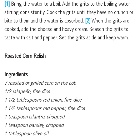
[1]
Bring the water to a boil. Add the grits to the boiling water,
stirring consistently. Cook the grits until they have no crunch or
bite to them and the water is absorbed.
[2]
When the grits are
cooked, add the cheese and heavy cream. Season the grits to
taste with salt and pepper. Set the grits aside and keep warm.
Roasted Corn Relish
Ingredients
7 roasted or grilled corn on the cob
1/2 jalapeño, fine dice
1 1/2 tablespoons red onion, fine dice
1 1/2 tablespoons red pepper, fine dice
1 teaspoon cilantro, chopped
1 teaspoon parsley, chopped
1 tablespoon olive oil