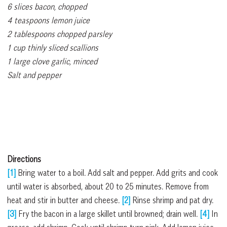
6 slices bacon, chopped
4 teaspoons lemon juice
2 tablespoons chopped parsley
1 cup thinly sliced scallions
1 large clove garlic, minced
Salt and pepper
Directions
[1]
Bring water to a boil. Add salt and pepper. Add grits and cook
until water is absorbed, about 20 to 25 minutes. Remove from
heat and stir in butter and cheese.
[2]
Rinse shrimp and pat dry.
[3]
Fry the bacon in a large skillet until browned; drain well.
[4]
In