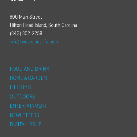
800 Main Street
Hilton Head Island, South Carolina
(843) 802-2258
info@wearelocallife.com
FOOD AND DRINK
HOME & GARDEN
LIFESTYLE
OUTDOORS
ENTERTAINMENT
NEWLETTERS
DIGITAL ISSUE