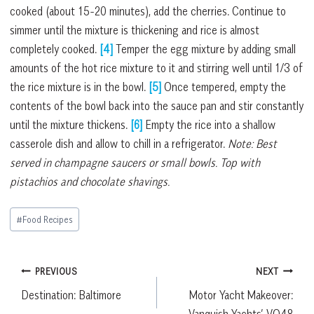
cooked (about 15-20 minutes), add the cherries. Continue to
simmer until the mixture is thickening and rice is almost
completely cooked.
[4]
Temper the egg mixture by adding small
amounts of the hot rice mixture to it and stirring well until 1/3 of
the rice mixture is in the bowl.
[5]
Once tempered, empty the
contents of the bowl back into the sauce pan and stir constantly
until the mixture thickens.
[6]
Empty the rice into a shallow
casserole dish and allow to chill in a refrigerator.
Note: Best
served in champagne saucers or small bowls. Top with
pistachios and chocolate shavings.
Post
#
Food Recipes
Tags:
Post
PREVIOUS
NEXT
Destination: Baltimore
Motor Yacht Makeover:
navigation