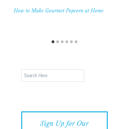
How to Make Gourmet Popcorn at Home
Search
Sign Up for Our