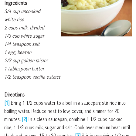
Ingredients
3/4 cup uncooked
white rice
2 cups milk, divided
1/3 cup white sugar
1/4 teaspoon salt
1 egg, beaten
2/3 cup golden raisins
1 tablespoon butter
1/2 teaspoon vanilla extract
Directions
[1]
Bring 1 1/2 cups water to a boil in a saucepan; stir rice into
boiling water. Reduce heat to low, cover, and simmer for 20
minutes.
[2]
In a clean saucepan, combine 1 1/2 cups cooked
rice, 1 1/2 cups milk, sugar and salt. Cook over medium heat until
thick and creamy, 15 to 20 minutes.
[3]
Stir in remaining 1/2 cup