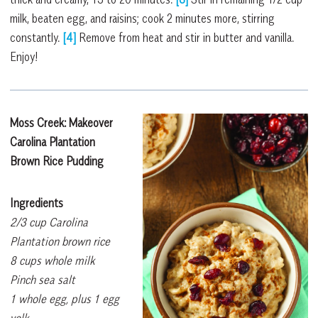
milk, beaten egg, and raisins; cook 2 minutes more, stirring
constantly.
[4]
Remove from heat and stir in butter and vanilla.
Enjoy!
Moss Creek: Makeover
C
arolina Plantation
Brown Rice Pudding
Ingredients
2/3 cup Carolina
Plantation brown rice
8 cups whole milk
Pinch sea salt
1 whole egg, plus 1 egg
yolk