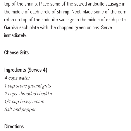
top of the shrimp. Place some of the seared andouille sausage in
the middle of each circle of shrimp. Next, place some of the corn
relish on top of the andouille sausage in the middle of each plate.
Garnish each plate with the chopped green onions. Serve
immediately.
Cheese Grits
Ingredients (Serves 4)
4 cups water
1 cup stone ground grits
2 cups shredded cheddar
1/4 cup heavy cream
Salt and pepper
Directions