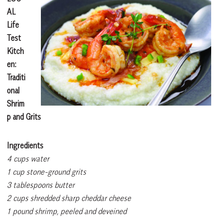
AL
Life
Test
Kitch
en:
Traditi
onal
Shrim
p and Grits
Ingredients
4 cups water
1 cup stone-ground grits
3 tablespoons butter
2 cups shredded sharp cheddar cheese
1 pound shrimp, peeled and deveined