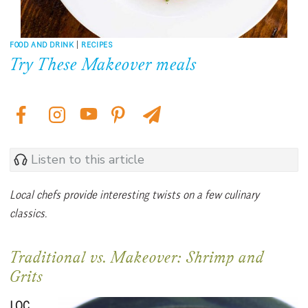
FOOD AND DRINK
|
RECIPES
Try These Makeover meals
Listen to this article
Local chefs provide interesting twists on a few culinary
classics.
Traditional vs. Makeover: Shrimp and
Grits
LOC