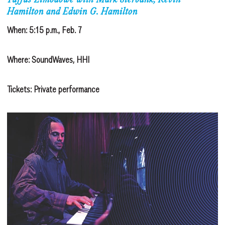
Tuffus Zimbabwe with Mark Sterbank, Kevin
Hamilton and Edwin G. Hamilton
When: 5:15 p.m., Feb. 7
Where: SoundWaves, HHI
Tickets: Private performance