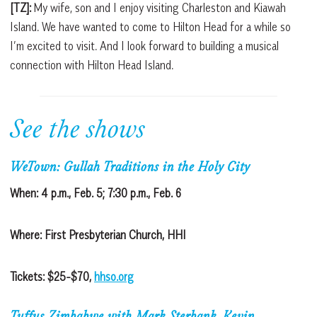
[TZ]:
My wife, son and I enjoy visiting Charleston and Kiawah
Island. We have wanted to come to Hilton Head for a while so
I’m excited to visit. And I look forward to building a musical
connection with Hilton Head Island.
See the shows
WeTown: Gullah Traditions in the Holy City
When: 4 p.m., Feb. 5; 7:30 p.m., Feb. 6
Where: First Presbyterian Church, HHI
Tickets: $25-$70,
hhso.org