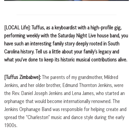
[LOCAL Life]: Tuffus, as a keyboardist with a high-profile gig,
performing weekly with the Saturday Night Live house band, you
have such an interesting family story deeply rooted in South
Carolina history. Tell us a little about your family’s legacy and
what you’ve done to keep its historic musical contributions alive.
[Tuffus Zimbabwe]:
The parents of my grandmother, Mildred
Jenkins, and her older brother, Edmund Thornton Jenkins, were
the Rev. Daniel Joseph Jenkins and Lena James, who started an
orphanage that would become internationally renowned. The
Jenkins Orphanage Band was responsible for helping create and
spread the “Charleston” music and dance style during the early
1900s.