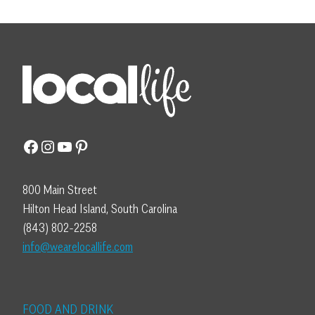
Facebook
Instagram
YouTube
Pinterest
800 Main Street
Hilton Head Island, South Carolina
(843) 802-2258
info@wearelocallife.com
FOOD AND DRINK