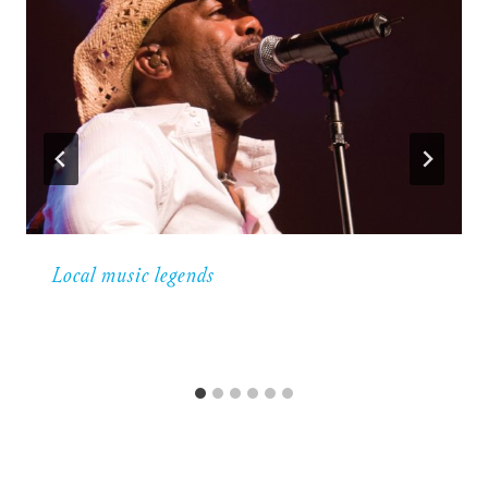
Local music legends