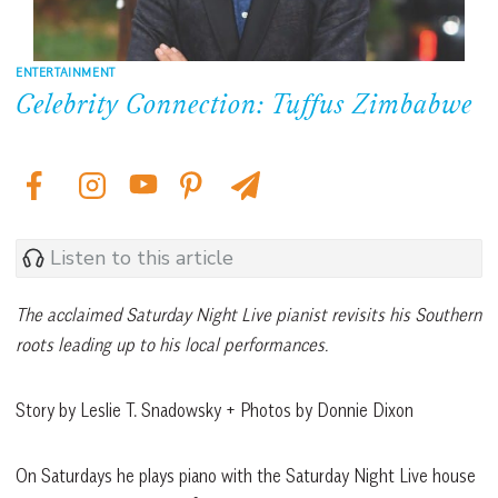
ENTERTAINMENT
Celebrity Connection: Tuffus Zimbabwe
Listen to this article
The acclaimed Saturday Night Live pianist revisits his Southern
roots leading up to his local performances.
Story by Leslie T. Snadowsky + Photos by Donnie Dixon
On Saturdays he plays piano with the Saturday Night Live house