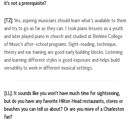
it’s not a prerequisite?
[TZ]:
Yes, aspiring musicians should learn what’s available to them
and try to go as far as they can. I took piano lessons as a youth
and later played piano in church and studied at Berklee College
of Music’s after-school programs. Sight-reading, technique,
theory and ear training are good early building blocks. Listening
and learning different styles is good exposure and helps build
versatility to work in different musical settings.
[LL]: It sounds like you won’t have much time for sightseeing,
but do you have any favorite Hilton Head restaurants, stores or
beaches you can tell us about? Or are you more of a Charleston
fan?