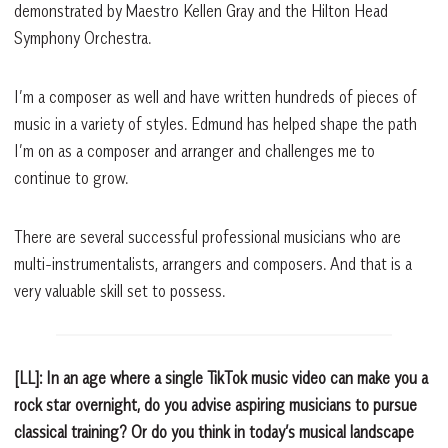
demonstrated by Maestro Kellen Gray and the Hilton Head
Symphony Orchestra.
I’m a composer as well and have written hundreds of pieces of
music in a variety of styles. Edmund has helped shape the path
I’m on as a composer and arranger and challenges me to
continue to grow.
There are several successful professional musicians who are
multi-instrumentalists, arrangers and composers. And that is a
very valuable skill set to possess.
[LL]: In an age where a single TikTok music video can make you a
rock star overnight, do you advise aspiring musicians to pursue
classical training? Or do you think in today’s musical landscape