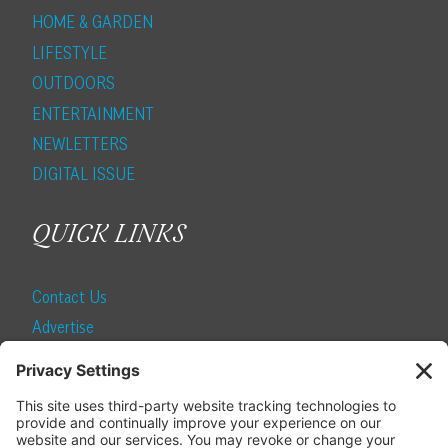
HOME & GARDEN
LIFESTYLE
OUTDOORS
ENTERTAINMENT
NEWLETTERS
DIGITAL ISSUE
QUICK LINKS
Contact Us
Advertise
Find a Magazine
Internship