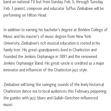
band on national TV, but from Sunday, Feb. 5, through Tuesday,
Feb. 7, pianist, composer and educator Tuffus Zimbabwe will be
performing on Hilton Head.
In addition to earning his bachelor’s degree at Berklee College of
Music and his master’s of music degree from New York
University, Zimbabwe’s rich musical education is rooted in his
family tree. His great-grandparents lived in Charleston and
founded the Jenkins Orphanage in 1891 and the renowned
Jenkins Orphanage Band. His great-uncle is credited as a major
innovator and influencer of the Charleston jazz style.
Zimbabwe will bring the swinging sounds of the lively historical
Charleston dance era to local audiences this February, peppering
the gumbo with jazz, blues and Gullah-Geechee-influenced
music.