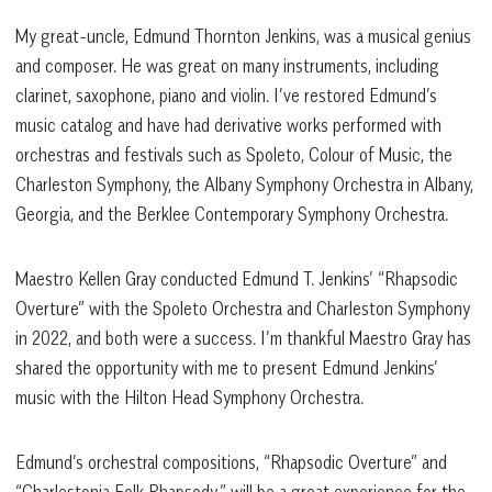
My great-uncle, Edmund Thornton Jenkins, was a musical genius
and composer. He was great on many instruments, including
clarinet, saxophone, piano and violin. I’ve restored Edmund’s
music catalog and have had derivative works performed with
orchestras and festivals such as Spoleto, Colour of Music, the
Charleston Symphony, the Albany Symphony Orchestra in Albany,
Georgia, and the Berklee Contemporary Symphony Orchestra.
Maestro Kellen Gray conducted Edmund T. Jenkins’ “Rhapsodic
Overture” with the Spoleto Orchestra and Charleston Symphony
in 2022, and both were a success. I’m thankful Maestro Gray has
shared the opportunity with me to present Edmund Jenkins’
music with the Hilton Head Symphony Orchestra.
Edmund’s orchestral compositions, “Rhapsodic Overture” and
“Charlestonia Folk Rhapsody,” will be a great experience for the