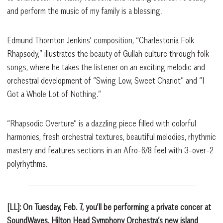
and perform the music of my family is a blessing.
Edmund Thornton Jenkins’ composition, “Charlestonia Folk
Rhapsody,” illustrates the beauty of Gullah culture through folk
songs, where he takes the listener on an exciting melodic and
orchestral development of “Swing Low, Sweet Chariot” and “I
Got a Whole Lot of Nothing.”
“Rhapsodic Overture” is a dazzling piece filled with colorful
harmonies, fresh orchestral textures, beautiful melodies, rhythmic
mastery and features sections in an Afro-6/8 feel with 3-over-2
polyrhythms.
[LL]: On Tuesday, Feb. 7, you’ll be performing a private concer at
SoundWaves, Hilton Head Symphony Orchestra’s new island