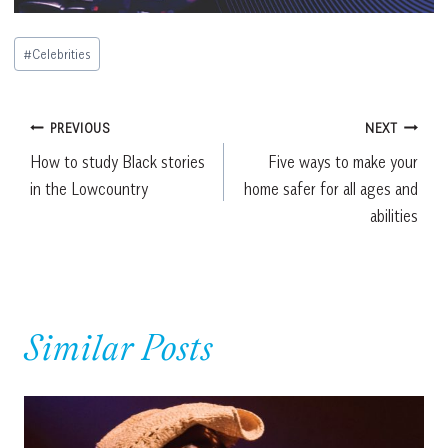
Post
#
Celebrities
Tags:
Post
PREVIOUS
NEXT
How to study Black stories
Five ways to make your
navigation
in the Lowcountry
home safer for all ages and
abilities
Similar Posts