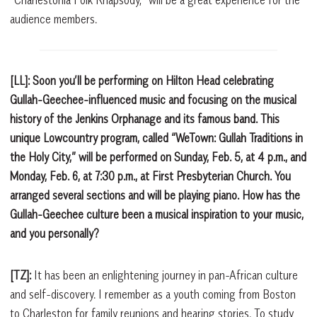
audience members.
[LL]: Soon you’ll be performing on Hilton Head celebrating
Gullah-Geechee-influenced music and focusing on the musical
history of the Jenkins Orphanage and its famous band. This
unique Lowcountry program, called “WeTown: Gullah Traditions in
the Holy City,” will be performed on Sunday, Feb. 5, at 4 p.m., and
Monday, Feb. 6, at 7:30 p.m., at First Presbyterian Church. You
arranged several sections and will be playing piano. How has the
Gullah-Geechee culture been a musical inspiration to your music,
and you personally?
[TZ]:
It has been an enlightening journey in pan-African culture
and self-discovery. I remember as a youth coming from Boston
to Charleston for family reunions and hearing stories. To study