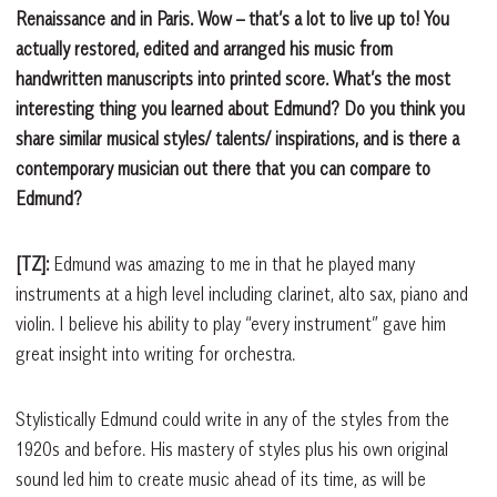
Renaissance and in Paris. Wow – that’s a lot to live up to! You
actually restored, edited and arranged his music from
handwritten manuscripts into printed score. What’s the most
interesting thing you learned about Edmund? Do you think you
share similar musical styles/ talents/ inspirations, and is there a
contemporary musician out there that you can compare to
Edmund?
[TZ]:
Edmund was amazing to me in that he played many
instruments at a high level including clarinet, alto sax, piano and
violin. I believe his ability to play “every instrument” gave him
great insight into writing for orchestra.
Stylistically Edmund could write in any of the styles from the
1920s and before. His mastery of styles plus his own original
sound led him to create music ahead of its time, as will be