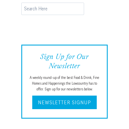
Search
Sign Up for Our
Newsletter
A weekly round-up of the best Food & Drink, Fine
Homes and Happenings the Lowcountry has to
offer. Sign up for our newsletters below.
NEWSLETTER SIGNUP