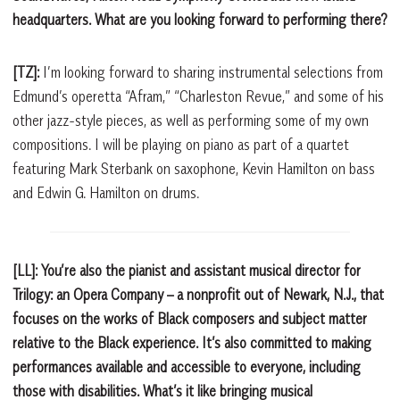
headquarters. What are you looking forward to performing there?
[TZ]:
I’m looking forward to sharing instrumental selections from
Edmund’s operetta “Afram,” “Charleston Revue,” and some of his
other jazz-style pieces, as well as performing some of my own
compositions. I will be playing on piano as part of a quartet
featuring Mark Sterbank on saxophone, Kevin Hamilton on bass
and Edwin G. Hamilton on drums.
[LL]: You’re also the pianist and assistant musical director for
Trilogy: an Opera Company – a nonprofit out of Newark, N.J., that
focuses on the works of Black composers and subject matter
relative to the Black experience. It’s also committed to making
performances available and accessible to everyone, including
those with disabilities. What’s it like bringing musical