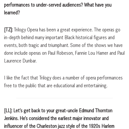
performances to under-served audiences? What have you
learned?
[TZ]:
Trilogy Opera has been a great experience. The operas go
in-depth behind many important Black historical figures and
events, both tragic and triumphant. Some of the shows we have
done include operas on Paul Robeson, Fannie Lou Hamer and Paul
Laurence Dunbar.
I like the fact that Trilogy does a number of opera performances
free to the public that are educational and entertaining.
[LL]: Let’s get back to your great-uncle Edmund Thornton
Jenkins. He’s considered the earliest major innovator and
influencer of the Charleston jazz style of the 1920s Harlem