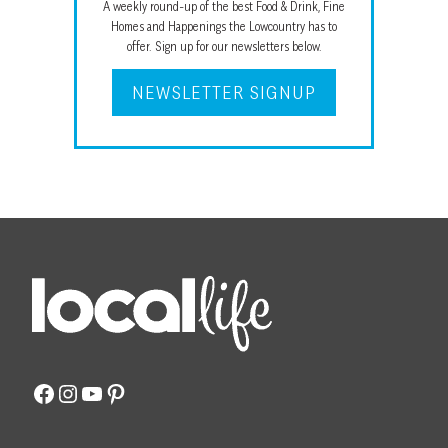
A weekly round-up of the best Food & Drink, Fine
Homes and Happenings the Lowcountry has to
offer. Sign up for our newsletters below.
NEWSLETTER SIGNUP
Facebook
Instagram
YouTube
Pinterest