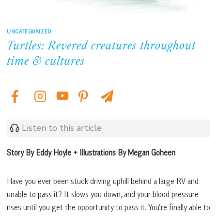
UNCATEGORIZED
Turtles: Revered creatures throughout
time & cultures
Listen to this article
Story By Eddy Hoyle + Illustrations By Megan Goheen
Have you ever been stuck driving uphill behind a large RV and
unable to pass it? It slows you down, and your blood pressure
rises until you get the opportunity to pass it. You’re finally able to