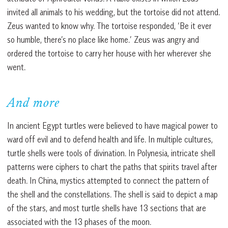
invited all animals to his wedding, but the tortoise did not attend.
Zeus wanted to know why. The tortoise responded, ‘Be it ever
so humble, there’s no place like home.’ Zeus was angry and
ordered the tortoise to carry her house with her wherever she
went.
And more
In ancient Egypt turtles were believed to have magical power to
ward off evil and to defend health and life. In multiple cultures,
turtle shells were tools of divination. In Polynesia, intricate shell
patterns were ciphers to chart the paths that spirits travel after
death. In China, mystics attempted to connect the pattern of
the shell and the constellations. The shell is said to depict a map
of the stars, and most turtle shells have 13 sections that are
associated with the 13 phases of the moon.