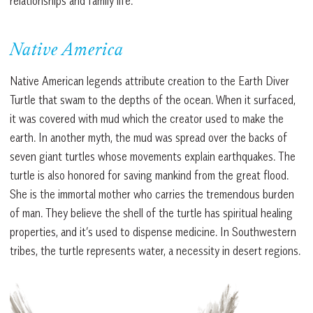
relationships and family life.
Native America
Native American legends attribute creation to the Earth Diver
Turtle that swam to the depths of the ocean. When it surfaced,
it was covered with mud which the creator used to make the
earth. In another myth, the mud was spread over the backs of
seven giant turtles whose movements explain earthquakes. The
turtle is also honored for saving mankind from the great flood.
She is the immortal mother who carries the tremendous burden
of man. They believe the shell of the turtle has spiritual healing
properties, and it’s used to dispense medicine. In Southwestern
tribes, the turtle represents water, a necessity in desert regions.