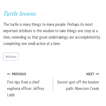
Turtle lessons
The turtle is many things to many people. Perhaps its most
important attribute is the wisdom to take things one step at a
time, reminding us that great undertakings are accomplished by
completing one small action at a time.
Post
#
History
Tags:
Post
PREVIOUS
NEXT
Five tips from a chief
Secret spot off the beaten
navigation
euphoria officer: Jeffrey
path: Abercorn Creek
Lobb