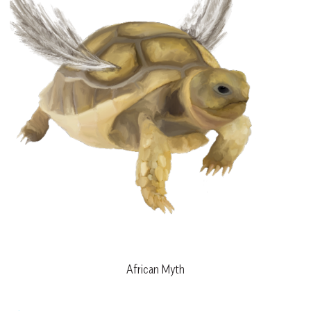
African Myth