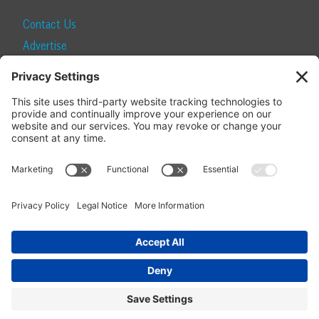
Contact Us
Advertise
Find a Magazine
Internship
SUBSCRIBE
Become a Local Life Insider
Subscribe to Local Life
Give as a Gift
Manage Your Subscription
Update Your Address
© 2026 Momentum Media and Local Life