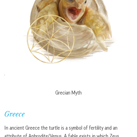
Grecian Myth
Greece
In ancient Greece the turtle is a symbol of fertility and an
attribute of Aphrodite/Venus. A fable exists in which Zeus