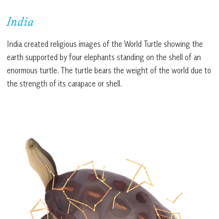
India
India created religious images of the World Turtle showing the
earth supported by four elephants standing on the shell of an
enormous turtle. The turtle bears the weight of the world due to
the strength of its carapace or shell.