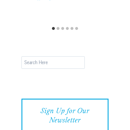
Search
Sign Up for Our
Newsletter