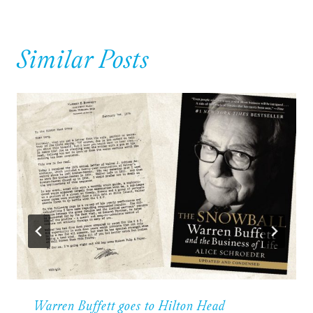
Similar Posts
Warren Buffett goes to Hilton Head