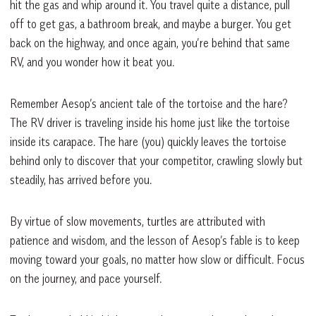
hit the gas and whip around it. You travel quite a distance, pull
off to get gas, a bathroom break, and maybe a burger. You get
back on the highway, and once again, you’re behind that same
RV, and you wonder how it beat you.
Remember Aesop’s ancient tale of the tortoise and the hare?
The RV driver is traveling inside his home just like the tortoise
inside its carapace. The hare (you) quickly leaves the tortoise
behind only to discover that your competitor, crawling slowly but
steadily, has arrived before you.
By virtue of slow movements, turtles are attributed with
patience and wisdom, and the lesson of Aesop’s fable is to keep
moving toward your goals, no matter how slow or difficult. Focus
on the journey, and pace yourself.