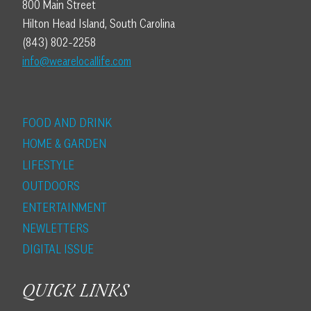
800 Main Street
Hilton Head Island, South Carolina
(843) 802-2258
info@wearelocallife.com
FOOD AND DRINK
HOME & GARDEN
LIFESTYLE
OUTDOORS
ENTERTAINMENT
NEWLETTERS
DIGITAL ISSUE
QUICK LINKS