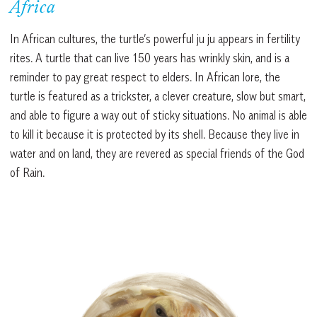
Africa
In African cultures, the turtle’s powerful ju ju appears in fertility
rites. A turtle that can live 150 years has wrinkly skin, and is a
reminder to pay great respect to elders. In African lore, the
turtle is featured as a trickster, a clever creature, slow but smart,
and able to figure a way out of sticky situations. No animal is able
to kill it because it is protected by its shell. Because they live in
water and on land, they are revered as special friends of the God
of Rain.