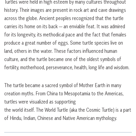
Turtles were held in high esteem by many cultures throughout
history. Their images are present in rock art and cave drawings
across the globe. Ancient peoples recognized that the turtle
carries its home on its back — an enviable feat. It was admired
for its longevity, its methodical pace and the fact that females
produce a great number of eggs. Some turtle species live on
land, others in the water. These factors influenced human
culture, and the turtle became one of the oldest symbols of
fertility, motherhood, perseverance, health, long life and wisdom.
The turtle became a sacred symbol of Mother Earth in many
creation myths. From China to Mesopotamia to the Americas,
turtles were visualized as supporting
the world itself. The World Turtle (aka the Cosmic Turtle) is a part
of Hindu, Indian, Chinese and Native American mythology.