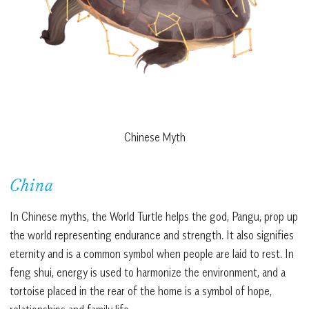
Chinese Myth
China
In Chinese myths, the World Turtle helps the god, Pangu, prop up
the world representing endurance and strength. It also signifies
eternity and is a common symbol when people are laid to rest. In
feng shui, energy is used to harmonize the environment, and a
tortoise placed in the rear of the home is a symbol of hope,