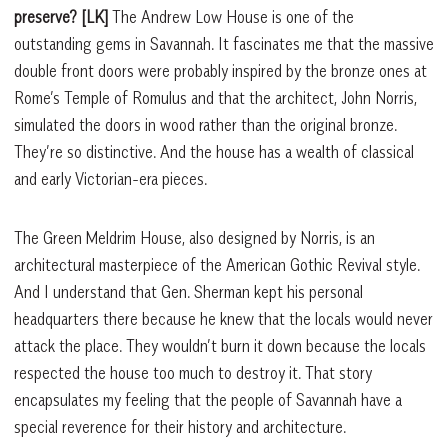
preserve?
[LK]
The Andrew Low House is one of the
outstanding gems in Savannah. It fascinates me that the massive
double front doors were probably inspired by the bronze ones at
Rome’s Temple of Romulus and that the architect, John Norris,
simulated the doors in wood rather than the original bronze.
They’re so distinctive. And the house has a wealth of classical
and early Victorian-era pieces.
The Green Meldrim House, also designed by Norris, is an
architectural masterpiece of the American Gothic Revival style.
And I understand that Gen. Sherman kept his personal
headquarters there because he knew that the locals would never
attack the place. They wouldn’t burn it down because the locals
respected the house too much to destroy it. That story
encapsulates my feeling that the people of Savannah have a
special reverence for their history and architecture.