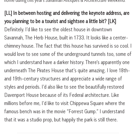
home during this year’s Savannah Antiques & Architecture Weekend.
[LL] In between hosting and delivering the keynote address, are
you planning to be a tourist and sightsee a little bit? [LK]
Definitely. I’d like to see the oldest house in downtown
Savannah, The Herb House, built in 1733. It looks like a center-
chimney house. The fact that this house has survived is so cool. I
would love to see some of the underground tunnels too, some of
which I understand have a darker history. There’s apparently one
underneath The Pirates House that’s quite amazing. I love 18th-
and 19th-century structures and appreciate a wide range of
styles and periods. I’d also like to see the beautifully restored
Davenport House because of its Federal architecture. Like
millions before me, I’d like to visit Chippewa Square where the
famous bench was in the movie “Forrest Gump.” I understand
that it was a studio prop, but happily the park is still there.