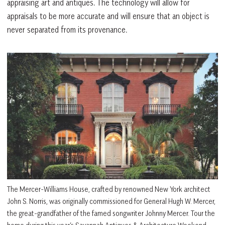
appraising art and antiques. The technology will allow for
appraisals to be more accurate and will ensure that an object is
never separated from its provenance.
The Mercer-Williams House, crafted by renowned New York architect
John S. Norris, was originally commissioned for General Hugh W. Mercer,
the great-grandfather of the famed songwriter Johnny Mercer. Tour the