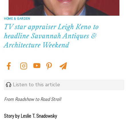
HOME & GARDEN
TV star appraiser Leigh Keno to
headline Savannah Antiques &
Architecture Weekend
Listen to this article
From Roadshow to Road Stroll
Story by Leslie T. Snadowsky