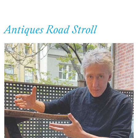
Antiques Road Stroll