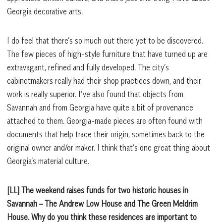
Georgia decorative arts.
I do feel that there’s so much out there yet to be discovered.
The few pieces of high-style furniture that have turned up are
extravagant, refined and fully developed. The city’s
cabinetmakers really had their shop practices down, and their
work is really superior. I’ve also found that objects from
Savannah and from Georgia have quite a bit of provenance
attached to them. Georgia-made pieces are often found with
documents that help trace their origin, sometimes back to the
original owner and/or maker. I think that’s one great thing about
Georgia’s material culture.
[LL] The weekend raises funds for two historic houses in
Savannah – The Andrew Low House and The Green Meldrim
House. Why do you think these residences are important to