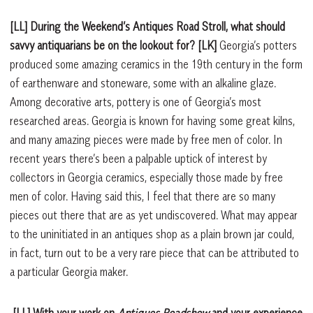
[LL] During the Weekend’s Antiques Road Stroll, what should
savvy antiquarians be on the lookout for?
[LK]
Georgia’s potters
produced some amazing ceramics in the 19th century in the form
of earthenware and stoneware, some with an alkaline glaze.
Among decorative arts, pottery is one of Georgia’s most
researched areas. Georgia is known for having some great kilns,
and many amazing pieces were made by free men of color. In
recent years there’s been a palpable uptick of interest by
collectors in Georgia ceramics, especially those made by free
men of color. Having said this, I feel that there are so many
pieces out there that are as yet undiscovered. What may appear
to the uninitiated in an antiques shop as a plain brown jar could,
in fact, turn out to be a very rare piece that can be attributed to
a particular Georgia maker.