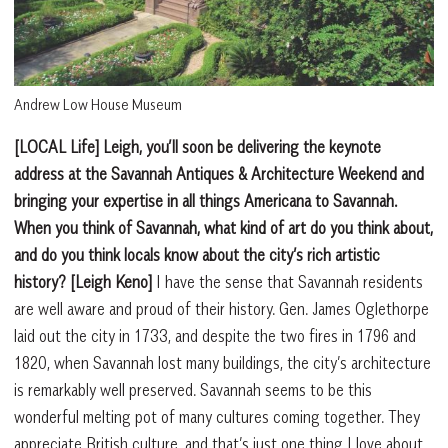
Andrew Low House Museum
[LOCAL Life] Leigh, you’ll soon be delivering the keynote
address at the Savannah Antiques & Architecture Weekend and
bringing your expertise in all things Americana to Savannah.
When you think of Savannah, what kind of art do you think about,
and do you think locals know about the city’s rich artistic
history?
[Leigh Keno]
I have the sense that Savannah residents
are well aware and proud of their history. Gen. James Oglethorpe
laid out the city in 1733, and despite the two fires in 1796 and
1820, when Savannah lost many buildings, the city’s architecture
is remarkably well preserved. Savannah seems to be this
wonderful melting pot of many cultures coming together. They
appreciate British culture, and that’s just one thing I love about