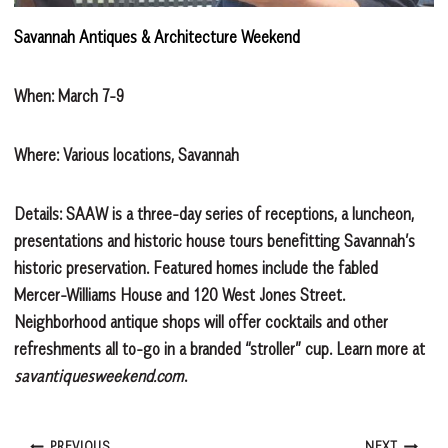
Savannah Antiques & Architecture Weekend
When: March 7-9
Where: Various locations, Savannah
Details: SAAW is a three-day series of receptions, a luncheon,
presentations and historic house tours benefitting Savannah’s
historic preservation. Featured homes include the fabled
Mercer-Williams House and 120 West Jones Street.
Neighborhood antique shops will offer cocktails and other
refreshments all to-go in a branded “stroller” cup. Learn more at
savantiquesweekend.com
.
PREVIOUS
NEXT