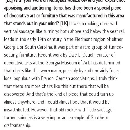
[LL] With your work on
Antiques Roadshow
and your experience
appraising and auctioning items, has there been a special piece
of decorative art or furniture that was manufactured in this area
that stands out in your mind?
[LK]
It was a rocking chair with
vertical sausage-like turnings both above and below the seat rail.
Made in the early 19th century in the Piedmont region of either
Georgia or South Carolina, it was part of a rare group of turned-
seating furniture. Recent work by Dale L. Couch, curator of
decorative arts at the Georgia Museum of Art, has determined
that chairs like this were made, possibly by and certainly for, a
local populous with Franco-German associations. I truly think
that there are more chairs like this out there that will be
discovered. And that’s the kind of piece that could turn up
almost anywhere, and I could almost bet that it would be
misattributed. However, that old rocker with little sausage-
turned spindles is a very important example of Southern
craftsmanship.