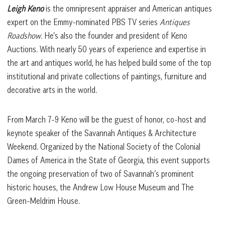
Leigh Keno
is the omnipresent appraiser and American antiques
expert on the Emmy-nominated PBS TV series
Antiques
Roadshow
. He’s also the founder and president of Keno
Auctions. With nearly 50 years of experience and expertise in
the art and antiques world, he has helped build some of the top
institutional and private collections of paintings, furniture and
decorative arts in the world.
From March 7-9 Keno will be the guest of honor, co-host and
keynote speaker of the Savannah Antiques & Architecture
Weekend. Organized by the National Society of the Colonial
Dames of America in the State of Georgia, this event supports
the ongoing preservation of two of Savannah’s prominent
historic houses, the Andrew Low House Museum and The
Green-Meldrim House.