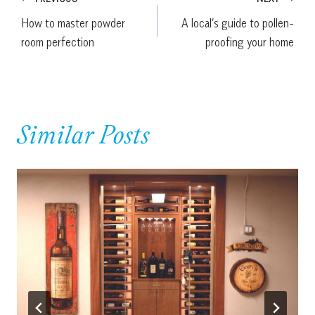
Post
How to master powder
A local’s guide to pollen-
navigation
room perfection
proofing your home
Similar Posts