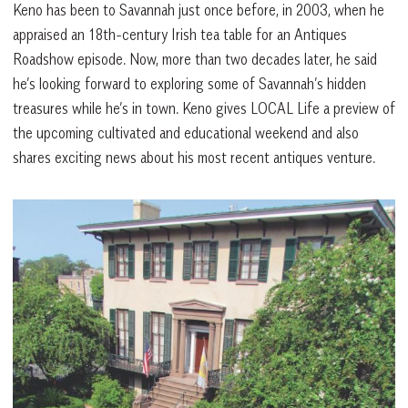
Keno has been to Savannah just once before, in 2003, when he
appraised an 18th-century Irish tea table for an Antiques
Roadshow episode. Now, more than two decades later, he said
he’s looking forward to exploring some of Savannah’s hidden
treasures while he’s in town. Keno gives LOCAL Life a preview of
the upcoming cultivated and educational weekend and also
shares exciting news about his most recent antiques venture.