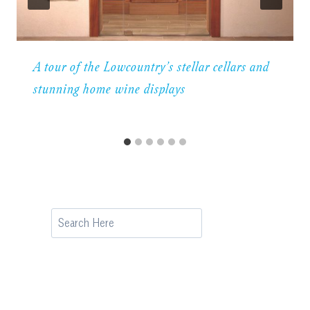
A tour of the Lowcountry’s stellar cellars and
stunning home wine displays
Search