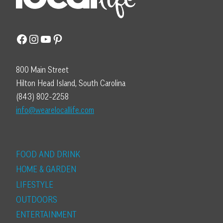
Facebook
Instagram
YouTube
Pinterest
800 Main Street
Hilton Head Island, South Carolina
(843) 802-2258
info@wearelocallife.com
FOOD AND DRINK
HOME & GARDEN
LIFESTYLE
OUTDOORS
ENTERTAINMENT