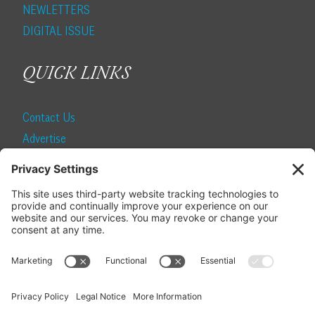
NEWLETTERS
DIGITAL ISSUE
QUICK LINKS
Contact Us
Advertise
Find a Magazine
Internship
SUBSCRIBE
Become a Local Life Insider
Subscribe to Local Life
Give as a Gift