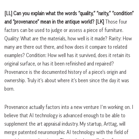
[LL] Can you explain what the words “quality,” “rarity,” “condition”
and “provenance” mean in the antique world?
[LK]
Those four
factors can be used to judge or assess a piece of furniture.
Quality: What are the materials, how well is it made? Rarity: How
many are there out there, and how does it compare to related
examples? Condition: How well has it survived, does it retain its
original surface, or has it been refinished and repaired?
Provenance is the documented history of a piece’s origin and
ownership. Truly it’s about where it’s been since the day it was
born.
Provenance actually factors into a new venture I’m working on. I
believe that AI technology is advanced enough to be able to
supplement the art appraisal industry. My startup, Arttag, will
merge patented neuromorphic AI technology with the field of