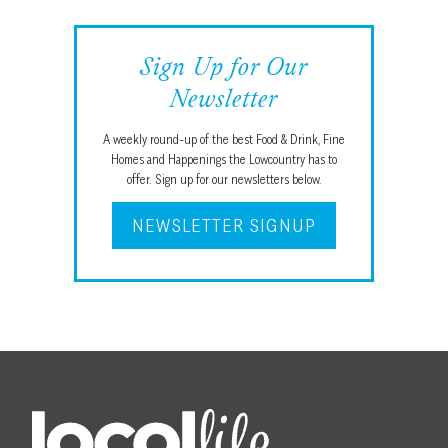
Sign Up for Our
Newsletter
A weekly round-up of the best Food & Drink, Fine
Homes and Happenings the Lowcountry has to
offer. Sign up for our newsletters below.
NEWSLETTER SIGNUP