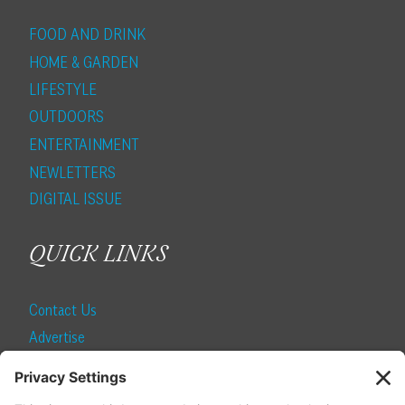
FOOD AND DRINK
HOME & GARDEN
LIFESTYLE
OUTDOORS
ENTERTAINMENT
NEWLETTERS
DIGITAL ISSUE
QUICK LINKS
Contact Us
Advertise
Find a Magazine
Internship