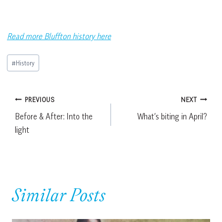
Read more Bluffton history here
Post
#
History
Tags:
Post
PREVIOUS
NEXT
Before & After: Into the
What’s biting in April?
navigation
light
Similar Posts