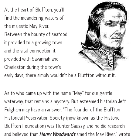
At the heart of Bluffton, you’ll
find the meandering waters of
the majestic May River.
Between the bounty of seafood
it provided to a growing town
and the vital connection it
provided with Savannah and
Charleston during the town’s
early days, there simply wouldn’t be a Bluffton without it.
As to who came up with the name “May” for our gentle
waterway, that remains a mystery. But esteemed historian Jeff
Fulgham may have an answer. “The founder of the Bluffton
Historical Preservation Society (now known as the Historic
Bluffton Foundation) was Hunter Saussy, and he did research
and believed that
Henry Woodward
named the May River,” wrote