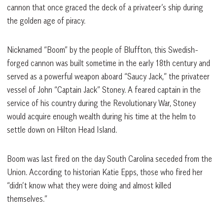
cannon that once graced the deck of a privateer’s ship during
the golden age of piracy.
Nicknamed “Boom” by the people of Bluffton, this Swedish-
forged cannon was built sometime in the early 18th century and
served as a powerful weapon aboard “Saucy Jack,” the privateer
vessel of John “Captain Jack” Stoney. A feared captain in the
service of his country during the Revolutionary War, Stoney
would acquire enough wealth during his time at the helm to
settle down on Hilton Head Island.
Boom was last fired on the day South Carolina seceded from the
Union. According to historian Katie Epps, those who fired her
“didn’t know what they were doing and almost killed
themselves.”