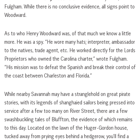
Fulgham. While there is no conclusive evidence, all signs point to
Woodward.
As to who Henry Woodward was, of that much we know a little
more. He was a spy. “He wore many hats; interpreter, ambassador
to the natives, trade agent, etc. He worked directly for the Lords
Proprietors who owned the Carolina charter,” wrote Fulgham.
“His mission was to defeat the Spanish and break their control of
the coast between Charleston and Florida.”
While nearby Savannah may have a stranglehold on great pirate
stories, with its legends of shanghaied sailors being pressed into
service after a few too many on River Street, there are a few
swashbuckling tales of Bluffton, the evidence of which remains
to this day. Located on the lawn of the Huger-Gordon house,
tucked away from prying eyes behind a hedgerow, you’ll find a