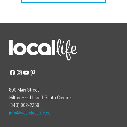
Facebook
Instagram
YouTube
Pinterest
800 Main Street
Hilton Head Island, South Carolina
(843) 802-2258
info@wearelocallife.com