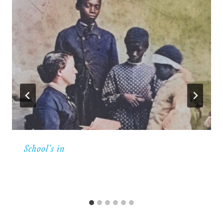
School’s in