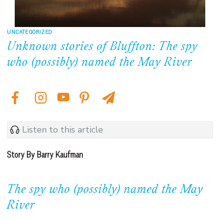
UNCATEGORIZED
Unknown stories of Bluffton: The spy
who (possibly) named the May River
Listen to this article
Story By Barry Kaufman
The spy who (possibly) named the May
River