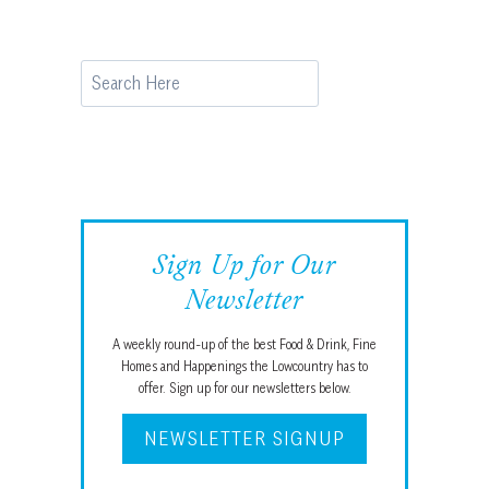
Search
Sign Up for Our
Newsletter
A weekly round-up of the best Food & Drink, Fine
Homes and Happenings the Lowcountry has to
offer. Sign up for our newsletters below.
NEWSLETTER SIGNUP