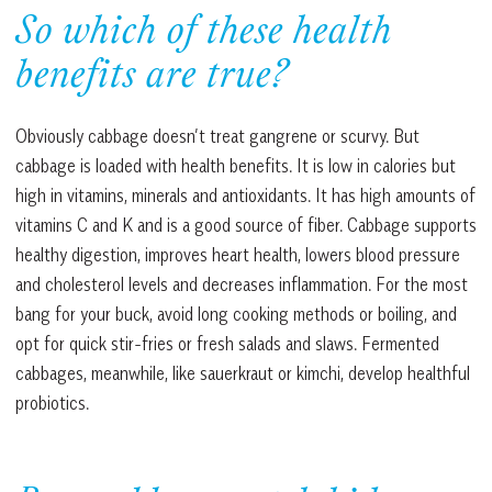
So which of these health
benefits are true?
Obviously cabbage doesn’t treat gangrene or scurvy. But
cabbage is loaded with health benefits. It is low in calories but
high in vitamins, minerals and antioxidants. It has high amounts of
vitamins C and K and is a good source of fiber. Cabbage supports
healthy digestion, improves heart health, lowers blood pressure
and cholesterol levels and decreases inflammation. For the most
bang for your buck, avoid long cooking methods or boiling, and
opt for quick stir-fries or fresh salads and slaws. Fermented
cabbages, meanwhile, like sauerkraut or kimchi, develop healthful
probiotics.