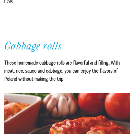
head.
Cabbage rolls
These homemade cabbage rolls are flavorful and filling. With
meat, rice, sauce and cabbage, you can enjoy the flavors of
Poland without making the trip.