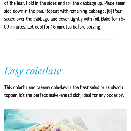
of the leaf. Fold in the sides and roll the cabbage up. Place seam
side down in the pan. Repeat with remaining cabbage. [6] Pour
sauce over the cabbage and cover tightly with foil. Bake for 75-
90 minutes. Let cool for 15 minutes before serving.
Easy coleslaw
This colorful and creamy coleslaw is the best salad or sandwich
topper. It’s the perfect make-ahead dish, ideal for any occasion.