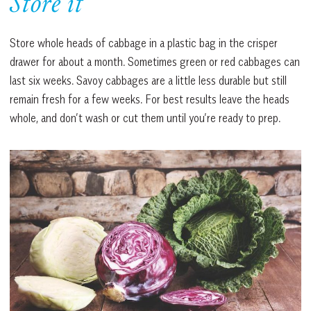
Store it
Store whole heads of cabbage in a plastic bag in the crisper
drawer for about a month. Sometimes green or red cabbages can
last six weeks. Savoy cabbages are a little less durable but still
remain fresh for a few weeks. For best results leave the heads
whole, and don’t wash or cut them until you’re ready to prep.