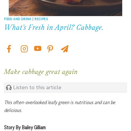
FOOD AND DRINK
|
RECIPES
What’s Fresh in April? Cabbage.
Make cabbage great again
Listen to this article
This often-overlooked leafy green is nutritious and can be
delicious.
Story By Bailey Gilliam