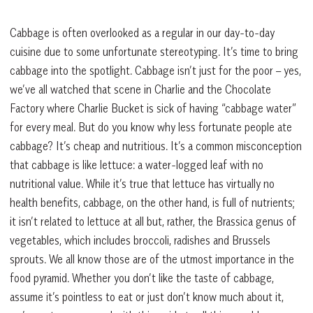
Cabbage is often overlooked as a regular in our day-to-day
cuisine due to some unfortunate stereotyping. It’s time to bring
cabbage into the spotlight. Cabbage isn’t just for the poor – yes,
we’ve all watched that scene in Charlie and the Chocolate
Factory where Charlie Bucket is sick of having “cabbage water”
for every meal. But do you know why less fortunate people ate
cabbage? It’s cheap and nutritious. It’s a common misconception
that cabbage is like lettuce: a water-logged leaf with no
nutritional value. While it’s true that lettuce has virtually no
health benefits, cabbage, on the other hand, is full of nutrients;
it isn’t related to lettuce at all but, rather, the Brassica genus of
vegetables, which includes broccoli, radishes and Brussels
sprouts. We all know those are of the utmost importance in the
food pyramid. Whether you don’t like the taste of cabbage,
assume it’s pointless to eat or just don’t know much about it,