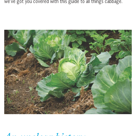
we’ve got you covered with this guide to all things cabbage.