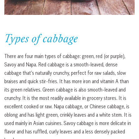
Types of cabbage
There are four main types of cabbage: green, red (or purple),
Savoy and Napa. Red cabbage is a smooth-leaved, dense
cabbage that’s naturally crunchy, perfect for raw salads, slow
braises and quick stir-fries. It has more iron and vitamin A than
its green relatives. Green cabbage is also smooth-leaved and
crunchy. It is the most readily available in grocery stores. It is
excellent cooked or raw. Napa cabbage, or Chinese cabbage, is
oblong and has light green, crinkly leaves and a white stem. It is
used mainly in Asian cuisines. Savoy cabbage is more delicate in
flavor and has ruffled, curly leaves and a less densely packed