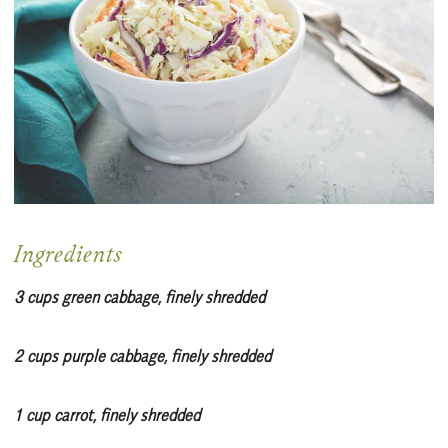
Ingredients
3 cups green cabbage, finely shredded
2 cups purple cabbage, finely shredded
1 cup carrot, finely shredded