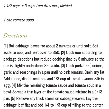
1 1/2 cups + 3 cups tomato sauce, divided
1 can tomato soup
Directions
[1] Boil cabbage leaves for about 2 minutes or until soft. Set
aside to cool, and heat oven to 350. [2] Cook rice according to
package directions but reduce cooking time by 5 minutes so the
rice is slightly underdone. Set aside. [3] Cook pork, beef, onions,
garlic and seasonings in a pan until no pink remains. Drain any fat.
Add in rice, diced tomatoes and 1/3 cup of tomato sauce. Stir in
egg. [4] Mix the remaining tomato sauce and tomato soup in a
bowl. Spread a thin layer of the tomato sauce mixture in a 9×13
pan. [5] Remove any thick stems on cabbage leaves. Lay the
cabbage leaf flat and add 1/4 to 1/3 cup of filling to the center