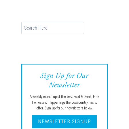
Search
Sign Up for Our
Newsletter
A weekly round-up of the best Food & Drink, Fine
Homes and Happenings the Lowcountry has to
offer. Sign up for our newsletters below.
NEWSLETTER SIGNUP