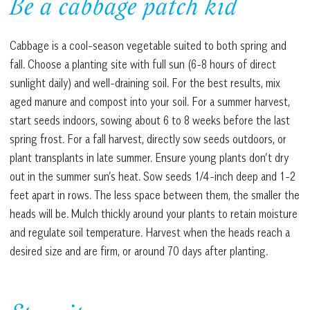
Be a cabbage patch kid
Cabbage is a cool-season vegetable suited to both spring and
fall. Choose a planting site with full sun (6-8 hours of direct
sunlight daily) and well-draining soil. For the best results, mix
aged manure and compost into your soil. For a summer harvest,
start seeds indoors, sowing about 6 to 8 weeks before the last
spring frost. For a fall harvest, directly sow seeds outdoors, or
plant transplants in late summer. Ensure young plants don’t dry
out in the summer sun’s heat. Sow seeds 1/4-inch deep and 1-2
feet apart in rows. The less space between them, the smaller the
heads will be. Mulch thickly around your plants to retain moisture
and regulate soil temperature. Harvest when the heads reach a
desired size and are firm, or around 70 days after planting.