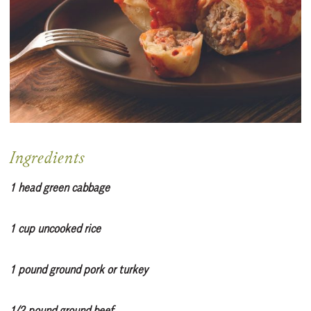
Ingredients
1 head green cabbage
1 cup uncooked rice
1 pound ground pork or turkey
1/2 pound ground beef