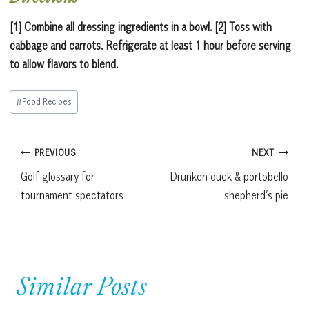
[1] Combine all dressing ingredients in a bowl. [2] Toss with
cabbage and carrots. Refrigerate at least 1 hour before serving
to allow flavors to blend.
Post
#
Food Recipes
Tags:
Post
PREVIOUS
NEXT
Golf glossary for
Drunken duck & portobello
navigation
tournament spectators
shepherd’s pie
Similar Posts