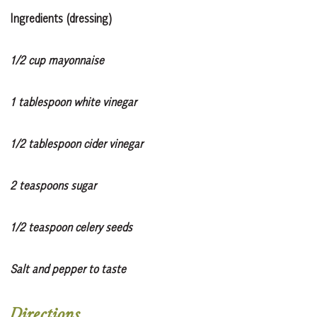
Ingredients (dressing)
1/2 cup mayonnaise
1 tablespoon white vinegar
1/2 tablespoon cider vinegar
2 teaspoons sugar
1/2 teaspoon celery seeds
Salt and pepper to taste
Directions