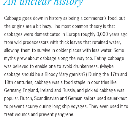
An unclear history
Cabbage goes down in history as being a commoner’s food, but
the origins are a bit hazy. The most common theory is that
cabbages were domesticated in Europe roughly 3,000 years ago
from wild predecessors with thick leaves that retained water,
allowing them to survive in colder places with less water. Some
myths grew about cabbage along the way too. Eating cabbage
was believed to enable one to avoid drunkenness. (Maybe
cabbage should be a Bloody Mary garnish?) During the 17th and
18th centuries, cabbage was a food staple in countries like
Germany, England, Ireland and Russia, and pickled cabbage was
popular. Dutch, Scandinavian and German sailors used sauerkraut
to prevent scurvy during long ship voyages. They even used it to
treat wounds and prevent gangrene.