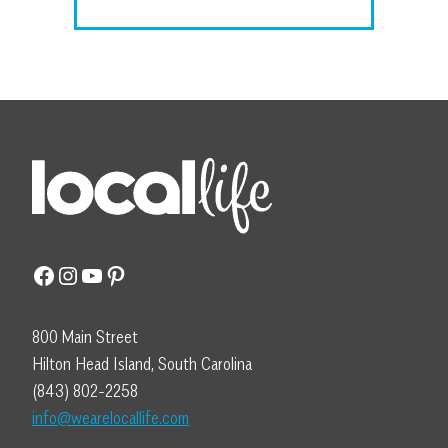
Facebook
Instagram
YouTube
Pinterest
800 Main Street
Hilton Head Island, South Carolina
(843) 802-2258
info@wearelocallife.com