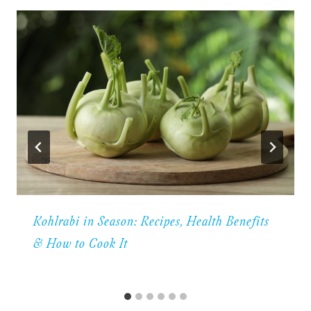
Kohlrabi in Season: Recipes, Health Benefits
& How to Cook It