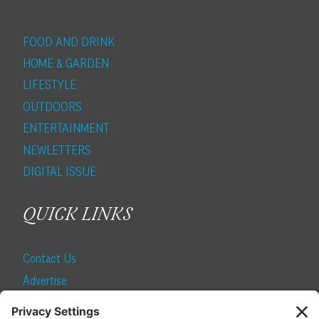
FOOD AND DRINK
HOME & GARDEN
LIFESTYLE
OUTDOORS
ENTERTAINMENT
NEWLETTERS
DIGITAL ISSUE
QUICK LINKS
Contact Us
Advertise
Find a Magazine