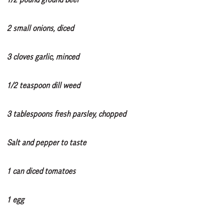
2 small onions, diced
3 cloves garlic, minced
1/2 teaspoon dill weed
3 tablespoons fresh parsley, chopped
Salt and pepper to taste
1 can diced tomatoes
1 egg