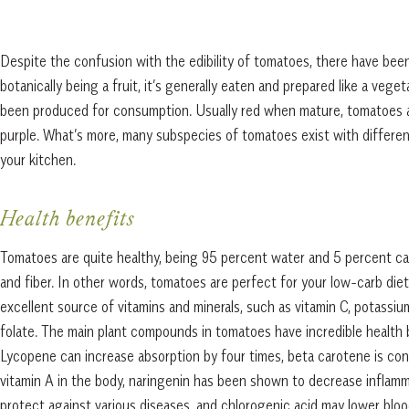
Despite the confusion with the edibility of tomatoes, there have been
botanically being a fruit, it’s generally eaten and prepared like a veg
been produced for consumption. Usually red when mature, tomatoes als
purple. What’s more, many subspecies of tomatoes exist with different
your kitchen.
Health benefits
Tomatoes are quite healthy, being 95 percent water and 5 percent c
and fiber. In other words, tomatoes are perfect for your low-carb diet
excellent source of vitamins and minerals, such as vitamin C, potassiu
folate. The main plant compounds in tomatoes have incredible health 
Lycopene can increase absorption by four times, beta carotene is con
vitamin A in the body, naringenin has been shown to decrease inflam
protect against various diseases, and chlorogenic acid may lower b