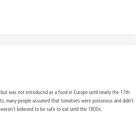
ut was not introduced as a food in Europe until nearly the 17th
ants, many people assumed that tomatoes were poisonous and didn’t
weren’t believed to be safe to eat until the 1800s.