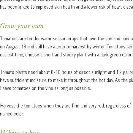
has been linked to improved skin health and a lower risk of heart dise
Grow your own
Tomatoes are tender warm-season crops that love the sun and cannot
on August 18 and still have a crop to harvest by winter. Tomatoes ta
easiest time, choose a short and stocky plant with a dark green color 
Tomato plants need about 8-10 hours of direct sunlight and 1.2 gallon
have sufficient moisture to make it throughout the hot day. As the p
Leave tomatoes on the vine as long as possible.
Harvest the tomatoes when they are firm and very red, regardless of 
named color.