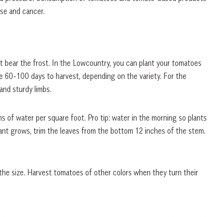
ase and cancer.
 bear the frost. In the Lowcountry, you can plant your tomatoes
ke 60-100 days to harvest, depending on the variety. For the
and sturdy limbs.
s of water per square foot. Pro tip: water in the morning so plants
lant grows, trim the leaves from the bottom 12 inches of the stem.
the size. Harvest tomatoes of other colors when they turn their