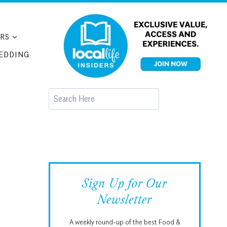
RS
EDDING
Search
Sign Up for Our
Newsletter
A weekly round-up of the best Food &