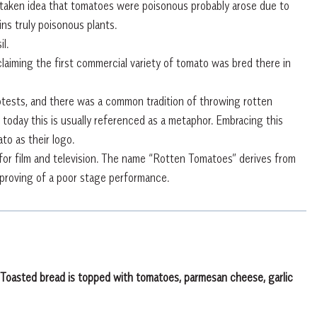
staken idea that tomatoes were poisonous probably arose due to
ns truly poisonous plants.
l.
claiming the first commercial variety of tomato was bred there in
tests, and there was a common tradition of throwing rotten
today this is usually referenced as a metaphor. Embracing this
to as their logo.
or film and television. The name “Rotten Tomatoes” derives from
proving of a poor stage performance.
e. Toasted bread is topped with tomatoes, parmesan cheese, garlic