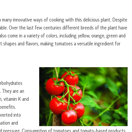
 many innovative ways of cooking with this delicious plant. Despite
etable. Over the last few centuries different breeds of the plant have
o come in a variety of colors, including yellow, orange, green and
 shapes and flavors, making tomatoes a versatile ingredient for
arbohydrates
. They are an
m, vitamin K and
benefits.
verted into
mation and
lood pressure. Consumption of tomatoes and tomato-based products