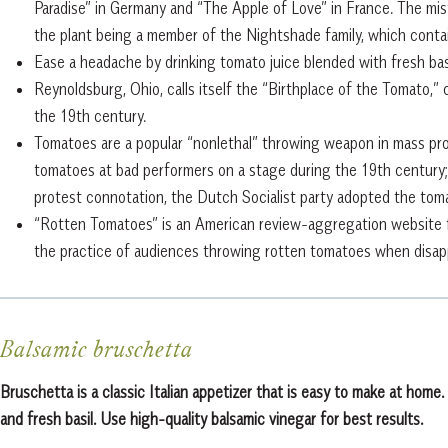
Paradise” in Germany and “The Apple of Love” in France. The mi
the plant being a member of the Nightshade family, which contai
Ease a headache by drinking tomato juice blended with fresh basi
Reynoldsburg, Ohio, calls itself the “Birthplace of the Tomato,” 
the 19th century.
Tomatoes are a popular “nonlethal” throwing weapon in mass pro
tomatoes at bad performers on a stage during the 19th century; 
protest connotation, the Dutch Socialist party adopted the toma
“Rotten Tomatoes” is an American review-aggregation website f
the practice of audiences throwing rotten tomatoes when disap
Balsamic bruschetta
Bruschetta is a classic Italian appetizer that is easy to make at hom
and fresh basil. Use high-quality balsamic vinegar for best results.