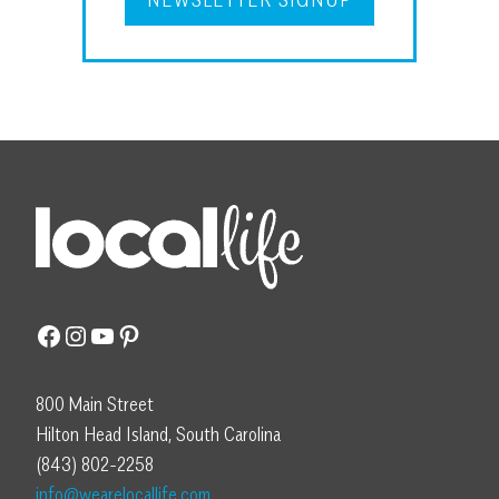
Facebook
Instagram
YouTube
Pinterest
800 Main Street
Hilton Head Island, South Carolina
(843) 802-2258
info@wearelocallife.com