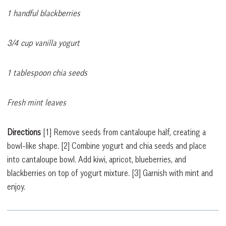
1 handful blackberries
3/4 cup vanilla yogurt
1 tablespoon chia seeds
Fresh mint leaves
Directions
[1]
Remove seeds from cantaloupe half, creating a
bowl-like shape.
[2]
Combine yogurt and chia seeds and place
into cantaloupe bowl. Add kiwi, apricot, blueberries, and
blackberries on top of yogurt mixture.
[3]
Garnish with mint and
enjoy.