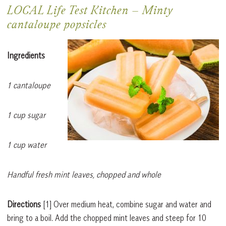
LOCAL Life Test Kitchen
–
Minty
cantaloupe popsicles
Ingredients
1 cantaloupe
1 cup sugar
1 cup water
Handful fresh mint leaves, chopped and whole
Directions
[1]
Over medium heat, combine sugar and water and
bring to a boil. Add the chopped mint leaves and steep for 10