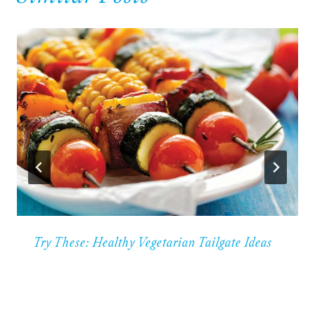
Try These: Healthy Vegetarian Tailgate Ideas