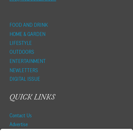
FOOD AND DRINK
HOME & GARDEN
LIFESTYLE
OUTDOORS
ENTERTAINMENT
NEWLETTERS
DIGITAL ISSUE
QUICK LINKS
Contact Us
Advertise