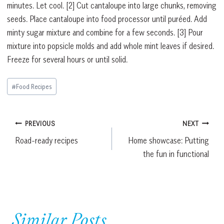
minutes. Let cool.
[2]
Cut cantaloupe into large chunks, removing
seeds. Place cantaloupe into food processor until puréed. Add
minty sugar mixture and combine for a few seconds.
[3]
Pour
mixture into popsicle molds and add whole mint leaves if desired.
Freeze for several hours or until solid.
Post
#
Food Recipes
Tags:
Post
PREVIOUS
NEXT
Road-ready recipes
Home showcase: Putting
navigation
the fun in functional
Similar Posts