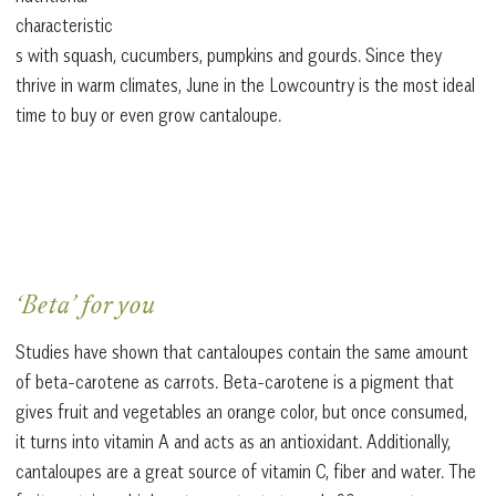
characteristic
s with squash, cucumbers, pumpkins and gourds. Since they
thrive in warm climates, June in the Lowcountry is the most ideal
time to buy or even grow cantaloupe.
‘Beta’ for you
Studies have shown that cantaloupes contain the same amount
of beta-carotene as carrots. Beta-carotene is a pigment that
gives fruit and vegetables an orange color, but once consumed,
it turns into vitamin A and acts as an antioxidant. Additionally,
cantaloupes are a great source of vitamin C, fiber and water. The