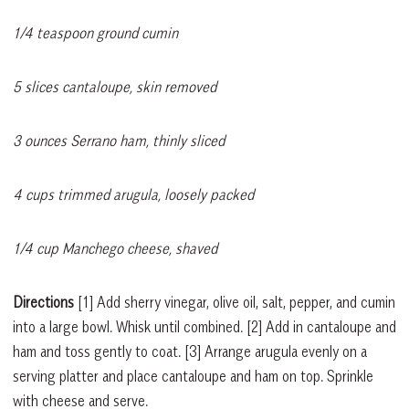
1/4 teaspoon ground cumin
5 slices cantaloupe, skin removed
3 ounces Serrano ham, thinly sliced
4 cups trimmed arugula, loosely packed
1/4 cup Manchego cheese, shaved
Directions
[1]
Add sherry vinegar, olive oil, salt, pepper, and cumin
into a large bowl. Whisk until combined.
[2]
Add in cantaloupe and
ham and toss gently to coat.
[3]
Arrange arugula evenly on a
serving platter and place cantaloupe and ham on top. Sprinkle
with cheese and serve.