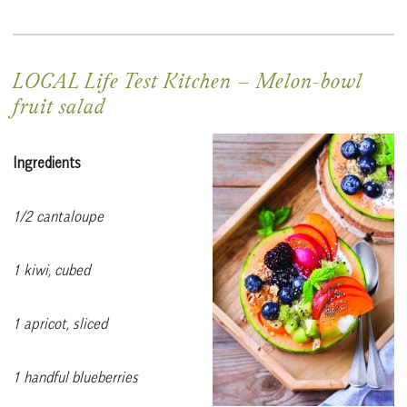
LOCAL Life Test Kitchen
–
Melon-bowl
fruit salad
Ingredients
1/2 cantaloupe
1 kiwi, cubed
1 apricot, sliced
1 handful blueberries