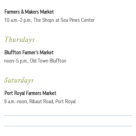
Farmers & Makers Market
10 a.m.-2 p.m., The Shops at Sea Pines Center
Thursdays
Bluffton Farmer’s Market
noon-5 p.m., Old Town Bluffton
Saturdays
Port Royal Farmers Market
9 a.m.-noon, Ribaut Road, Port Royal