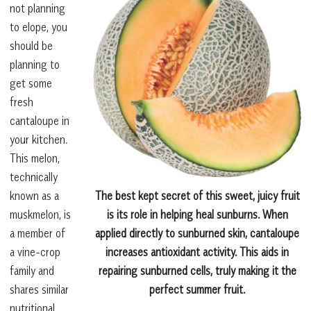
not planning
to elope, you
should be
planning to
get some
fresh
cantaloupe in
your kitchen.
This melon,
technically
known as a
The best kept secret of this sweet, juicy fruit
muskmelon, is
is its role in helping heal sunburns. When
a member of
applied directly to sunburned skin, cantaloupe
a vine-crop
increases antioxidant activity. This aids in
family and
repairing sunburned cells, truly making it the
shares similar
perfect summer fruit.
nutritional