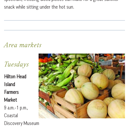
snack while sitting under the hot sun.
Area markets
Tuesdays
Hilton Head
Island
Farmers
Market
9 a.m.-1 p.m.,
Coastal
Discovery Museum