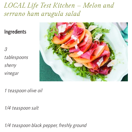
LOCAL Life Test Kitchen
–
Melon and
serrano ham arugula salad
Ingredients
3
tablespoons
sherry
vinegar
1 teaspoon olive oil
1/4 teaspoon salt
1/4 teaspoon black pepper, freshly ground