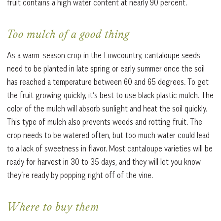
fruit contains a high water content at nearly 90 percent.
Too mulch of a good thing
As a warm-season crop in the Lowcountry, cantaloupe seeds
need to be planted in late spring or early summer once the soil
has reached a temperature between 60 and 65 degrees. To get
the fruit growing quickly, it’s best to use black plastic mulch. The
color of the mulch will absorb sunlight and heat the soil quickly.
This type of mulch also prevents weeds and rotting fruit. The
crop needs to be watered often, but too much water could lead
to a lack of sweetness in flavor. Most cantaloupe varieties will be
ready for harvest in 30 to 35 days, and they will let you know
they’re ready by popping right off of the vine.
Where to buy them