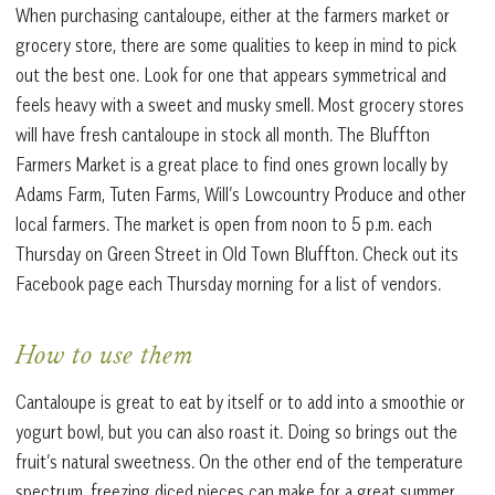
When purchasing cantaloupe, either at the farmers market or
grocery store, there are some qualities to keep in mind to pick
out the best one. Look for one that appears symmetrical and
feels heavy with a sweet and musky smell. Most grocery stores
will have fresh cantaloupe in stock all month. The Bluffton
Farmers Market is a great place to find ones grown locally by
Adams Farm, Tuten Farms, Will’s Lowcountry Produce and other
local farmers. The market is open from noon to 5 p.m. each
Thursday on Green Street in Old Town Bluffton. Check out its
Facebook page each Thursday morning for a list of vendors.
How to use them
Cantaloupe is great to eat by itself or to add into a smoothie or
yogurt bowl, but you can also roast it. Doing so brings out the
fruit’s natural sweetness. On the other end of the temperature
spectrum, freezing diced pieces can make for a great summer