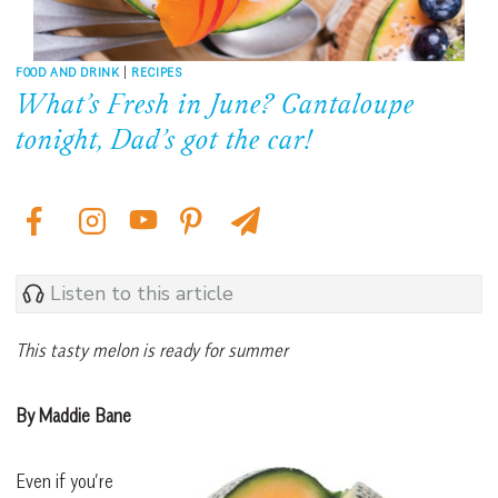
FOOD AND DRINK
|
RECIPES
What’s Fresh in June? Cantaloupe
tonight, Dad’s got the car!
Listen to this article
This tasty melon is ready for summer
By Maddie Bane
Even if you’re