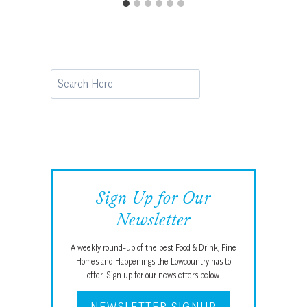
Search
Sign Up for Our
Newsletter
A weekly round-up of the best Food & Drink, Fine
Homes and Happenings the Lowcountry has to
offer. Sign up for our newsletters below.
NEWSLETTER SIGNUP