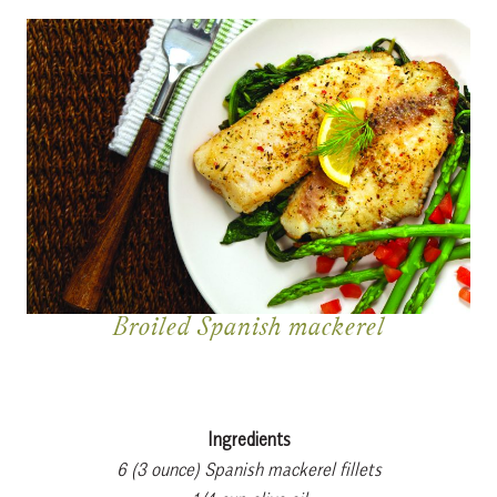
Broiled Spanish mackerel
Ingredients
6 (3 ounce) Spanish mackerel fillets