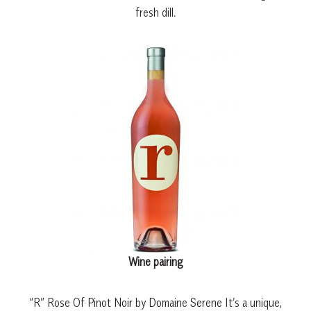
fresh dill.
Wine pairing
“R” Rose Of Pinot Noir by Domaine Serene It’s a unique,