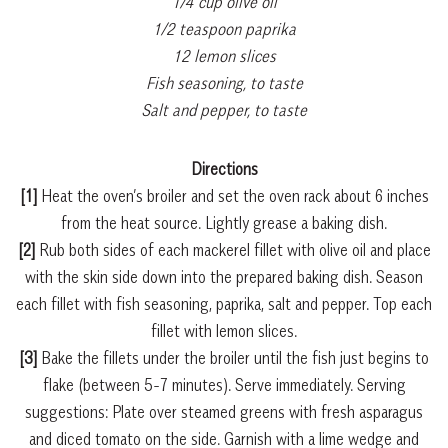
1/4 cup olive oil
1/2 teaspoon paprika
12 lemon slices
Fish seasoning, to taste
Salt and pepper, to taste
Directions
[1]
Heat the oven’s broiler and set the oven rack about 6 inches
from the heat source. Lightly grease a baking dish.
[2]
Rub both sides of each mackerel fillet with olive oil and place
with the skin side down into the prepared baking dish. Season
each fillet with fish seasoning, paprika, salt and pepper. Top each
fillet with lemon slices.
[3]
Bake the fillets under the broiler until the fish just begins to
flake (between 5-7 minutes). Serve immediately. Serving
suggestions: Plate over steamed greens with fresh asparagus
and diced tomato on the side. Garnish with a lime wedge and