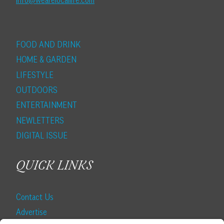
info@wearelocallife.com
FOOD AND DRINK
HOME & GARDEN
LIFESTYLE
OUTDOORS
ENTERTAINMENT
NEWLETTERS
DIGITAL ISSUE
QUICK LINKS
Contact Us
Advertise