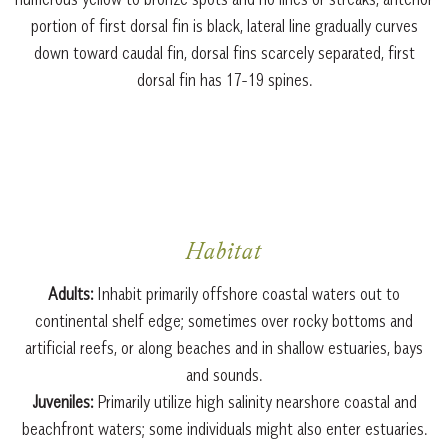
portion of first dorsal fin is black, lateral line gradually curves
down toward caudal fin, dorsal fins scarcely separated, first
dorsal fin has 17-19 spines.
Habitat
Adults:
Inhabit primarily offshore coastal waters out to
continental shelf edge; sometimes over rocky bottoms and
artificial reefs, or along beaches and in shallow estuaries, bays
and sounds.
Juveniles:
Primarily utilize high salinity nearshore coastal and
beachfront waters; some individuals might also enter estuaries.