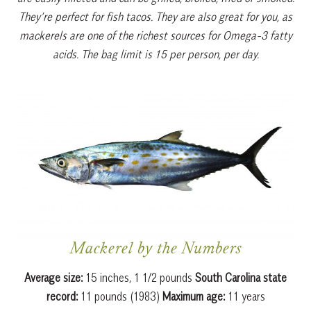
They’re perfect for fish tacos. They are also great for you, as
mackerels are one of the richest sources for Omega-3 fatty
acids. The bag limit is 15 per person, per day.
Mackerel by the Numbers
Average size:
15 inches, 1 1/2 pounds
South Carolina state
record:
11 pounds (1983)
Maximum age:
11 years