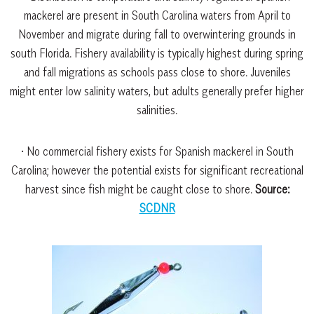
mackerel are present in South Carolina waters from April to
November and migrate during fall to overwintering grounds in
south Florida. Fishery availability is typically highest during spring
and fall migrations as schools pass close to shore. Juveniles
might enter low salinity waters, but adults generally prefer higher
salinities.
• No commercial fishery exists for Spanish mackerel in South
Carolina; however the potential exists for significant recreational
harvest since fish might be caught close to shore.
Source:
SCDNR