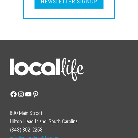
NEWSLETTER SIGNUP
Facebook
Instagram
YouTube
Pinterest
800 Main Street
Hilton Head Island, South Carolina
(843) 802-2258