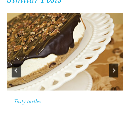
Similar Posts
Tasty turtles