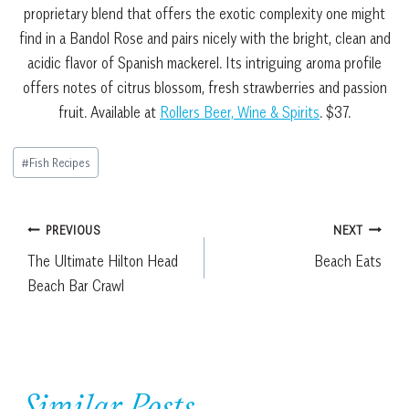
proprietary blend that offers the exotic complexity one might
find in a Bandol Rose and pairs nicely with the bright, clean and
acidic flavor of Spanish mackerel. Its intriguing aroma profile
offers notes of citrus blossom, fresh strawberries and passion
fruit. Available at
Rollers Beer, Wine & Spirits
. $37.
Post
#
Fish Recipes
Tags:
Post
PREVIOUS
NEXT
The Ultimate Hilton Head
Beach Eats
navigation
Beach Bar Crawl