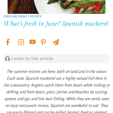
FOOD AND DRINK
|
RECIPES
What’s fresh in June? Spanish mackerel
Listen to this article
The summer visitors are here, both on land and in the ocean.
Each June, Spanish mackerel are a highly valued fish here in
the Lowcountry. Anglers catch them from boats while trolling or
drifting and from boats, piers, jetties and beaches by casting
spoons and jigs and live-bait fishing. While they are rarely seen
on local restaurant menus, Spanish are wonderful to eat. They
are easily filleted and can be grilled, broiled, fried or smoked.