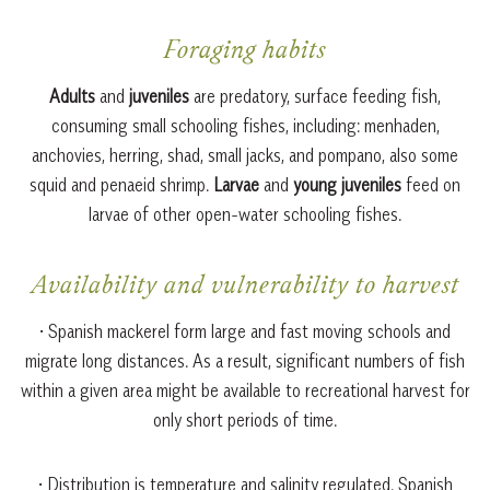
Foraging habits
Adults
and
juveniles
are predatory, surface feeding fish,
consuming small schooling fishes, including: menhaden,
anchovies, herring, shad, small jacks, and pompano, also some
squid and penaeid shrimp.
Larvae
and
young juveniles
feed on
larvae of other open-water schooling fishes.
Availability and vulnerability to harvest
• Spanish mackerel form large and fast moving schools and
migrate long distances. As a result, significant numbers of fish
within a given area might be available to recreational harvest for
only short periods of time.
• Distribution is temperature and salinity regulated. Spanish