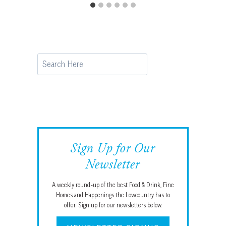
Search
Sign Up for Our
Newsletter
A weekly round-up of the best Food & Drink, Fine
Homes and Happenings the Lowcountry has to
offer. Sign up for our newsletters below.