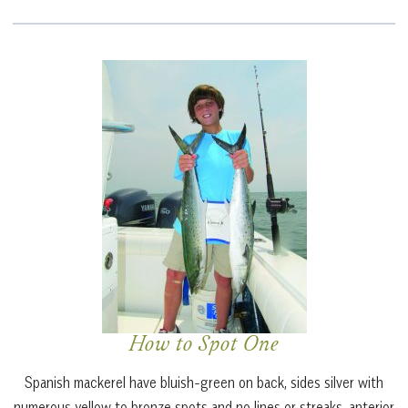
How to Spot One
Spanish mackerel
have bluish-green on back, sides silver with
numerous yellow to bronze spots and no lines or streaks, anterior