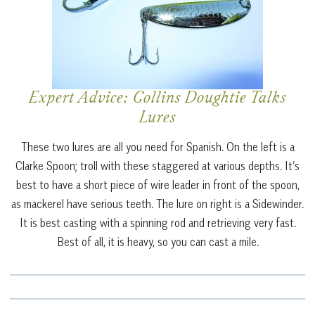
Expert Advice: Collins Doughtie Talks
Lures
These two lures are all you need for Spanish. On the left is a
Clarke Spoon; troll with these staggered at various depths. It’s
best to have a short piece of wire leader in front of the spoon,
as mackerel have serious teeth. The lure on right is a Sidewinder.
It is best casting with a spinning rod and retrieving very fast.
Best of all, it is heavy, so you can cast a mile.