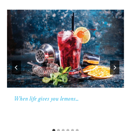
When life gives you lemons…