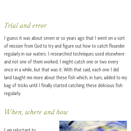
Trial and error
I guess it was about seven or so years ago that I went on a sort
of mission from God to try and figure out how to catch flounder
regularly in our waters. I researched techniques used elsewhere
and not one of them worked. I might catch one or two every
once in a while, but that was it. With that said, each one I did
land taught me more about these fish which, in turn, added to my
bag of tricks until I finally started catching these delicious fish
regularly.
When, where and how
I am reluctant to