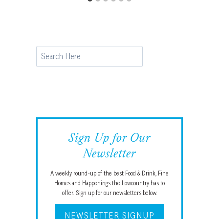
Search
Sign Up for Our
Newsletter
A weekly round-up of the best Food & Drink, Fine
Homes and Happenings the Lowcountry has to
offer. Sign up for our newsletters below.
NEWSLETTER SIGNUP