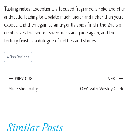
Tasting notes:
Exceptionally focused fragrance, smoke and char
andnettle, leading to a palate much juicier and richer than you’d
expect, and then again to an urgently spicy finish; the 2nd sip
emphasizes the secret-sweetness and juice again, and the
tertiary finish is a dialogue of nettles and stones.
Post
#
Fish Recipes
Tags:
Post
PREVIOUS
NEXT
Slice slice baby
Q+A with Wesley Clark
navigation
Similar Posts