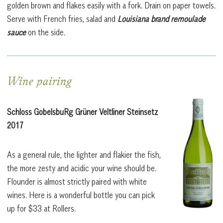
golden brown and flakes easily with a fork. Drain on paper towels.
Serve with French fries, salad and
Louisiana brand remoulade
sauce
on the side.
Wine pairing
Schloss GobelsbuRg Grüner Veltliner Steinsetz
2017
As a general rule, the lighter and flakier the fish,
the more zesty and acidic your wine should be.
Flounder is almost strictly paired with white
wines.
Here is a wonderful bottle you can pick
up for $33 at Rollers.