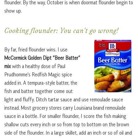
flounder. By the way, October is when doormat flounder begin to
show up.
Cooking flounder: You can’t go wrong!
By far, fried flounder wins. I use
McCormick Golden Dipt “Beer Batter”
mix
with a healthy dose of Paul
Prudhomme’s Redfish Magic spice
added in. A tempura-style batter, the
fish and batter together come out
light and fluffy. Ditch tartar sauce and use remoulade sauce
instead. Most grocery stores carry Louisiana brand remoulade
sauce in a bottle. For smaller flounder, I score the fish making
shallow cuts every inch or so from top to bottom on the brown
side of the flounder. In a large skillet, add an inch or so of oil and