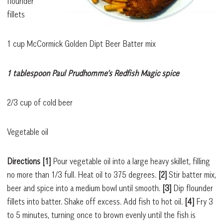
flounder
fillets
1 cup McCormick Golden Dipt Beer Batter mix
1 tablespoon Paul Prudhomme’s Redfish Magic spice
2/3 cup of cold beer
Vegetable oil
Directions
[1]
Pour vegetable oil into a large heavy skillet, filling
no more than 1/3 full. Heat oil to 375 degrees.
[2]
Stir batter mix,
beer and spice into a medium bowl until smooth.
[3]
Dip flounder
fillets into batter. Shake off excess. Add fish to hot oil.
[4]
Fry 3
to 5 minutes, turning once to brown evenly until the fish is