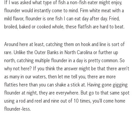
If I was asked what type of fish a non-fish eater might enjoy,
flounder would instantly come to mind. Firm white meat with a
mild flavor, flounder is one fish I can eat day after day. Fried,
broiled, baked or cooked whole, these flatfish are hard to beat.
Around here at least, catching them on hook and line is sort of
rare. Unlike the Outer Banks in North Carolina or further up
north, catching multiple flounder in a day is pretty common. So
why not here? If you think the answer might be that there aren’t
as many in our waters, then let me tell you, there are more
flatties here than you can shake a stick at. Having gone gigging
flounder at night, they are everywhere. But go to that same spot
using a rod and reel and nine out of 10 times, you’ll come home
flounder-less.