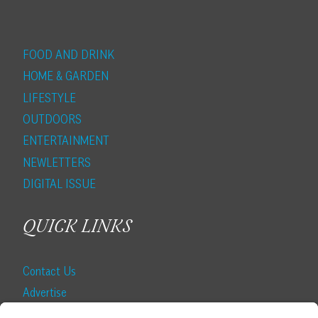
FOOD AND DRINK
HOME & GARDEN
LIFESTYLE
OUTDOORS
ENTERTAINMENT
NEWLETTERS
DIGITAL ISSUE
QUICK LINKS
Contact Us
Advertise
Find a Magazine