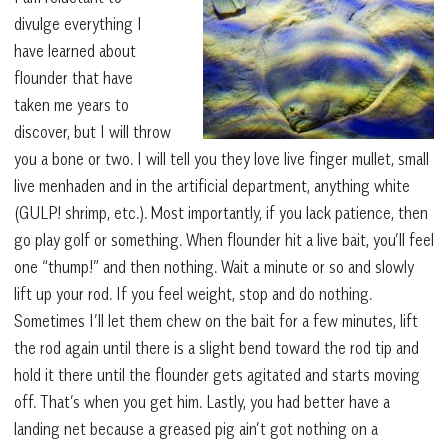
divulge everything I
have learned about
flounder that have
taken me years to
discover, but I will throw
you a bone or two. I will tell you they love live finger mullet, small
live menhaden and in the artificial department, anything white
(GULP! shrimp, etc.). Most importantly, if you lack patience, then
go play golf or something. When flounder hit a live bait, you’ll feel
one “thump!” and then nothing. Wait a minute or so and slowly
lift up your rod. If you feel weight, stop and do nothing.
Sometimes I’ll let them chew on the bait for a few minutes, lift
the rod again until there is a slight bend toward the rod tip and
hold it there until the flounder gets agitated and starts moving
off. That’s when you get him. Lastly, you had better have a
landing net because a greased pig ain’t got nothing on a