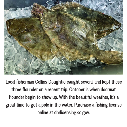
Local fisherman Collins Doughtie caught several and kept these
three flounder on a recent trip. October is when doormat
flounder begin to show up. With the beautiful weather, it’s a
great time to get a pole in the water. Purchase a fishing license
online at dnrlicensing.sc.gov.