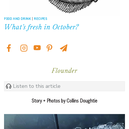
FOOD AND DRINK
|
RECIPES
What’s fresh in October?
Flounder
Listen to this article
Story + Photos by Collins Doughtie