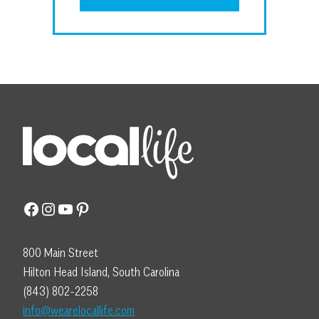
Facebook
Instagram
YouTube
Pinterest
800 Main Street
Hilton Head Island, South Carolina
(843) 802-2258
info@wearelocallife.com