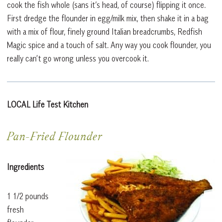
cook the fish whole (sans it’s head, of course) flipping it once.
First dredge the flounder in egg/milk mix, then shake it in a bag
with a mix of flour, finely ground Italian breadcrumbs, Redfish
Magic spice and a touch of salt. Any way you cook flounder, you
really can’t go wrong unless you overcook it.
LOCAL Life Test Kitchen
Pan-Fried Flounder
Ingredients
1 1/2 pounds
fresh