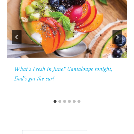
What’s Fresh in June? Cantaloupe tonight,
Dad’s got the car!
Search