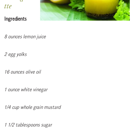
tte
Ingredients
8 ounces lemon juice
2 egg yolks
16 ounces olive oil
1 ounce white vinegar
1/4 cup whole grain mustard
1 1/2 tablespoons sugar