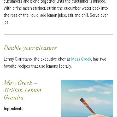
cucumbers and blend together until the cucumber is minced.
With a fine mesh strainer, strain the cucumber water back into
the rest of the liquid, add lemon juice, stir and chill. Serve over
ice.
Double your pleasure
Lenny Giarratano, the executive chef at
Moss Creek
, has two
favorite recipes that use lemons liberally.
Moss Creek
–
Sicilian Lemon
Granita
Ingredients