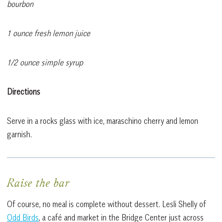
bourbon
1 ounce fresh lemon juice
1/2 ounce simple syrup
Directions
Serve in a rocks glass with ice, maraschino cherry and lemon
garnish.
Raise the bar
Of course, no meal is complete without dessert. Lesli Shelly of
Odd Birds
, a café and market in the Bridge Center just across