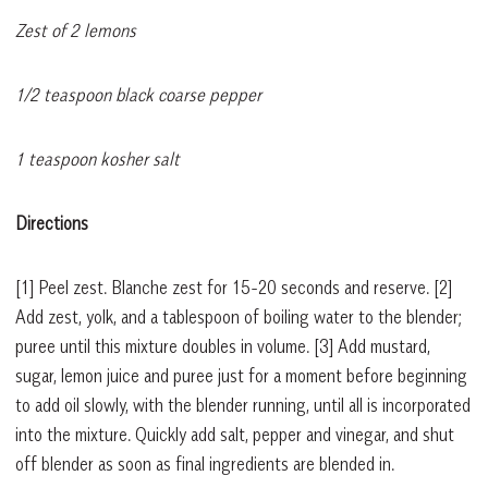
Zest of 2 lemons
1/2 teaspoon black coarse pepper
1 teaspoon kosher salt
Directions
[1]
Peel zest. Blanche zest for 15-20 seconds and reserve.
[2]
Add zest, yolk, and a tablespoon of boiling water to the blender;
puree until this mixture doubles in volume.
[3]
Add mustard,
sugar, lemon juice and puree just for a moment before beginning
to add oil slowly, with the blender running, until all is incorporated
into the mixture. Quickly add salt, pepper and vinegar, and shut
off blender as soon as final ingredients are blended in.