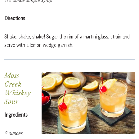
Directions
Shake, shake, shake! Sugar the rim of a martini glass, strain and
serve with a lemon wedge garnish.
Moss
Creek
–
Whiskey
Sour
Ingredients
2 ounces