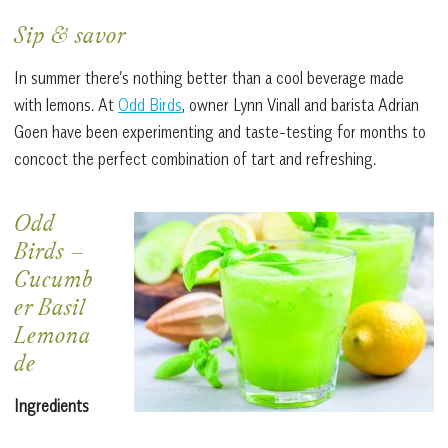
Sip & savor
In summer there’s nothing better than a cool beverage made
with lemons. At
Odd Birds
, owner Lynn Vinall and barista Adrian
Goen have been experimenting and taste-testing for months to
concoct the perfect combination of tart and refreshing.
Odd
Birds
–
Cucumb
er Basil
Lemona
de
Ingredients