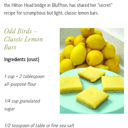
the Hilton Head bridge in Bluffton, has shared her “secret”
recipe for scrumptious but light, classic lemon bars.
Odd Birds
–
Classic Lemon
Bars
Ingredients (crust)
1 cup + 2 tablespoon
all-purpose flour
1/4 cup granulated
sugar
1/2 teaspoon of table or fine sea salt