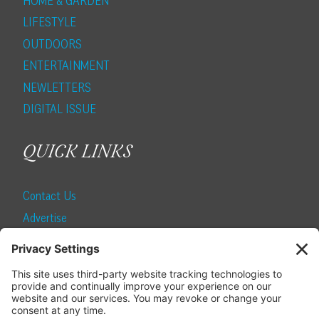
HOME & GARDEN
LIFESTYLE
OUTDOORS
ENTERTAINMENT
NEWLETTERS
DIGITAL ISSUE
QUICK LINKS
Contact Us
Advertise
Find a Magazine
Internship
SUBSCRIBE