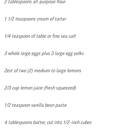
2 tablespoons all-purpose flour
1 1/2 teaspoons cream of tartar
1/4 teaspoon of table or fine sea salt
3 whole large eggs plus 3 large egg yolks
Zest of two (2) medium to large lemons
2/3 cup lemon juice (fresh squeezed)
1/2 teaspoon vanilla bean paste
4 tablespoons butter, cut into 1/2-inch cubes