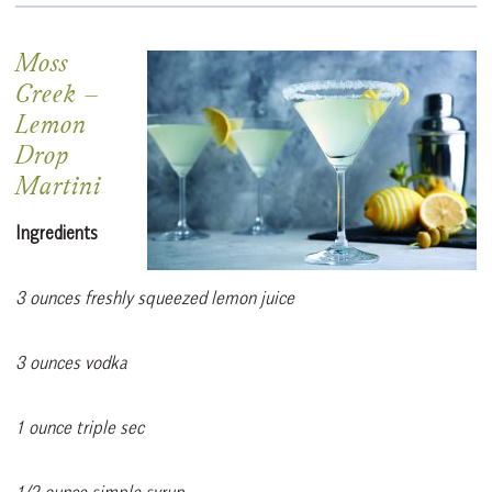
Moss
Creek –
Lemon
Drop
Martini
Ingredients
3 ounces freshly squeezed lemon juice
3 ounces vodka
1 ounce triple sec
1/2 ounce simple syrup