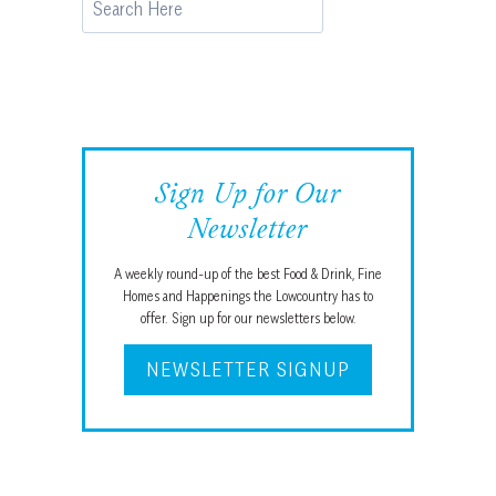
Sign Up for Our
Newsletter
A weekly round-up of the best Food & Drink, Fine
Homes and Happenings the Lowcountry has to
offer. Sign up for our newsletters below.
NEWSLETTER SIGNUP