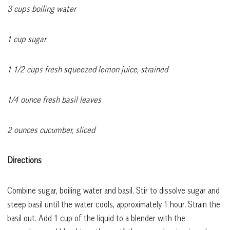
3 cups boiling water
1 cup sugar
1 1/2 cups fresh squeezed lemon juice, strained
1/4 ounce fresh basil leaves
2 ounces cucumber, sliced
Directions
Combine sugar, boiling water and basil. Stir to dissolve sugar and
steep basil until the water cools, approximately 1 hour. Strain the
basil out. Add 1 cup of the liquid to a blender with the