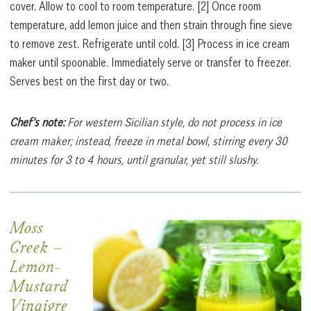
cover. Allow to cool to room temperature.
[2]
Once room
temperature, add lemon juice and then strain through fine sieve
to remove zest. Refrigerate until cold.
[3]
Process in ice cream
maker until spoonable. Immediately serve or transfer to freezer.
Serves best on the first day or two.
Chef’s note:
For western Sicilian style, do not process in ice
cream maker; instead, freeze in metal bowl, stirring every 30
minutes for 3 to 4 hours, until granular, yet still slushy.
Moss
Creek
–
Lemon-
Mustard
Vinaigre