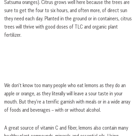
Satsuma oranges). Citrus grows well here because the trees are
sure to get the four to six hours, and often more, of direct sun
they need each day. Planted in the ground or in containers, citrus
trees will thrive with good doses of TLC and organic plant
fertilizer.
We don’t know too many people who eat lemons as they do an
apple or orange, as they literally will leave a sour taste in your
mouth. But they’re a terrific garnish with meals or in a wide array
of foods and beverages – with or without alcohol.
A great source of vitamin C and fiber, lemons also contain many
healthy plant compounds, minerals and essential oils. Using