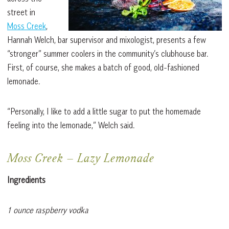
street in
Moss Creek
,
Hannah Welch, bar supervisor and mixologist, presents a few
“stronger” summer coolers in the community’s clubhouse bar.
First, of course, she makes a batch of good, old-fashioned
lemonade.
“Personally, I like to add a little sugar to put the homemade
feeling into the lemonade,” Welch said.
Moss Creek
–
Lazy Lemonade
Ingredients
1 ounce raspberry vodka