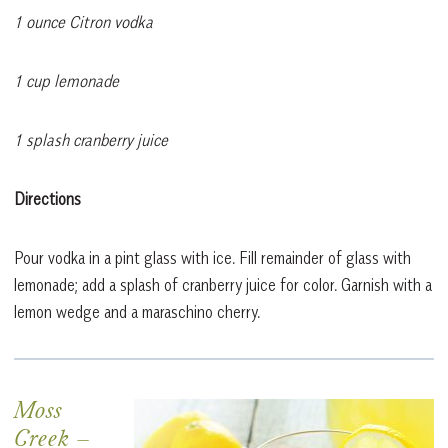
1 ounce Citron vodka
1 cup lemonade
1 splash cranberry juice
Directions
Pour vodka in a pint glass with ice. Fill remainder of glass with
lemonade; add a splash of cranberry juice for color. Garnish with a
lemon wedge and a maraschino cherry.
Moss
Creek
–