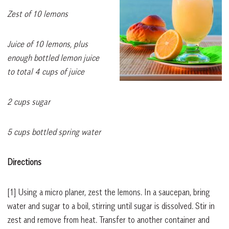
Zest of 10 lemons
Juice of 10 lemons, plus
enough bottled lemon juice
to total 4 cups of juice
2 cups sugar
5 cups bottled spring water
Directions
[1]
Using a micro planer, zest the lemons. In a saucepan, bring
water and sugar to a boil, stirring until sugar is dissolved. Stir in
zest and remove from heat. Transfer to another container and