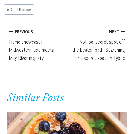
Post
#
Drink Recipes
Tags:
Post
PREVIOUS
NEXT
Home showcase:
Not-so-secret spot off
navigation
Midwestern luxe meets
the beaten path: Searching
May River majesty
for a secret spot on Tybee
Similar Posts