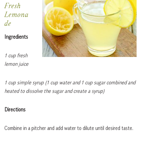
Fresh
Lemona
de
Ingredients
1 cup fresh
lemon juice
1 cup simple syrup (1 cup water and 1 cup sugar combined and
heated to dissolve the sugar and create a syrup)
Directions
Combine in a pitcher and add water to dilute until desired taste.