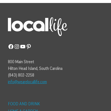
Facebook
Instagram
YouTube
Pinterest
800 Main Street
Hilton Head Island, South Carolina
(843) 802-2258
info@wearelocallife.com
FOOD AND DRINK