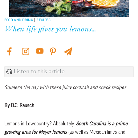
FOOD AND DRINK
|
RECIPES
When life gives you lemons…
Listen to this article
Squeeze the day with these juicy cocktail and snack recipes.
By B.C. Rausch
Lemons in Lowcountry? Absolutely.
South Carolina is a prime
growing area for Meyer lemons
(as well as Mexican limes and