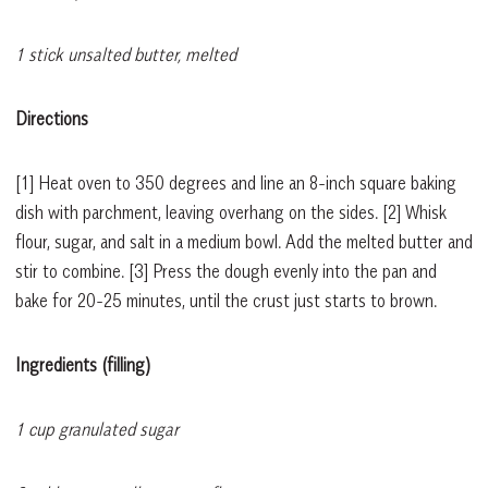
1 stick unsalted butter, melted
Directions
[1]
Heat oven to 350 degrees and line an 8-inch square baking
dish with parchment, leaving overhang on the sides.
[2]
Whisk
flour, sugar, and salt in a medium bowl. Add the melted butter and
stir to combine.
[3]
Press the dough evenly into the pan and
bake for 20-25 minutes, until the crust just starts to brown.
Ingredients (filling)
1 cup granulated sugar