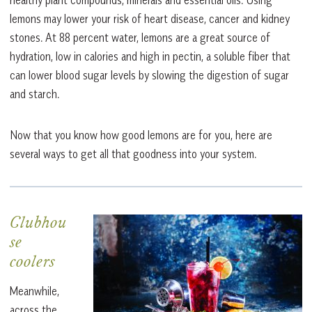
lemons may lower your risk of heart disease, cancer and kidney
stones. At 88 percent water, lemons are a great source of
hydration, low in calories and high in pectin, a soluble fiber that
can lower blood sugar levels by slowing the digestion of sugar
and starch.
Now that you know how good lemons are for you, here are
several ways to get all that goodness into your system.
Clubhou
se
coolers
Meanwhile,
across the