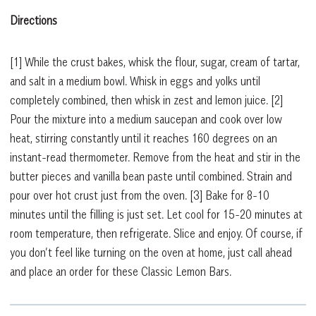
Directions
[1]
While the crust bakes, whisk the flour, sugar, cream of tartar,
and salt in a medium bowl. Whisk in eggs and yolks until
completely combined, then whisk in zest and lemon juice.
[2]
Pour the mixture into a medium saucepan and cook over low
heat, stirring constantly until it reaches 160 degrees on an
instant-read thermometer. Remove from the heat and stir in the
butter pieces and vanilla bean paste until combined. Strain and
pour over hot crust just from the oven.
[3]
Bake for 8-10
minutes until the filling is just set. Let cool for 15-20 minutes at
room temperature, then refrigerate. Slice and enjoy. Of course, if
you don’t feel like turning on the oven at home, just call ahead
and place an order for these Classic Lemon Bars.