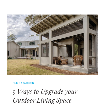
WITH
THE
FLOW
HOME & GARDEN
5 Ways to Upgrade your
Outdoor Living Space