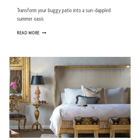
Transform your buggy patio into a sun-dappled
summer oasis
5
READ MORE
WAYS
TO
UPGRADE
YOUR
OUTDOOR
LIVING
SPACE