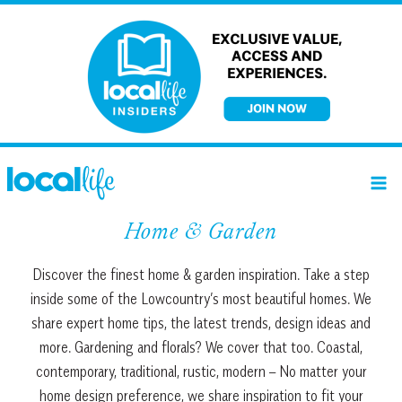
Skip
to
content
Home & Garden
Discover the finest home & garden inspiration. Take a step
inside some of the Lowcountry’s most beautiful homes. We
share expert home tips, the latest trends, design ideas and
more. Gardening and florals? We cover that too. Coastal,
contemporary, traditional, rustic, modern – No matter your
home design preference, we share inspiration to fit your