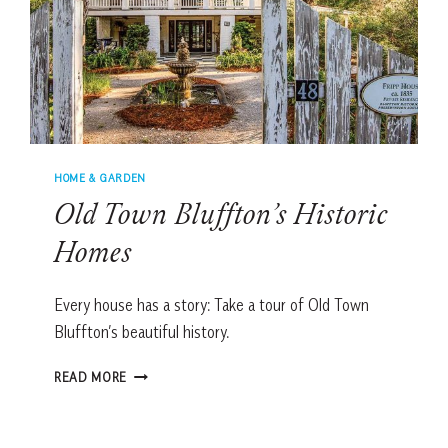
HOME & GARDEN
Old Town Bluffton’s Historic
Homes
Every house has a story: Take a tour of Old Town
Bluffton’s beautiful history.
OLD
READ MORE
TOWN
BLUFFTON’S
HISTORIC