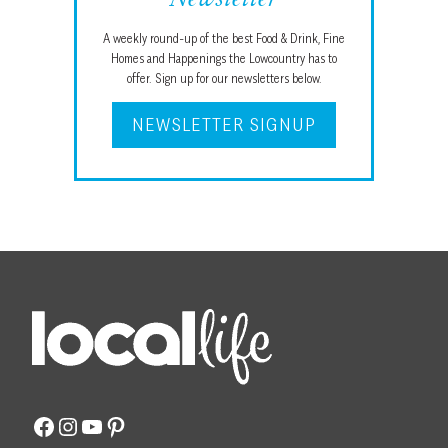
Newsletter
A weekly round-up of the best Food & Drink, Fine
Homes and Happenings the Lowcountry has to
offer. Sign up for our newsletters below.
NEWSLETTER SIGNUP
Facebook
Instagram
YouTube
Pinterest