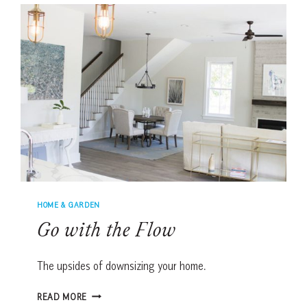
HOMES
HOME & GARDEN
Go with the Flow
The upsides of downsizing your home.
GO
READ MORE