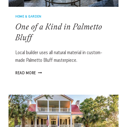
HOME & GARDEN
One of a Kind in Palmetto
Bluff
Local builder uses all natural material in custom-
made Palmetto Bluff masterpiece.
ONE
READ MORE
OF
A
KIND
IN
PALMETTO
BLUFF