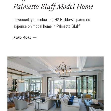
Palmetto Bluff Model Home
Lowcountry homebuilder, H2 Builders, spared no
expense on model home in Palmetto Bluff.
BRIGHT
READ MORE
IDEAS:
H2
BUILDERS’
PALMETTO
BLUFF
MODEL
HOME