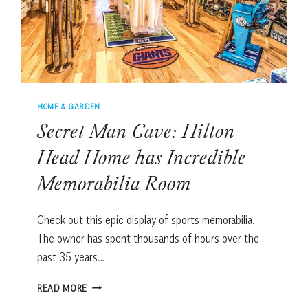
HOME & GARDEN
Secret Man Cave: Hilton
Head Home has Incredible
Memorabilia Room
Check out this epic display of sports memorabilia.
The owner has spent thousands of hours over the
past 35 years…
SECRET
READ MORE
MAN