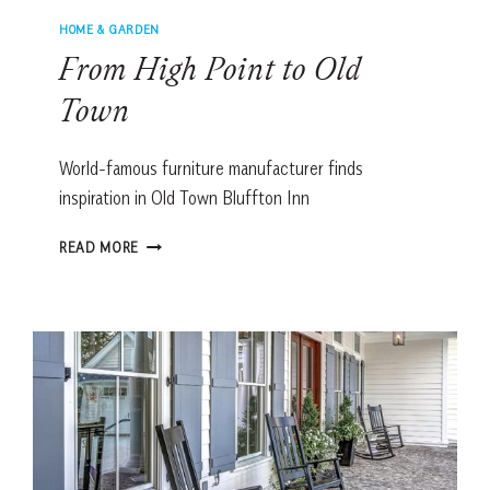
HOME & GARDEN
From High Point to Old
Town
World-famous furniture manufacturer finds
inspiration in Old Town Bluffton Inn
FROM
READ MORE
HIGH
POINT
TO
OLD
TOWN