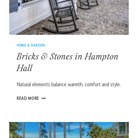
HOME & GARDEN
Bricks & Stones in Hampton
Hall
Natural elements balance warmth, comfort and style.
BRICKS
READ MORE
&
STONES
IN
HAMPTON
HALL