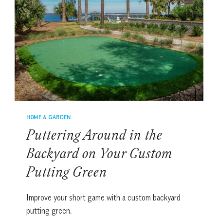
HOME & GARDEN
Puttering Around in the
Backyard on Your Custom
Putting Green
Improve your short game with a custom backyard
putting green.