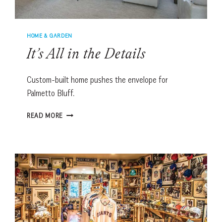
HOME & GARDEN
It’s All in the Details
Custom-built home pushes the envelope for
Palmetto Bluff.
IT’S
READ MORE
ALL
IN
THE
DETAILS