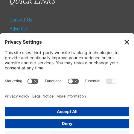
QUICK LINKS
Contact Us
Advertise
Find a Magazine
Internship
SUBSCRIBE
Become a Local Life Insider
Subscribe to Local Life
Give as a Gift
Manage Your Subscription
Update Your Address