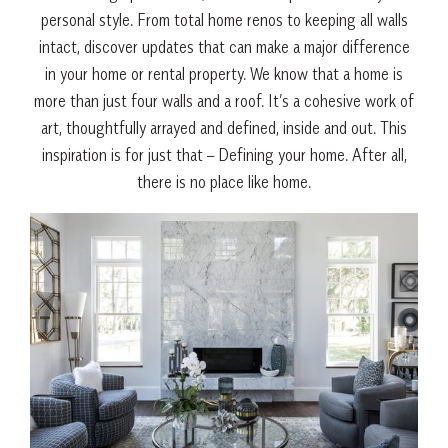
personal style. From total home renos to keeping all walls
intact, discover updates that can make a major difference
in your home or rental property. We know that a home is
more than just four walls and a roof. I
t’s a cohesive work of
art, thoughtfully arrayed and defined, inside and out. This
inspiration is for just that – Defining your home. After all,
there is no place like home.