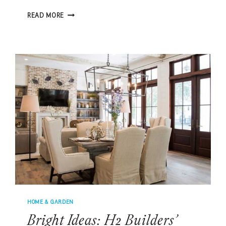
PUTTERING
READ MORE
AROUND
IN
THE
BACKYARD
ON
YOUR
CUSTOM
PUTTING
GREEN
HOME & GARDEN
Bright Ideas: H2 Builders’