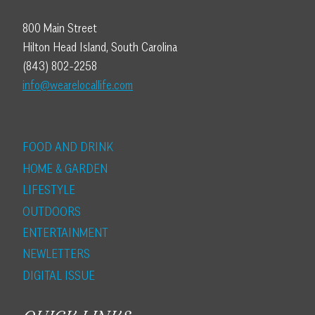
800 Main Street
Hilton Head Island, South Carolina
(843) 802-2258
info@wearelocallife.com
FOOD AND DRINK
HOME & GARDEN
LIFESTYLE
OUTDOORS
ENTERTAINMENT
NEWLETTERS
DIGITAL ISSUE