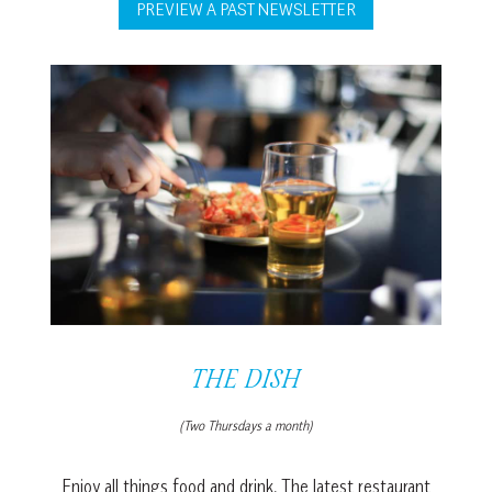
PREVIEW A PAST NEWSLETTER
THE DISH
(Two Thursdays a month)
Enjoy all things food and drink. The latest restaurant