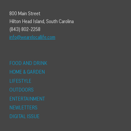
800 Main Street
Hilton Head Island, South Carolina
(843) 802-2258
info@wearelocallife.com
FOOD AND DRINK
HOME & GARDEN
LIFESTYLE
OUTDOORS
ENTERTAINMENT
NEWLETTERS
DIGITAL ISSUE