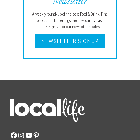
Newsletter
A weekly round-up of the best Food & Drink, Fine
Homes and Happenings the Lowcountry has to
offer. Sign up for our newsletters below.
NEWSLETTER SIGNUP
Facebook
Instagram
YouTube
Pinterest