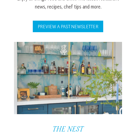
news, recipes, chef tips and more.
PREVIEW A PAST NEWSLETTER
THE NEST