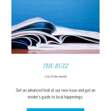
THE BUZZ
(1st of the month)
Get an advanced look at our new issue and get an
insider’s guide to local happenings.