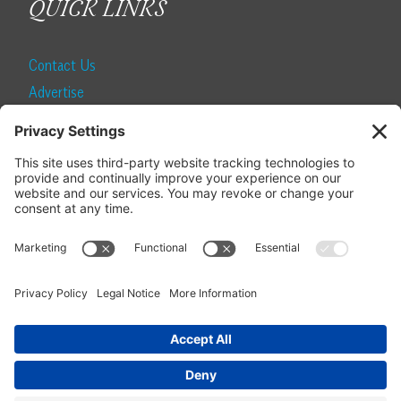
QUICK LINKS
Contact Us
Advertise
Find a Magazine
Internship
SUBSCRIBE
Become a Local Life Insider
Subscribe to Local Life
Give as a Gift
Manage Your Subscription
Update Your Address