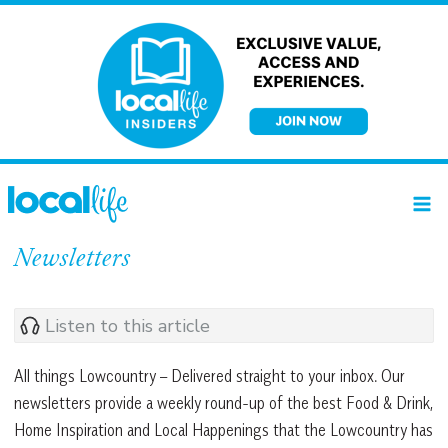
Skip
to
content
Newsletters
Listen to this article
All things Lowcountry – Delivered straight to your inbox. Our
newsletters provide a weekly round-up of the best Food & Drink,
Home Inspiration and Local Happenings that the Lowcountry has