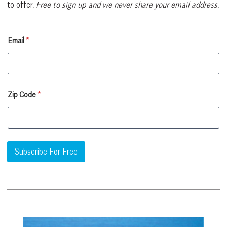
to offer.
Free to sign up and we never share your email address.
E
Email
*
m
a
i
l
Z
i
Zip Code
*
p
Z
i
p
Subscribe For Free