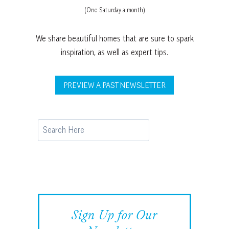
(One Saturday a month)
We share beautiful homes that are sure to spark
inspiration, as well as expert tips.
PREVIEW A PAST NEWSLETTER
Search
Sign Up for Our