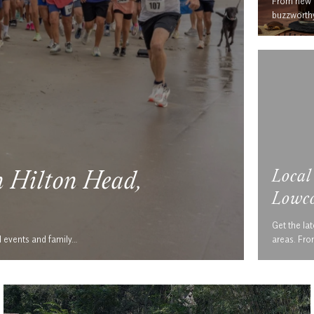
From new r
buzzworthy
Local
n Hilton Head,
Lowco
Get the lat
d events and family…
areas. Fr