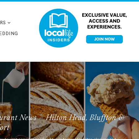
RS
EDDING
urant News – Hilton Head, Bluffton &
ort