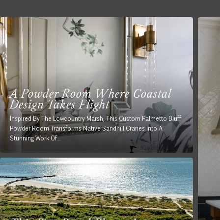
A Powder Room Where Coastal
Design Takes Flight
Inspired By The Lowcountry Marsh, This Custom Palmetto Bluff
Powder Room Transforms Native Sandhill Cranes Into A
Stunning Work Of…