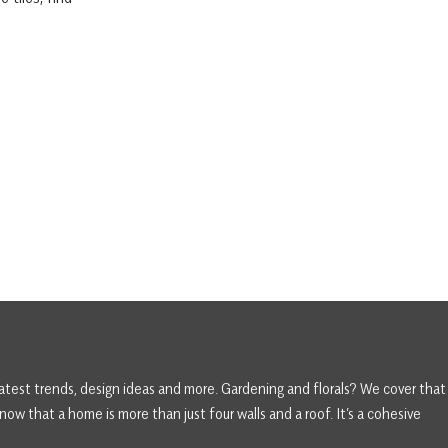
atest trends, design ideas and more. Gardening and florals? We cover that
ow that a home is more than just four walls and a roof. It’s a cohesive