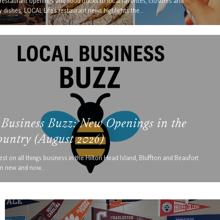
estaurant openings and food trucks to local favorites, closures and
 dishes, LOCAL Life’s restaurant news highlights the…
 Business Buzz: New Openings in the
untry (August 2026)
est on all things business in the Hilton Head Island, Bluffton and Beaufort
om new and now…