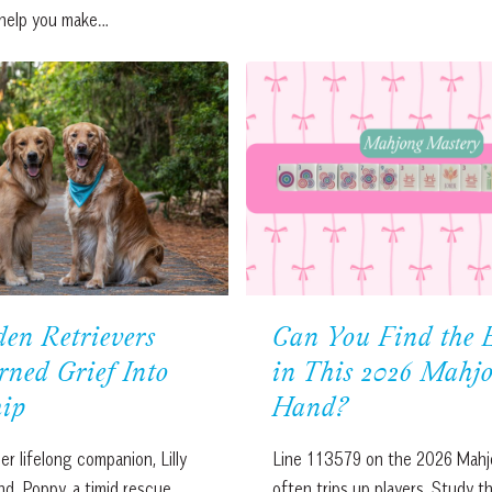
 help you make…
en Retrievers
Can You Find the 
ned Grief Into
in This 2026 Mahj
hip
Hand?
er lifelong companion, Lilly
Line 113579 on the 2026 Mahj
nd. Poppy, a timid rescue
often trips up players. Study the