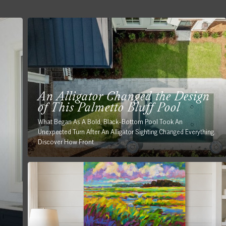
An Alligator Changed the Design
of This Palmetto Bluff Pool
What Began As A Bold, Black-Bottom Pool Took An
Unexpected Turn After An Alligator Sighting Changed Everything.
Discover How Front…