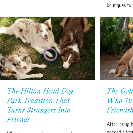
boutiques to
The Hilton Head Dog
The Gold
Park Tradition That
Who Tur
Turns Strangers Into
Friends
Friends
After losing h
needed a frie