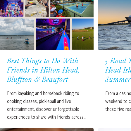
Best Things to Do With
5 Road T
Friends in Hilton Head,
Head Isl
Bluffton & Beaufort
Summer 
From kayaking and horseback riding to
From a casino
cooking classes, pickleball and live
weekend to co
entertainment, discover unforgettable
these five ro
experiences to share with friends across…