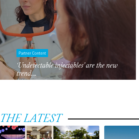
Partner Content
‘Undetectable injectables’ are the new
trend.…
THE LATEST