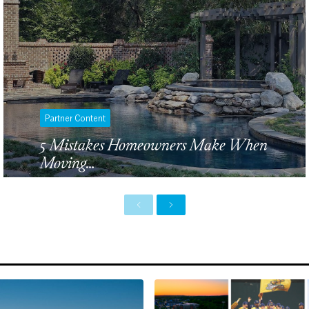
Partner Content
5 Mistakes Homeowners Make When
Moving…
P
N
r
e
e
x
v
t
i
o
u
s