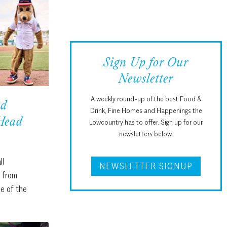
a
r
c
h
Sign Up for Our
Newsletter
A weekly round-up of the best Food &
ad
Drink, Fine Homes and Happenings the
 Head
Lowcountry has to offer. Sign up for our
newsletters below.
ll
NEWSLETTER SIGNUP
s from
e of the