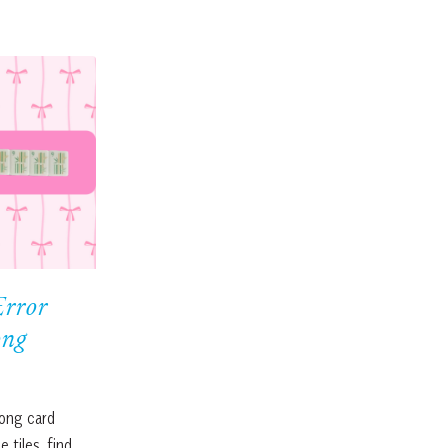
Error
ong
ong card
 tiles, find