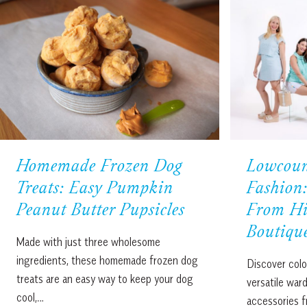
Homemade Frozen Dog
Lowcou
Treats: Easy Pumpkin
Fashion:
Peanut Butter Pupsicles
From Hi
Boutiqu
Made with just three wholesome
ingredients, these homemade frozen dog
Discover colo
treats are an easy way to keep your dog
versatile war
cool,…
accessories f