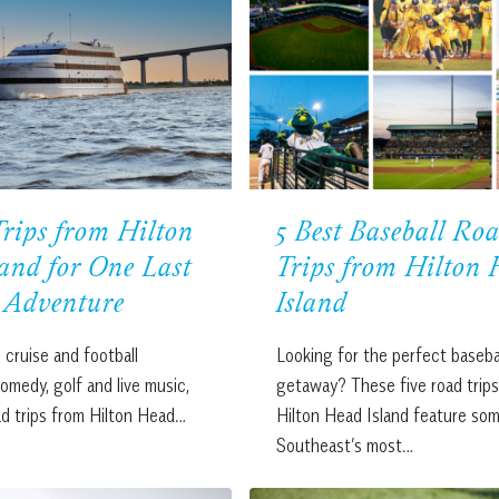
rips from Hilton
5 Best Baseball Ro
and for One Last
Trips from Hilton
Adventure
Island
 cruise and football
Looking for the perfect baseba
medy, golf and live music,
getaway? These five road trip
ad trips from Hilton Head…
Hilton Head Island feature som
Southeast’s most…