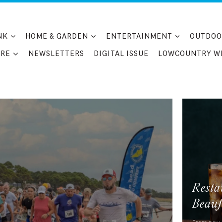
NK
HOME & GARDEN
ENTERTAINMENT
OUTDOO
RE
NEWSLETTERS
DIGITAL ISSUE
LOWCOUNTRY W
Resta
Beauf