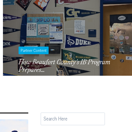
Partner Content
How Beaufort County’s IB Program
Prepares…
S
e