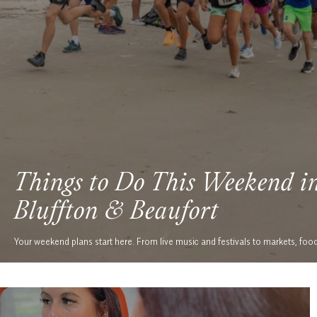
Things to Do This Weekend i
Bluffton & Beaufort
Your weekend plans start here. From live music and festivals to markets, foo