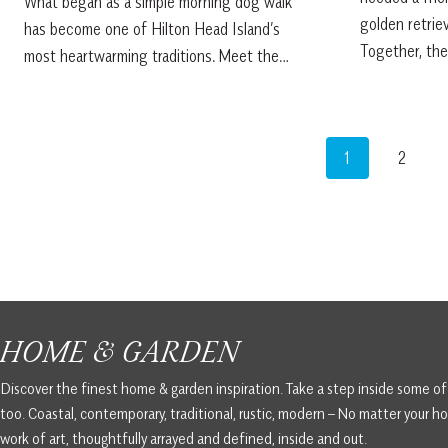
What began as a simple morning dog walk
golden retrie
has become one of Hilton Head Island’s
Together, th
most heartwarming traditions. Meet the…
1
2
HOME & GARDEN
Discover the finest home & garden inspiration. Take a step inside some o
too. Coastal, contemporary, traditional, rustic, modern – No matter your ho
work of art, thoughtfully arrayed and defined, inside and out.