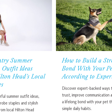
ntry Summer
How to Build a Str
 Outfit Ideas
Bond With Your Pe
lton Head’s Local
According to Exper
es
Discover expert-backed ways t
trust, improve communication 
rful summer outfit ideas,
a lifelong bond with your pet 
drobe staples and stylish
simple daily habits.
rom local Hilton Head