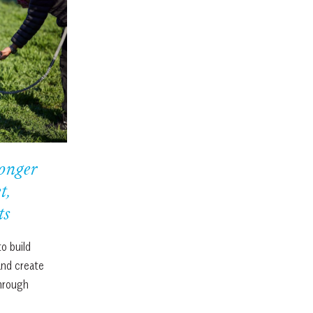
onger
t,
ts
o build
and create
through