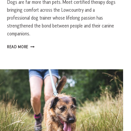
Dogs are far more than pets. Meet certified therapy dogs
bringing comfort across the Lowcountry and a
professional dog trainer whose lifelong passion has
strengthened the bond between people and their canine
companions.
MORE
READ MORE
THAN
A
PET:
MEET
THE
LOWCOUNTRY’S
MOST
EXTRAORDINARY
DOGS