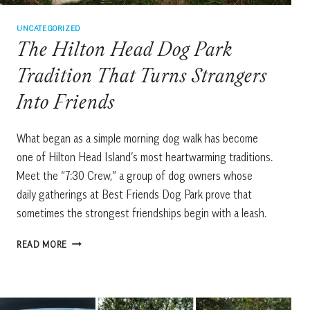
UNCATEGORIZED
The Hilton Head Dog Park
Tradition That Turns Strangers
Into Friends
What began as a simple morning dog walk has become
one of Hilton Head Island’s most heartwarming traditions.
Meet the “7:30 Crew,” a group of dog owners whose
daily gatherings at Best Friends Dog Park prove that
sometimes the strongest friendships begin with a leash.
THE
READ MORE
HILTON
HEAD
DOG
PARK