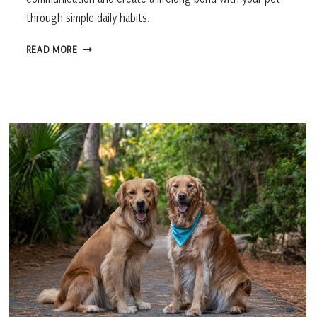
through simple daily habits.
HOW
READ MORE
TO
BUILD
A
STRONGER
BOND
WITH
YOUR
PET,
ACCORDING
TO
EXPERTS