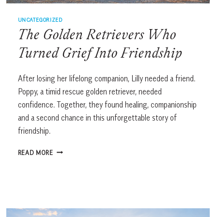
UNCATEGORIZED
The Golden Retrievers Who
Turned Grief Into Friendship
After losing her lifelong companion, Lilly needed a friend.
Poppy, a timid rescue golden retriever, needed
confidence. Together, they found healing, companionship
and a second chance in this unforgettable story of
friendship.
THE
READ MORE
GOLDEN
RETRIEVERS
WHO
TURNED
GRIEF
INTO