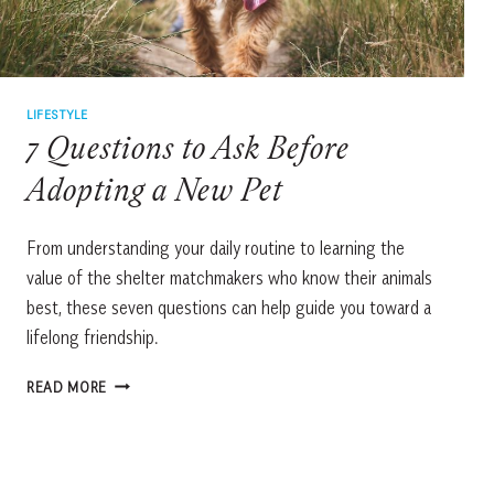
LIFESTYLE
7 Questions to Ask Before
Adopting a New Pet
From understanding your daily routine to learning the
value of the shelter matchmakers who know their animals
best, these seven questions can help guide you toward a
lifelong friendship.
7
READ MORE
QUESTIONS
TO
ASK
BEFORE