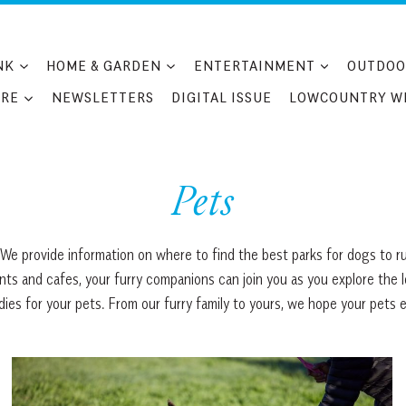
NK
HOME & GARDEN
ENTERTAINMENT
OUTDOO
RE
NEWSLETTERS
DIGITAL ISSUE
LOWCOUNTRY W
Pets
We provide information on where to find the best parks for dogs to ru
ants and cafes, your furry companions can join you as you explore the 
es for your pets. From our furry family to yours, we hope your pets e