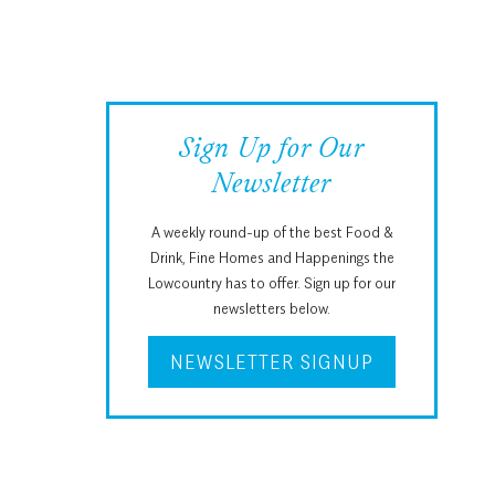
Sign Up for Our
Newsletter
A weekly round-up of the best Food &
Drink, Fine Homes and Happenings the
Lowcountry has to offer. Sign up for our
newsletters below.
NEWSLETTER SIGNUP