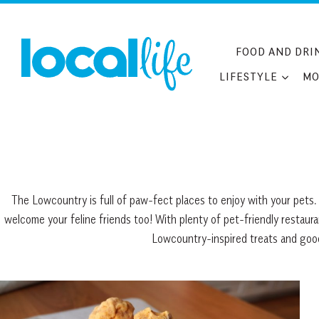
Skip
to
content
FOOD AND DRI
LIFESTYLE
MO
The Lowcountry is full of paw-fect places to enjoy with your pets. 
welcome your feline friends too! With plenty of pet-friendly restaur
Lowcountry-inspired treats and goodi