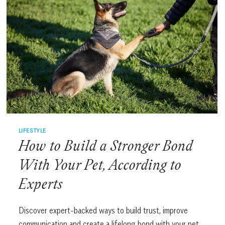
LIFESTYLE
How to Build a Stronger Bond
With Your Pet, According to
Experts
Discover expert-backed ways to build trust, improve
communication and create a lifelong bond with your pet