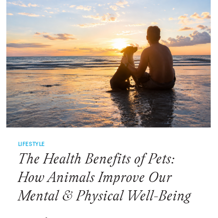
FRIENDSHIP
LIFESTYLE
The Health Benefits of Pets:
How Animals Improve Our
Mental & Physical Well-Being