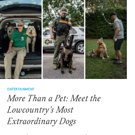
TRADITION
THAT
TURNS
STRANGERS
INTO
FRIENDS
ENTERTAINMENT
More Than a Pet: Meet the
Lowcountry’s Most
Extraordinary Dogs