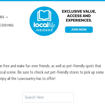
RS
EDDING
n free and make fur-ever friends, as well as pet-friendly spots that
local scene. Be sure to check out pet-friendly stores to pick up some
njoy all the Lowcountry has to offer!
Search