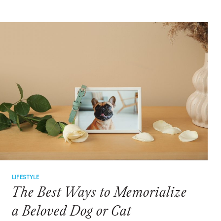
ADOPTING
A
NEW
PET
LIFESTYLE
The Best Ways to Memorialize
a Beloved Dog or Cat