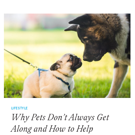
OF
WAITING,
TWO
SHELTER
DOGS
FINALLY
FIND
THEIR
FOREVER
HOME
LIFESTYLE
Why Pets Don’t Always Get
Along and How to Help