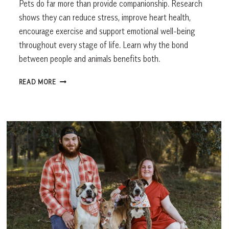
Pets do far more than provide companionship. Research
shows they can reduce stress, improve heart health,
encourage exercise and support emotional well-being
throughout every stage of life. Learn why the bond
between people and animals benefits both.
THE
READ MORE
HEALTH
BENEFITS
OF
PETS:
HOW
ANIMALS
IMPROVE
OUR
MENTAL
&
PHYSICAL
WELL-
BEING