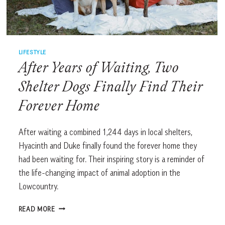
LIFESTYLE
After Years of Waiting, Two
Shelter Dogs Finally Find Their
Forever Home
After waiting a combined 1,244 days in local shelters,
Hyacinth and Duke finally found the forever home they
had been waiting for. Their inspiring story is a reminder of
the life-changing impact of animal adoption in the
Lowcountry.
AFTER
READ MORE
YEARS