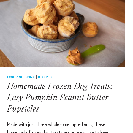
FOOD AND DRINK
|
RECIPES
Homemade Frozen Dog Treats:
Easy Pumpkin Peanut Butter
Pupsicles
Made with just three wholesome ingredients, these
homemade frozen dog treats are an easy way to keep