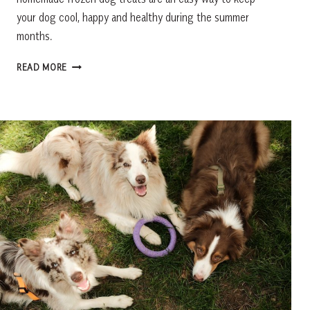
your dog cool, happy and healthy during the summer
months.
HOMEMADE
READ MORE
FROZEN
DOG
TREATS:
EASY
PUMPKIN
PEANUT
BUTTER
PUPSICLES