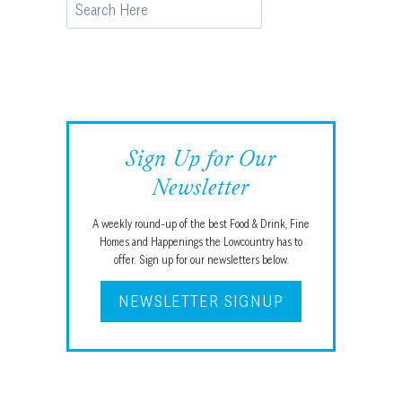
Search
Sign Up for Our
Newsletter
A weekly round-up of the best Food & Drink, Fine
Homes and Happenings the Lowcountry has to
offer. Sign up for our newsletters below.
NEWSLETTER SIGNUP