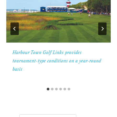
Harbour Town Golf Links provides
tournament-type conditions on a year-round
basis