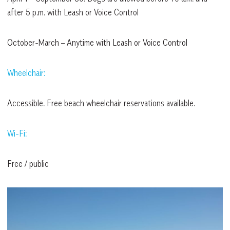
after 5 p.m. with Leash or Voice Control
October-March – Anytime with Leash or Voice Control
Wheelchair:
Accessible. Free beach wheelchair reservations available.
Wi-Fi:
Free / public