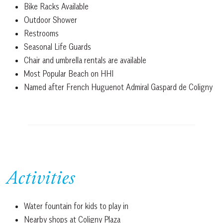
Bike Racks Available
Outdoor Shower
Restrooms
Seasonal Life Guards
Chair and umbrella rentals are available
Most Popular Beach on HHI
Named after French Huguenot Admiral Gaspard de Coligny
Activities
Water fountain for kids to play in
Nearby shops at Coligny Plaza