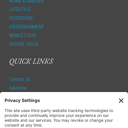
HOME & GARDEN
LIFESTYLE
OUTDOORS
ENTERTAINMENT
NEWLETTERS
DIGITAL ISSUE
QUICK LINKS
Contact Us
Advertise
Find a Magazine
Internship
SUBSCRIBE