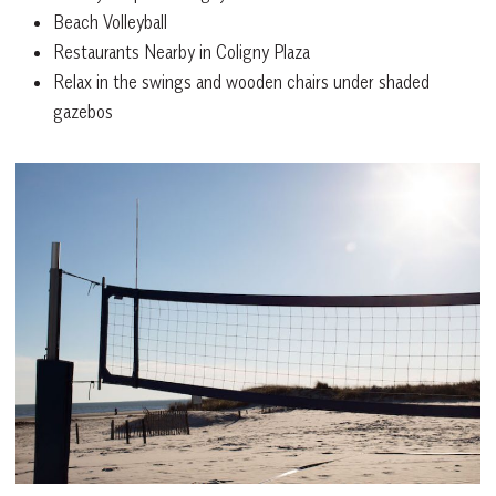
Beach Volleyball
Restaurants Nearby in Coligny Plaza
Relax in the swings and wooden chairs under shaded
gazebos