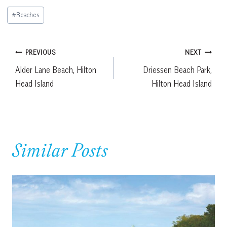
Post
#
Beaches
Tags:
Post
PREVIOUS
NEXT
Alder Lane Beach, Hilton
Driessen Beach Park,
navigation
Head Island
Hilton Head Island
Similar Posts