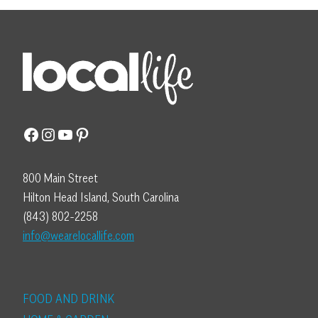
Facebook
Instagram
YouTube
Pinterest
800 Main Street
Hilton Head Island, South Carolina
(843) 802-2258
info@wearelocallife.com
FOOD AND DRINK