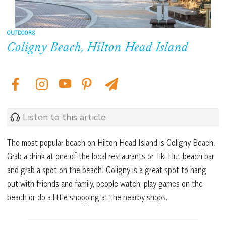
OUTDOORS
Coligny Beach, Hilton Head Island
Listen to this article
The most popular beach on Hilton Head Island is Coligny Beach.
Grab a drink at one of the local restaurants or Tiki Hut beach bar
and grab a spot on the beach! Coligny is a great spot to hang
out with friends and family, people watch, play games on the
beach or do a little shopping at the nearby shops.