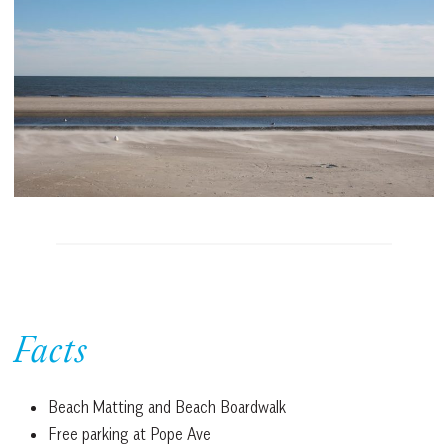
Facts
Beach Matting and Beach Boardwalk
Free parking at Pope Ave