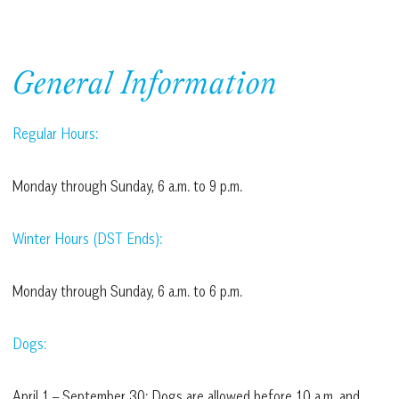
General Information
Regular Hours:
Monday through Sunday, 6 a.m. to 9 p.m.
Winter Hours (DST Ends):
Monday through Sunday, 6 a.m. to 6 p.m.
Dogs:
April 1 – September 30: Dogs are allowed before 10 a.m. and