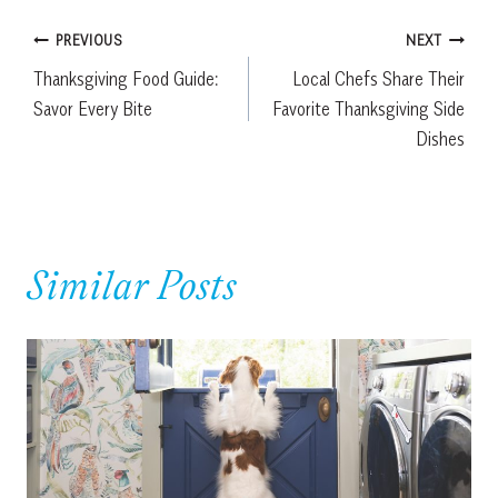
Post
PREVIOUS
NEXT
Thanksgiving Food Guide:
Local Chefs Share Their
navigation
Savor Every Bite
Favorite Thanksgiving Side
Dishes
Similar Posts