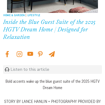
HOME & GARDEN
|
LIFESTYLE
Inside the Blue Guest Suite of the 2025
HGTV Dream Home | Designed for
Relaxation
Listen to this article
Bold accents wake up the blue guest suite of the 2025 HGTV
Dream Home
STORY BY LANCE HANLIN + PHOTOGRAPHY PROVIDED BY