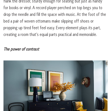
flank the dresser, sturdy enough for seating but just as handy
for books or vinyl. A record player perched on top begs you to
drop the needle and fill the space with music. At the foot of the
bed a pair of woven ottomans make slipping off shoes or
propping up tired feet feel easy. Every element plays its part,
creating a room that’s equal parts practical and memorable.
The power of contrast