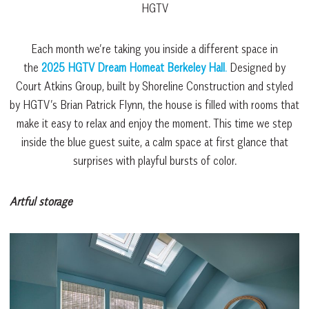
HGTV
Each month we’re taking you inside a different space in
the
2025 HGTV Dream Homeat Berkeley
Hall
.
Designed by
Court Atkins Group, built by Shoreline Construction and styled
by HGTV’s Brian Patrick Flynn, the house is filled with rooms that
make it easy to relax and enjoy the moment. This time we step
inside the blue guest suite, a calm space at first glance that
surprises with playful bursts of color.
Artful storage