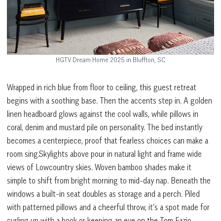
HGTV Dream Home 2025 in Bluffton, SC
Wrapped in rich blue from floor to ceiling, this guest retreat
begins with a soothing base. Then the accents step in. A golden
linen headboard glows against the cool walls, while pillows in
coral, denim and mustard pile on personality. The bed instantly
becomes a centerpiece, proof that fearless choices can make a
room sing.Skylights above pour in natural light and frame wide
views of Lowcountry skies. Woven bamboo shades make it
simple to shift from bright morning to mid-day nap. Beneath the
windows a built-in seat doubles as storage and a perch. Piled
with patterned pillows and a cheerful throw, it’s a spot made for
curling up with a book or keeping an eye on the Tom Fazio