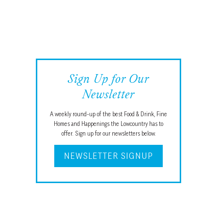
Sign Up for Our
Newsletter
A weekly round-up of the best Food & Drink, Fine
Homes and Happenings the Lowcountry has to
offer. Sign up for our newsletters below.
NEWSLETTER SIGNUP