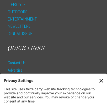
LIFESTYLE
OUTDOORS
ENTERTAINMENT
NEWLETTERS
DIGITAL ISSUE
QUICK LINKS
Contact Us
Advertise
Find a Magazine
Internship
SUBSCRIBE