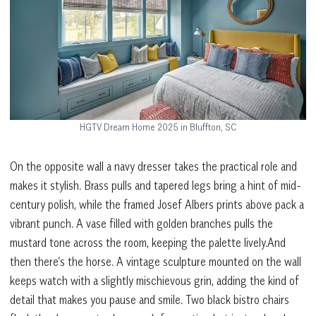
HGTV Dream Home 2025 in Bluffton, SC
On the opposite wall a navy dresser takes the practical role and
makes it stylish. Brass pulls and tapered legs bring a hint of mid-
century polish, while the framed Josef Albers prints above pack a
vibrant punch. A vase filled with golden branches pulls the
mustard tone across the room, keeping the palette lively.And
then there’s the horse. A vintage sculpture mounted on the wall
keeps watch with a slightly mischievous grin, adding the kind of
detail that makes you pause and smile. Two black bistro chairs