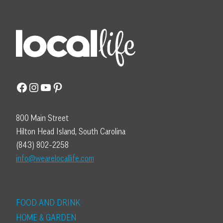
Facebook
Instagram
YouTube
Pinterest
800 Main Street
Hilton Head Island, South Carolina
(843) 802-2258
info@wearelocallife.com
FOOD AND DRINK
HOME & GARDEN