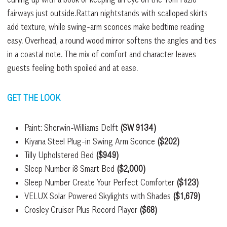
fairways just outside.Rattan nightstands with scalloped skirts
add texture, while swing-arm sconces make bedtime reading
easy. Overhead, a round wood mirror softens the angles and ties
in a coastal note. The mix of comfort and character leaves
guests feeling both spoiled and at ease.
GET THE LOOK
Paint: Sherwin-Williams Delft
(SW 9134)
Kiyana Steel Plug-in Swing Arm Sconce
($202)
Tilly Upholstered Bed
($949)
Sleep Number i8 Smart Bed
($2,000)
Sleep Number Create Your Perfect Comforter
($123)
VELUX Solar Powered Skylights with Shades
($1,679)
Crosley Cruiser Plus Record Player
($68)