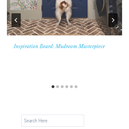
Inspiration Board: Mudroom Masterpiece
Search