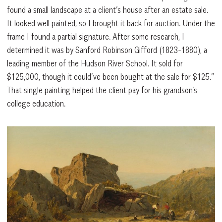
found a small landscape at a client’s house after an estate sale.
It looked well painted, so I brought it back for auction. Under the
frame I found a partial signature. After some research, I
determined it was by Sanford Robinson Gifford (1823-1880), a
leading member of the Hudson River School. It sold for
$125,000, though it could’ve been bought at the sale for $125.”
That single painting helped the client pay for his grandson’s
college education.