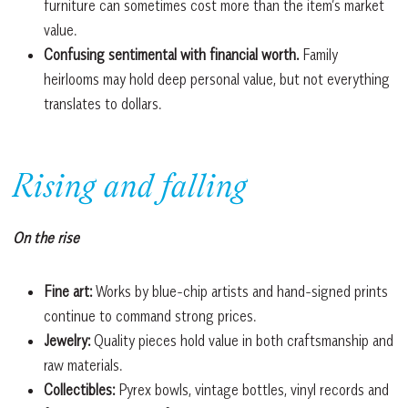
furniture can sometimes cost more than the item’s market
value.
Confusing sentimental with financial worth.
Family
heirlooms may hold deep personal value, but not everything
translates to dollars.
Rising and falling
On the rise
Fine art:
Works by blue-chip artists and hand-signed prints
continue to command strong prices.
Jewelry:
Quality pieces hold value in both craftsmanship and
raw materials.
Collectibles:
Pyrex bowls, vintage bottles, vinyl records and