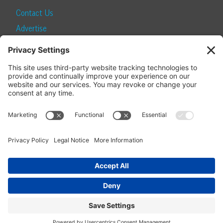
Contact Us
Advertise
Find a Magazine
Internship
SUBSCRIBE
Become a Local Life Insider
Subscribe to Local Life
Give as a Gift
Manage Your Subscription
Update Your Address
© 2026 Momentum Media and Local Life