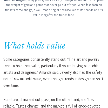
the weight of gold and gems that never go out of style. While fast-fashion
trinkets come and go, a well-made ring or necklace keeps its sparkle and its
value long after the trends fade.
What holds value
Some categories consistently stand out. “Fine art and jewelry
tend to hold their value, particularly if you’re buying blue-chip
artists and designers,” Amanda said. Jewelry also has the safety
net of raw material value, even though trends in design can shift
over time.
Furniture, china and cut glass, on the other hand, aren’t as
reliable. Tastes change, and the market is full of once-coveted