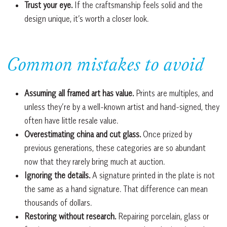
Trust your eye.
If the craftsmanship feels solid and the
design unique, it’s worth a closer look.
Common mistakes to avoid
Assuming all framed art has value.
Prints are multiples, and
unless they’re by a well-known artist and hand-signed, they
often have little resale value.
Overestimating china and cut glass.
Once prized by
previous generations, these categories are so abundant
now that they rarely bring much at auction.
Ignoring the details.
A signature printed in the plate is not
the same as a hand signature. That difference can mean
thousands of dollars.
Restoring without research.
Repairing porcelain, glass or