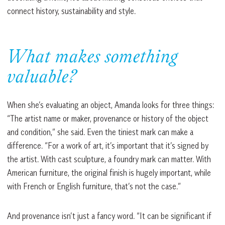
connect history, sustainability and style.
What makes something
valuable?
When she’s evaluating an object, Amanda looks for three things:
“The artist name or maker, provenance or history of the object
and condition,” she said. Even the tiniest mark can make a
difference. “For a work of art, it’s important that it’s signed by
the artist. With cast sculpture, a foundry mark can matter. With
American furniture, the original finish is hugely important, while
with French or English furniture, that’s not the case.”
And provenance isn’t just a fancy word. “It can be significant if