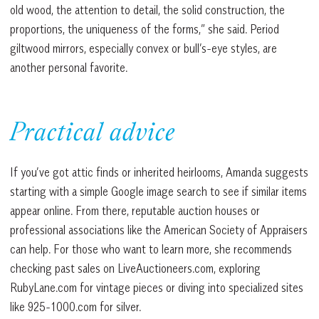
old wood, the attention to detail, the solid construction, the
proportions, the uniqueness of the forms,” she said. Period
giltwood mirrors, especially convex or bull’s-eye styles, are
another personal favorite.
Practical advice
If you’ve got attic finds or inherited heirlooms, Amanda suggests
starting with a simple Google image search to see if similar items
appear online. From there, reputable auction houses or
professional associations like the American Society of Appraisers
can help. For those who want to learn more, she recommends
checking past sales on LiveAuctioneers.com, exploring
RubyLane.com for vintage pieces or diving into specialized sites
like 925-1000.com for silver.