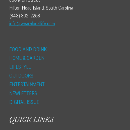
800 Main Street
Hilton Head Island, South Carolina
(843) 802-2258
info@wearelocallife.com
FOOD AND DRINK
HOME & GARDEN
LIFESTYLE
OUTDOORS
ENTERTAINMENT
NEWLETTERS
DIGITAL ISSUE
QUICK LINKS