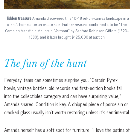
Hidden treasure
Amanda discovered this 10×18 oil-on-canvas landscape in a
client’s home after an estate sale. Further research confirmed it to be “The
Camp on Mansfield Mountain, Vermont” by Sanford Robinson Gifford (1823-
1880), and it later brought $125,000 at auction.
The fun of the hunt
Everyday items can sometimes surprise you. “Certain Pyrex
bowls, vintage bottles, old records and first-edition books fall
into the collectibles category and can have surprising value,”
Amanda shared. Condition is key. A chipped piece of porcelain or
cracked glass usually isn’t worth restoring unless it’s sentimental.
Amanda herself has a soft spot for furniture. “I love the patina of