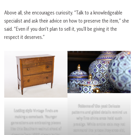
Above all, she encourages curiosity. “Talk to a knowledgeable
specialist and ask their advice on how to preserve the item,” she
said. “Even if you don’t plan to sell it, you’ll be giving it the
respect it deserves.”
Patterns of the past
Delicate
Lasting style
Vintage finds are
patterns and gilded details remind us
making a comeback. Younger
why fine china once held such
generations are embracing pieces
prestige. While entire sets may not
like this Southern walnut chest of
command the prices they once did,
drawers from 1820, drawn to the