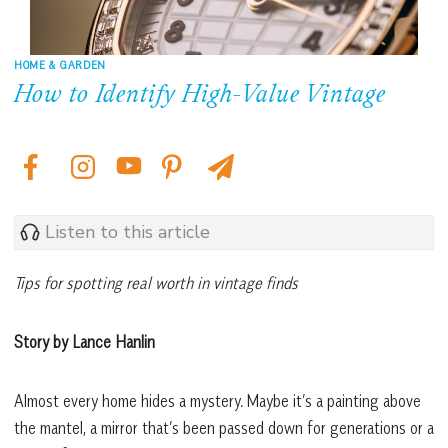
HOME & GARDEN
How to Identify High-Value Vintage
Listen to this article
Tips for spotting real worth in vintage finds
Story by Lance Hanlin
Almost every home hides a mystery. Maybe it’s a painting above
the mantel, a mirror that’s been passed down for generations or a