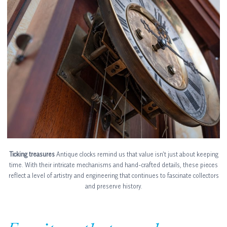
Ticking treasures
Antique clocks remind us that value isn’t just about keeping
time. With their intricate mechanisms and hand-crafted details, these pieces
reflect a level of artistry and engineering that continues to fascinate collectors
and preserve history.