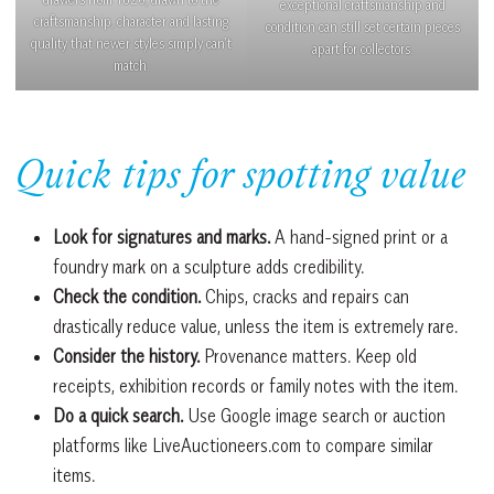
exceptional craftsmanship and
craftsmanship, character and lasting
condition can still set certain pieces
quality that newer styles simply can’t
apart for collectors.
match.
Quick tips for spotting value
Look for signatures and marks.
A hand-signed print or a
foundry mark on a sculpture adds credibility.
Check the condition.
Chips, cracks and repairs can
drastically reduce value, unless the item is extremely rare.
Consider the history.
Provenance matters. Keep old
receipts, exhibition records or family notes with the item.
Do a quick search.
Use Google image search or auction
platforms like LiveAuctioneers.com to compare similar
items.