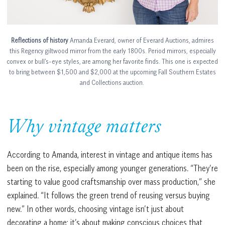
Reflections of history
Amanda Everard, owner of Everard Auctions, admires
this Regency giltwood mirror from the early 1800s. Period mirrors, especially
convex or bull’s-eye styles, are among her favorite finds. This one is expected
to bring between $1,500 and $2,000 at the upcoming Fall Southern Estates
and Collections auction.
Why vintage matters
According to Amanda, interest in vintage and antique items has
been on the rise, especially among younger generations. “They’re
starting to value good craftsmanship over mass production,” she
explained. “It follows the green trend of reusing versus buying
new.” In other words, choosing vintage isn’t just about
decorating a home; it’s about making conscious choices that