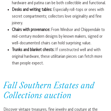
hardware and patina can be both collectible and functional.
Desks and writing tables:
Especially roll-tops or ones with
secret compartments; collectors love originality and fine
joinery.
Chairs with provenance:
From Windsor and Chippendale to
mid-century modern designs by known makers, signed or
well-documented chairs can hold surprising value.
Trunks and blanket chests:
If constructed well and with
original hardware, these utilitarian pieces can fetch more
than people expect.
Fall Southern Estates and
Collections auction
Discover vintage treasures, fine jewelry and couture at the