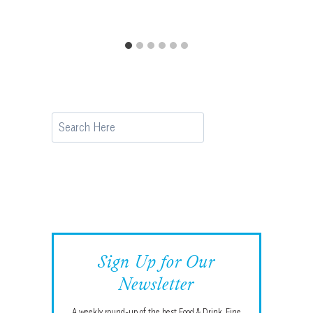
Search
Sign Up for Our
Newsletter
A weekly round-up of the best Food & Drink, Fine