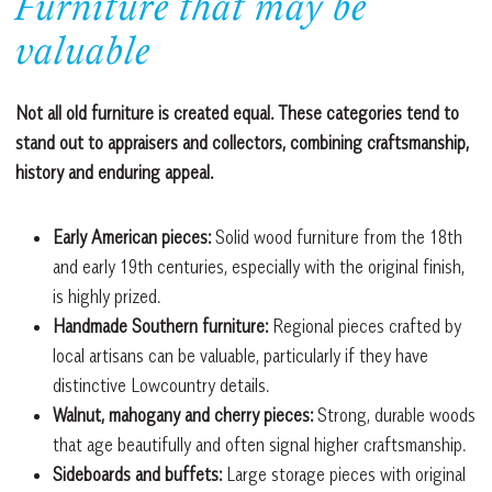
Furniture that may be
valuable
Not all old furniture is created equal. These categories tend to
stand out to appraisers and collectors, combining craftsmanship,
history and enduring appeal.
Early American pieces:
Solid wood furniture from the 18th
and early 19th centuries, especially with the original finish,
is highly prized.
Handmade Southern furniture:
Regional pieces crafted by
local artisans can be valuable, particularly if they have
distinctive Lowcountry details.
Walnut, mahogany and cherry pieces:
Strong, durable woods
that age beautifully and often signal higher craftsmanship.
Sideboards and buffets:
Large storage pieces with original