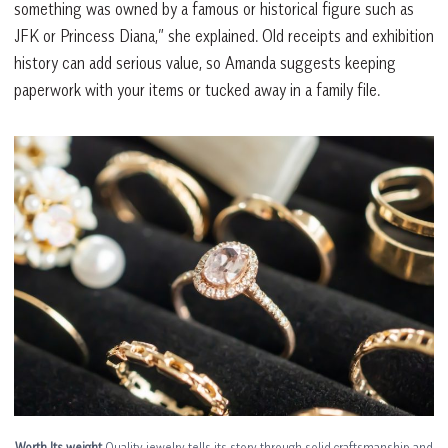
something was owned by a famous or historical figure such as
JFK or Princess Diana,” she explained. Old receipts and exhibition
history can add serious value, so Amanda suggests keeping
paperwork with your items or tucked away in a family file.
Worth Its weight
Quality jewelry tells its story through solid craftsmanship and