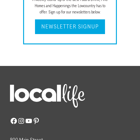
Homes and Happenings the Lowcountry has to
offer. Sign up for our newsletters below.
NEWSLETTER SIGNUP
Facebook
Instagram
YouTube
Pinterest