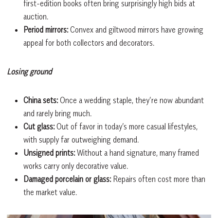
first-edition books often bring surprisingly high bids at
auction.
Period mirrors:
Convex and giltwood mirrors have growing
appeal for both collectors and decorators.
Losing ground
China sets:
Once a wedding staple, they’re now abundant
and rarely bring much.
Cut glass:
Out of favor in today’s more casual lifestyles,
with supply far outweighing demand.
Unsigned prints:
Without a hand signature, many framed
works carry only decorative value.
Damaged porcelain or glass:
Repairs often cost more than
the market value.