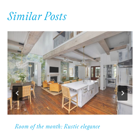
Similar Posts
Room of the month: Rustic elegance