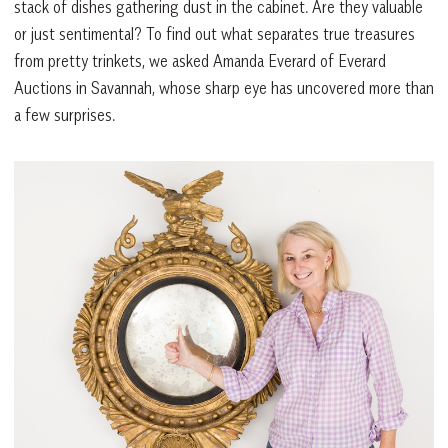
stack of dishes gathering dust in the cabinet. Are they valuable
or just sentimental? To find out what separates true treasures
from pretty trinkets, we asked Amanda Everard of Everard
Auctions in Savannah, whose sharp eye has uncovered more than
a few surprises.