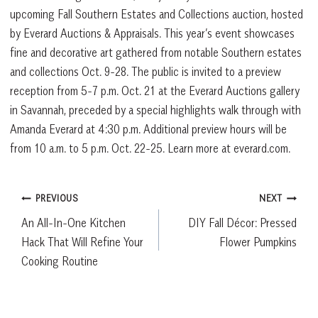
upcoming Fall Southern Estates and Collections auction, hosted
by Everard Auctions & Appraisals. This year’s event showcases
fine and decorative art gathered from notable Southern estates
and collections Oct. 9-28. The public is invited to a preview
reception from 5-7 p.m. Oct. 21 at the Everard Auctions gallery
in Savannah, preceded by a special highlights walk through with
Amanda Everard at 4:30 p.m. Additional preview hours will be
from 10 a.m. to 5 p.m. Oct. 22-25. Learn more at everard.com.
Post
PREVIOUS
NEXT
An All-In-One Kitchen
DIY Fall Décor: Pressed
navigation
Hack That Will Refine Your
Flower Pumpkins
Cooking Routine