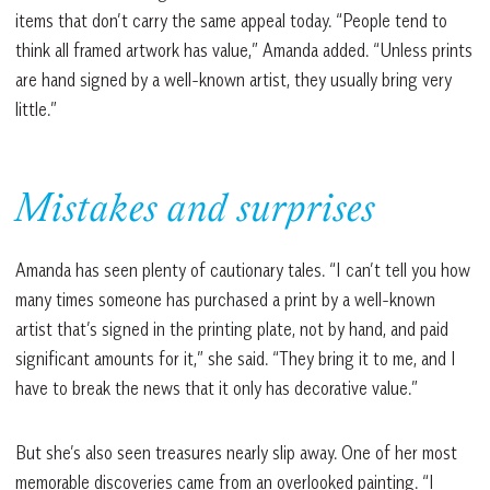
items that don’t carry the same appeal today. “People tend to
think all framed artwork has value,” Amanda added. “Unless prints
are hand signed by a well-known artist, they usually bring very
little.”
Mistakes and surprises
Amanda has seen plenty of cautionary tales. “I can’t tell you how
many times someone has purchased a print by a well-known
artist that’s signed in the printing plate, not by hand, and paid
significant amounts for it,” she said. “They bring it to me, and I
have to break the news that it only has decorative value.”
But she’s also seen treasures nearly slip away. One of her most
memorable discoveries came from an overlooked painting. “I