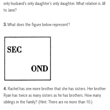
only husband’s only daughter’s only daughter. What relation is Jill
to Jane?
3.
What does the figure below represent?
4.
Rachel has one more brother that she has sisters. Her brother
Ryan has twice as many sisters as he has brothers. How many
siblings in the family? (Hint: There are no more than 10.)