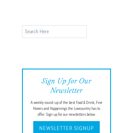
Search
Sign Up for Our
Newsletter
A weekly round-up of the best Food & Drink, Fine
Homes and Happenings the Lowcountry has to
offer. Sign up for our newsletters below.
NEWSLETTER SIGNUP