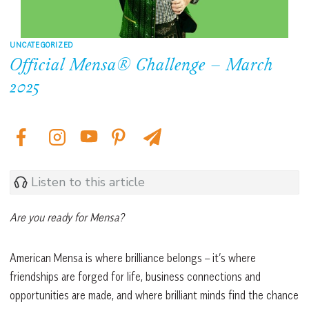
UNCATEGORIZED
Official Mensa® Challenge – March
2025
Listen to this article
Are you ready for Mensa?
American Mensa is where brilliance belongs – it’s where
friendships are forged for life, business connections and
opportunities are made, and where brilliant minds find the chance