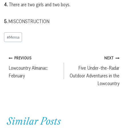
4.
There are two girls and two boys.
5.
MISCONSTRUCTION
Post
#
Mensa
Tags:
Post
PREVIOUS
NEXT
Lowcountry Almanac:
Five Under-the-Radar
navigation
February
Outdoor Adventures in the
Lowcountry
Similar Posts