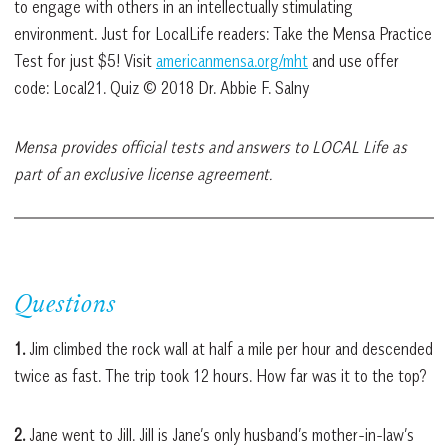
to engage with others in an intellectually stimulating
environment. Just for LocalLife readers: Take the Mensa Practice
Test for just $5! Visit
americanmensa.org/mht
and use offer
code: Local21. Quiz © 2018 Dr. Abbie F. Salny
Mensa provides official tests and answers to LOCAL Life as
part of an exclusive license agreement.
Questions
1.
Jim climbed the rock wall at half a mile per hour and descended
twice as fast. The trip took 12 hours. How far was it to the top?
2.
Jane went to Jill. Jill is Jane’s only husband’s mother-in-law’s