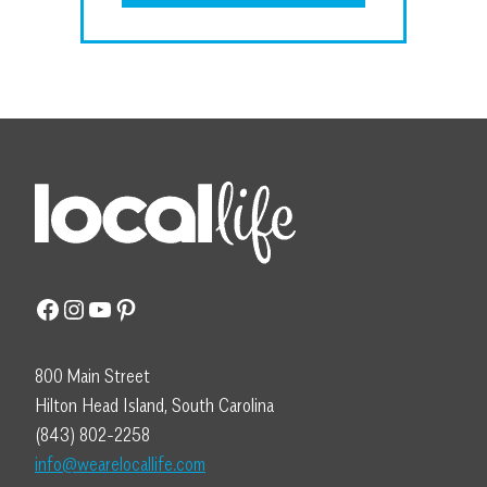
Facebook
Instagram
YouTube
Pinterest
800 Main Street
Hilton Head Island, South Carolina
(843) 802-2258
info@wearelocallife.com