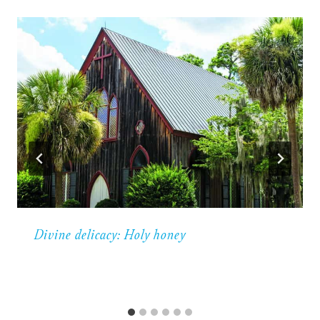
Divine delicacy: Holy honey