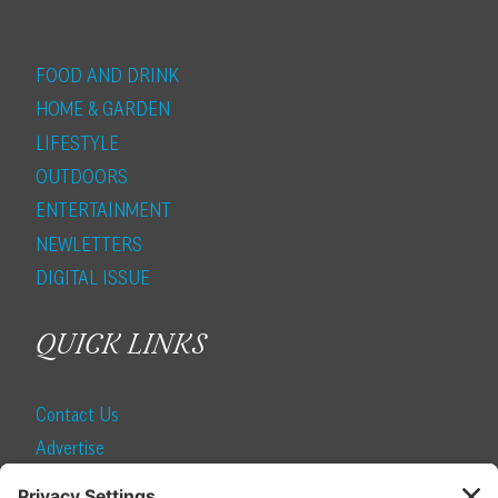
FOOD AND DRINK
HOME & GARDEN
LIFESTYLE
OUTDOORS
ENTERTAINMENT
NEWLETTERS
DIGITAL ISSUE
QUICK LINKS
Contact Us
Advertise
Find a Magazine