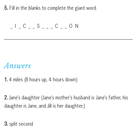
5.
Fill in the blanks to complete the giant word.
_ I _ C _ _ S _ _ _ C _ _ O N
Answers
1.
4 miles (8 hours up, 4 hours down)
2.
Jane’s daughter (Jane’s mother’s husband is Jane’s father, his
daughter is Jane, and Jill is her daughter.)
3.
split second