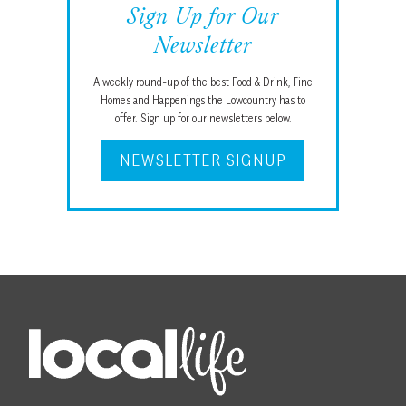
Sign Up for Our
Newsletter
A weekly round-up of the best Food & Drink, Fine
Homes and Happenings the Lowcountry has to
offer. Sign up for our newsletters below.
NEWSLETTER SIGNUP