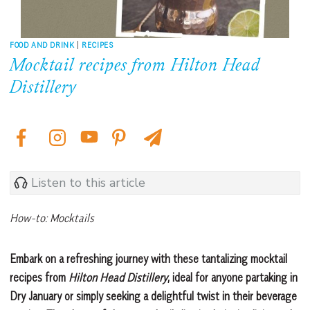
FOOD AND DRINK
|
RECIPES
Mocktail recipes from Hilton Head
Distillery
Listen to this article
How-to: Mocktails
Embark on a refreshing journey with these tantalizing mocktail
recipes from
Hilton Head Distillery
, ideal for anyone partaking in
Dry January or simply seeking a delightful twist in their beverage