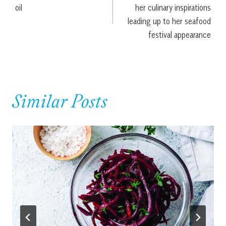
oil
her culinary inspirations
leading up to her seafood
festival appearance
Similar Posts