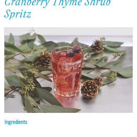
Cranberry Thyme Shrub
Spritz
Ingredients