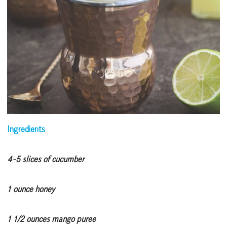
Ingredients
4-5 slices of cucumber
1 ounce honey
1 1/2 ounces mango puree