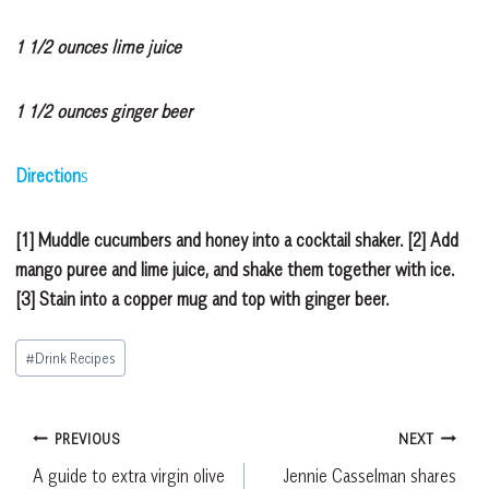
1 1/2 ounces lime juice
1 1/2 ounces ginger beer
Direction
s
[1] Muddle cucumbers and honey into a cocktail shaker. [2] Add
mango puree and lime juice, and shake them together with ice.
[3] Stain into a copper mug and top with ginger beer.
Post
#
Drink Recipes
Tags:
Post
PREVIOUS
NEXT
A guide to extra virgin olive
Jennie Casselman shares
navigation