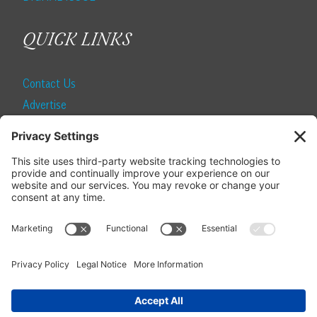
QUICK LINKS
Contact Us
Advertise
Find a Magazine
Internship
SUBSCRIBE
Become a Local Life Insider
Subscribe to Local Life
Give as a Gift
Manage Your Subscription