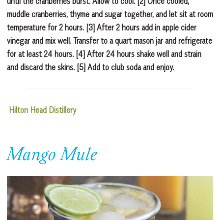
until the cranberries burst. Allow to cool. [2] Once cooled,
muddle cranberries, thyme and sugar together, and let sit at room
temperature for 2 hours. [3] After 2 hours add in apple cider
vinegar and mix well. Transfer to a quart mason jar and refrigerate
for at least 24 hours. [4] After 24 hours shake well and strain
and discard the skins. [5] Add to club soda and enjoy.
Hilton Head Distillery
Mango Mule