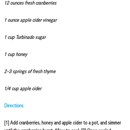
12 ounces fresh cranberries
1 ounce apple cider vinegar
1 cup Turbinado sugar
1 cup honey
2-3 springs of fresh thyme
1/4 cup apple cider
Directions
[1] Add cranberries, honey and apple cider to a pot, and simmer