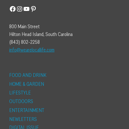
Facebook
Instagram
YouTube
Pinterest
800 Main Street
Hilton Head Island, South Carolina
(843) 802-2258
info@wearelocallife.com
FOOD AND DRINK
HOME & GARDEN
LIFESTYLE
OUTDOORS
ENTERTAINMENT
NEWLETTERS
DIGITAL ISSUE