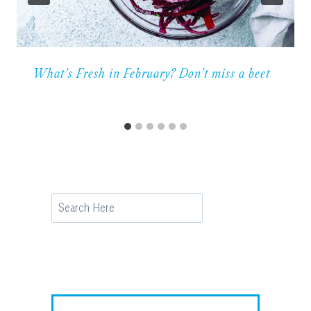
What’s Fresh in February? Don’t miss a beet
Search