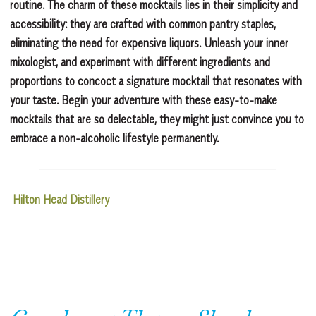
routine. The charm of these mocktails lies in their simplicity and
accessibility: they are crafted with common pantry staples,
eliminating the need for expensive liquors. Unleash your inner
mixologist, and experiment with different ingredients and
proportions to concoct a signature mocktail that resonates with
your taste. Begin your adventure with these easy-to-make
mocktails that are so delectable, they might just convince you to
embrace a non-alcoholic lifestyle permanently.
Hilton Head Distillery