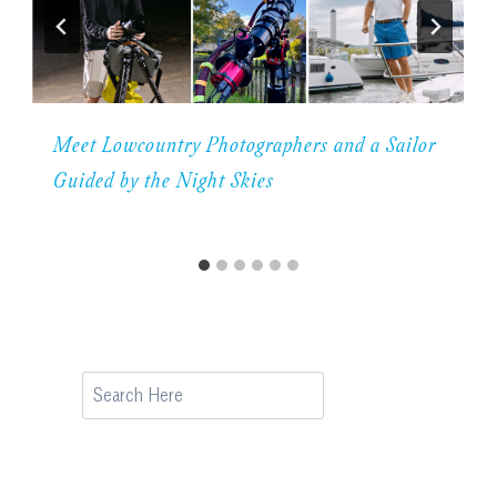
Meet Lowcountry Photographers and a Sailor
Guided by the Night Skies
Search