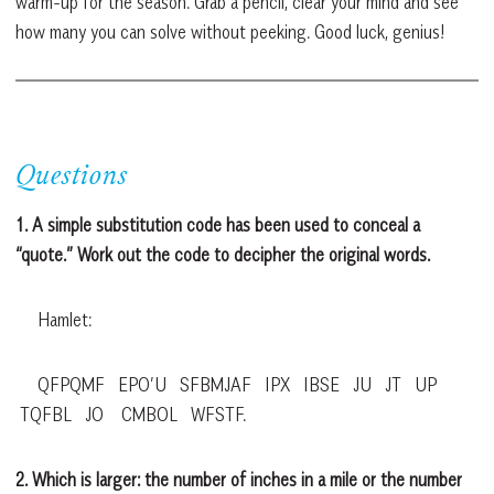
warm-up for the season. Grab a pencil, clear your mind and see
how many you can solve without peeking. Good luck, genius!
Questions
1. A simple substitution code has been used to conceal a
“quote.” Work out the code to decipher the original words.
Hamlet:
QFPQMF EPO’U SFBMJAF IPX IBSE JU JT UP
TQFBL JO CMBOL WFSTF.
2. Which is larger: the number of inches in a mile or the number