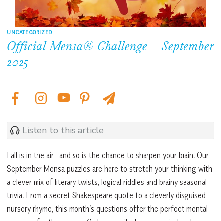
UNCATEGORIZED
Official Mensa® Challenge – September
2025
Listen to this article
Fall is in the air—and so is the chance to sharpen your brain. Our
September Mensa puzzles are here to stretch your thinking with
a clever mix of literary twists, logical riddles and brainy seasonal
trivia. From a secret Shakespeare quote to a cleverly disguised
nursery rhyme, this month’s questions offer the perfect mental