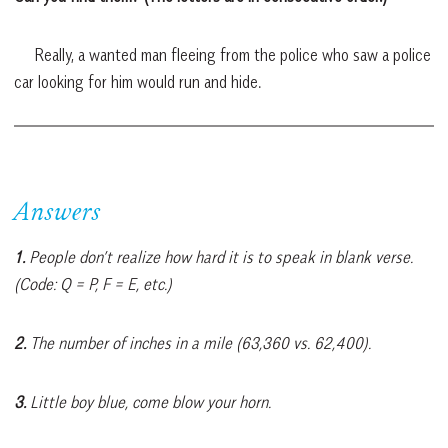
Really, a wanted man fleeing from the police who saw a police
car looking for him would run and hide.
Answers
1.
People don’t realize how hard it is to speak in blank verse.
(Code: Q = P, F = E, etc.)
2.
The number of inches in a mile (63,360 vs. 62,400).
3.
Little boy blue, come blow your horn.