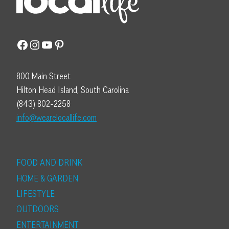
Facebook
Instagram
YouTube
Pinterest
800 Main Street
Hilton Head Island, South Carolina
(843) 802-2258
info@wearelocallife.com
FOOD AND DRINK
HOME & GARDEN
LIFESTYLE
OUTDOORS
ENTERTAINMENT