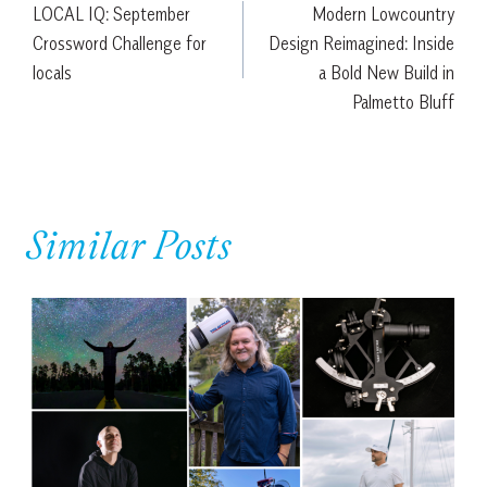
LOCAL IQ: September
Modern Lowcountry
navigation
Crossword Challenge for
Design Reimagined: Inside
locals
a Bold New Build in
Palmetto Bluff
Similar Posts