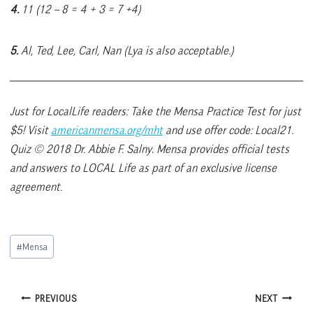
4.
11 (12 – 8 = 4 + 3 = 7 +4)
5.
Al, Ted, Lee, Carl, Nan (Lya is also acceptable.)
Just for LocalLife readers: Take the Mensa Practice Test for just
$5! Visit
americanmensa.org/mht
and use offer code: Local21.
Quiz © 2018 Dr. Abbie F. Salny
.
Mensa provides official tests
and answers to LOCAL Life as part of an exclusive license
agreement.
Post
#
Mensa
Tags:
Post
PREVIOUS
NEXT