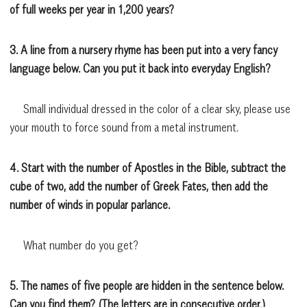
of full weeks per year in 1,200 years?
3. A line from a nursery rhyme has been put into a very fancy
language below. Can you put it back into everyday English?
Small individual dressed in the color of a clear sky, please use
your mouth to force sound from a metal instrument.
4. Start with the number of Apostles in the Bible, subtract the
cube of two, add the number of Greek Fates, then add the
number of winds in popular parlance.
What number do you get?
5. The names of five people are hidden in the sentence below.
Can you find them? (The letters are in consecutive order.)