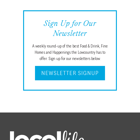
Sign Up for Our
Newsletter
A weekly round-up of the best Food & Drink, Fine
Homes and Happenings the Lowcountry has to
offer. Sign up for our newsletters below.
NEWSLETTER SIGNUP