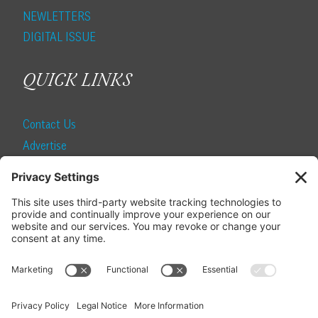
NEWLETTERS
DIGITAL ISSUE
QUICK LINKS
Contact Us
Advertise
Find a Magazine
Internship
SUBSCRIBE
Become a Local Life Insider
Subscribe to Local Life