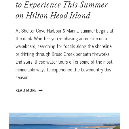
to Experience This Summer
on Hilton Head Island
At Shelter Cove Harbour & Marina, summer begins at
the dock. Whether you’re chasing adrenaline on a
wakeboard, searching for fossils along the shoreline
or drifting through Broad Creek beneath fireworks
and stars, these water tours offer some of the most
memorable ways to experience the Lowcountry this
season.
THE
READ MORE
BEST
WATER
ADVENTURES
TO
EXPERIENCE
THIS