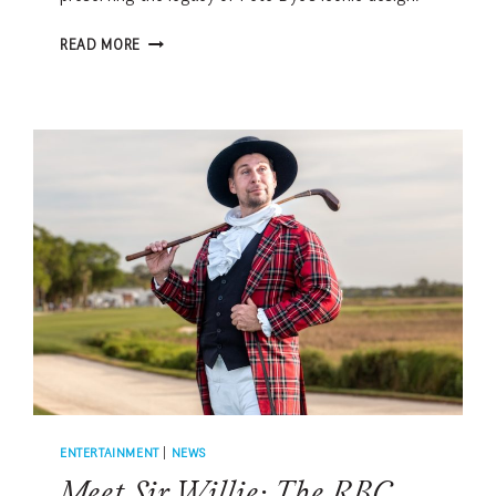
DAVIS
READ MORE
LOVE
III
ON
HARBOUR
TOWN
GOLF
LINKS
RESTORATION
AND
RBC
HERITAGE
LEGACY
ENTERTAINMENT
|
NEWS