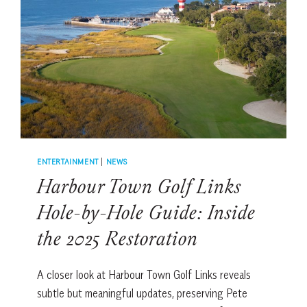
SUMMER
ON
HILTON
HEAD
ISLAND
ENTERTAINMENT
|
NEWS
Harbour Town Golf Links
Hole-by-Hole Guide: Inside
the 2025 Restoration
A closer look at Harbour Town Golf Links reveals
subtle but meaningful updates, preserving Pete