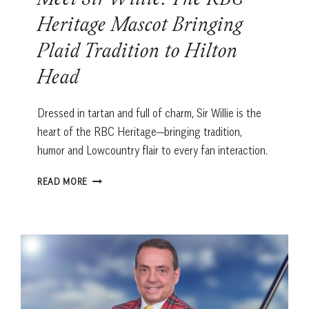
Meet Sir Willie: The RBC
Heritage Mascot Bringing
Plaid Tradition to Hilton
Head
Dressed in tartan and full of charm, Sir Willie is the
heart of the RBC Heritage—bringing tradition,
humor and Lowcountry flair to every fan interaction.
MEET
READ MORE
SIR
WILLIE:
THE
RBC
HERITAGE
MASCOT
BRINGING
PLAID
TRADITION