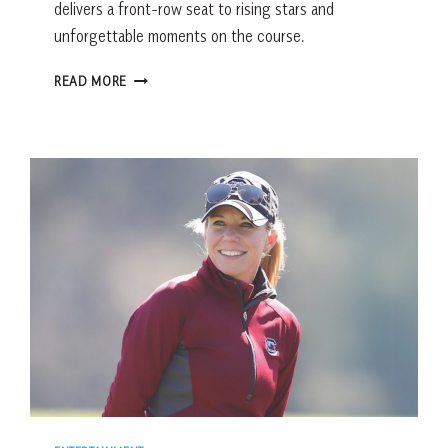
delivers a front-row seat to rising stars and
unforgettable moments on the course.
A
READ MORE
FRONT-
ROW
LOOK
AT
THE
2026
DARIUS
RUCKER
INTERCOLLEGIATE
AND
ELITE
WOMEN’S
COLLEGE
GOLF