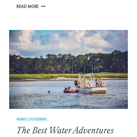
5
READ MORE
BEST
BASEBALL
ROAD
TRIPS
FROM
HILTON
HEAD
ISLAND
NEWS
|
OUTDOORS
The Best Water Adventures