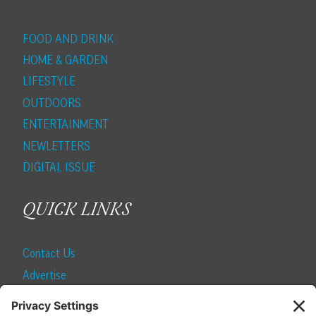
FOOD AND DRINK
HOME & GARDEN
LIFESTYLE
OUTDOORS
ENTERTAINMENT
NEWLETTERS
DIGITAL ISSUE
QUICK LINKS
Contact Us
Advertise
Find a Magazine