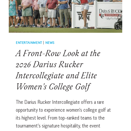
RBC
HERITAGE
ENTERTAINMENT
|
NEWS
A Front-Row Look at the
2026 Darius Rucker
Intercollegiate and Elite
Women’s College Golf
The Darius Rucker Intercollegiate offers a rare
opportunity to experience women’s college golf at
its highest level. From top-ranked teams to the
tournament’s signature hospitality, the event