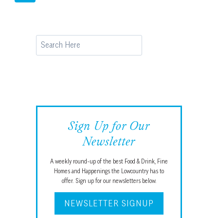
ANDERSON
navigation
Page
ON
THE
DARIUS
Search
RUCKER
INTERCOLLEGIATE
Sign Up for Our
Newsletter
A weekly round-up of the best Food & Drink, Fine
Homes and Happenings the Lowcountry has to
offer. Sign up for our newsletters below.
NEWSLETTER SIGNUP