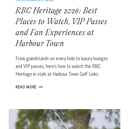
RBC Heritage 2026: Best
Places to Watch, VIP Passes
and Fan Experiences at
Harbour Town
From grandstands on every hole to luxury lounges
and VIP passes, here’s how to watch the RBC
Heritage in style at Harbour Town Golf Links.
RBC
READ MORE
HERITAGE
2026:
BEST
PLACES
TO
WATCH,
VIP