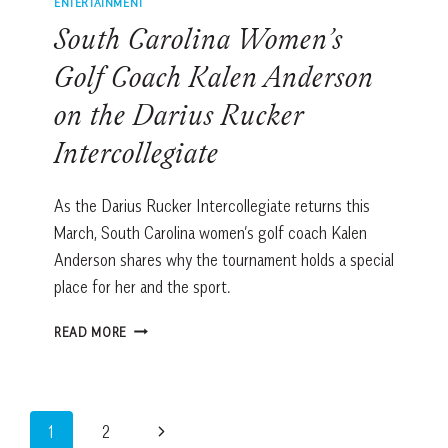
ENTERTAINMENT
South Carolina Women’s
Golf Coach Kalen Anderson
on the Darius Rucker
Intercollegiate
As the Darius Rucker Intercollegiate returns this
March, South Carolina women’s golf coach Kalen
Anderson shares why the tournament holds a special
place for her and the sport.
SOUTH
READ MORE
CAROLINA
WOMEN’S
GOLF
COACH
Page
Next
1
2
KALEN