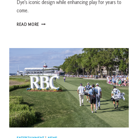
Dye’s iconic design while enhancing play for years to
come.
HARBOUR
READ MORE
TOWN
GOLF
LINKS
HOLE-
BY-
HOLE
GUIDE:
INSIDE
THE
2025
RESTORATION
ENTERTAINMENT
|
NEWS