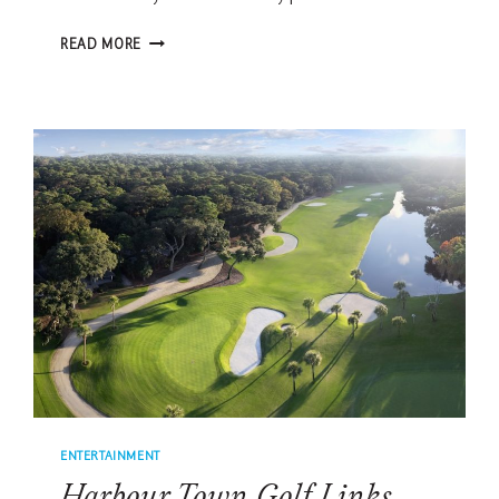
MEET
READ MORE
THE
MAN
BEHIND
THE
RBC
HERITAGE
VOLUNTEERS:
HOW
1,800
LOCALS
POWER
THE
TOURNAMENT
ENTERTAINMENT