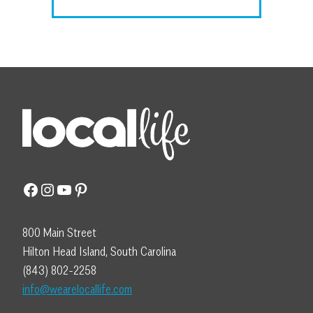
Facebook
Instagram
YouTube
Pinterest
800 Main Street
Hilton Head Island, South Carolina
(843) 802-2258
info@wearelocallife.com