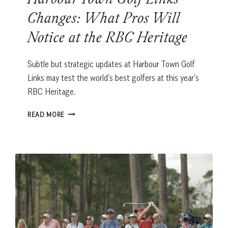
Harbour Town Golf Links
Changes: What Pros Will
Notice at the RBC Heritage
Subtle but strategic updates at Harbour Town Golf
Links may test the world’s best golfers at this year’s
RBC Heritage.
HARBOUR
READ MORE
TOWN
GOLF
LINKS
CHANGES:
WHAT
PROS
WILL
NOTICE
AT
THE