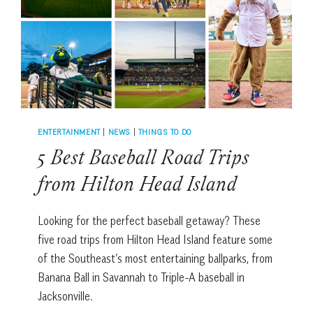
ENTERTAINMENT
|
NEWS
|
THINGS TO DO
5 Best Baseball Road Trips
from Hilton Head Island
Looking for the perfect baseball getaway? These
five road trips from Hilton Head Island feature some
of the Southeast’s most entertaining ballparks, from
Banana Ball in Savannah to Triple-A baseball in
Jacksonville.