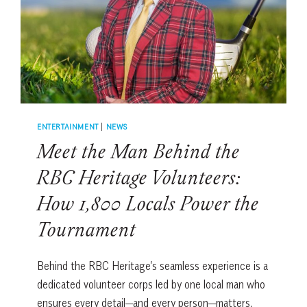
TO
HILTON
HEAD
ENTERTAINMENT
|
NEWS
Meet the Man Behind the
RBC Heritage Volunteers:
How 1,800 Locals Power the
Tournament
Behind the RBC Heritage’s seamless experience is a
dedicated volunteer corps led by one local man who
ensures every detail—and every person—matters.