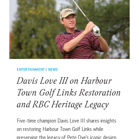
PASSES
AND
FAN
EXPERIENCES
AT
HARBOUR
TOWN
ENTERTAINMENT
|
NEWS
Davis Love III on Harbour
Town Golf Links Restoration
and RBC Heritage Legacy
Five-time champion Davis Love III shares insights
on restoring Harbour Town Golf Links while
preserving the legacy of Pete Dye’s iconic design.