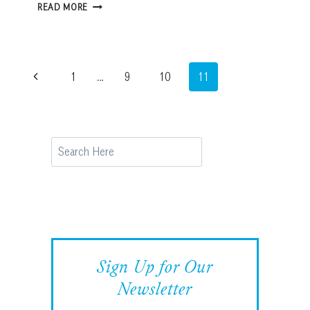
BOSTON:
READ MORE
AMERICA’S
WALKING
CITY
Page
Previous
1
…
9
10
11
navigation
Page
Search
Sign Up for Our
Newsletter