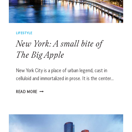
LIFESTYLE
New York: A small bite of
The Big Apple
New York City is a place of urban legend, cast in
celluloid and immortalized in prose. It is the center…
NEW
READ MORE
YORK:
A
SMALL
BITE
OF
THE