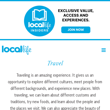
Skip
to
content
Travel
Travel
ing
is
an
amazing
experience
.
It
gives
us
an
opportunity
to
explore
different
cultures
,
meet
people
from
different
backgrounds
,
and
experience
new
places
.
With
traveling
,
we
can
learn
about
different
customs
and
traditions
,
try
new
foods
,
and
learn
about
the
people
and
the
places
we
visit
.
We
can
also
appreciate
the
beauty
of