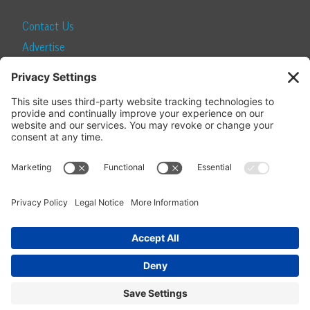
Contact Us
Advertise
Find a Magazine
Internship
SUBSCRIBE
Become a Local Life Insider
Subscribe to Local Life
Give as a Gift
Manage Your Subscription
Update Your Address