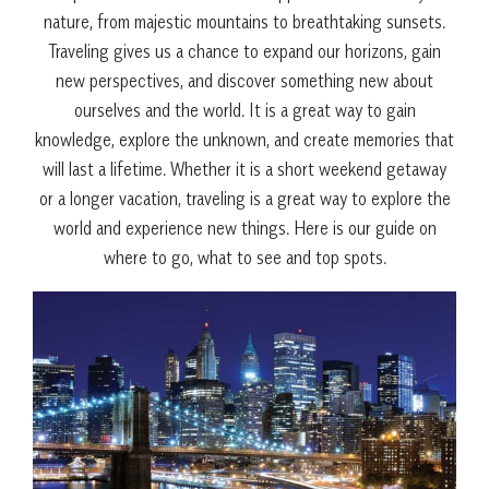
nature
,
from
majestic
mountains
to
breathtaking
sun
sets
.
Travel
ing
gives
us
a
chance
to
expand
our
hor
izons
,
gain
new
perspectives
,
and
discover
something
new
about
ourselves
and
the
world
.
It
is
a
great
way
to
gain
knowledge
,
explore
the
unknown
,
and
create
memories
that
will
last
a
lifetime
.
Whether
it
is
a
short
weekend
get
away
or
a
longer
vacation
,
traveling
is
a
great
way
to
explore
the
world
and
experience
new
things
. Here is our guide on
where to go, what to see and top spots.