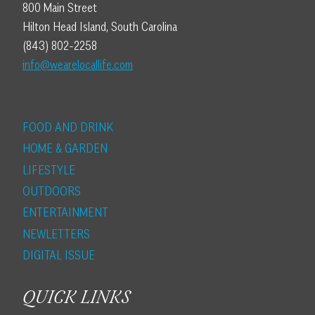
800 Main Street
Hilton Head Island, South Carolina
(843) 802-2258
info@wearelocallife.com
FOOD AND DRINK
HOME & GARDEN
LIFESTYLE
OUTDOORS
ENTERTAINMENT
NEWLETTERS
DIGITAL ISSUE
QUICK LINKS