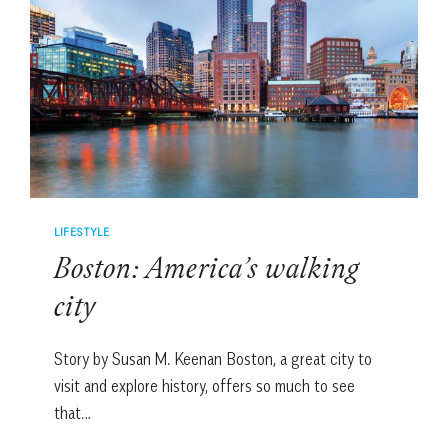
BIG
APPLE
LIFESTYLE
Boston: America’s walking
city
Story by Susan M. Keenan Boston, a great city to
visit and explore history, offers so much to see
that…