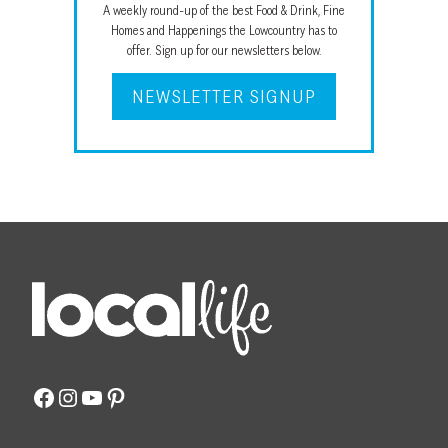
A weekly round-up of the best Food & Drink, Fine
Homes and Happenings the Lowcountry has to
offer. Sign up for our newsletters below.
NEWSLETTER SIGNUP
Facebook
Instagram
YouTube
Pinterest