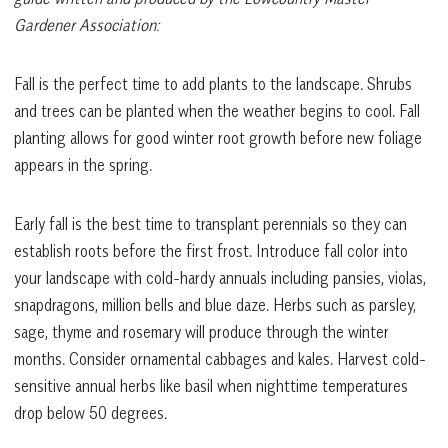
Gardener Association:
Fall is the perfect time to add plants to the landscape. Shrubs
and trees can be planted when the weather begins to cool. Fall
planting allows for good winter root growth before new foliage
appears in the spring.
Early fall is the best time to transplant perennials so they can
establish roots before the first frost. Introduce fall color into
your landscape with cold-hardy annuals including pansies, violas,
snapdragons, million bells and blue daze. Herbs such as parsley,
sage, thyme and rosemary will produce through the winter
months. Consider ornamental cabbages and kales. Harvest cold-
sensitive annual herbs like basil when nighttime temperatures
drop below 50 degrees.