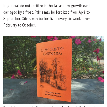
In general, do not fertilize in the fall as new growth can be
damaged by a frost. Palms may be fertilized from April to
September. Citrus may be fertilized every six weeks from
February to October.