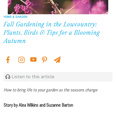
HOME & GARDEN
Fall Gardening in the Lowcountry:
Plants, Birds & Tips for a Blooming
Autumn
Listen to this article
How to bring life to your garden as the seasons change
Story by Alea Wilkins and Suzanne Barton