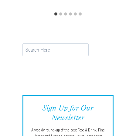
Search
Sign Up for Our
Newsletter
A weekly round-up of the best Food & Drink, Fine