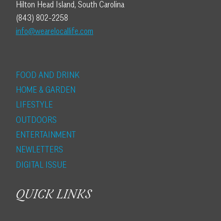
Hilton Head Island, South Carolina
(843) 802-2258
info@wearelocallife.com
FOOD AND DRINK
HOME & GARDEN
LIFESTYLE
OUTDOORS
ENTERTAINMENT
NEWLETTERS
DIGITAL ISSUE
QUICK LINKS