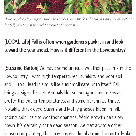
Build depth by layering textures and colors. Two shades of celosias, an annual perfect
for fall, create just the right amount of contrast.
[LOCAL Life] Fall is often when gardeners pack it in and look
toward the year ahead. How is it different in the Lowcountry?
[Suzanne Barton]
We have some unusual weather patterns in the
Lowcountry – with high temperatures, humidity and poor soil –
and Hilton Head Island is like a microclimate unto itself. Fall
brings a sigh of relief. Annuals like snapdragons and celosias
prefer the cooler temperatures, and some perennials thrive.
Notably, Black eyed Susans and Muhly grasses bloom in fall,
adding color as the weather changes. While growth can slow
down, it’s certainly not a dead season. We get a whole other
season for planting that may surprise locals from the north. Make