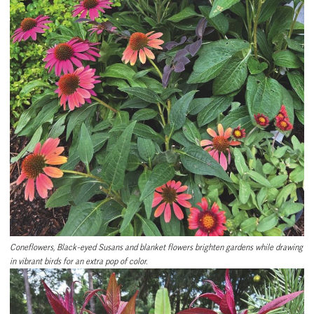
Coneflowers, Black-eyed Susans and blanket flowers brighten gardens while drawing
in vibrant birds for an extra pop of color.