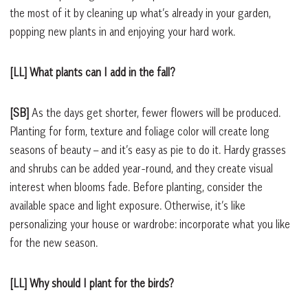
the most of it by cleaning up what’s already in your garden,
popping new plants in and enjoying your hard work.
[LL] What plants can I add in the fall?
[SB]
As the days get shorter, fewer flowers will be produced.
Planting for form, texture and foliage color will create long
seasons of beauty – and it’s easy as pie to do it. Hardy grasses
and shrubs can be added year-round, and they create visual
interest when blooms fade. Before planting, consider the
available space and light exposure. Otherwise, it’s like
personalizing your house or wardrobe: incorporate what you like
for the new season.
[LL] Why should I plant for the birds?