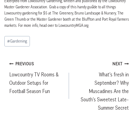
Excerpted from Lowcountry Gardening, written and published by the Lowcountry
Master Gardener Association. Grab a copy of this handy guiåde to all things
Lowcountry gardening for $5 at The Greenery, Bruno Landscape & Nursery, The
Green Thumb or the Master Gardener booth at the Bluffton and Port Royal farmers
markets. For more info, head over to LowcountryMGA.org.
Post
#
Gardening
Tags:
Post
PREVIOUS
NEXT
Lowcountry TV Rooms &
What’s fresh in
navigation
Outdoor Setups for
September? Why
Football Season Fun
Muscadines Are the
South’s Sweetest Late-
Summer Secret