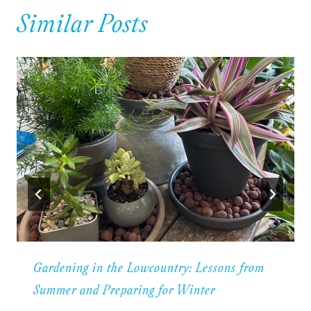
Similar Posts
Gardening in the Lowcountry: Lessons from
Summer and Preparing for Winter