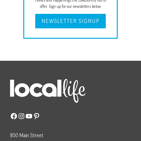
Homes and Happenings the Lowcountry has to
offer. Sign up for our newsletters below.
NEWSLETTER SIGNUP
Facebook
Instagram
YouTube
Pinterest
800 Main Street