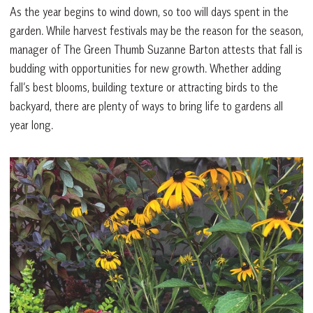
As the year begins to wind down, so too will days spent in the
garden. While harvest festivals may be the reason for the season,
manager of The Green Thumb Suzanne Barton attests that fall is
budding with opportunities for new growth. Whether adding
fall’s best blooms, building texture or attracting birds to the
backyard, there are plenty of ways to bring life to gardens all
year long.