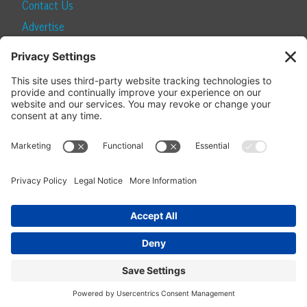
Contact Us
Advertise
Find a Magazine
Internship
SUBSCRIBE
Become a Local Life Insider
Subscribe to Local Life
Give as a Gift
Manage Your Subscription
Update Your Address
© 2026 Momentum Media and Local Life