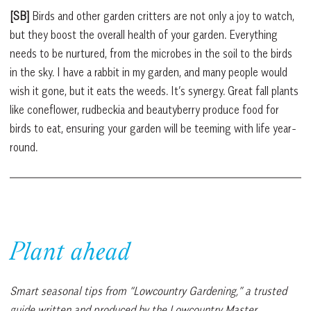
[SB]
Birds and other garden critters are not only a joy to watch,
but they boost the overall health of your garden. Everything
needs to be nurtured, from the microbes in the soil to the birds
in the sky. I have a rabbit in my garden, and many people would
wish it gone, but it eats the weeds. It’s synergy. Great fall plants
like coneflower, rudbeckia and beautyberry produce food for
birds to eat, ensuring your garden will be teeming with life year-
round.
Plant ahead
Smart seasonal tips from “Lowcountry Gardening,” a trusted
guide written and produced by the Lowcountry Master