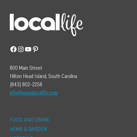
Facebook
Instagram
YouTube
Pinterest
800 Main Street
Hilton Head Island, South Carolina
(843) 802-2258
info@wearelocallife.com
FOOD AND DRINK
HOME & GARDEN