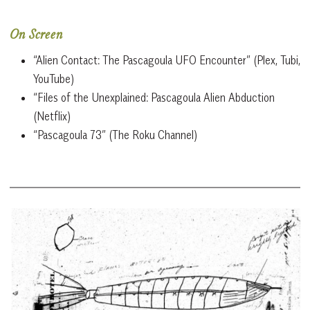
On Screen
“Alien Contact: The Pascagoula UFO Encounter” (Plex, Tubi,
YouTube)
“Files of the Unexplained: Pascagoula Alien Abduction
(Netflix)
“Pascagoula 73” (The Roku Channel)