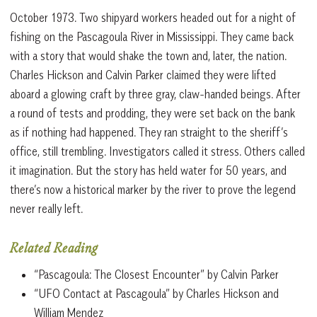
October 1973. Two shipyard workers headed out for a night of
fishing on the Pascagoula River in Mississippi. They came back
with a story that would shake the town and, later, the nation.
Charles Hickson and Calvin Parker claimed they were lifted
aboard a glowing craft by three gray, claw-handed beings. After
a round of tests and prodding, they were set back on the bank
as if nothing had happened. They ran straight to the sheriff’s
office, still trembling. Investigators called it stress. Others called
it imagination. But the story has held water for 50 years, and
there’s now a historical marker by the river to prove the legend
never really left.
Related Reading
“Pascagoula: The Closest Encounter” by Calvin Parker
“UFO Contact at Pascagoula” by Charles Hickson and
William Mendez