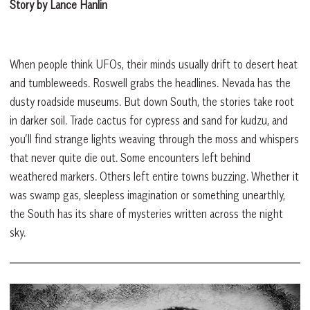
Story by Lance Hanlin
When people think UFOs, their minds usually drift to desert heat
and tumbleweeds. Roswell grabs the headlines. Nevada has the
dusty roadside museums. But down South, the stories take root
in darker soil. Trade cactus for cypress and sand for kudzu, and
you’ll find strange lights weaving through the moss and whispers
that never quite die out. Some encounters left behind
weathered markers. Others left entire towns buzzing. Whether it
was swamp gas, sleepless imagination or something unearthly,
the South has its share of mysteries written across the night
sky.