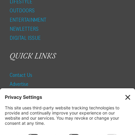
LIFESTYLE
OUTDOORS
ENTERTAINMENT
NEWLETTERS
DIGITAL ISSUE
QUICK LINKS
Contact Us
Advertise
Find a Magazine
Internship
SUBSCRIBE