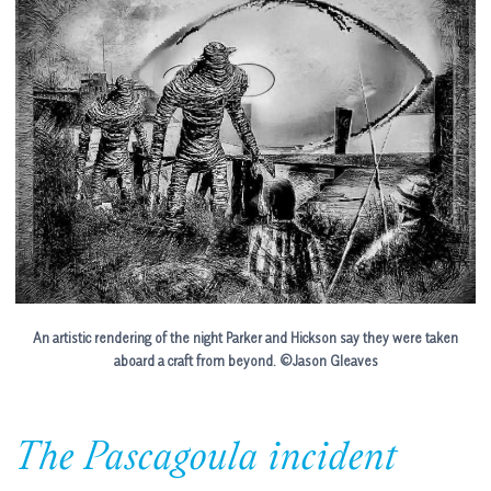
An artistic rendering of the night Parker and Hickson say they were taken
aboard a craft from beyond.
©Jason Gleaves
The Pascagoula incident