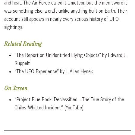
and heat. The Air Force called it a meteor, but the men swore it
was something else, a craft unlike anything built on Earth. Their
account still appears in nearly every serious history of UFO
sightings.
Related Reading
“The Report on Unidentified Flying Objects” by Edward J.
Ruppelt
“The UFO Experience” by J. Allen Hynek
On Screen
“Project Blue Book: Declassified – The True Story of the
Chiles-Whitted Incident” (YouTube)