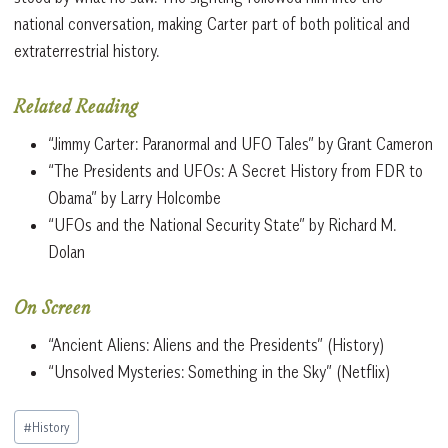
national conversation, making Carter part of both political and
extraterrestrial history.
Related Reading
“Jimmy Carter: Paranormal and UFO Tales” by Grant Cameron
“The Presidents and UFOs: A Secret History from FDR to
Obama” by Larry Holcombe
“UFOs and the National Security State” by Richard M.
Dolan
On Screen
“Ancient Aliens: Aliens and the Presidents” (History)
“Unsolved Mysteries: Something in the Sky” (Netflix)
Post
#
History
Tags: