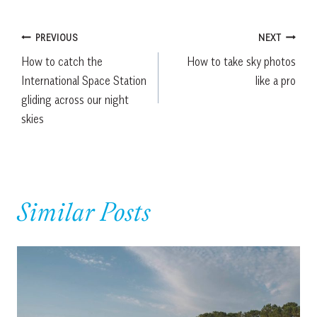
Post
PREVIOUS
NEXT
How to catch the
How to take sky photos
navigation
International Space Station
like a pro
gliding across our night
skies
Similar Posts