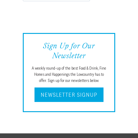
Sign Up for Our
Newsletter
A weekly round-up of the best Food & Drink, Fine
Homes and Happenings the Lowcountry has to
offer. Sign up for our newsletters below.
NEWSLETTER SIGNUP