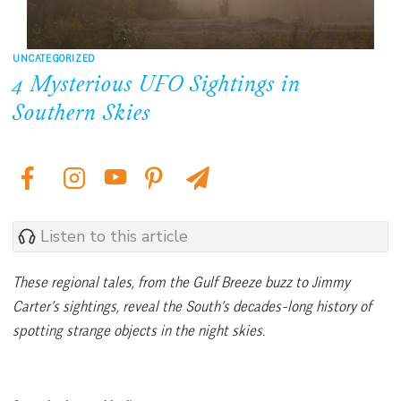
UNCATEGORIZED
4 Mysterious UFO Sightings in
Southern Skies
Listen to this article
These regional tales, from the Gulf Breeze buzz to Jimmy
Carter’s sightings, reveal the South’s decades-long history of
spotting strange objects in the night skies.