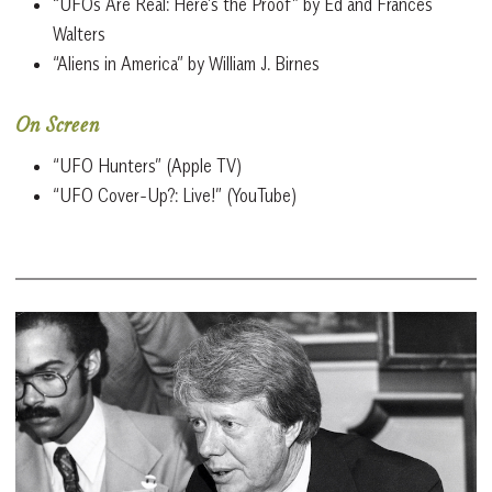
“UFOs Are Real: Here’s the Proof” by Ed and Frances
Walters
“Aliens in America” by William J. Birnes
On Screen
“UFO Hunters” (Apple TV)
“UFO Cover-Up?: Live!” (YouTube)