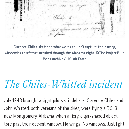
Clarence Chiles sketched what words couldn’t capture: the blazing,
windowless craft that streaked through the Alabama night.
©The Project Blue
Book Archive / U.S. Air Force
The Chiles-Whitted incident
July 1948 brought a sight pilots still debate. Clarence Chiles and
John Whitted, both veterans of the skies, were flying a DC-3
near Montgomery, Alabama, when a fiery, cigar-shaped object
tore past their cockpit window. No wings. No windows. Just light