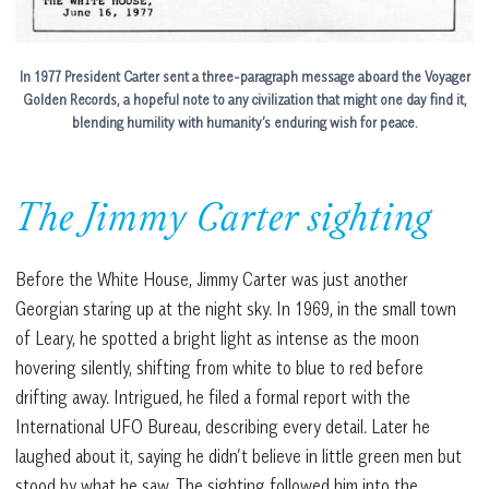
In 1977 President Carter sent a three-paragraph message aboard the Voyager
Golden Records, a hopeful note to any civilization that might one day find it,
blending humility with humanity’s enduring wish for peace.
The Jimmy Carter sighting
Before the White House, Jimmy Carter was just another
Georgian staring up at the night sky. In 1969, in the small town
of Leary, he spotted a bright light as intense as the moon
hovering silently, shifting from white to blue to red before
drifting away. Intrigued, he filed a formal report with the
International UFO Bureau, describing every detail. Later he
laughed about it, saying he didn’t believe in little green men but
stood by what he saw. The sighting followed him into the