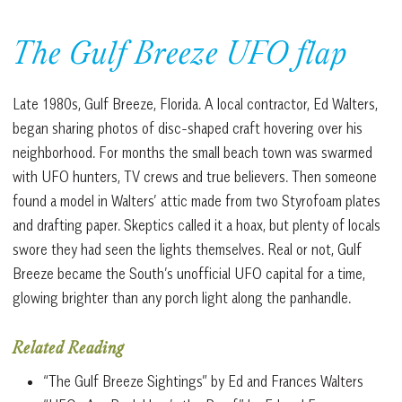
The Gulf Breeze UFO flap
Late 1980s, Gulf Breeze, Florida. A local contractor, Ed Walters,
began sharing photos of disc-shaped craft hovering over his
neighborhood. For months the small beach town was swarmed
with UFO hunters, TV crews and true believers. Then someone
found a model in Walters’ attic made from two Styrofoam plates
and drafting paper. Skeptics called it a hoax, but plenty of locals
swore they had seen the lights themselves. Real or not, Gulf
Breeze became the South’s unofficial UFO capital for a time,
glowing brighter than any porch light along the panhandle.
Related Reading
“The Gulf Breeze Sightings” by Ed and Frances Walters