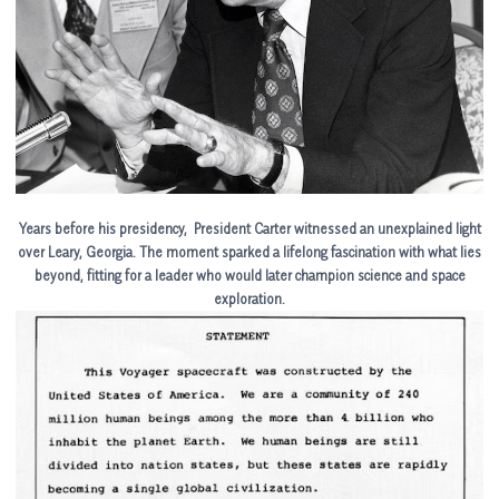
Years before his presidency, President Carter witnessed an unexplained light
over Leary, Georgia. The moment sparked a lifelong fascination with what lies
beyond, fitting for a leader who would later champion science and space
exploration.