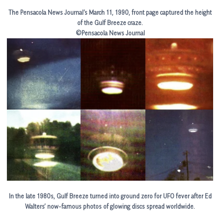
The Pensacola News Journal’s March 11, 1990, front page captured the height
of the Gulf Breeze craze.
©Pensacola News Journal
In the late 1980s, Gulf Breeze turned into ground zero for UFO fever after Ed
Walters’ now-famous photos of glowing discs spread worldwide.