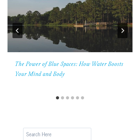
The Power of Blue Spaces: How Water Boosts
Your Mind and Body
Search