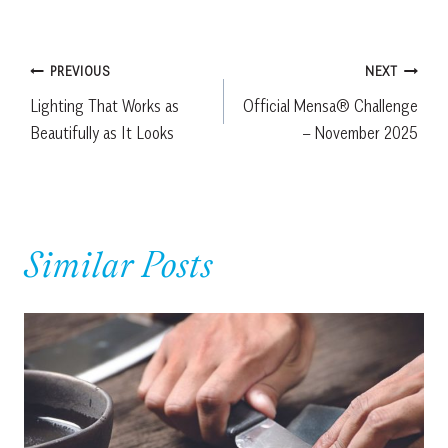
Post
PREVIOUS
NEXT
Lighting That Works as
Official Mensa® Challenge
navigation
Beautifully as It Looks
– November 2025
Similar Posts