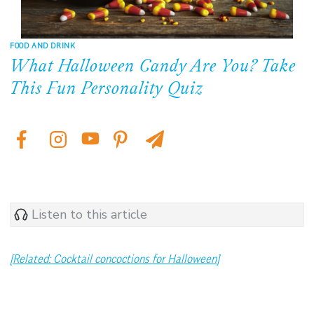
FOOD AND DRINK
What Halloween Candy Are You? Take
This Fun Personality Quiz
Listen to this article
[Related: Cocktail concoctions for Halloween]