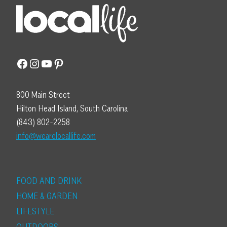
Facebook
Instagram
YouTube
Pinterest
800 Main Street
Hilton Head Island, South Carolina
(843) 802-2258
info@wearelocallife.com
FOOD AND DRINK
HOME & GARDEN
LIFESTYLE
OUTDOORS