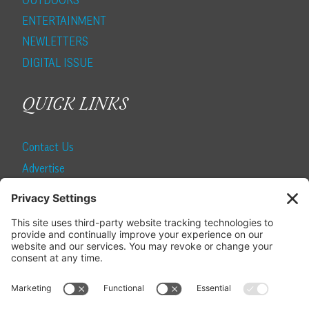
ENTERTAINMENT
NEWLETTERS
DIGITAL ISSUE
QUICK LINKS
Contact Us
Advertise
Find a Magazine
Internship
SUBSCRIBE
Become a Local Life Insider