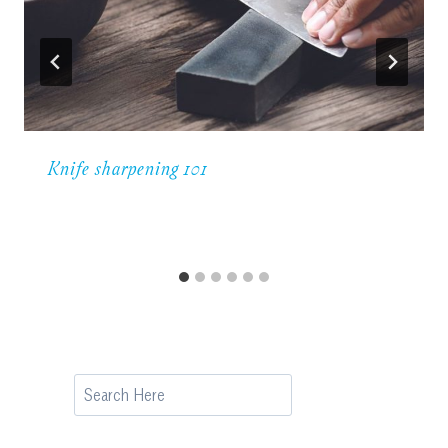
Knife sharpening 101
Search