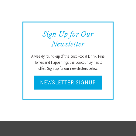
Sign Up for Our
Newsletter
A weekly round-up of the best Food & Drink, Fine
Homes and Happenings the Lowcountry has to
offer. Sign up for our newsletters below.
NEWSLETTER SIGNUP