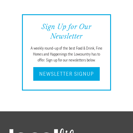
Sign Up for Our
Newsletter
A weekly round-up of the best Food & Drink, Fine
Homes and Happenings the Lowcountry has to
offer. Sign up for our newsletters below.
NEWSLETTER SIGNUP