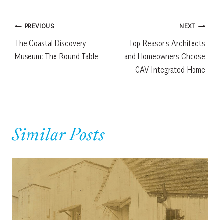
Post
PREVIOUS
NEXT
The Coastal Discovery
Top Reasons Architects
navigation
Museum: The Round Table
and Homeowners Choose
CAV Integrated Home
Similar Posts