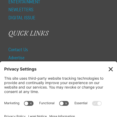
ENTERTAINMENT
NEWLETTERS
DIGITAL ISSUE
QUICK LINKS
Contact Us
Advertise
Find a Magazine
Internship
SUBSCRIBE
Become a Local Life Insider
Subscribe to Local Life