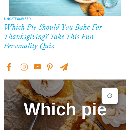
UNCATEGORIZED
Which Pie Should You Bake For
Thanksgiving? Take This Fun
Personality Quiz