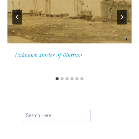
Unknown stories of Bluffton
Search