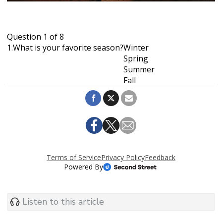
Listen to this article