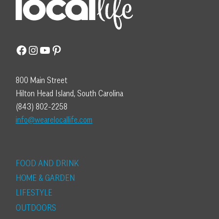
Facebook
Instagram
YouTube
Pinterest
800 Main Street
Hilton Head Island, South Carolina
(843) 802-2258
info@wearelocallife.com
FOOD AND DRINK
HOME & GARDEN
LIFESTYLE
OUTDOORS