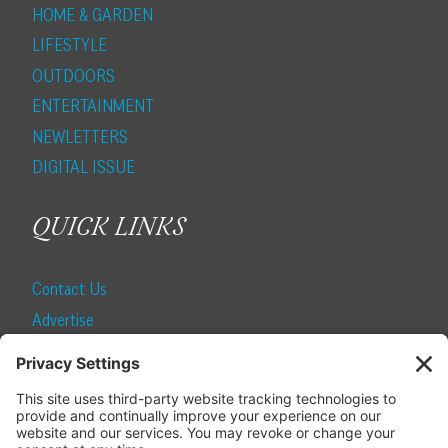
HOME & GARDEN
LIFESTYLE
OUTDOORS
ENTERTAINMENT
NEWLETTERS
DIGITAL ISSUE
QUICK LINKS
Contact Us
Advertise
Find a Magazine
Internship
SUBSCRIBE