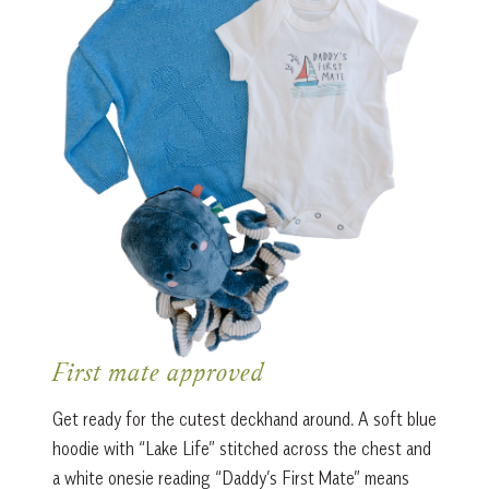
First mate approved
Get ready for the cutest deckhand around. A soft blue
hoodie with “Lake Life” stitched across the chest and
a white onesie reading “Daddy’s First Mate” means