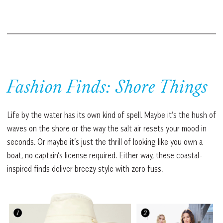
Fashion Finds: Shore Things
Life by the water has its own kind of spell. Maybe it’s the hush of
waves on the shore or the way the salt air resets your mood in
seconds. Or maybe it’s just the thrill of looking like you own a
boat, no captain’s license required. Either way, these coastal-
inspired finds deliver breezy style with zero fuss.