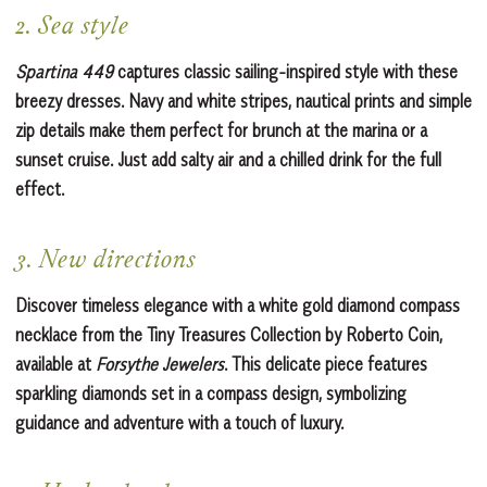
2. Sea style
Spartina 449
captures classic sailing-inspired style with these
breezy dresses. Navy and white stripes, nautical prints and simple
zip details make them perfect for brunch at the marina or a
sunset cruise. Just add salty air and a chilled drink for the full
effect.
3. New directions
Discover timeless elegance with a white gold diamond compass
necklace from the Tiny Treasures Collection by Roberto Coin,
available at
Forsythe Jewelers
. This delicate piece features
sparkling diamonds set in a compass design, symbolizing
guidance and adventure with a touch of luxury.