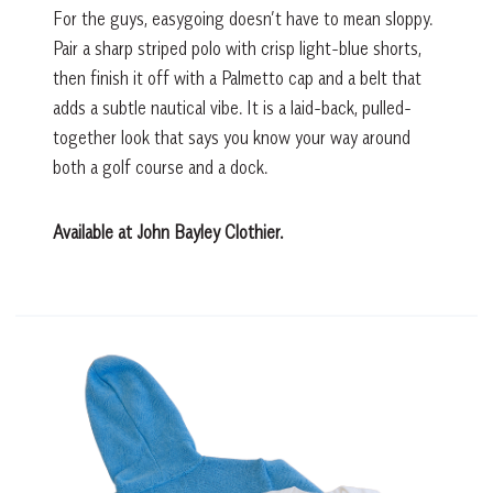
For the guys, easygoing doesn’t have to mean sloppy.
Pair a sharp striped polo with crisp light-blue shorts,
then finish it off with a Palmetto cap and a belt that
adds a subtle nautical vibe. It is a laid-back, pulled-
together look that says you know your way around
both a golf course and a dock.
Available at John Bayley Clothier.