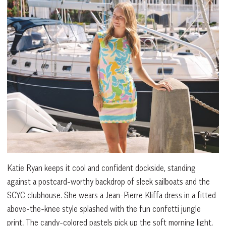
Katie Ryan keeps it cool and confident dockside, standing
against a postcard-worthy backdrop of sleek sailboats and the
SCYC clubhouse. She wears a Jean-Pierre Kliffa dress in a fitted
above-the-knee style splashed with the fun confetti jungle
print. The candy-colored pastels pick up the soft morning light,