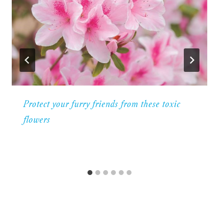
Protect your furry friends from these toxic
flowers