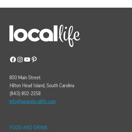
Facebook
Instagram
YouTube
Pinterest
800 Main Street
Hilton Head Island, South Carolina
(843) 802-2258
info@wearelocallife.com
FOOD AND DRINK