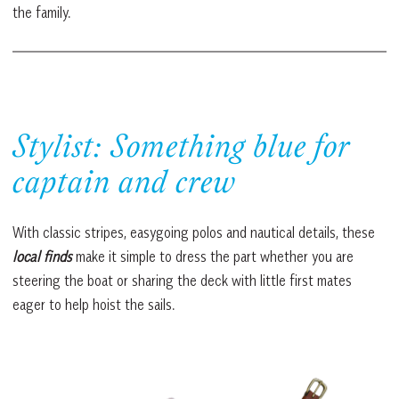
the family.
Stylist: Something blue for
captain and crew
With classic stripes, easygoing polos and nautical details, these
local finds
make it simple to dress the part whether you are
steering the boat or sharing the deck with little first mates
eager to help hoist the sails.