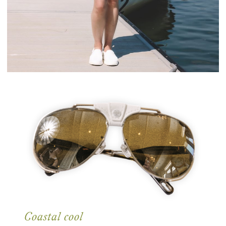
Coastal cool