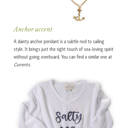
Anchor accent
A dainty anchor pendant is a subtle nod to sailing
style. It brings just the right touch of sea-loving spirit
without going overboard. You can find a similar one at
Currents
.