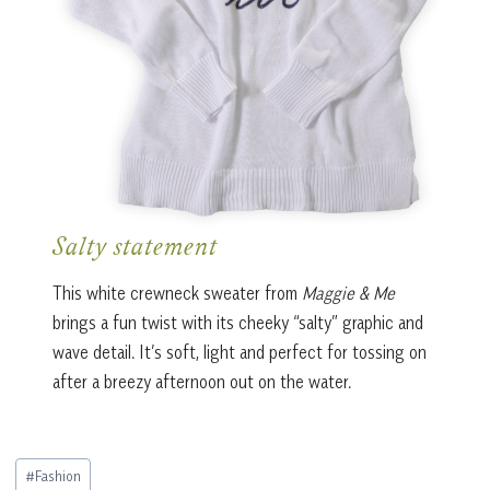
Salty statement
This white crewneck sweater from
Maggie & Me
brings a fun twist with its cheeky “salty” graphic and
wave detail. It’s soft, light and perfect for tossing on
after a breezy afternoon out on the water.
Post
#
Fashion