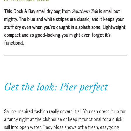
This Dock & Bay small dry bag from
Southern Tide
is small but
mighty. The blue and white stripes are classic, and it keeps your
stuff dry even when you’re caught in a splash zone. Lightweight,
compact and so good-looking you might even forget it’s
functional.
Get the look: Pier perfect
Sailing-inspired fashion really covers it all. You can dress it up for
a fancy night at the clubhouse or keep it functional for a quick
sail into open water. Tracy Moss shows off a fresh, easygoing