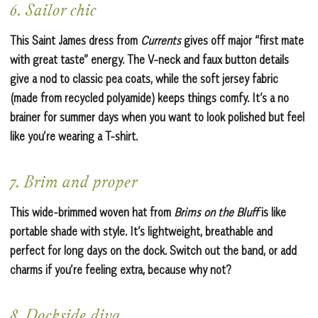
6. Sailor chic
This Saint James dress from
Currents
gives off major “first mate
with great taste” energy. The V-neck and faux button details
give a nod to classic pea coats, while the soft jersey fabric
(made from recycled polyamide) keeps things comfy. It’s a no
brainer for summer days when you want to look polished but feel
like you’re wearing a T-shirt.
7. Brim and proper
This wide-brimmed woven hat from
Brims on the Bluff
is like
portable shade with style. It’s lightweight, breathable and
perfect for long days on the dock. Switch out the band, or add
charms if you’re feeling extra, because why not?
8. Dockside diva