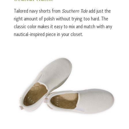
Tailored navy shorts from
Southern Tide
add just the
right amount of polish without trying too hard. The
classic color makes it easy to mix and match with any
nautical-inspired piece in your closet.