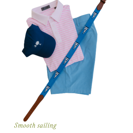
Smooth sailing