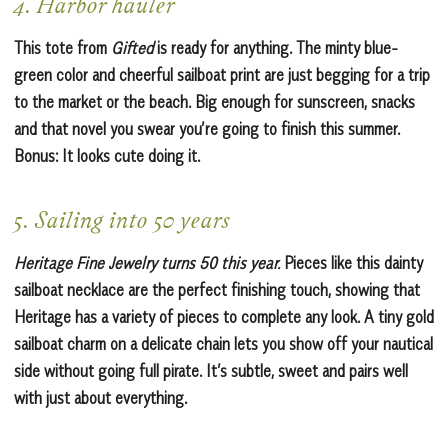
4. Harbor hauler
This tote from
Gifted
is ready for anything. The minty blue-
green color and cheerful sailboat print are just begging for a trip
to the market or the beach. Big enough for sunscreen, snacks
and that novel you swear you’re going to finish this summer.
Bonus: It looks cute doing it.
5. Sailing into 50 years
Heritage Fine Jewelry turns 50 this year.
Pieces like this dainty
sailboat necklace are the perfect finishing touch, showing that
Heritage has a variety of pieces to complete any look. A tiny gold
sailboat charm on a delicate chain lets you show off your nautical
side without going full pirate. It’s subtle, sweet and pairs well
with just about everything.