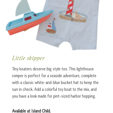
Little skipper
Tiny boaters deserve big style too. This lighthouse
romper is perfect for a seaside adventure, complete
with a classic white-and-blue bucket hat to keep the
sun in check. Add a colorful toy boat to the mix, and
you have a look made for pint-sized harbor hopping.
Available at Island Child.