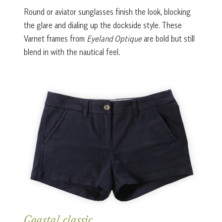
Round or aviator sunglasses finish the look, blocking
the glare and dialing up the dockside style. These
Varnet frames from
Eyeland Optique
are bold but still
blend in with the nautical feel.
Coastal classic