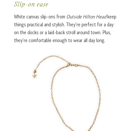
Slip-on ease
White canvas slip-ons from
Outside Hilton Head
keep
things practical and stylish. They’re perfect for a day
on the docks or a laid-back stroll around town. Plus,
they’re comfortable enough to wear all day long.