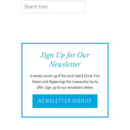
Search
Sign Up for Our
Newsletter
A weekly round-up of the best Food & Drink, Fine
Homes and Happenings the Lowcountry has to
offer. Sign up for our newsletters below.
NEWSLETTER SIGNUP