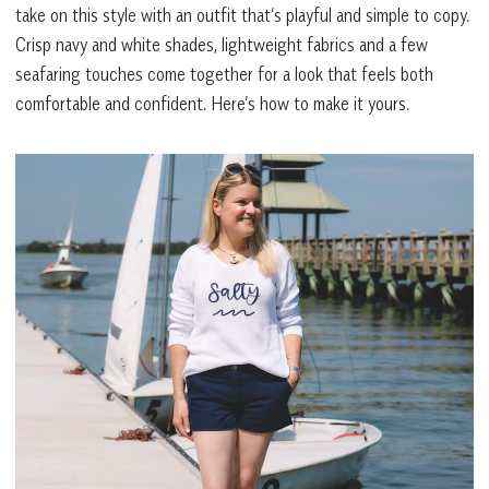
take on this style with an outfit that’s playful and simple to copy.
Crisp navy and white shades, lightweight fabrics and a few
seafaring touches come together for a look that feels both
comfortable and confident. Here’s how to make it yours.