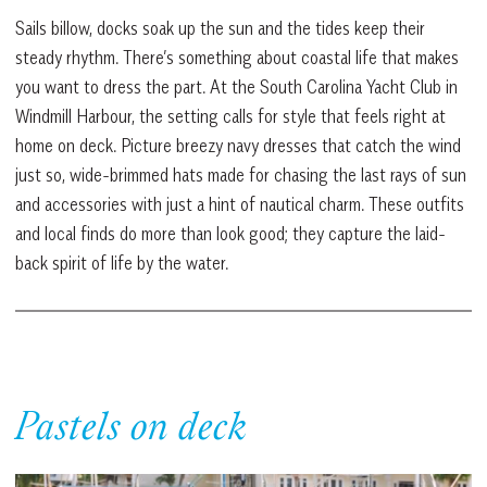
Sails billow, docks soak up the sun and the tides keep their
steady rhythm. There’s something about coastal life that makes
you want to dress the part. At the South Carolina Yacht Club in
Windmill Harbour, the setting calls for style that feels right at
home on deck. Picture breezy navy dresses that catch the wind
just so, wide-brimmed hats made for chasing the last rays of sun
and accessories with just a hint of nautical charm. These outfits
and local finds do more than look good; they capture the laid-
back spirit of life by the water.
Pastels on deck