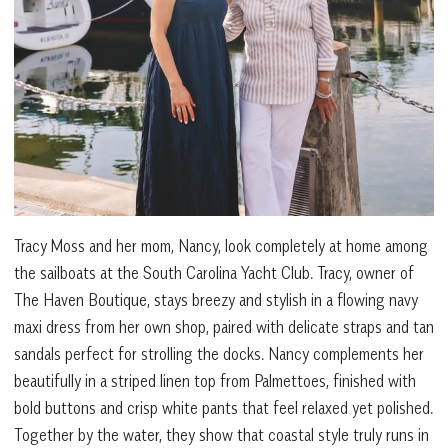
Tracy Moss and her mom, Nancy, look completely at home among
the sailboats at the South Carolina Yacht Club. Tracy, owner of
The Haven Boutique, stays breezy and stylish in a flowing navy
maxi dress from her own shop, paired with delicate straps and tan
sandals perfect for strolling the docks. Nancy complements her
beautifully in a striped linen top from Palmettoes, finished with
bold buttons and crisp white pants that feel relaxed yet polished.
Together by the water, they show that coastal style truly runs in