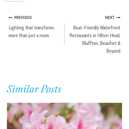
Tags:
Post
PREVIOUS
NEXT
Lighting that transforms
Boat-Friendly Waterfront
navigation
more than just a room
Restaurants in Hilton Head,
Bluffton, Beaufort &
Beyond
Similar Posts