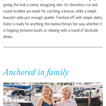
giving the look a sunny, easygoing vibe. Its sleeveless cut and
round neckline are made for catching a breeze, while a simple
bracelet adds just enough sparkle. Finished off with simple slides,
Katie is ready for anything the marina throws her way, whether it
is hopping between boats or relaxing with a round of dockside
drinks.
Anchored in family