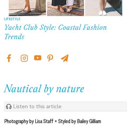
LIFESTYLE
Yacht Club Style: Coastal Fashion
Trends
Nautical by nature
Listen to this article
Photography by Lisa Staff + Styled by Bailey Gilliam