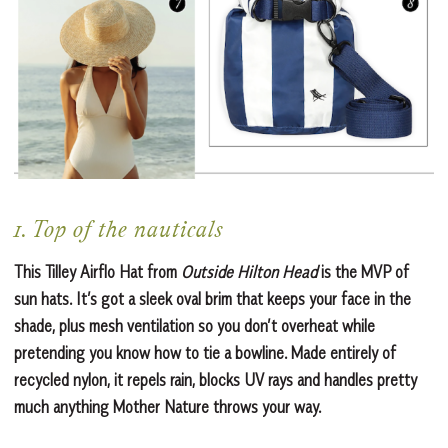
1. Top of the nauticals
This Tilley Airflo Hat from
Outside Hilton Head
is the MVP of
sun hats. It’s got a sleek oval brim that keeps your face in the
shade, plus mesh ventilation so you don’t overheat while
pretending you know how to tie a bowline. Made entirely of
recycled nylon, it repels rain, blocks UV rays and handles pretty
much anything Mother Nature throws your way.