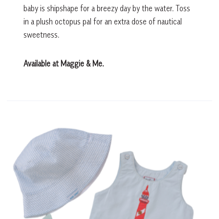
baby is shipshape for a breezy day by the water. Toss
in a plush octopus pal for an extra dose of nautical
sweetness.
Available at Maggie & Me.