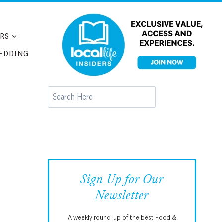
RS
EDDING
Search
Sign Up for Our
Newsletter
A weekly round-up of the best Food &