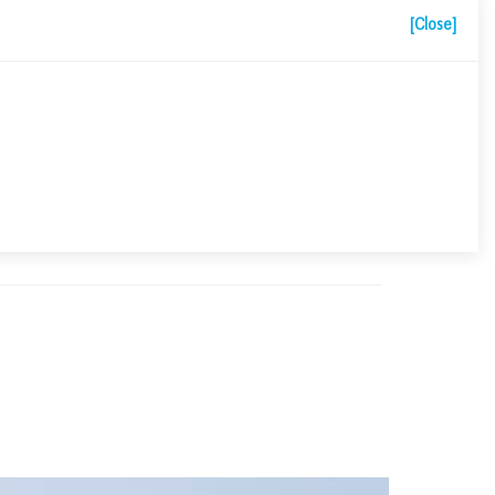
[Close]