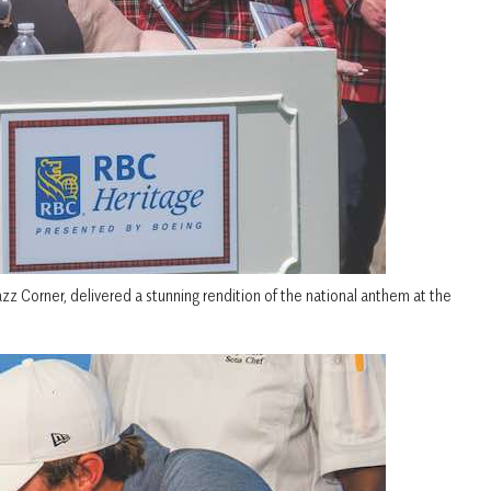
zz Corner, delivered a stunning rendition of the national anthem at the