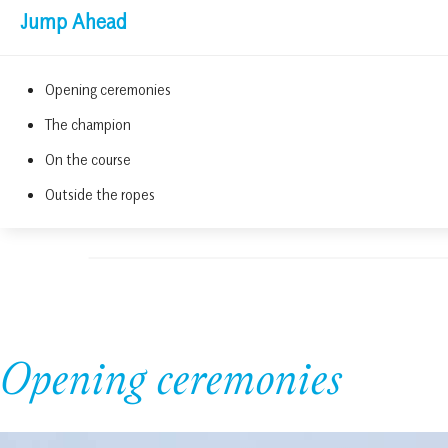
Jump Ahead
Opening ceremonies
The champion
On the course
Outside the ropes
Opening ceremonies