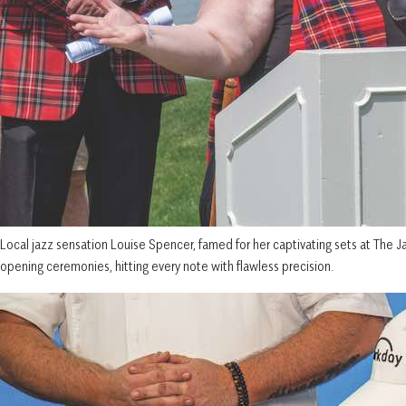
Local jazz sensation Louise Spencer, famed for her captivating sets at The Ja
opening ceremonies, hitting every note with flawless precision.