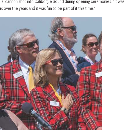
al cannon shot into Calibogue Sound during opening ceremonies. “It was
 over the years and it was fun to be part of it this time.”