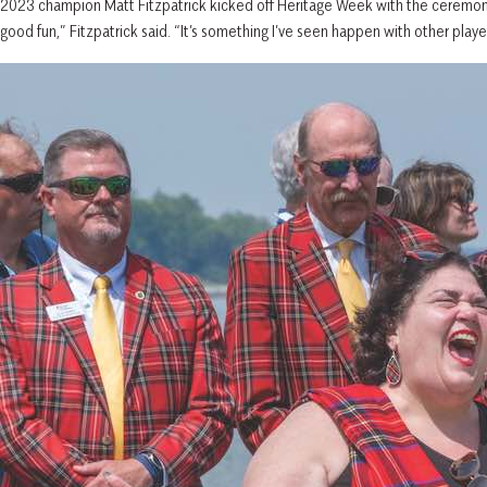
2023 champion Matt Fitzpatrick kicked off Heritage Week with the ceremoni
good fun,” Fitzpatrick said. “It’s something I’ve seen happen with other players