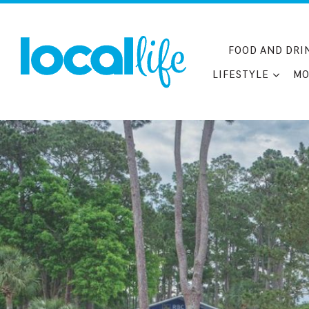
Skip
to
content
FOOD AND DRI
LIFESTYLE
MO