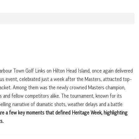
bour Town Golf Links on Hilton Head Island, once again delivered
ous event, celebrated just a week after the Masters, attracted top-
tan jacket. Among them was the newly crowned Masters champion,
 and fellow competitors alike. The tournament, known for its
elling narrative of dramatic shots, weather delays and a battle
re a few key moments that defined Heritage Week, highlighting
s.