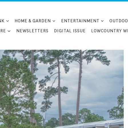
NK
HOME & GARDEN
ENTERTAINMENT
OUTDOO
RE
NEWSLETTERS
DIGITAL ISSUE
LOWCOUNTRY W