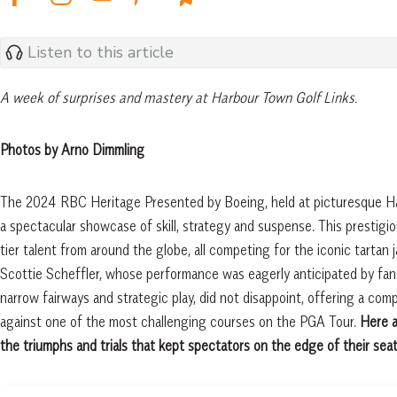
Listen to this article
A week of surprises and mastery at Harbour Town Golf Links.
Photos by Arno Dimmling
The 2024 RBC Heritage Presented by Boeing, held at picturesque Har
a spectacular showcase of skill, strategy and suspense. This prestigi
tier talent from around the globe, all competing for the iconic tar
Scottie Scheffler, whose performance was eagerly anticipated by fans
narrow fairways and strategic play, did not disappoint, offering a comp
against one of the most challenging courses on the PGA Tour.
Here a
the triumphs and trials that kept spectators on the edge of their seat