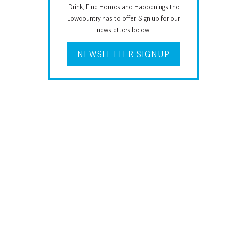
Drink, Fine Homes and Happenings the
Lowcountry has to offer. Sign up for our
newsletters below.
NEWSLETTER SIGNUP