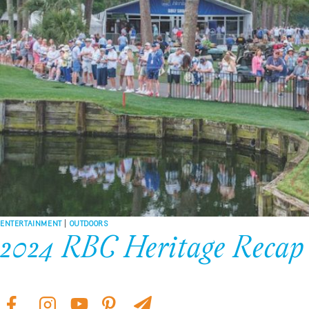
ENTERTAINMENT
|
OUTDOORS
2024 RBC Heritage Recap