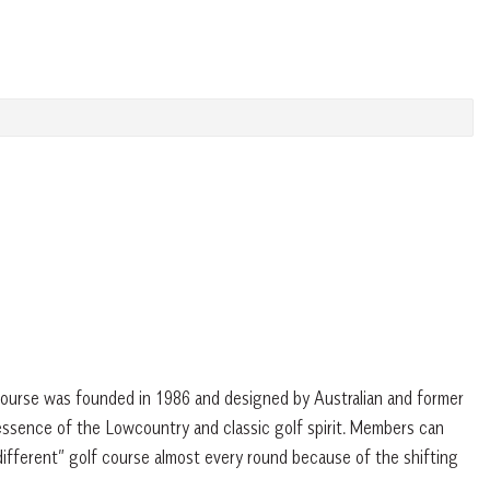
g course was founded in 1986 and designed by Australian and former
ssence of the Lowcountry and classic golf spirit. Members can
different” golf course almost every round because of the shifting