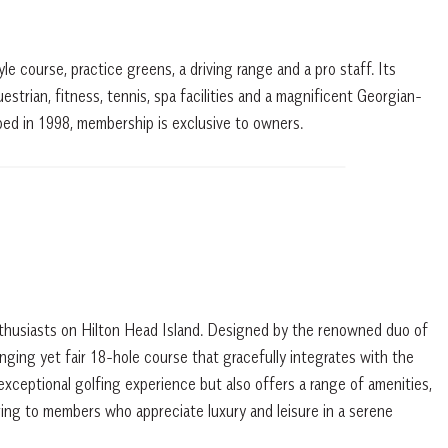
e course, practice greens, a driving range and a pro staff. Its
estrian, fitness, tennis, spa facilities and a magnificent Georgian-
ped in 1998, membership is exclusive to owners.
nthusiasts on Hilton Head Island. Designed by the renowned duo of
lenging yet fair 18-hole course that gracefully integrates with the
 exceptional golfing experience but also offers a range of amenities,
ring to members who appreciate luxury and leisure in a serene