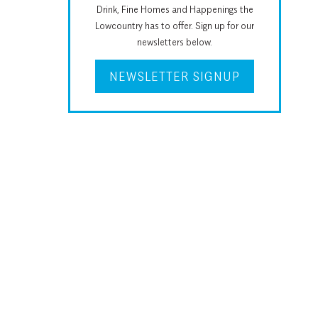
Drink, Fine Homes and Happenings the
Lowcountry has to offer. Sign up for our
newsletters below.
NEWSLETTER SIGNUP