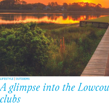
LIFESTYLE
|
OUTDOORS
A glimpse into the Lowcoun
clubs