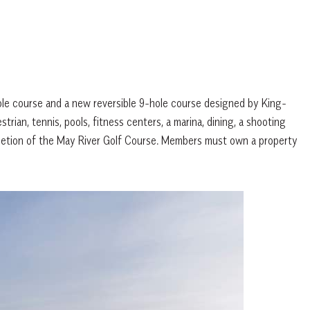
hole course and a new reversible 9-hole course designed by King-
trian, tennis, pools, fitness centers, a marina, dining, a shooting
pletion of the May River Golf Course. Members must own a property