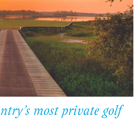
try’s most private golf