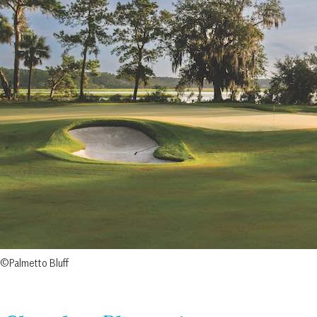
©Palmetto Bluff