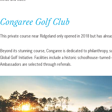
Congaree Golf Club
This private course near Ridgeland only opened in 2018 but has alrea
Beyond its stunning course, Congaree is dedicated to philanthropy, 
Global Golf Initiative. Facilities include a historic schoolhouse-tur
Ambassadors are selected through referrals.