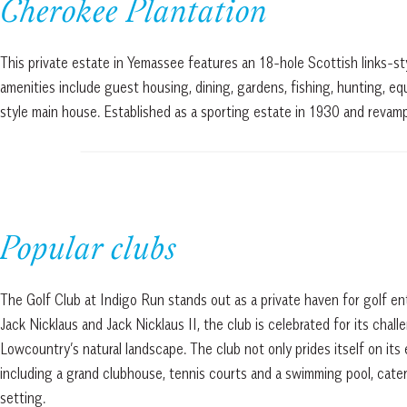
Cherokee Plantation
This private estate in Yemassee features an 18-hole Scottish links-styl
amenities include guest housing, dining, gardens, fishing, hunting, equ
style main house. Established as a sporting estate in 1930 and revam
Popular clubs
The Golf Club at Indigo Run stands out as a private haven for golf e
Jack Nicklaus and Jack Nicklaus II, the club is celebrated for its chal
Lowcountry’s natural landscape. The club not only prides itself on its
including a grand clubhouse, tennis courts and a swimming pool, cate
setting.