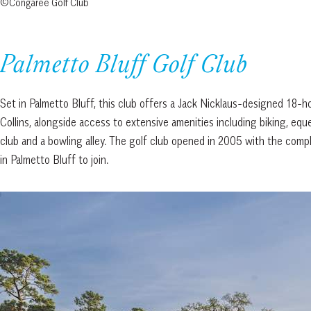
©Congaree Golf Club
Palmetto Bluff Golf Club
Set in Palmetto Bluff, this club offers a Jack Nicklaus-designed 18-
Collins, alongside access to extensive amenities including biking, eques
club and a bowling alley. The golf club opened in 2005 with the com
in Palmetto Bluff to join.