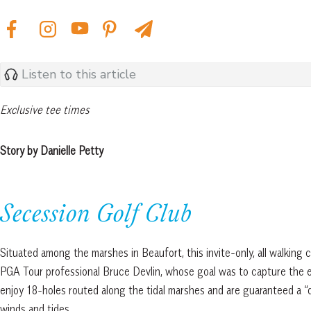
Listen to this article
Exclusive tee times
Story by Danielle Petty
Secession Golf Club
Situated among the marshes in Beaufort, this invite-only, all walkin
PGA Tour professional Bruce Devlin, whose goal was to capture the e
enjoy 18-holes routed along the tidal marshes and are guaranteed a “
winds and tides.