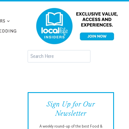
RS
EDDING
Search
Sign Up for Our
Newsletter
A weekly round-up of the best Food &