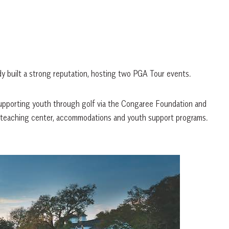
dy built a strong reputation, hosting two PGA Tour events.
supporting youth through golf via the Congaree Foundation and
ned-teaching center, accommodations and youth support programs.