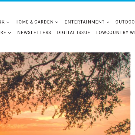
NK
HOME & GARDEN
ENTERTAINMENT
OUTDOO
RE
NEWSLETTERS
DIGITAL ISSUE
LOWCOUNTRY W