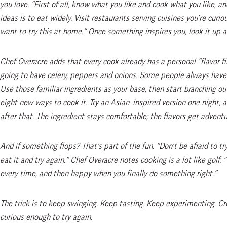
you love. “First of all, know what you like and cook what you like, a
ideas is to eat widely. Visit restaurants serving cuisines you’re curi
want to try this at home.” Once something inspires you, look it up an
Chef Overacre adds that every cook already has a personal “flavor fin
going to have celery, peppers and onions. Some people always have 
Use those familiar ingredients as your base, then start branching out
eight new ways to cook it. Try an Asian-inspired version one night, 
after that. The ingredient stays comfortable; the flavors get adventu
And if something flops? That’s part of the fun. “Don’t be afraid to try
eat it and try again.” Chef Overacre notes cooking is a lot like golf.
every time, and then happy when you finally do something right.”
The trick is to keep swinging. Keep tasting. Keep experimenting. Crea
curious enough to try again.