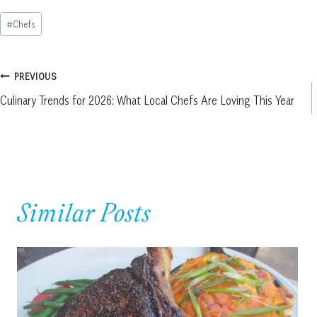
Post
#
Chefs
Tags:
Post
PREVIOUS
Culinary Trends for 2026: What Local Chefs Are Loving This Year
navigation
Similar Posts