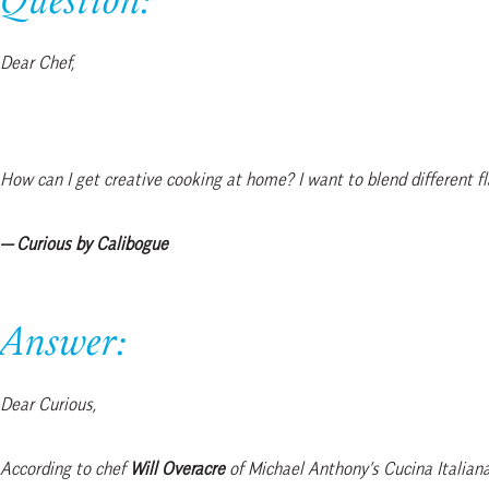
Question:
Dear Chef,
How can I get creative cooking at home? I want to blend different fl
— Curious by Calibogue
Answer:
Dear Curious,
According to chef
Will Overacre
of Michael Anthony’s Cucina Italiana,