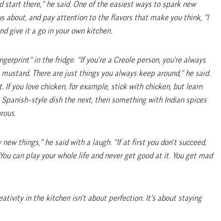
nd start there,” he said. One of the easiest ways to spark new
ous about, and pay attention to the flavors that make you think, “I
d give it a go in your own kitchen.
gerprint” in the fridge. “If you’re a Creole person, you’re always
mustard. There are just things you always keep around,” he said.
. If you love chicken, for example, stick with chicken, but learn
a Spanish-style dish the next, then something with Indian spices
rous.
 new things,” he said with a laugh. “If at first you don’t succeed,
 “You can play your whole life and never get good at it. You get mad
tivity in the kitchen isn’t about perfection. It’s about staying