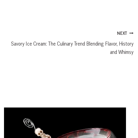
NEXT
Savory Ice Cream: The Culinary Trend Blending Flavor, History
and Whimsy