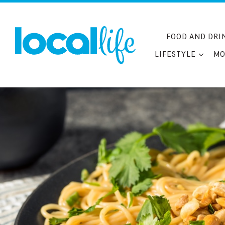
Skip
to
content
FOOD AND DRI
LIFESTYLE
MO