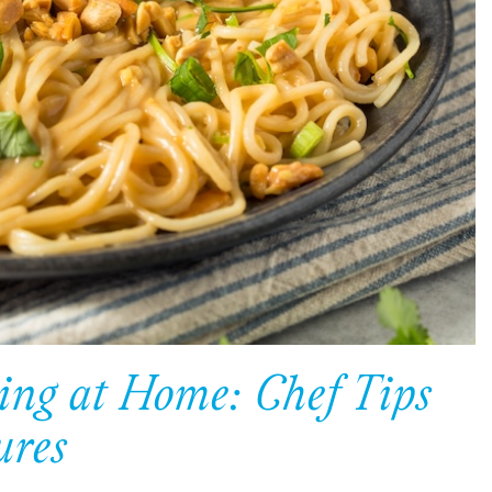
ing at Home: Chef Tips
ures