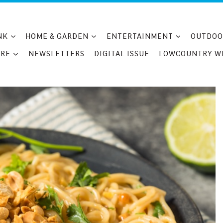
NK
HOME & GARDEN
ENTERTAINMENT
OUTDOO
RE
NEWSLETTERS
DIGITAL ISSUE
LOWCOUNTRY W