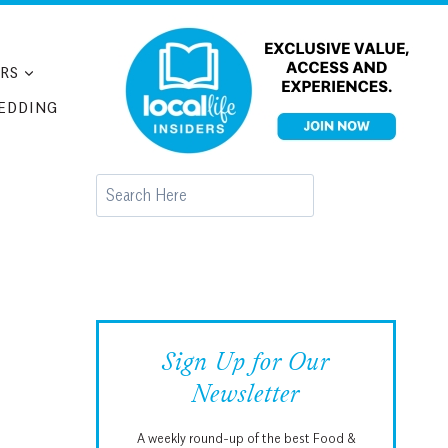
RS
EDDING
Search
Sign Up for Our
Newsletter
A weekly round-up of the best Food &