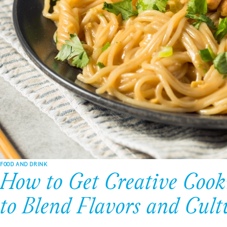
FOOD AND DRINK
How to Get Creative Cook
to Blend Flavors and Cult