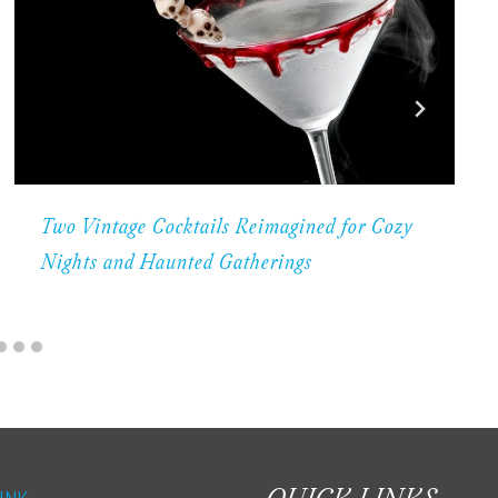
Two Vintage Cocktails Reimagined for Cozy
Nights and Haunted Gatherings