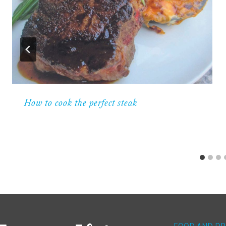
How to cook the perfect steak