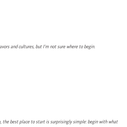
avors and cultures, but I’m not sure where to begin.
 the best place to start is surprisingly simple: begin with what