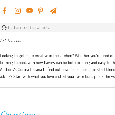
Listen to this article
Ask the chef
Looking to get more creative in the kitchen? Whether you’re tired of 
learning to cook with new flavors can be both exciting and easy. In th
Anthony’s Cucina Italiana to find out how home cooks can start blend
advice? Start with what you love and let your taste buds guide the wa