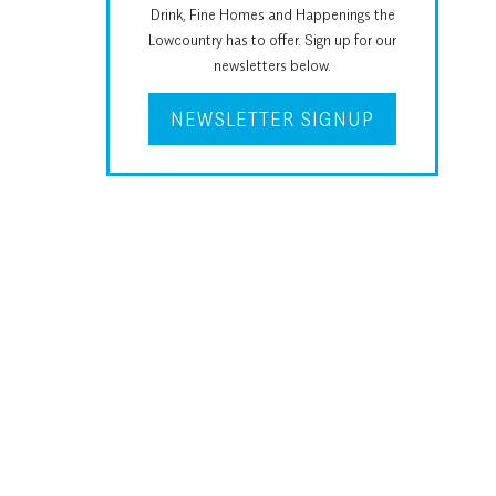
Drink, Fine Homes and Happenings the
Lowcountry has to offer. Sign up for our
newsletters below.
NEWSLETTER SIGNUP