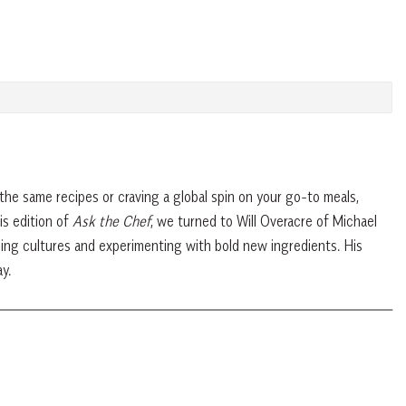
the same recipes or craving a global spin on your go-to meals,
is edition of
Ask the Chef
, we turned to Will Overacre of Michael
ing cultures and experimenting with bold new ingredients. His
y.